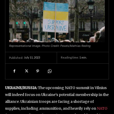
Representational Image. Photo Credit: Pexels/Mathias Reding
July 11, 2023
Reading time:
1
min.
Published:
UKRAINE/RUSSIA:
The upcoming NATO summit in Vilnius
will indeed focus on Ukraine’s potential membership in the
alliance. Ukrainian troops are facing a shortage of
supplies, including ammunition, and heavily rely on
NATO