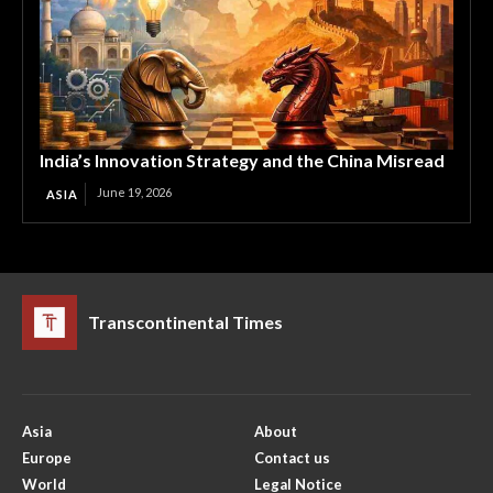
India’s Innovation Strategy and the China Misread
June 19, 2026
ASIA
Transcontinental Times
Asia
About
Europe
Contact us
World
Legal Notice