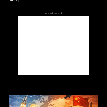
Advertisement