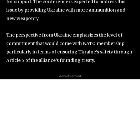
for support. The conference is expected to address this
issue by providing Ukraine with more ammunition and
new weaponry.
The perspective from Ukraine emphasizes the level of
commitment that would come with NATO membership,
particularly in terms of ensuring Ukraine’s safety through
Article 5 of the alliance’s founding treaty.
- Advertisement -