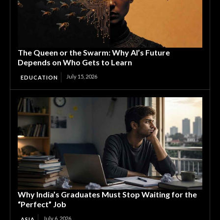
The Queen or the Swarm: Why AI’s Future
Depends on Who Gets to Learn
July 15, 2026
EDUCATION
Why India’s Graduates Must Stop Waiting for the
“Perfect” Job
July 6, 2026
ASIA