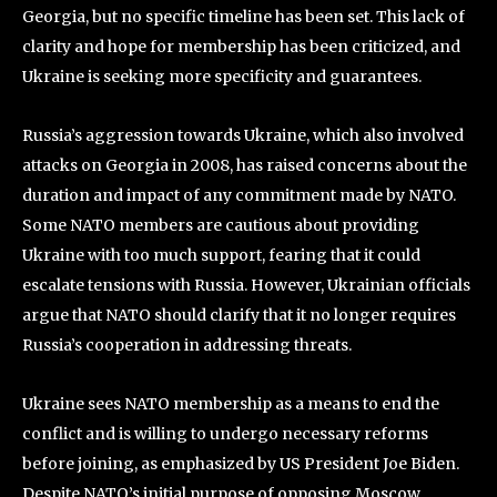
Georgia, but no specific timeline has been set. This lack of
clarity and hope for membership has been criticized, and
Ukraine is seeking more specificity and guarantees.
Russia’s aggression towards Ukraine, which also involved
attacks on Georgia in 2008, has raised concerns about the
duration and impact of any commitment made by NATO.
Some NATO members are cautious about providing
Ukraine with too much support, fearing that it could
escalate tensions with Russia. However, Ukrainian officials
argue that NATO should clarify that it no longer requires
Russia’s cooperation in addressing threats.
Ukraine sees NATO membership as a means to end the
conflict and is willing to undergo necessary reforms
before joining, as emphasized by US President Joe Biden.
Despite NATO’s initial purpose of opposing Moscow