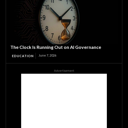
The Clock Is Running Out on AI Governance
June 7, 2026
EDUCATION
Advertisement