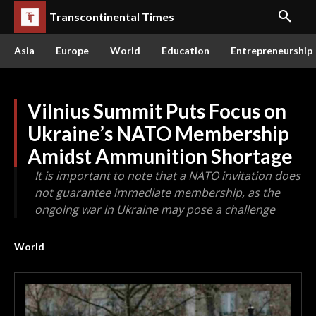
Transcontinental Times
Asia
Europe
World
Education
Entrepreneurship
Vilnius Summit Puts Focus on
Ukraine’s NATO Membership
Amidst Ammunition Shortage
It is important to note that a NATO invitation does
not guarantee immediate membership, as the
ongoing war in Ukraine may pose a challenge
World