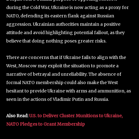
during the Cold War, Ukraine is now acting as a proxy for
NATO, defending its eastern flank against Russian
aggression. Ukrainian authorities maintain a positive
attitude and avoid highlighting potential fallout, as they
believe that doing nothing poses greater risks.
There are concerns that if Ukraine fails to align with the
West, Moscow may exploit the situation to promote a
narrative of betrayal and unreliability. The absence of
formal NATO membership could also make the West
hesitant to provide Ukraine with arms and ammunition, as
seen in the actions of Vladimir Putin and Russia.
Also Read:
U.S. to Deliver Cluster Munitions to Ukraine,
NATO Pledges to Grant Membership