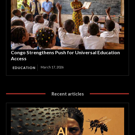
Congo Strengthens Push for Universal Education
Access
March 17, 2026
EDUCATION
Recent articles