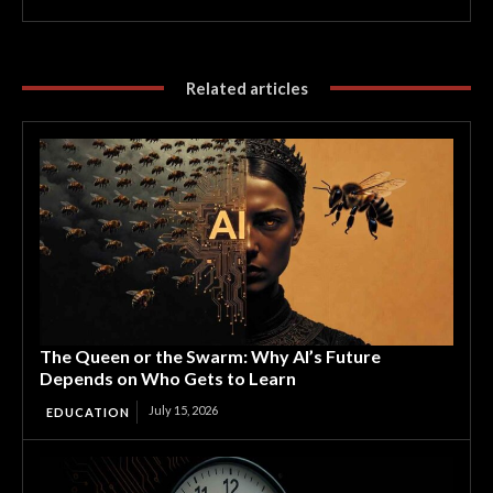
Related articles
The Queen or the Swarm: Why AI’s Future
Depends on Who Gets to Learn
July 15, 2026
EDUCATION