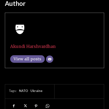
Author
Akundi Harshvardhan
View all posts
Tags:
NATO
Ukraine