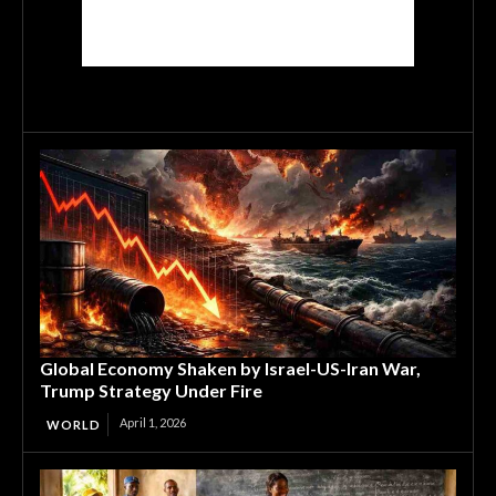
Global Economy Shaken by Israel-US-Iran War,
Trump Strategy Under Fire
April 1, 2026
WORLD