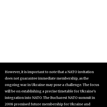
However, it is important to note that a NATO invitation
does not guarantee immediate membership, as the
ongoing war in Ukraine may pose a challenge. The focus
will be on establishing a precise timetable for Ukraine’s
integration into NATO. The Bucharest NATO summit in
2008 promised future membership for Ukraine and