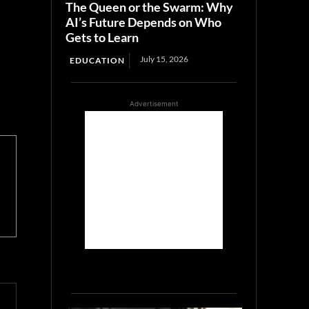
The Queen or the Swarm: Why
AI’s Future Depends on Who
Gets to Learn
July 15, 2026
EDUCATION
Advertisement