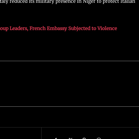
aly reduced its military presence in Niger to protect Italian
Coup Leaders, French Embassy Subjected to Violence