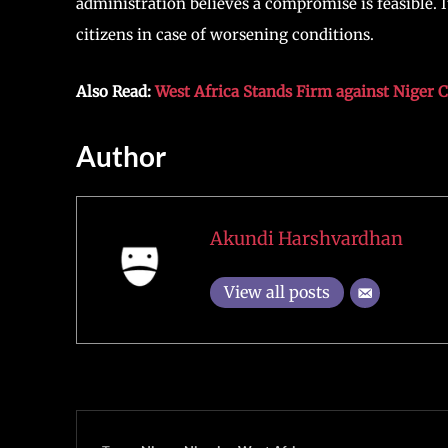
administration believes a compromise is feasible. It
citizens in case of worsening conditions.
Also Read:
West Africa Stands Firm against Niger 
Author
Akundi Harshvardhan
View all posts