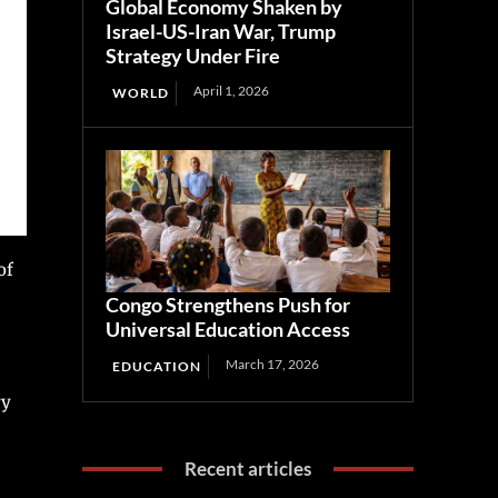
Global Economy Shaken by
Israel-US-Iran War, Trump
Strategy Under Fire
April 1, 2026
WORLD
of
Congo Strengthens Push for
Universal Education Access
March 17, 2026
EDUCATION
ry
Recent articles