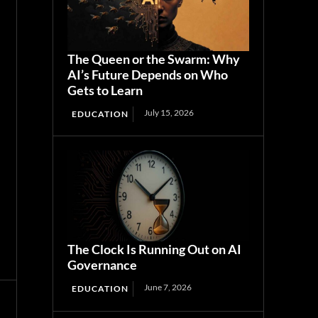
The Queen or the Swarm: Why
AI’s Future Depends on Who
Gets to Learn
July 15, 2026
EDUCATION
The Clock Is Running Out on AI
Governance
June 7, 2026
EDUCATION