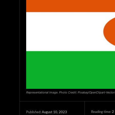
Representational Image. Photo Credit: Pixabay/OpenClipart-Vector
Reading time:
2
August 10, 2023
Published: