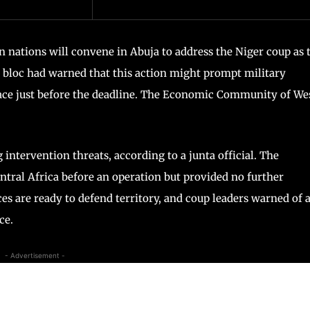
 nations will convene in Abuja to address the Niger coup as 
e bloc had warned that this action might prompt military
space just before the deadline. The Economic Community of We
 intervention threats, according to a junta official. The
tral Africa before an operation but provided no further
es are ready to defend territory, and coup leaders warned of 
ce.
- Advertisement -