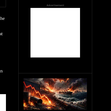
Advertisement
the
st
an