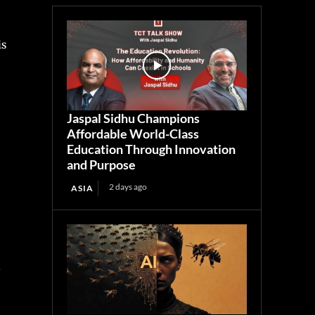
is
Jaspal Sidhu Champions
Affordable World-Class
Education Through Innovation
and Purpose
2 days ago
ASIA