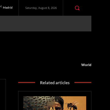
C
Madrid
Saturday, August 8, 2026
World
Related articles