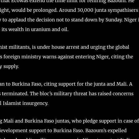
d that Ecowas extend the time limit for rehiring Bazoum. He
ight, would be prolonged. Around 30,000 junta sympathisers
y to applaud the decision not to stand down by Sunday. Niger 
o its wealth in uranium and oil.
ist militants, is under house arrest and urging the global
s foreign ministry warns against entering Niger, citing the
y supply.
n to Burkina Faso, citing support for the junta and Mali. A
 terminated. The bloc’s military threat has raised concerns
al Islamist insurgency.
g Mali and Burkina Faso juntas, who pledge support in case of
development support to Burkina Faso. Bazoum’s expelled