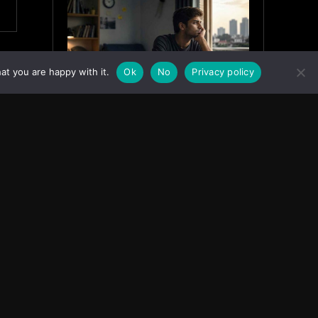
at you are happy with it.
Ok
No
Privacy policy
Why India’s Graduates Must
Stop Waiting for the “Perfect”
Job
July 6, 2026
ASIA
Facebook
Instagram
X