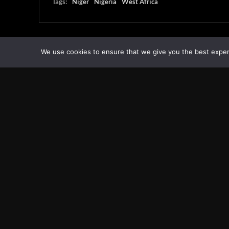
Tags:
Niger
Nigeria
West Africa
We use cookies to ensure that we give you the best experie
Transcontinental Times