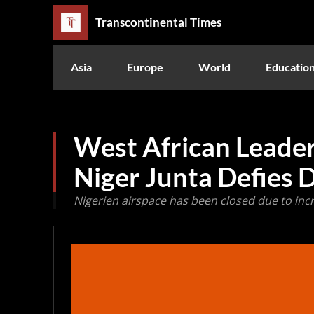
Transcontinental Times
Asia
Europe
World
Educatio
West African Leade
Niger Junta Defies 
Nigerien airspace has been closed due to inc