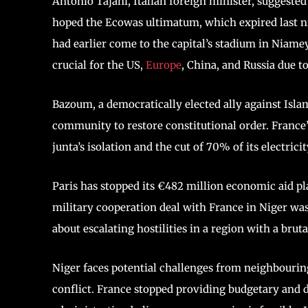
Antonio Tajani, Italian foreign minister, suggeste
hoped the Ecowas ultimatum, which expired last n
had earlier come to the capital’s stadium in Niame
crucial for the US,
Europe
, China, and Russia due t
Bazoum, a democratically elected ally against Islam
community to restore constitutional order. France’
junta’s isolation and the cut of 70% of its electricit
Paris has stopped its €482 million economic aid pla
military cooperation deal with France in Niger was
about escalating hostilities in a region with a brut
Niger faces potential challenges from neighbourin
conflict. France stopped providing budgetary and 