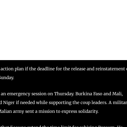
action plan if the deadline for the release and reinstatement 
Sunday.
t an emergency session on Thursday. Burkina Faso and Mali,
 Niger if needed while supporting the coup leaders. A milita
alian army sent a mission to express solidarity.