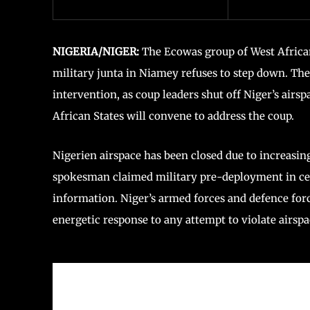
NIGERIA/NIGER:
The Ecowas group of West African
military junta in Niamey refuses to step down. Th
intervention, as coup leaders shut off Niger’s air
African States will convene to address the coup.
Nigerien airspace has been closed due to increasing
spokesman claimed military pre-deployment in cen
information. Niger’s armed forces and defence forc
energetic response to any attempt to violate airspa