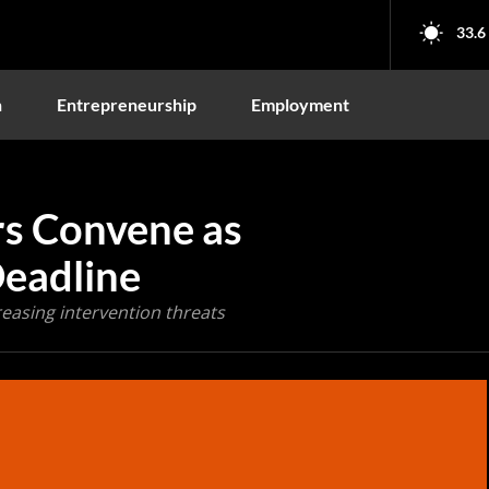
33.6
n
Entrepreneurship
Employment
rs Convene as
Deadline
reasing intervention threats