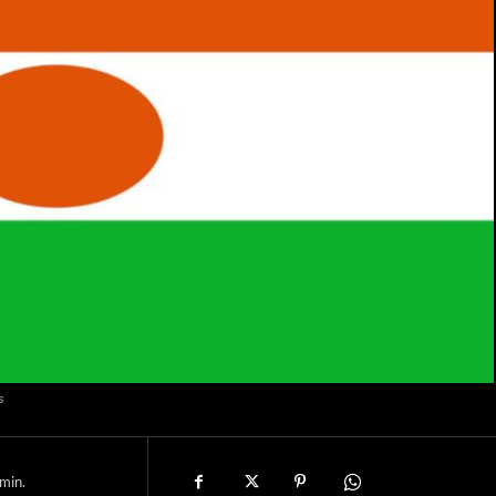
s
min.