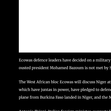
Ecowas defence leaders have decided on a military 
ousted president Mohamed Bazoum is not met by 
The West African bloc Ecowas will discuss Niger a
which have juntas in power, have pledged to defend
plane from Burkina Faso landed in Niger, and the M