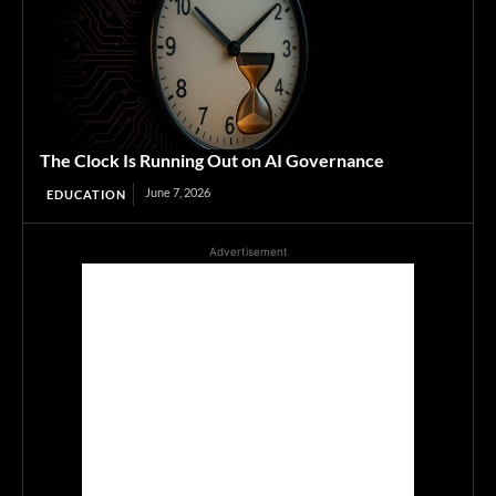
The Clock Is Running Out on AI Governance
June 7, 2026
EDUCATION
Advertisement