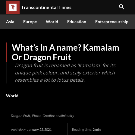
Transcontinental Times
Asia
Europe
World
Education
Entrepreneurship
What’s In A name? Kamalam
Or Dragon Fruit
Dragon fruit is renamed as 'Kamalam' for its
unique pink colour, and scaly exterior which
resembles a lot to lotus petals.
World
Dragon Fruit, Photo Credits: sealinkscity
January 22, 2021
Reading time:
2
min.
Published: