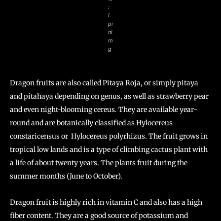
:
i.
pi
ni
m
g
Dragon fruits are also called Pitaya Roja, or simply pitaya
and pitahaya depending on genus, as well as strawberry pear
and even night-blooming cereus. They are available year-
round and are botanically classified as Hylocereus
constaricensus or Hylocereus polyrhizus. The fruit grows in
tropical low lands and is a type of climbing cactus plant with
a life of about twenty years. The plants fruit during the
summer months (June to October).
Dragon fruit is highly rich in vitamin C and also has a high
fiber content. They are a good source of potassium and