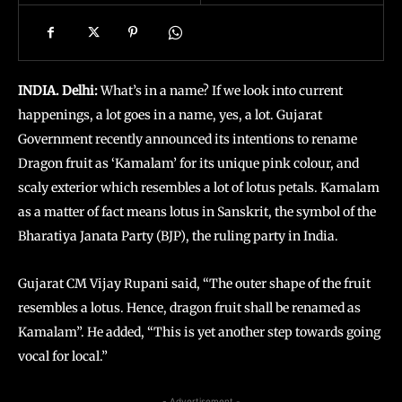
INDIA. Delhi:
What’s in a name? If we look into current
happenings, a lot goes in a name, yes, a lot. Gujarat
Government recently announced its intentions to rename
Dragon fruit as ‘Kamalam’ for its unique pink colour, and
scaly exterior which resembles a lot of lotus petals. Kamalam
as a matter of fact means lotus in Sanskrit, the symbol of the
Bharatiya Janata Party (BJP), the ruling party in India.
Gujarat CM Vijay Rupani said, “The outer shape of the fruit
resembles a lotus. Hence, dragon fruit shall be renamed as
Kamalam”. He added, “This is yet another step towards going
vocal for local.”
- Advertisement -