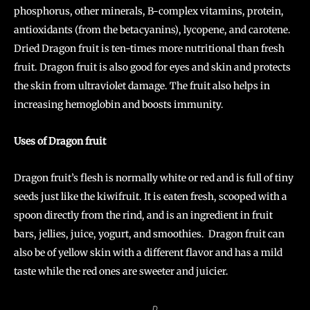
phosphorus, other minerals, B-complex vitamins, protein,
antioxidants (from the betacyanins), lycopene, and carotene.
Dried Dragon fruit is ten-times more nutritional than fresh
fruit. Dragon fruit is also good for eyes and skin and protects
the skin from ultraviolet damage. The fruit also helps in
increasing hemoglobin and boosts immunity.
Uses of Dragon fruit
Dragon fruit’s flesh is normally white or red and is full of tiny
seeds just like the kiwifruit. It is eaten fresh, scooped with a
spoon directly from the rind, and is an ingredient in fruit
bars, jellies, juice, yogurt, and smoothies. Dragon fruit can
also be of yellow skin with a different flavor and has a mild
taste while the red ones are sweeter and juicier.
D