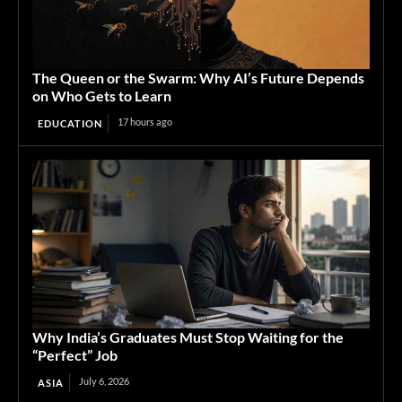
The Queen or the Swarm: Why AI’s Future Depends
on Who Gets to Learn
17 hours ago
EDUCATION
Why India’s Graduates Must Stop Waiting for the
“Perfect” Job
July 6, 2026
ASIA