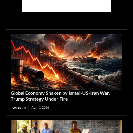
Global Economy Shaken by Israel-US-Iran War,
Trump Strategy Under Fire
April 1, 2026
WORLD