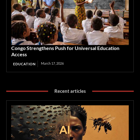
Congo Strengthens Push for Universal Education
Access
March 17, 2026
EDUCATION
Recent articles