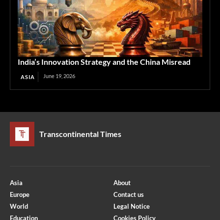
India’s Innovation Strategy and the China Misread
June 19, 2026
ASIA
Transcontinental Times
Asia
About
Europe
Contact us
World
Legal Notice
Education
Cookies Policy