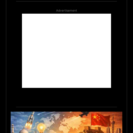
Advertisement