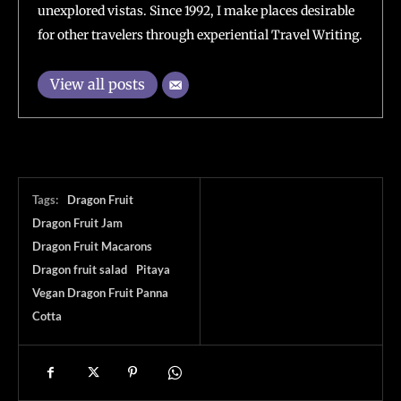
unexplored vistas. Since 1992, I make places desirable
for other travelers through experiential Travel Writing.
View all posts
Tags:
Dragon Fruit
Dragon Fruit Jam
Dragon Fruit Macarons
Dragon fruit salad
Pitaya
Vegan Dragon Fruit Panna
Cotta