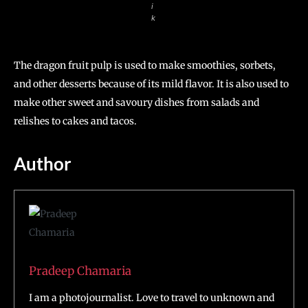
i
k
The dragon fruit pulp is used to make smoothies, sorbets,
and other desserts because of its mild flavor. It is also used to
make other sweet and savoury dishes from salads and
relishes to cakes and tacos.
Author
Pradeep Chamaria
I am a photojournalist. Love to travel to unknown and