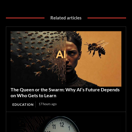
Related articles
The Queen or the Swarm: Why AI’s Future Depends
on Who Gets to Learn
17 hours ago
EDUCATION