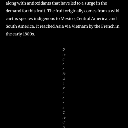
along with antioxidants that have led to a surge in the
demand for this fruit. The fruit originally comes from a wild
cactus species indigenous to Mexico, Central America, and
South America. It reached Asia via Vietnam by the French in
the early 1800s.
D
ra
g
o
n
Fr
ui
t,
P
h
o
t
o
C
re
di
ts