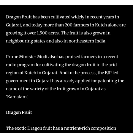
Dragon Fruit has been cultivated widely in recent years in
Gujarat, and today more than 200 farmers in Kutch alone are
growing it over 1,500 acres. The fruit is also grown in
neighbouring states and also in northeastern India.
Prime Minister Modi also has praised farmers in a recent
radio program for cultivating the dragon fruit in the arid
region of Kutch in Gujarat. And in the process, the BJP led
government in Gujarat has already applied for patenting the
name of the variety of the fruit grown in Gujarat as
‘Kamalam’.
Dragon Fruit
The exotic Dragon fruit has a nutrient-rich composition