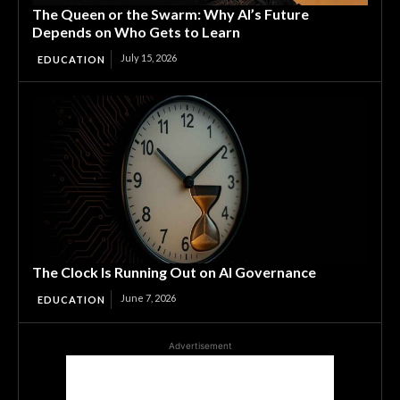
The Queen or the Swarm: Why AI’s Future
Depends on Who Gets to Learn
July 15, 2026
EDUCATION
The Clock Is Running Out on AI Governance
June 7, 2026
EDUCATION
Advertisement