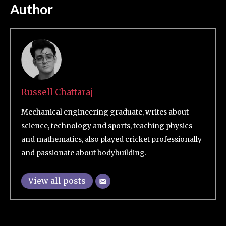
Author
Russell Chattaraj
Mechanical engineering graduate, writes about
science, technology and sports, teaching physics
and mathematics, also played cricket professionally
and passionate about bodybuilding.
View all posts