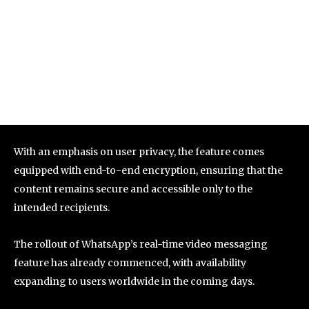
With an emphasis on user privacy, the feature comes
equipped with end-to-end encryption, ensuring that the
content remains secure and accessible only to the
intended recipients.
The rollout of WhatsApp’s real-time video messaging
feature has already commenced, with availability
expanding to users worldwide in the coming days.