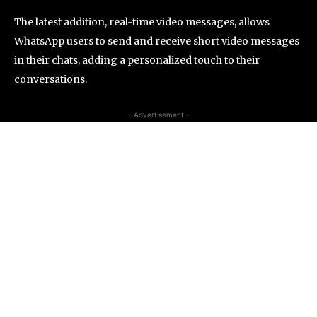
The latest addition, real-time video messages, allows
WhatsApp users to send and receive short video messages
in their chats, adding a personalized touch to their
conversations.
- Advertisement -