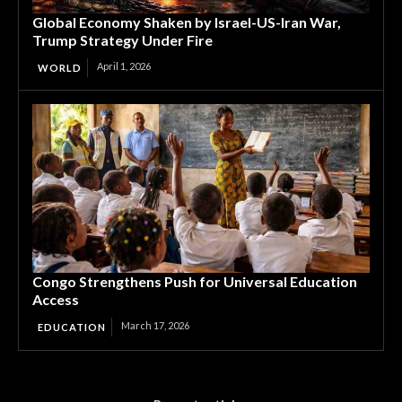
Global Economy Shaken by Israel-US-Iran War,
Trump Strategy Under Fire
April 1, 2026
WORLD
Congo Strengthens Push for Universal Education
Access
March 17, 2026
EDUCATION