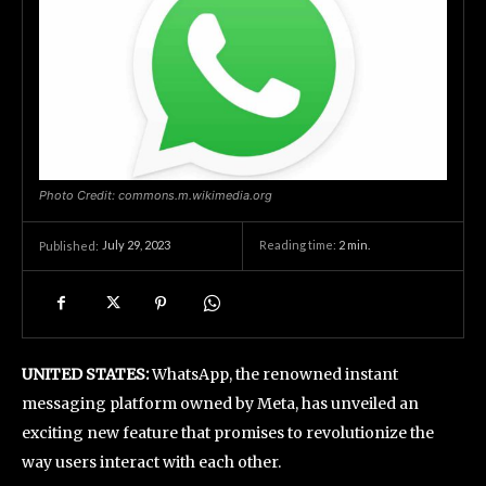
Photo Credit: commons.m.wikimedia.org
July 29, 2023
Reading time:
2
min.
Published:
UNITED STATES:
WhatsApp, the renowned instant
messaging platform owned by Meta, has unveiled an
exciting new feature that promises to revolutionize the
way users interact with each other.