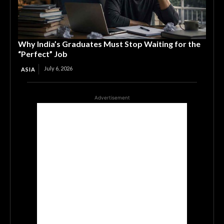
Why India’s Graduates Must Stop Waiting for the
“Perfect” Job
July 6, 2026
ASIA
Advertisement