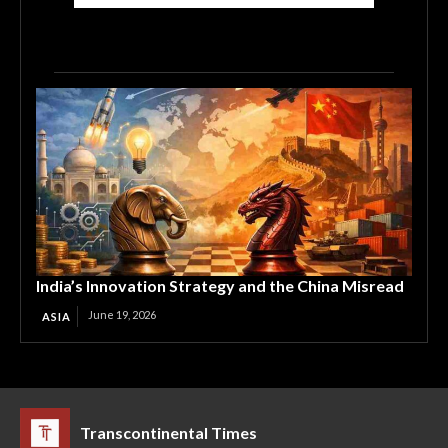
India’s Innovation Strategy and the China Misread
June 19, 2026
ASIA
Transcontinental Times