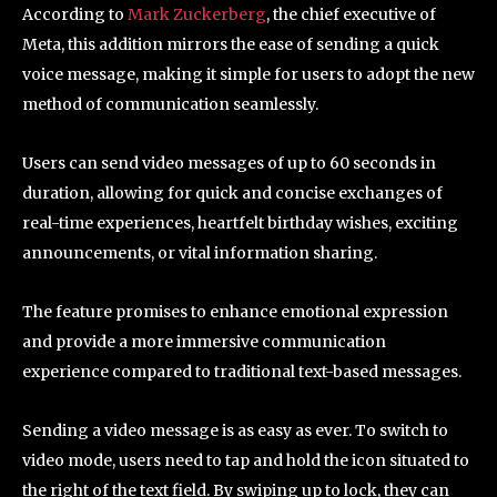
According to
Mark Zuckerberg
, the chief executive of
Meta, this addition mirrors the ease of sending a quick
voice message, making it simple for users to adopt the new
method of communication seamlessly.
Users can send video messages of up to 60 seconds in
duration, allowing for quick and concise exchanges of
real-time experiences, heartfelt birthday wishes, exciting
announcements, or vital information sharing.
The feature promises to enhance emotional expression
and provide a more immersive communication
experience compared to traditional text-based messages.
Sending a video message is as easy as ever. To switch to
video mode, users need to tap and hold the icon situated to
the right of the text field. By swiping up to lock, they can