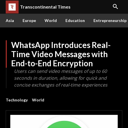
Transcontinental Times
Asia
Europe
World
Education
Entrepreneurship
WhatsApp Introduces Real-
Time Video Messages with
End-to-End Encryption
Users can send video messages of up to 60
seconds in duration, allowing for quick and
concise exchanges of real-time experiences
Technology
World