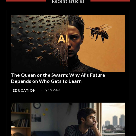
Recent articles
The Queen or the Swarm: Why AI’s Future
Depends on Who Gets to Learn
July 15, 2026
EDUCATION