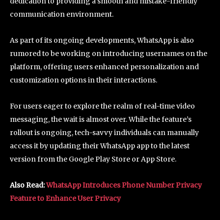
dedication to providing a smooth and mistake-friendly
communication environment.
As part of its ongoing developments, WhatsApp is also
rumored to be working on introducing usernames on the
platform, offering users enhanced personalization and
customization options in their interactions.
For users eager to explore the realm of real-time video
messaging, the wait is almost over. While the feature’s
rollout is ongoing, tech-savvy individuals can manually
access it by updating their WhatsApp app to the latest
version from the Google Play Store or App Store.
Also Read:
WhatsApp Introduces Phone Number Privacy
Feature to Enhance User Privacy