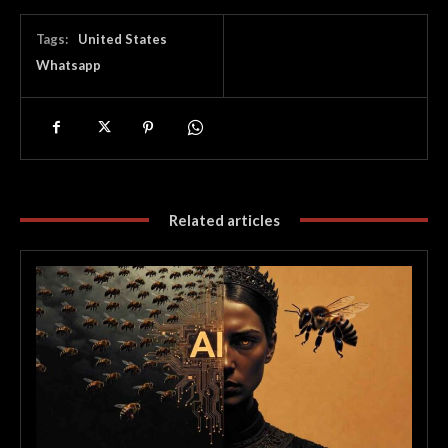
Tags:
United States
Whatsapp
Related articles