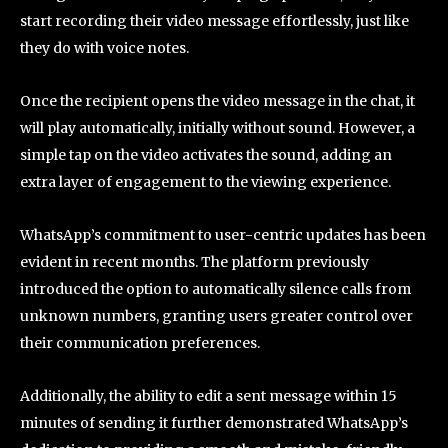
start recording their video message effortlessly, just like
they do with voice notes.
Once the recipient opens the video message in the chat, it
will play automatically, initially without sound. However, a
simple tap on the video activates the sound, adding an
extra layer of engagement to the viewing experience.
WhatsApp’s commitment to user-centric updates has been
evident in recent months. The platform previously
introduced the option to automatically silence calls from
unknown numbers, granting users greater control over
their communication preferences.
Additionally, the ability to edit a sent message within 15
minutes of sending it further demonstrated WhatsApp’s