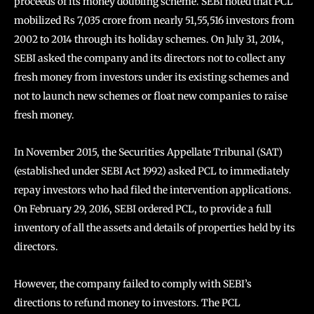
proceeds of its money doubling scheme. SEBI noted that PCL
mobilized Rs 7,035 crore from nearly 51,55,516 investors from
2002 to 2014 through its holiday schemes. On July 31, 2014,
SEBI asked the company and its directors not to collect any
fresh money from investors under its existing schemes and
not to launch new schemes or float new companies to raise
fresh money.
In November 2015, the Securities Appellate Tribunal (SAT)
(established under SEBI Act 1992) asked PCL to immediately
repay investors who had filed the intervention applications.
On February 29, 2016, SEBI ordered PCL, to provide a full
inventory of all the assets and details of properties held by its
directors.
However, the company failed to comply with SEBI’s
directions to refund money to investors. The PCL