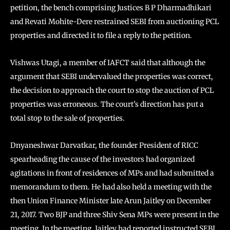
petition, the bench comprising Justices B P Dharmadhikari
and Revati Mohite-Dere restrained SEBI from auctioning PCL
properties and directed it to file a reply to the petition.
Vishwas Utagi, a member of IAFCT said that although the
argument that SEBI undervalued the properties was correct,
the decision to approach the court to stop the auction of PCL
properties was erroneous. The court’s direction has put a
total stop to the sale of properties.
Dnyaneshwar Darvatkar, the founder President of RICC
spearheading the cause of the investors had organized
agitations in front of residences of MPs and had submitted a
memorandum to them. He had also held a meeting with the
then Union Finance Minister late Arun Jaitley on December
21, 2017. Two BJP and three Shiv Sena MPs were present in the
meeting. In the meeting, Jaitley had reported instructed SEBI