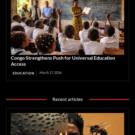
Congo Strengthens Push for Universal Education
Access
March 17, 2026
EDUCATION
Recent articles