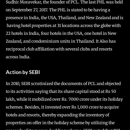
Sudhir Moravekar, the founder of PCL. The last PHL was held
on September 27, 2017. The PHL is stated to be having a
presence in India, the USA, Thailand, and New Zealand and is
having hotel properties at 31 locations across the globe with
22 hotels in India, four hotels in the USA, one hotel in New
Zealand, and condominium units in Thailand. It Also has
reciprocal club affiliation with several clubs and resorts
across India.
Action by SEBI
In 2010, SEBI scrutinized the documents of PCL and objected
to its activities saying that its share capital stood at Rs 50
lakh, while it mobilized over Rs. 7000 crore under its holiday
schemes. Besides, it invested over Rs 1,000 crore to acquire
hotels and resorts, thereby expanding the inventory of
properties on offer in the holiday scheme by utilizing the