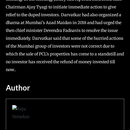
Chairman Ajay Tyagi to initiate immediate action to give
relief to the duped investors. Darvatkar had also organized a
dharna at Mumbai’s Azad Maidan in 2018 and had urged the
then chief minister Devendra Fadnavis to resolve the issue
immediately. Darvatkar said that some of the hurried actions
of the Mumbai group of investors were not correct due to
which the sale of PCL’s properties has come to a standstill and
no investor has received the refund of money invested till
now..
Author