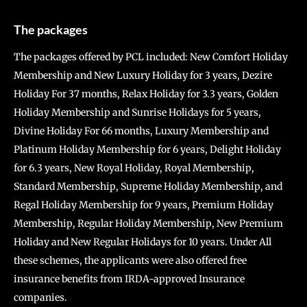
The packages
The packages offered by PCL included: New Comfort Holiday
Membership and New Luxury Holiday for 3 years, Dezire
Holiday For 37 months, Relax Holiday for 3.3 years, Golden
Holiday Membership and Sunrise Holidays for 5 years,
Divine Holiday For 66 months, Luxury Membership and
Platinum Holiday Membership for 6 years, Delight Holiday
for 6.3 years, New Royal Holiday, Royal Membership,
Standard Membership, Supreme Holiday Membership, and
Regal Holiday Membership for 9 years, Premium Holiday
Membership, Regular Holiday Membership, New Premium
Holiday and New Regular Holidays for 10 years. Under All
these schemes, the applicants were also offered free
insurance benefits from IRDA-approved Insurance
companies.