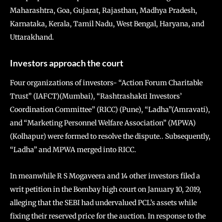
Maharashtra, Goa, Gujarat, Rajasthan, Madhya Pradesh,
Karnataka, Kerala, Tamil Nadu, West Bengal, Haryana, and
Uttarakhand.
Investors approach the court
Four organizations of investors- “Action Forum Charitable
Trust” (IAFCT)(Mumbai), “Rashtrashakti Investors’
Coordination Committee” (RICC) (Pune), “Ladha”(Amravati),
and “Marketing Personnel Welfare Association” (MPWA)
(Kolhapur) were formed to resolve the dispute.. Subsequently,
“Ladha” and MPWA merged into RICC.
In meanwhile R S Mogaveera and 14 other investors filed a
writ petition in the Bombay high court on January 10, 2019,
alleging that the SEBI had undervalued PCL’s assets while
fixing their reserved price for the auction. In response to the