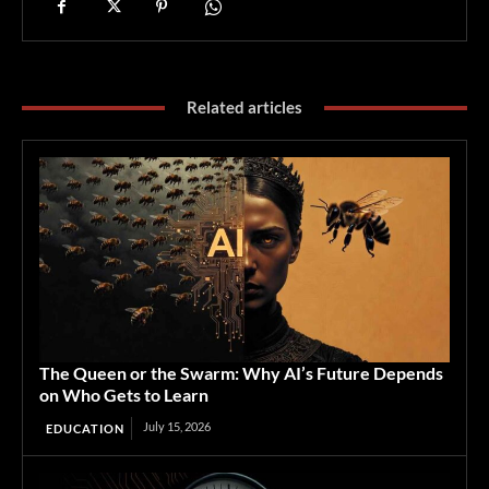
Related articles
The Queen or the Swarm: Why AI’s Future Depends
on Who Gets to Learn
July 15, 2026
EDUCATION