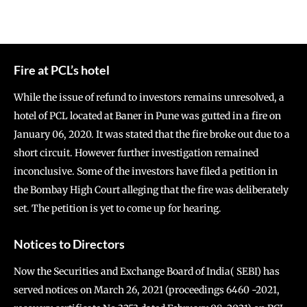
Fire at PCL’s hotel
While the issue of refund to investors remains unresolved, a
hotel of PCL located at Baner in Pune was gutted in a fire on
January 06, 2020. It was stated that the fire broke out due to a
short circuit. However further investigation remained
inconclusive. Some of the investors have filed a petition in
the Bombay High Court alleging that the fire was deliberately
set. The petition is yet to come up for hearing.
Notices to Directors
Now the Securities and Exchange Board of India( SEBI) has
served notices on March 26, 2021 (proceedings 6460 -2021,