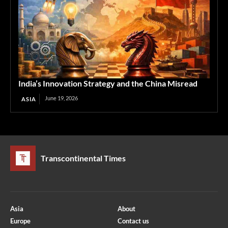
India’s Innovation Strategy and the China Misread
June 19, 2026
ASIA
Transcontinental Times
Asia
About
Europe
Contact us