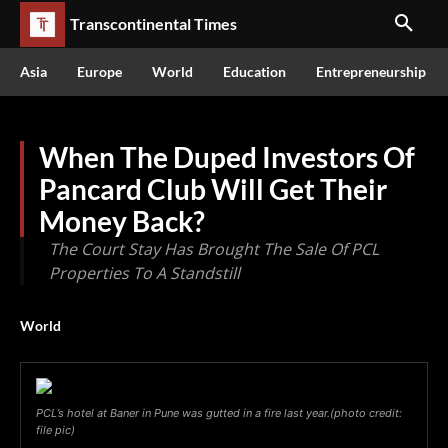
Transcontinental Times
Asia
Europe
World
Education
Entrepreneurship
When The Duped Investors Of
Pancard Club Will Get Their
Money Back?
The Court Stay Has Brought The Sale Of PCL
Properties To A Standstill
World
PCL’s hotel at Baner in Pune was gutted in a fire last year.(photo credit:
file pic)