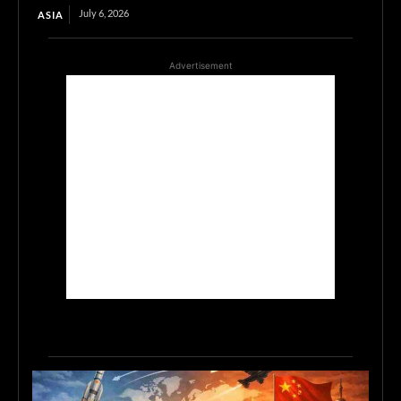
July 6, 2026
ASIA
Advertisement