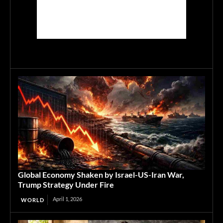
Global Economy Shaken by Israel-US-Iran War,
Trump Strategy Under Fire
April 1, 2026
WORLD