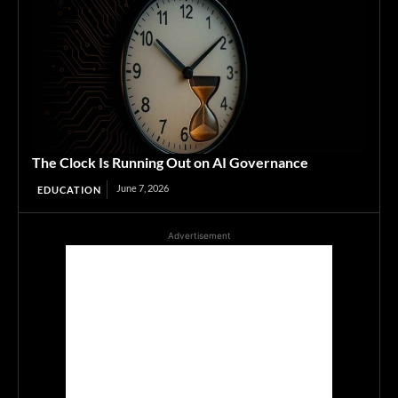
The Clock Is Running Out on AI Governance
June 7, 2026
EDUCATION
Advertisement