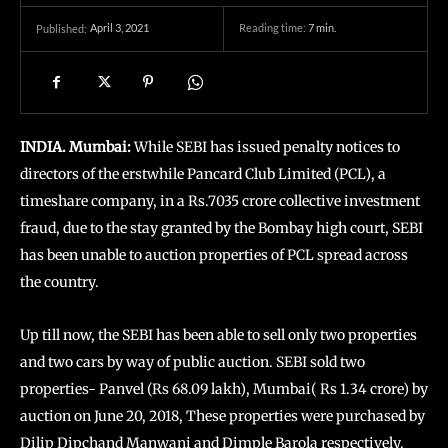
April 3, 2021
Reading time:
7
min.
Published:
INDIA. Mumbai:
While SEBI has issued penalty notices to
directors of the erstwhile Pancard Club Limited (PCL), a
timeshare company, in a Rs.7035 crore collective investment
fraud, due to the stay granted by the Bombay high court, SEBI
has been unable to auction properties of PCL spread across
the country.
Up till now, the SEBI has been able to sell only two properties
and two cars by way of public auction. SEBI sold two
properties- Panvel (Rs 68.09 lakh), Mumbai( Rs 1.34 crore) by
auction on June 20, 2018, These properties were purchased by
Dilip Dipchand Manwani and Dimple Barola respectively.