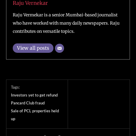
Raju Vernekar
Raju Vermekar is a senior Mumbai-based journalist
who have worked with many daily newspapers. Raju
contributes on versatile topics.
View all posts
Tags:
Investors yet to get refund
Pancard Club fraud
Sale of PCL properties held
up