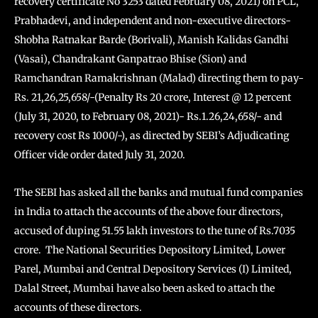
recovery certificate No 3253 dated February 08, 2021) on PCL,
Prabhadevi, and independent and non-executive directors-
Shobha Ratnakar Barde (Borivali), Manish Kalidas Gandhi
(Vasai), Chandrakant Ganpatrao Bhise (Sion) and
Ramchandran Ramakrishnan (Malad) directing them to pay-
Rs. 21,26,25,658/-(Penalty Rs 20 crore, Interest @ 12 percent
(July 31, 2020, to February 08, 2021)- Rs.1.26,24,658/- and
recovery cost Rs 1000/-), as directed by SEBI’s Adjudicating
Officer vide order dated July 31, 2020.
The SEBI has asked all the banks and mutual fund companies
in India to attach the accounts of the above four directors,
accused of duping 51.55 lakh investors to the tune of Rs.7035
crore. The National Securities Depository Limited, Lower
Parel, Mumbai and Central Depository Services (I) Limited,
Dalal Street, Mumbai have also been asked to attach the
accounts of these directors.