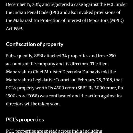
December 17, 2017, and registered a case against the PCL under
the Indian Penal Code (IPC) and also invoked provisions of
the Maharashtra Protection of Interest of Depositors (MPID)
Act 1999.
Confiscation of property
Subsequently, SEBI attached 34 properties and froze 250
accounts of the company and its directors. The then
Maharashtra Chief Minister Devendra Fadnavis told the
Maharashtra Legislative Council on February 28, 2018, that
PCL’s property worth Rs 4500 crore (SEBI-Rs 3000 crore, Rs
1500 crore EOW) was confiscated and the action against its
directors will be taken soon.
PCL’s properties
PCL’ properties are spread across India including