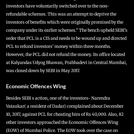
investors have voluntarily switched over to the non-
refundable schemes. This was an attempt to deprive the
investors of benefits which were originally promised by the
company under its earlier schemes.” The bench upheld SEBI’s
order that PCL is a CIS and needs to be wound up and directed
PCL to refund investors’ money within three months.
However, the PCL did not refund the money. Its office located
at Kalyandas Udyog Bhawan, Prabhadevi in Central Mumbai,
was closed down by SEBI in May 2017.
Economic Offences Wing
Besides SEBI s action, one of the investors- Narendra
Vataukar( a resident of Dadar) complained about December
10, 2017, against PCL for cheating him of Rs 40,000. Also, 82
other investors approached the Economic Offences Wing
(EOW) of Mumbai Police. The EOW took over the case on