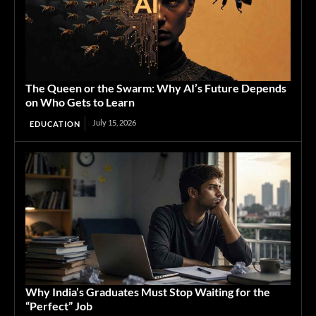
The Queen or the Swarm: Why AI’s Future Depends
on Who Gets to Learn
July 15, 2026
EDUCATION
Why India’s Graduates Must Stop Waiting for the
“Perfect” Job