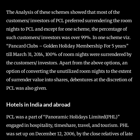
The Analysis of these schemes showed that most of the
customers/ investors of PCL preferred surrendering the room
nights to PCL and except for one scheme, the percentage of
such customers/ investors was over 99%. In one scheme viz.
“Pancard Clubs – Golden Holiday Membership For 5 years”
till March 31, 2014, 100% of room nights were surrendered by
the customers/ investors. Apart from the above options, an
option of converting the unutilized room nights to the extent
of surrender value into shares, debentures at the discretion of
PCL was also given.
Hotels in India and abroad
PCL was a part of “Panoramic Holidays Limited(PHL)”
engaged in hospitality, timeshare, travel, and tourism. PHL
was set up on December 12, 2006, by the close relatives of late