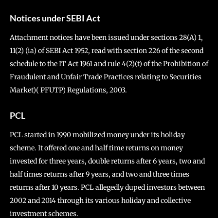
Notices under SEBI Act
Attachment notices have been issued under sections 28(A) 1,
11(2) (ia) of SEBI Act 1952, read with section 226 of the second
schedule to the IT Act 1961 and rule 4(2)(t) of the Prohibition of
Fraudulent and Unfair Trade Practices relating to Securities
Market)( PFUTP) Regulations, 2003.
PCL
PCL started in 1990 mobilized money under its holiday
scheme. It offered one and half time returns on money
invested for three years, double returns after 6 years, two and
half times returns after 9 years, and two and three times
returns after 10 years. PCL allegedly duped investors between
2002 and 2014 through its various holiday and collective
investment schemes.