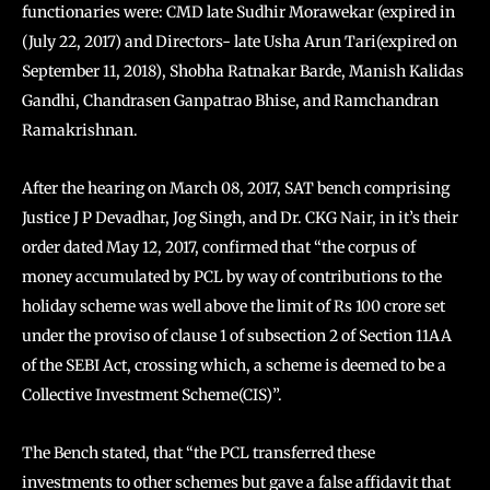
functionaries were: CMD late Sudhir Morawekar (expired in
(July 22, 2017) and Directors- late Usha Arun Tari(expired on
September 11, 2018), Shobha Ratnakar Barde, Manish Kalidas
Gandhi, Chandrasen Ganpatrao Bhise, and Ramchandran
Ramakrishnan.
After the hearing on March 08, 2017, SAT bench comprising
Justice J P Devadhar, Jog Singh, and Dr. CKG Nair, in it’s their
order dated May 12, 2017, confirmed that “the corpus of
money accumulated by PCL by way of contributions to the
holiday scheme was well above the limit of Rs 100 crore set
under the proviso of clause 1 of subsection 2 of Section 11AA
of the SEBI Act, crossing which, a scheme is deemed to be a
Collective Investment Scheme(CIS)”.
The Bench stated, that “the PCL transferred these
investments to other schemes but gave a false affidavit that