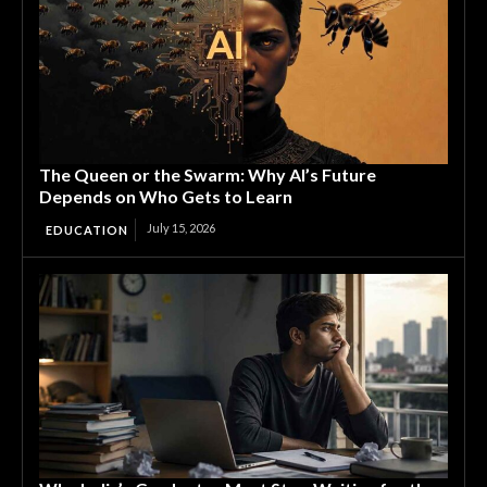
The Queen or the Swarm: Why AI’s Future
Depends on Who Gets to Learn
July 15, 2026
EDUCATION