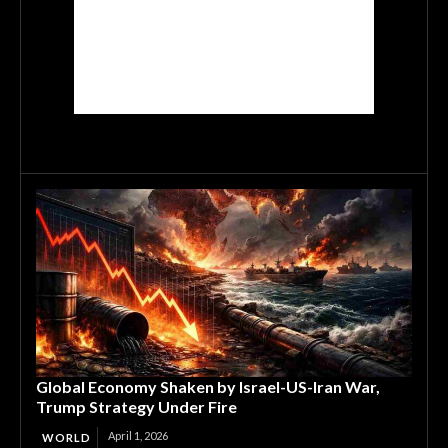
Global Economy Shaken by Israel-US-Iran War,
Trump Strategy Under Fire
April 1, 2026
WORLD