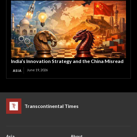
India’s Innovation Strategy and the China Misread
June 19, 2026
ASIA
Transcontinental Times
Asia
About