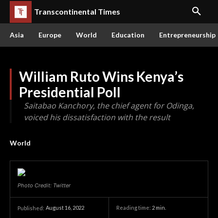
Transcontinental Times
Asia
Europe
World
Education
Entrepreneurship
William Ruto Wins Kenya’s
Presidential Poll
Saitabao Kanchory, the chief agent for Odinga,
voiced his dissatisfaction with the result
World
Photo Credit: Twitter
August 16, 2022
Reading time:
2
min.
Published: