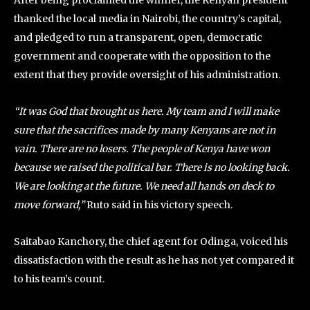
After being proclaimed the winner, the Kenyan president
thanked the local media in Nairobi, the country’s capital,
and pledged to run a transparent, open, democratic
government and cooperate with the opposition to the
extent that they provide oversight of his administration.
“It was God that brought us here. My team and I will make
sure that the sacrifices made by many Kenyans are not in
vain. There are no losers. The people of Kenya have won
because we raised the political bar. There is no looking back.
We are looking at the future. We need all hands on deck to
move forward,”
Ruto said in his victory speech.
Saitabao Kanchory, the chief agent for Odinga, voiced his
dissatisfaction with the result as he has not yet compared it
to his team’s count.