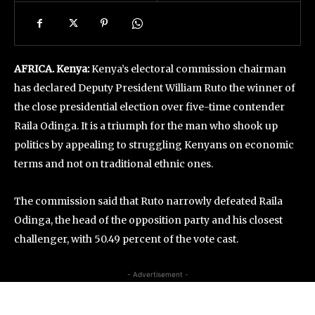
AFRICA. Kenya:
Kenya’s electoral commission chairman
has declared Deputy President William Ruto the winner of
the close presidential election over five-time contender
Raila Odinga. It is a triumph for the man who shook up
politics by appealing to struggling Kenyans on economic
terms and not on traditional ethnic ones.
The commission said that Ruto narrowly defeated Raila
Odinga, the head of the opposition party and his closest
challenger, with 50.49 percent of the vote cast.
- Advertisement -