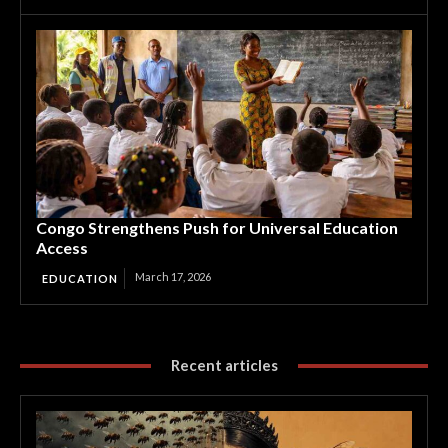
Congo Strengthens Push for Universal Education
Access
March 17, 2026
EDUCATION
Recent articles