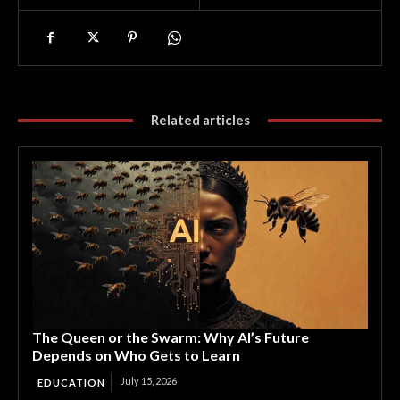
Related articles
The Queen or the Swarm: Why AI’s Future
Depends on Who Gets to Learn
July 15, 2026
EDUCATION