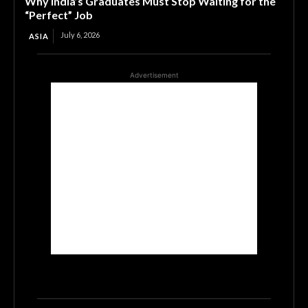
Why India’s Graduates Must Stop Waiting for the
“Perfect” Job
July 6, 2026
ASIA
Advertisement