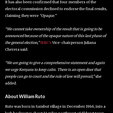
It has also been confirmed that four members of the
electoral commission declined to endorse the final results,
claiming they were
“Opaque.”
“We cannot take ownership of the result that is going to be
announced because of the opaque nature of this last phase of
the general election,”
IEBC’s
Vice-chairperson Juliana
Cherera said.
“We are going to give a comprehensive statement and again
we urge Kenyans to keep calm. There is an open door that
people can go to court and the rule of law will prevail,”
she
added.
About William Ruto
Ruto was born in Sambut village in December 1966, into a