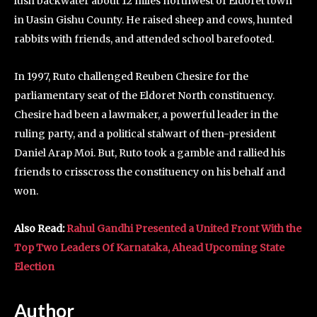
lush backwater about 12 miles northwest of Eldoret town
in Uasin Gishu County. He raised sheep and cows, hunted
rabbits with friends, and attended school barefooted.
In 1997, Ruto challenged Reuben Chesire for the
parliamentary seat of the Eldoret North constituency.
Chesire had been a lawmaker, a powerful leader in the
ruling party, and a political stalwart of then-president
Daniel Arap Moi. But, Ruto took a gamble and rallied his
friends to crisscross the constituency on his behalf and
won.
Also Read:
Rahul Gandhi Presented a United Front With the
Top Two Leaders Of Karnataka, Ahead Upcoming State
Election
Author