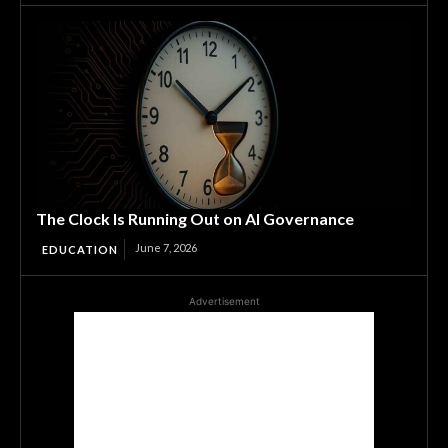
The Clock Is Running Out on AI Governance
June 7, 2026
EDUCATION
Advertisement