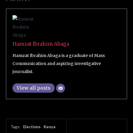
Hamzat Ibrahim Abaga
Hamzat Ibrahim Abaga is a graduate of Mass
Communication and aspiring investigative
journalist.
View all posts
Tags:
Elections
Kenya