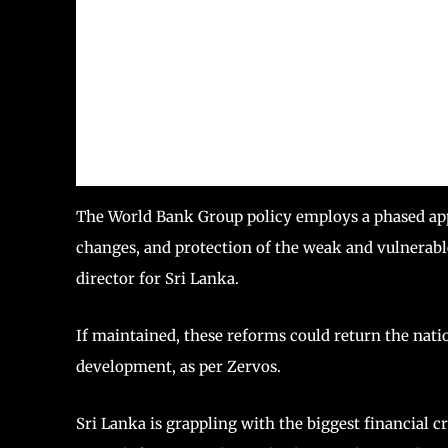
The World Bank Group policy employs a phased app
changes, and protection of the weak and vulnerabl
director for Sri Lanka.
If maintained, these reforms could return the nation
development, as per Zervos.
Sri Lanka is grappling with the biggest financial c