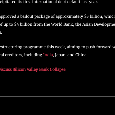
pitated its first international debt default last year.
pproved a bailout package of approximately $3 billion, whic
 of up to $4 billion from the World Bank, the Asian Developm
s.
t restructuring programme this week, aiming to push forward 
ral creditors, including
India
, Japan, and China.
scuss Silicon Valley Bank Collapse