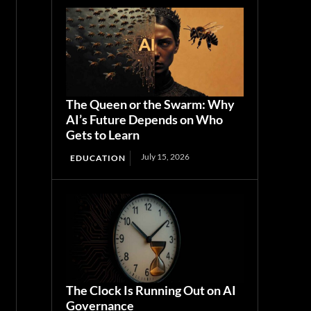
The Queen or the Swarm: Why
AI’s Future Depends on Who
Gets to Learn
July 15, 2026
EDUCATION
The Clock Is Running Out on AI
Governance