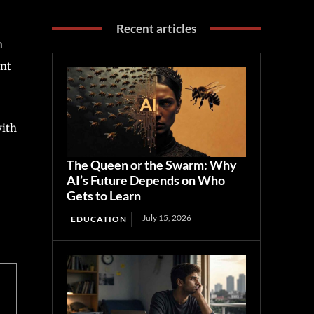
Recent articles
h
ent
with
The Queen or the Swarm: Why
AI’s Future Depends on Who
Gets to Learn
July 15, 2026
EDUCATION