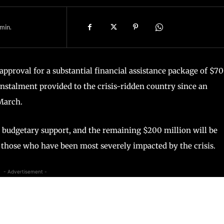
min.
pproval for a substantial financial assistance package of $7
instalment provided to the crisis-ridden country since an
March.
 budgetary support, and the remaining $200 million will be
to those who have been most severely impacted by the crisis.
- Advertisement -