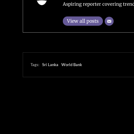
Aspiring reporter covering trend
View all posts
Tags:
Sri Lanka
World Bank