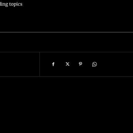
ing topics