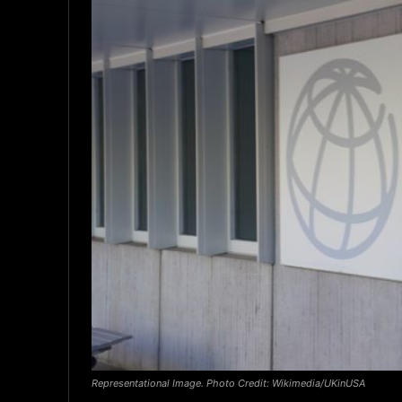
Representational Image. Photo Credit: Wikimedia/UKinUSA