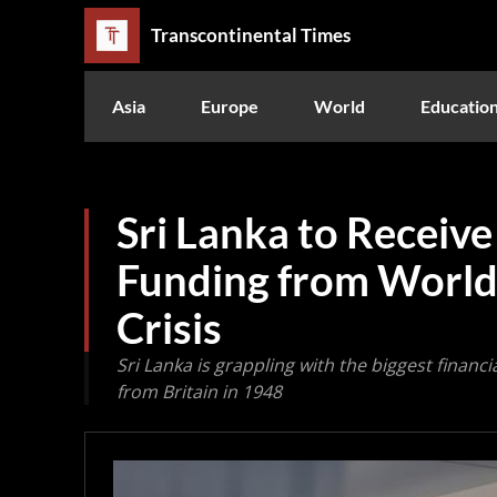
Transcontinental Times
Asia
Europe
World
Educatio
Sri Lanka to Receive
Funding from World
Crisis
Sri Lanka is grappling with the biggest financ
from Britain in 1948