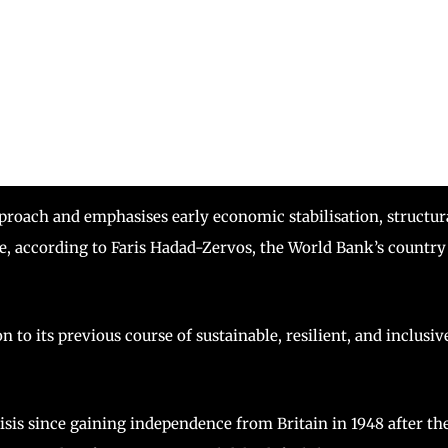
roach and emphasises early economic stabilisation, structur
e, according to Faris Hadad-Zervos, the World Bank’s country
 to its previous course of sustainable, resilient, and inclusiv
risis since gaining independence from Britain in 1948 after th