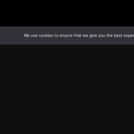
We use cookies to ensure that we give you the best experie
Transcontinental Times