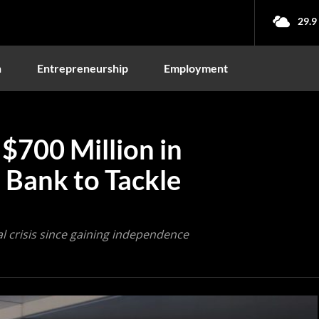
29.9
n
Entrepreneurship
Employment
 $700 Million in
 Bank to Tackle
ial crisis since gaining independence