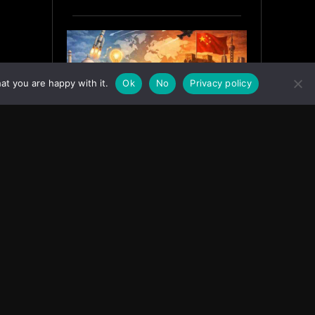
at you are happy with it.
Ok
No
Privacy policy
India’s Innovation Strategy and
the China Misread
June 19, 2026
ASIA
Facebook
Instagram