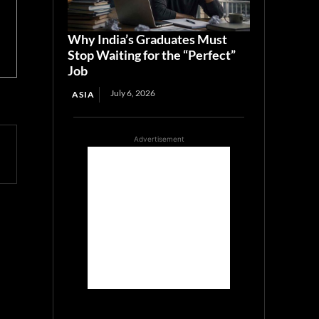
Why India’s Graduates Must
Stop Waiting for the “Perfect”
Job
July 6, 2026
ASIA
Advertisement