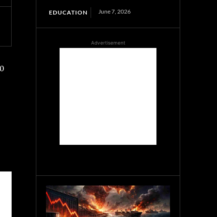
June 7, 2026
EDUCATION
Advertisement
00