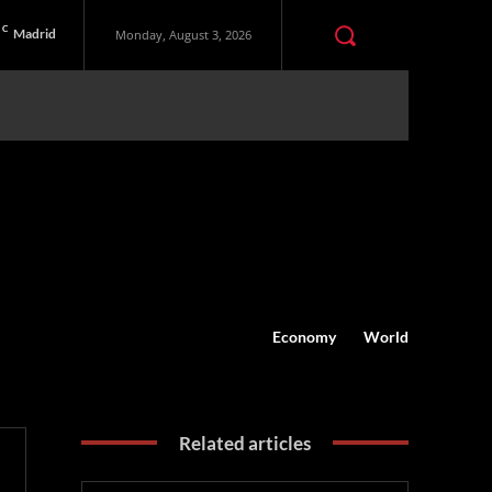
C
Madrid
Monday, August 3, 2026
Economy
World
Related articles