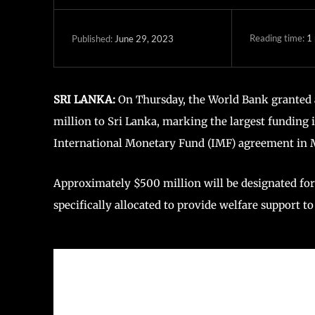
Reading time:
1
June 29, 2023
Published:
SRI LANKA:
On Thursday, the World Bank granted a
million to Sri Lanka, marking the largest funding 
International Monetary Fund (IMF) agreement in 
Approximately $500 million will be designated for
specifically allocated to provide welfare support 