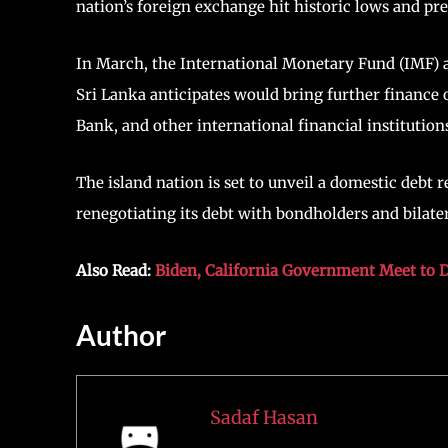
nation’s foreign exchange hit historic lows and preci
In March, the International Monetary Fund (IMF) a
Sri Lanka anticipates would bring further finance
Bank, and other international financial institution
The island nation is set to unveil a domestic deb
renegotiating its debt with bondholders and bilate
Also Read:
Biden, California Government Meet to Di
Author
Sadaf Hasan