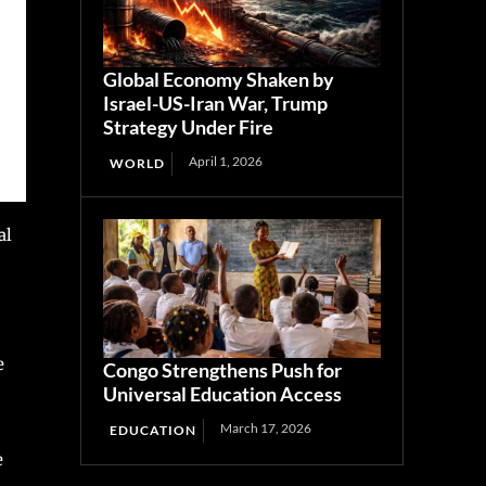
Global Economy Shaken by
Israel-US-Iran War, Trump
Strategy Under Fire
April 1, 2026
WORLD
al
e
Congo Strengthens Push for
Universal Education Access
March 17, 2026
EDUCATION
e