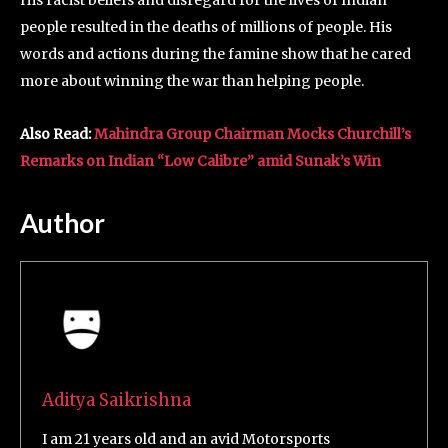
His racist beliefs and disregard for the lives of Indian
people resulted in the deaths of millions of people. His
words and actions during the famine show that he cared
more about winning the war than helping people.
Also Read:
Mahindra Group Chairman Mocks Churchill’s
Remarks on Indian “Low Calibre” amid Sunak’s Win
Author
Aditya Saikrishna
I am 21 years old and an avid Motorsports