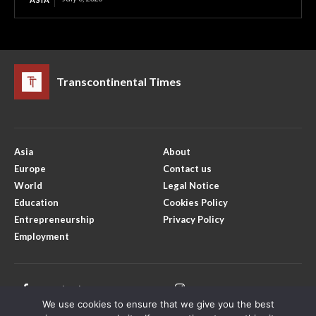
Transcontinental Times
Asia
About
Europe
Contact us
World
Legal Notice
Education
Cookies Policy
Entrepreneurship
Privacy Policy
Employment
Facebook
Instagram
We use cookies to ensure that we give you the best
X
Youtube