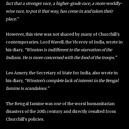
fact that a stronger race, a higher-grade race, a more worldly-
wise race, to put it that way, has come in and taken their
place.”
However, this view was not shared by many of Churchill’s
contemporaries. Lord Wavell, the Viceroy of India, wrote in
his diary,
“Winston is indifferent to the starvation of the
Indians. He is more concerned with the food of the troops.”
Leo Amery, the Secretary of State for India, also wrote in
his diary,
“Winston’s complete lack of interest in the Bengal
famine is scandalous.”
The Bengal famine was one of the worst humanitarian
disasters of the 20th century and directly resulted from
Churchill’s policies.