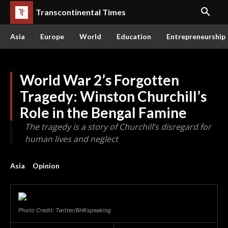
Transcontinental Times
Asia
Europe
World
Education
Entrepreneurship
World War 2’s Forgotten
Tragedy: Winston Churchill’s
Role in the Bengal Famine
The tragedy is a story of Churchill’s disregard for
human lives and neglect
Asia
Opinion
Photo Credit: Twitter/BHKspeaking