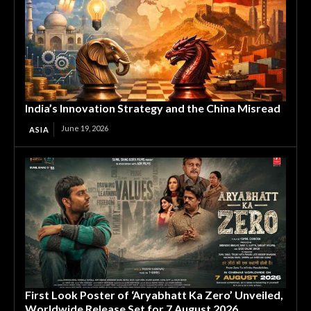
India’s Innovation Strategy and the China Misread
June 19, 2026
ASIA
First Look Poster of ‘Aryabhatt Ka Zero’ Unveiled,
Worldwide Release Set for 7 August 2026