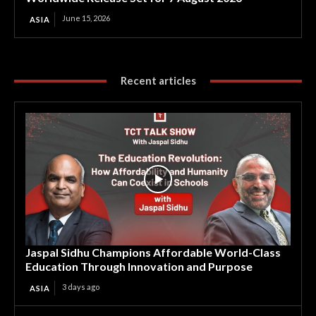
June 15, 2026
ASIA
Recent articles
Jaspal Sidhu Champions Affordable World-Class
Education Through Innovation and Purpose
3 days ago
ASIA