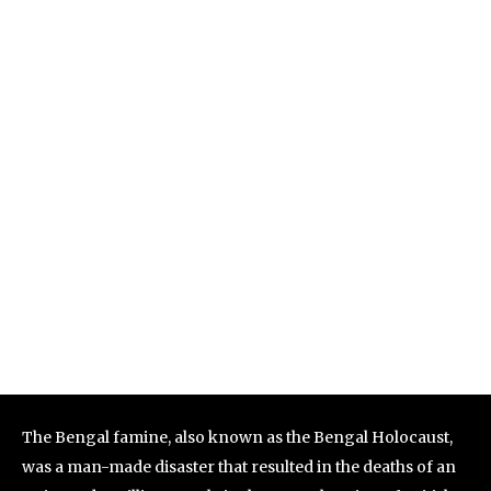
The Bengal famine, also known as the Bengal Holocaust,
was a man-made disaster that resulted in the deaths of an