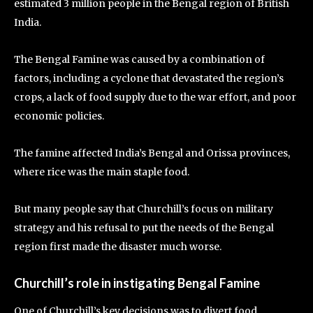
estimated 3 million people in the Bengal region of British
India.
The Bengal Famine was caused by a combination of
factors, including a cyclone that devastated the region’s
crops, a lack of food supply due to the war effort, and poor
economic policies.
The famine affected India’s Bengal and Orissa provinces,
where rice was the main staple food.
But many people say that Churchill’s focus on military
strategy and his refusal to put the needs of the Bengal
region first made the disaster much worse.
Churchill’s role in instigating Bengal Famine
One of Churchill’s key decisions was to divert food