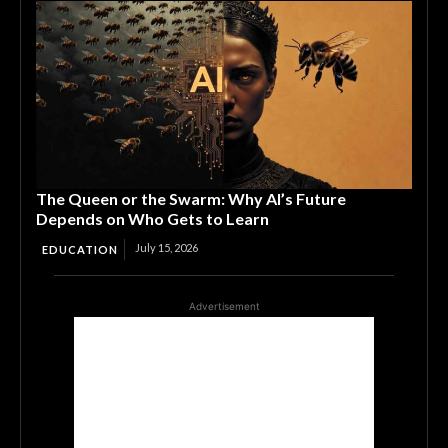
The Queen or the Swarm: Why AI’s Future
Depends on Who Gets to Learn
July 15, 2026
EDUCATION
Advertisement