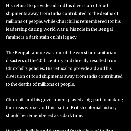
His refusal to provide aid and his diversion of food
shipments away from India contributed to the deaths of
millions of people. While Churchill is remembered for his
leadership during World War II, his role in the Bengal
famine is a dark stain on his legacy.
The Bengal famine was one of the worst humanitarian
disasters of the 20th century and directly resulted from
Churchill’s policies. His refusal to provide aid and his
diversion of food shipments away from India contributed
to the deaths of millions of people.
Churchill and his government played a big part in making
the crisis worse, and this part of British colonial history
should be remembered as a dark time.