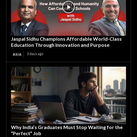
Jaspal Sidhu Champions Affordable World-Class
Education Through Innovation and Purpose
3 days ago
ASIA
Why India’s Graduates Must Stop Waiting for the
“Perfect” Job