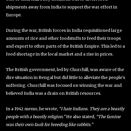
shipments away from India to support the war effort in
Europe.
During the war, British forces in India requisitioned large
amounts of rice and other foodstuffs to feed their troops
and export to other parts of the British Empire. This led to a
food shortage in the local market and a rise in prices.
The British government, led by Churchill, was aware of the
dire situation in Bengal but did little to alleviate the people’s
suffering. Churchill was focused on winning the war and
believed India was a drain on British resources.
In a 1942 memo, he wrote,
“I hate Indians. They are a beastly
people with a beastly religion.”
He also stated,
“The famine
was their own fault for breeding like rabbits.”