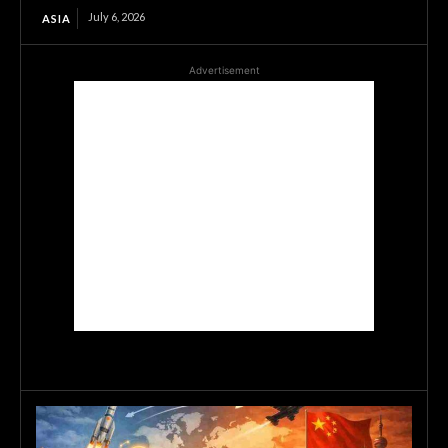
July 6, 2026
ASIA
Advertisement