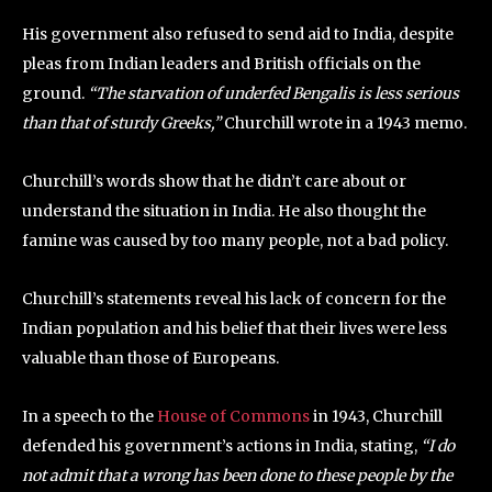
His government also refused to send aid to India, despite
pleas from Indian leaders and British officials on the
ground.
“The starvation of underfed Bengalis is less serious
than that of sturdy Greeks,”
Churchill wrote in a 1943 memo.
Churchill’s words show that he didn’t care about or
understand the situation in India. He also thought the
famine was caused by too many people, not a bad policy.
Churchill’s statements reveal his lack of concern for the
Indian population and his belief that their lives were less
valuable than those of Europeans.
In a speech to the
House of Commons
in 1943, Churchill
defended his government’s actions in India, stating,
“I do
not admit that a wrong has been done to these people by the