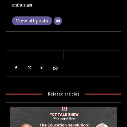
enthusiast.
View all posts
Related articles