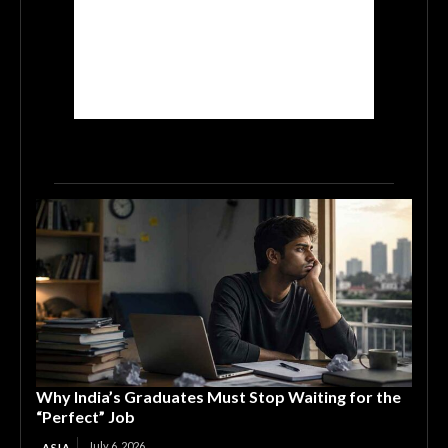
Why India’s Graduates Must Stop Waiting for the
“Perfect” Job
July 6, 2026
ASIA