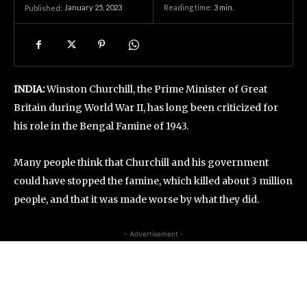
January 25, 2023
Reading time:
3
min.
Published:
INDIA:
Winston Churchill, the Prime Minister of Great
Britain during World War II, has long been criticized for
his role in the Bengal Famine of 1943.
Many people think that Churchill and his government
could have stopped the famine, which killed about 3 million
people, and that it was made worse by what they did.
- Advertisement -