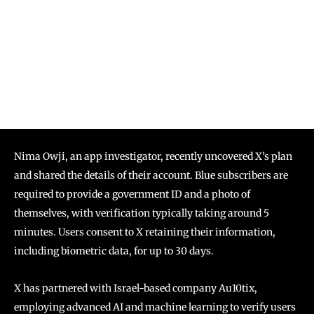
Nima Owji, an app investigator, recently uncovered X’s plan
and shared the details of their account. Blue subscribers are
required to provide a government ID and a photo of
themselves, with verification typically taking around 5
minutes. Users consent to X retaining their information,
including biometric data, for up to 30 days.
X has partnered with Israel-based company Au10tix,
employing advanced AI and machine learning to verify users