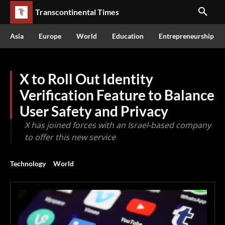
Transcontinental Times
Asia
Europe
World
Education
Entrepreneurship
X to Roll Out Identity
Verification Feature to Balance
User Safety and Privacy
X has joined forces with an Israel-based company
to offer this new service
Technology
World