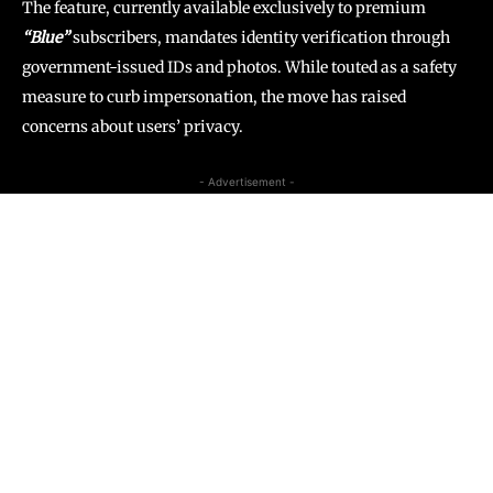
The feature, currently available exclusively to premium
“Blue”
subscribers, mandates identity verification through
government-issued IDs and photos. While touted as a safety
measure to curb impersonation, the move has raised
concerns about users’ privacy.
- Advertisement -