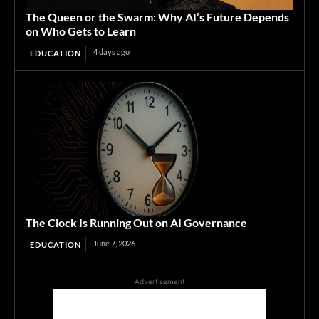
The Queen or the Swarm: Why AI’s Future Depends
on Who Gets to Learn
4 days ago
EDUCATION
The Clock Is Running Out on AI Governance
June 7, 2026
EDUCATION
Advertisement