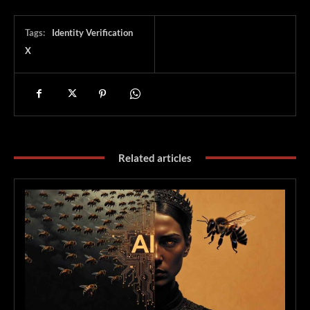
Tags:
Identity Verification
X
Related articles