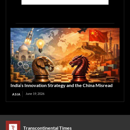
India’s Innovation Strategy and the China Misread
June 19, 2026
ASIA
Transcontinental Times