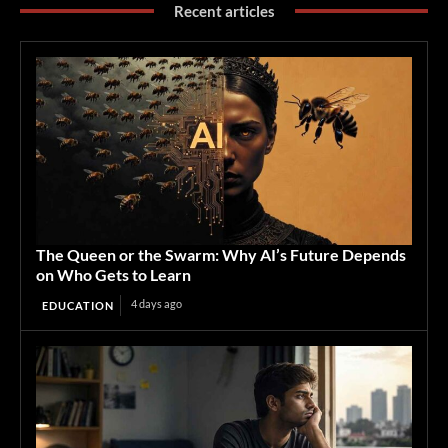
Recent articles
The Queen or the Swarm: Why AI’s Future Depends
on Who Gets to Learn
4 days ago
EDUCATION