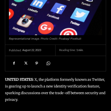
Representational Image. Photo Credit: Pixabay/ Pixelkult
August 22, 2023
Reading time:
1
min.
Published:
UNITED STATES:
X, the platform formerly known as Twitter,
is gearing up to launch a new identity verification feature,
sparking discussions over the trade-off between security and
privacy.