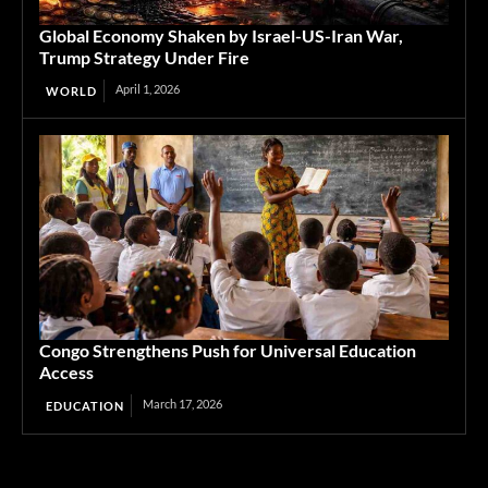
Global Economy Shaken by Israel-US-Iran War,
Trump Strategy Under Fire
April 1, 2026
WORLD
Congo Strengthens Push for Universal Education
Access
March 17, 2026
EDUCATION