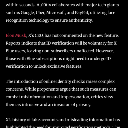
within seconds. Au10tix collaborates with major tech giants
such as Google, Uber, Microsoft, and PayPal, utilizing face
recognition technology to ensure authenticity.
Elon Musk
, X’s CEO, has not commented on the new feature.
Reports indicate that ID verification will be voluntary for X
Blue users, leaving non-subscribers unaffected. However,
those with Blue subscriptions might need to undergo ID
verification to unlock exclusive features.
The introduction of online identity checks raises complex
concerns. While proponents argue that such measures can
combat misinformation and impersonation, critics view
them as intrusive and an invasion of privacy.
X’s history of fake accounts and misleading information has
highlighted the need for improved verification methods. The