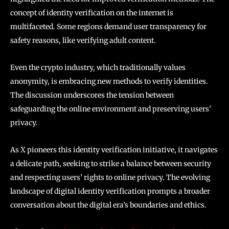
concept of identity verification on the internet is
multifaceted. Some regions demand user transparency for
safety reasons, like verifying adult content.
Even the crypto industry, which traditionally values
anonymity, is embracing new methods to verify identities.
The discussion underscores the tension between
safeguarding the online environment and preserving users’
privacy.
As X pioneers this identity verification initiative, it navigates
a delicate path, seeking to strike a balance between security
and respecting users’ rights to online privacy. The evolving
landscape of digital identity verification prompts a broader
conversation about the digital era’s boundaries and ethics.