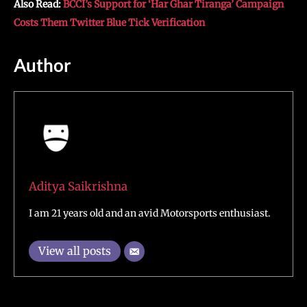
Also Read:
BCCI’s Support for ‘Har Ghar Tiranga’ Campaign
Costs Them Twitter Blue Tick Verification
Author
Aditya Saikrishna
I am 21 years old and an avid Motorsports enthusiast.
View all posts