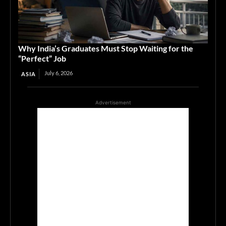
Why India’s Graduates Must Stop Waiting for the
“Perfect” Job
July 6, 2026
ASIA
Advertisement