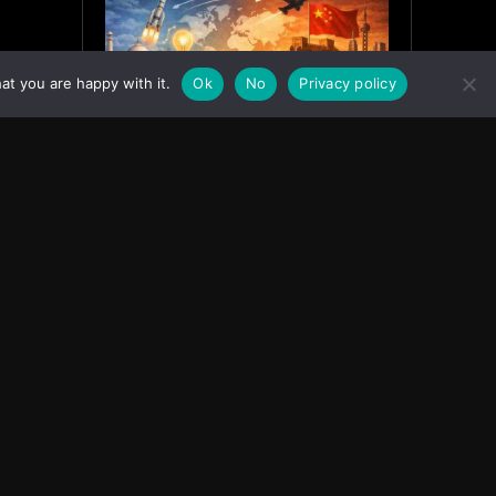
at you are happy with it.
Ok
No
Privacy policy
India’s Innovation Strategy and
the China Misread
June 19, 2026
ASIA
Facebook
Instagram
X
Youtube