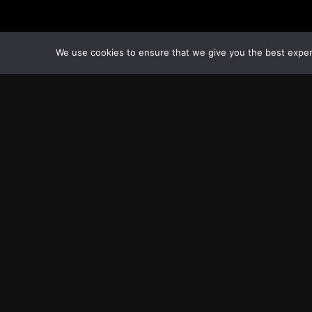
We use cookies to ensure that we give you the best experie
Transcontinental Times