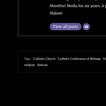
Montfort Media for six years. A 
Malawi
View all posts
Tags:
Catholic Church
Catholic Conference of Bishops
H
religion
Vatican