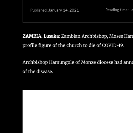
Reading time:
Le
January 14, 2021
Published:
ZAMBIA. Lusaka
: Zambian Archbishop, Moses Ham
profile figure of the church to die of COVID-19.
Archbishop Hamungole of Monze diocese had annou
of the disease.