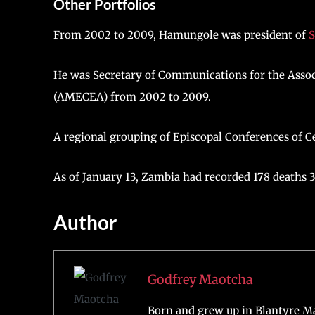
Other Portfolios
From 2002 to 2009, Hamungole was president of
S
He was Secretary of Communications for the Assoc
(AMECEA) from 2002 to 2009.
A regional grouping of Episcopal Conferences of Ce
As of January 13, Zambia had recorded 178 deaths 3
Author
Godfrey Maotcha
Born and grew up in Blantyre Ma