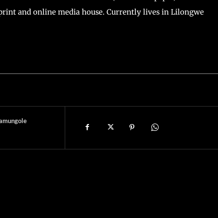
print and online media house. Currently lives in Lilongwe
amungole