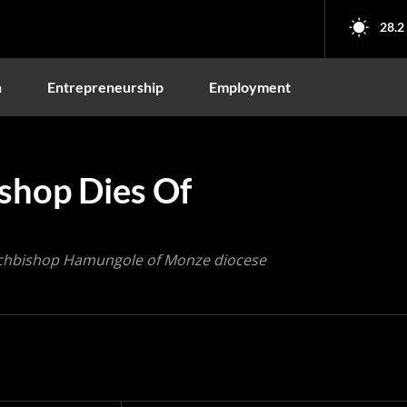
28.2
n
Entrepreneurship
Employment
shop Dies Of
Archbishop Hamungole of Monze diocese