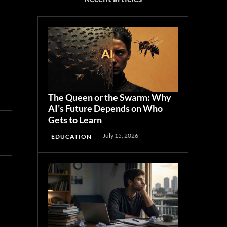
The Queen or the Swarm: Why
AI’s Future Depends on Who
Gets to Learn
July 15, 2026
EDUCATION