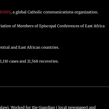
IGNIS
, a global Catholic communications organization.
iation of Members of Episcopal Conferences of East Africa
ntral and East African countries.
1,110 cases and 21,568 recoveries.
lawi. Worked for the Guardian ( local newspaper) and