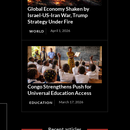
Global Economy Shaken by
Israel-US-Iran War, Trump
Strategy Under Fire
April 1, 2026
WORLD
Congo Strengthens Push for
Universal Education Access
March 17, 2026
EDUCATION
Recent articles