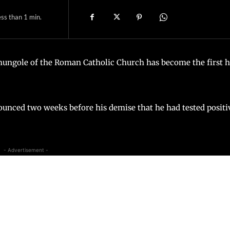
ss than 1
min.
ungole of the Roman Catholic Church has become the first 
nced two weeks before his demise that he had tested positi
- Advertisement -