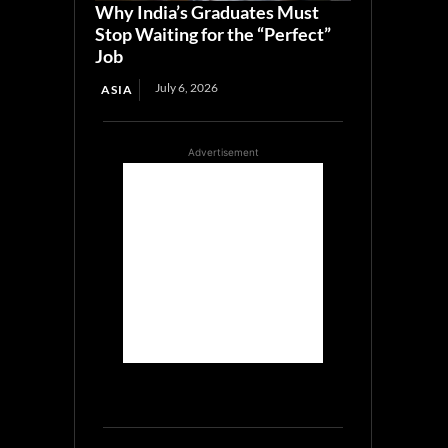
Why India’s Graduates Must
Stop Waiting for the “Perfect”
Job
July 6, 2026
ASIA
Advertisement