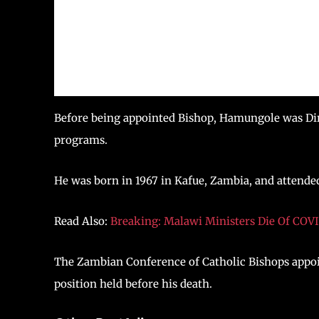
Before being appointed Bishop, Hamungole was Dire
programs.
He was born in 1967 in Kafue, Zambia, and attende
Read Also:
Breaking: Malawi Ministers Die Of COV
The Zambian Conference of Catholic Bishops appo
position held before his death.