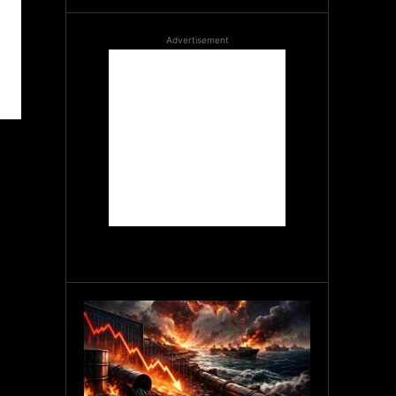
Advertisement