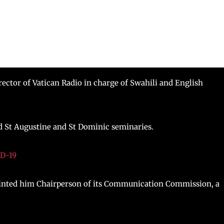
ctor of Vatican Radio in charge of Swahili and English
d St Augustine and St Dominic seminaries.
ID-19
inted him Chairperson of its Communication Commission, a