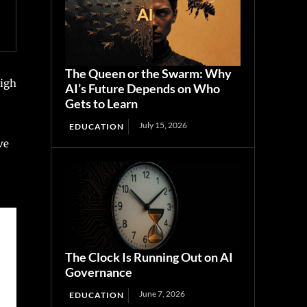
The Queen or the Swarm: Why
high
AI’s Future Depends on Who
Gets to Learn
July 15, 2026
EDUCATION
ve
The Clock Is Running Out on AI
Governance
June 7, 2026
EDUCATION