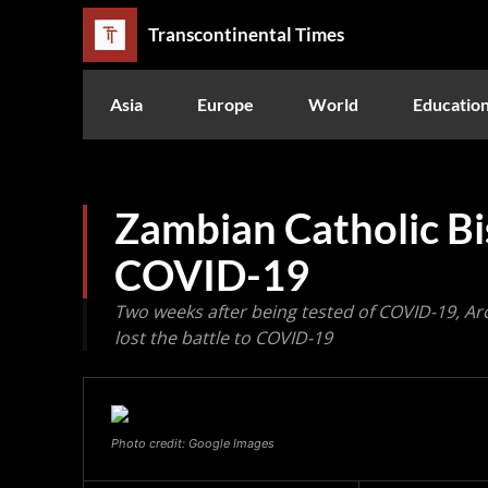
Transcontinental Times
Asia
Europe
World
Educatio
Zambian Catholic Bi
COVID-19
Two weeks after being tested of COVID-19, 
lost the battle to COVID-19
Photo credit: Google Images