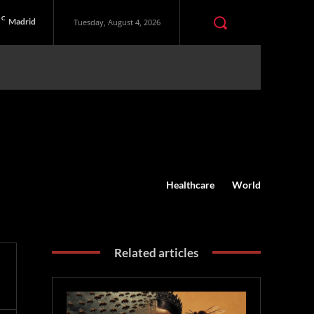
C
Madrid
Tuesday, August 4, 2026
Healthcare
World
Related articles