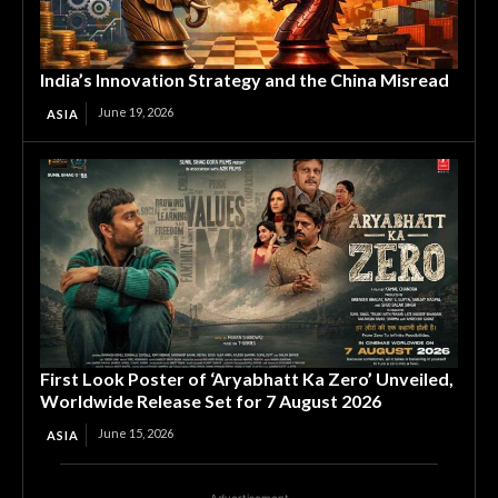
India’s Innovation Strategy and the China Misread
June 19, 2026
ASIA
First Look Poster of ‘Aryabhatt Ka Zero’ Unveiled,
Worldwide Release Set for 7 August 2026
June 15, 2026
ASIA