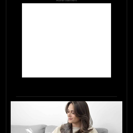
Advertisement