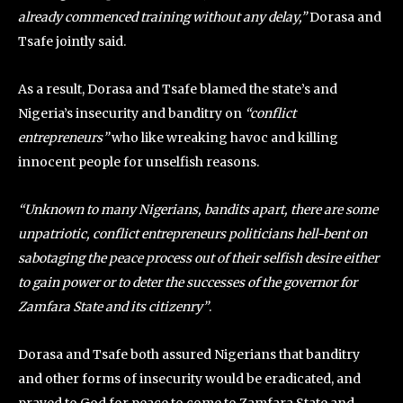
already commenced training without any delay,”
Dorasa and
Tsafe jointly said.
As a result, Dorasa and Tsafe blamed the state’s and
Nigeria’s insecurity and banditry on
“conflict
entrepreneurs”
who like wreaking havoc and killing
innocent people for unselfish reasons.
“Unknown to many Nigerians, bandits apart, there are some
unpatriotic, conflict entrepreneurs politicians hell-bent on
sabotaging the peace process out of their selfish desire either
to gain power or to deter the successes of the governor for
Zamfara State and its citizenry”
.
Dorasa and Tsafe both assured Nigerians that banditry
and other forms of insecurity would be eradicated, and