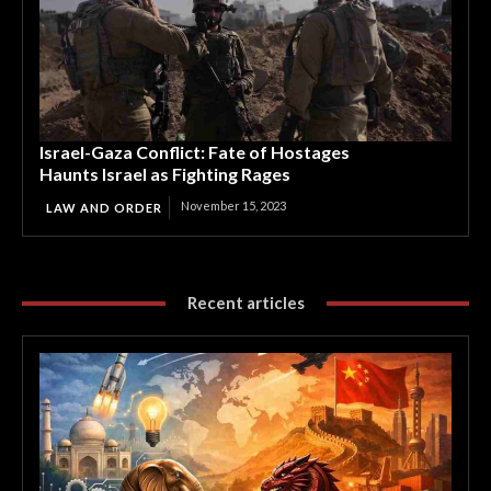
Israel-Gaza Conflict: Fate of Hostages
Haunts Israel as Fighting Rages
November 15, 2023
LAW AND ORDER
Recent articles