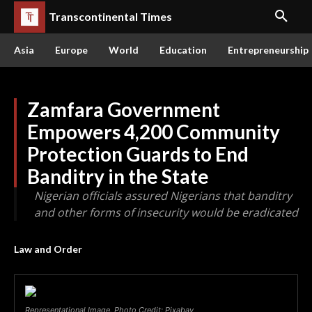
Transcontinental Times
Asia
Europe
World
Education
Entrepreneurship
Zamfara Government
Empowers 4,200 Community
Protection Guards to End
Banditry in the State
Nigerian officials assured Nigerians that banditry
and other forms of insecurity would be eradicated
Law and Order
Representational Image. Photo Credit: Pixabay