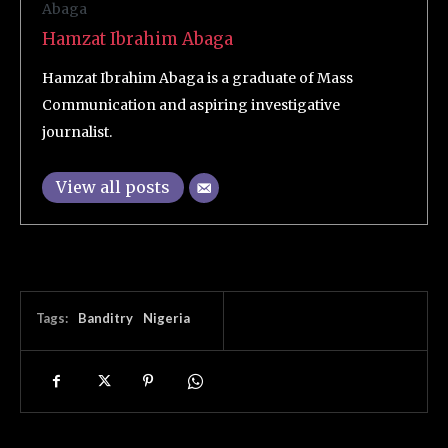
Hamzat Ibrahim Abaga
Hamzat Ibrahim Abaga is a graduate of Mass
Communication and aspiring investigative
journalist.
View all posts
Tags:
Banditry
Nigeria