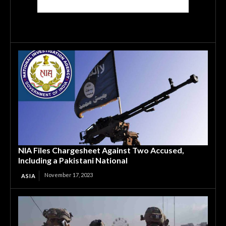
NIA Files Chargesheet Against Two Accused,
Including a Pakistani National
November 17, 2023
ASIA