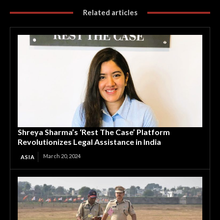
Related articles
Shreya Sharma’s ‘Rest The Case’ Platform
Revolutionizes Legal Assistance in India
March 20, 2024
ASIA