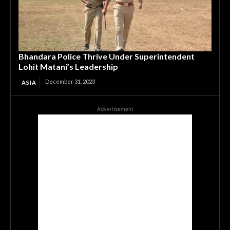
Bhandara Police Thrive Under Superintendent
Lohit Matani’s Leadership
December 31, 2023
ASIA
Advertisement