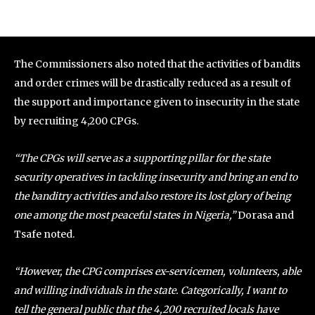
The Commissioners also noted that the activities of bandits
and order crimes will be drastically reduced as a result of
the support and importance given to insecurity in the state
by recruiting 4,200 CPGs.
“The CPGs will serve as a supporting pillar for the state
security operatives in tackling insecurity and bring an end to
the banditry activities and also restore its lost glory of being
one among the most peaceful states in Nigeria,”
Dorasa and
Tsafe noted.
“However, the CPG comprises ex-servicemen, volunteers, able
and willing individuals in the state. Categorically, I want to
tell the general public that the 4,200 recruited locals have