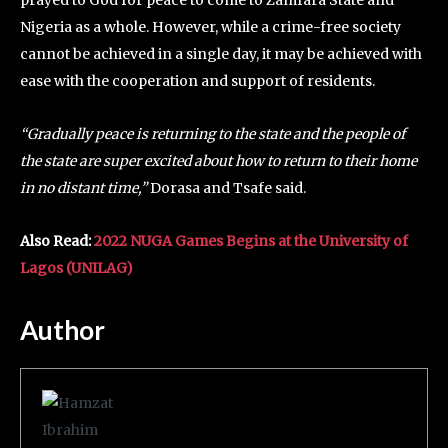
prayed to God for peace to come to Zamfara State and
Nigeria as a whole. However, while a crime-free society
cannot be achieved in a single day, it may be achieved with
ease with the cooperation and support of residents.
“Gradually peace is returning to the state and the people of
the state are super excited about how to return to their home
in no distant time,”
Dorasa and Tsafe said.
Also Read:
2022 NUGA Games Begins at the University of
Lagos (UNILAG)
Author