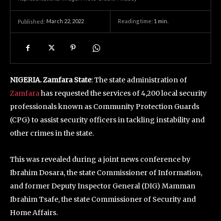
March 22, 2022
Reading time:
1
min.
Published:
NIGERIA. Zamfara State
: The state administration of
Zamfara
has requested the services of 4,200 local security
professionals known as Community Protection Guards
(CPG) to assist security officers in tackling instability and
other crimes in the state.
This was revealed during a joint news conference by
Ibrahim Dosara, the state Commissioner of Information,
and former Deputy Inspector General (DIG) Mamman
Ibrahim Tsafe, the state Commissioner of Security and
Home Affairs.