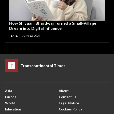
How Shivaani Bhardwaj Turned a Small-Village
Dream into Digital Influence
June 12, 2026
ASIA
Transcontinental Times
Asia
About
Europe
Contact us
World
Legal Notice
Education
Cookies Policy