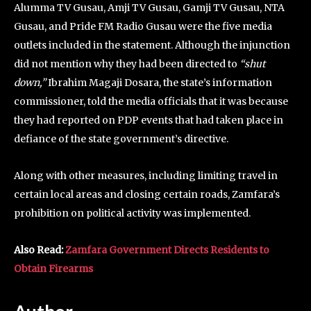
Alumma TV Gusau, Amji TV Gusau, Gamji TV Gusau, NTA
Gusau, and Pride FM Radio Gusau were the five media
outlets included in the statement. Although the injunction
did not mention why they had been directed to
“shut
down,”
Ibrahim Magaji Dosara, the state’s information
commissioner, told the media officials that it was because
they had reported on PDP events that had taken place in
defiance of the state government’s directive.
Along with other measures, including limiting travel in
certain local areas and closing certain roads, Zamfara’s
prohibition on political activity was implemented.
Also Read:
Zamfara Government Directs Residents to
Obtain Firearms