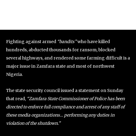
Fighting against armed
“bandits”
who have killed
hundreds, abducted thousands for ransom, blocked
several highways, and rendered some farming difficult is a
major issue in Zamfara state and most of northwest
Nigeria.
The state security council issued a statement on Sunday
that read,
“Zamfara State Commissioner of Police has been
directed to enforce full compliance and arrest of any staff of
these media organizations… performing any duties in
violation of the shutdown.”