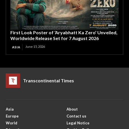
First Look Poster of ‘Aryabhatt Ka Zero’ Unveiled,
Worldwide Release Set for 7 August 2026
June 15, 2026
ASIA
Transcontinental Times
Asia
About
Europe
Contact us
World
Legal Notice