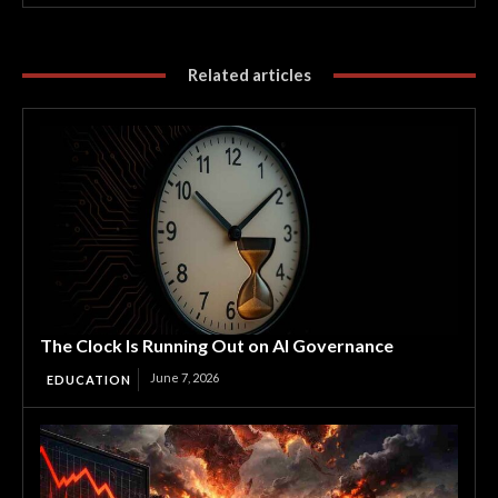
Related articles
The Clock Is Running Out on AI Governance
June 7, 2026
EDUCATION