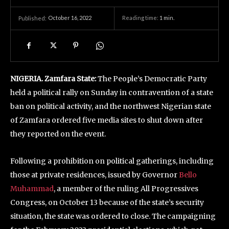
October 16, 2022
Reading time:
1
min.
Published:
NIGERIA. Zamfara State:
The People’s Democratic Party
held a political rally on Sunday in contravention of a state
ban on political activity, and the northwest Nigerian state
of Zamfara ordered five media sites to shut down after
they reported on the event.
Following a prohibition on political gatherings, including
those at private residences, issued by Governor
Bello
Muhammad
, a member of the ruling All Progressives
Congress, on October 13 because of the state’s security
situation, the state was ordered to close. The campaigning