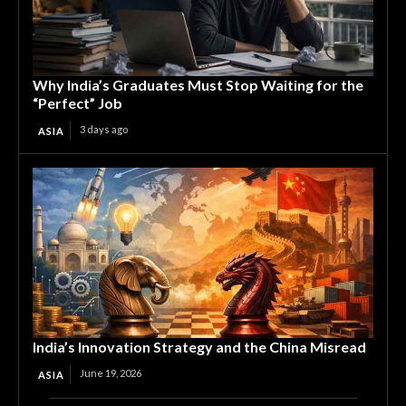
Why India’s Graduates Must Stop Waiting for the
“Perfect” Job
3 days ago
ASIA
India’s Innovation Strategy and the China Misread
June 19, 2026
ASIA