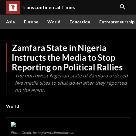
Transcontinental Times
Asia
Europe
World
Education
Entrepreneurship
Zamfara State in Nigeria
Instructs the Media to Stop
Reporting on Political Rallies
The northwest Nigerian state of Zamfara ordered
five media sites to shut down after they reported
on the event.
World
Photo Credit: Instagram/bellomatawalle1