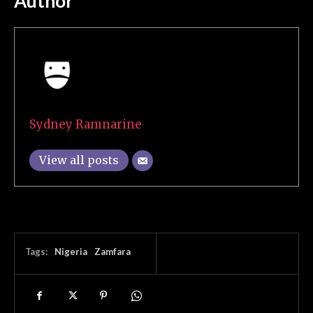
Author
Sydney Ramnarine
View all posts
Tags:
Nigeria
Zamfara