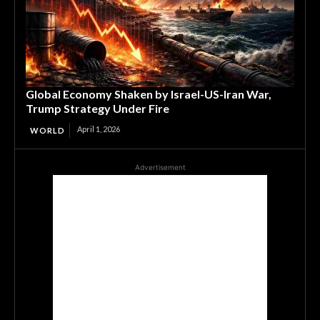
Global Economy Shaken by Israel-US-Iran War,
Trump Strategy Under Fire
April 1, 2026
WORLD
Advertisement