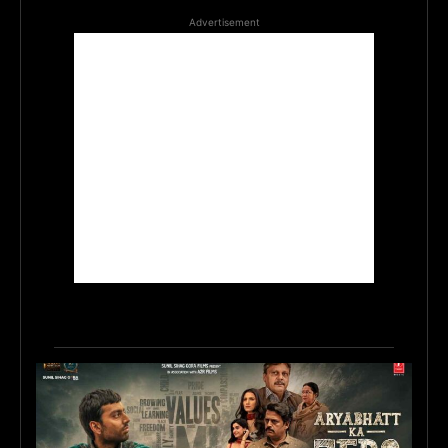
Advertisement