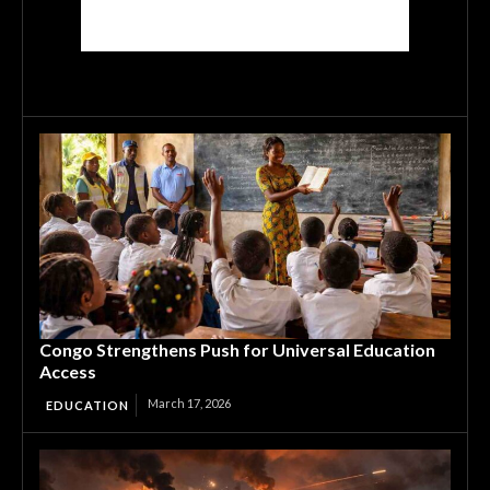
Congo Strengthens Push for Universal Education
Access
March 17, 2026
EDUCATION