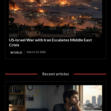
US‑Israel War with Iran Escalates Middle East
Crisis
March 12, 2026
WORLD
Recent articles