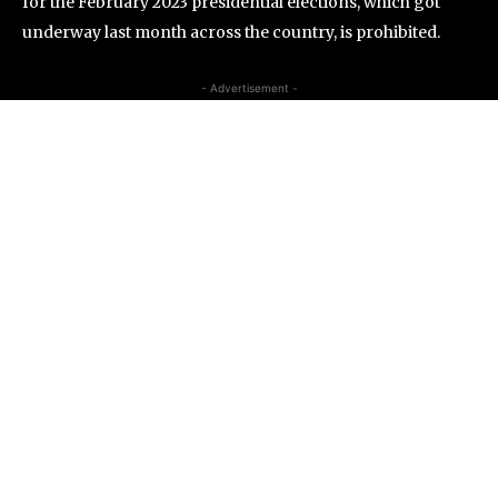
for the February 2023 presidential elections, which got
underway last month across the country, is prohibited.
- Advertisement -