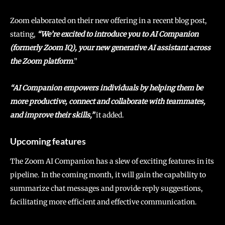
Zoom elaborated on their new offering in a recent blog post,
stating,
“We’re excited to introduce you to AI Companion
(formerly Zoom IQ), your new generative AI assistant across
the Zoom platform
.”
“AI Companion empowers individuals by helping them be
more productive, connect and collaborate with teammates,
and improve their skills,”
it added.
Upcoming features
The Zoom AI Companion has a slew of exciting features in its
pipeline. In the coming month, it will gain the capability to
summarize chat messages and provide reply suggestions,
facilitating more efficient and effective communication.