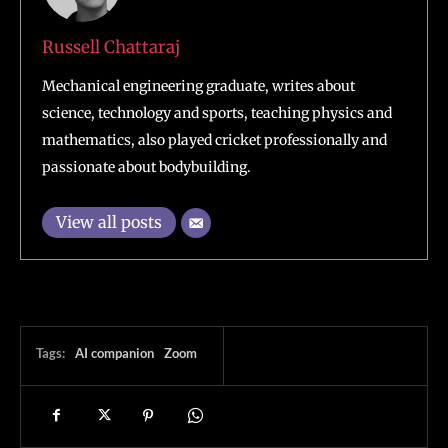
Russell Chattaraj
Mechanical engineering graduate, writes about
science, technology and sports, teaching physics and
mathematics, also played cricket professionally and
passionate about bodybuilding.
View all posts
Tags:
AI companion
Zoom