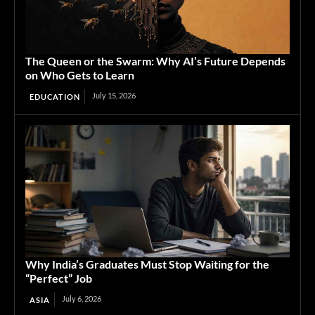
The Queen or the Swarm: Why AI’s Future Depends
on Who Gets to Learn
July 15, 2026
EDUCATION
Why India’s Graduates Must Stop Waiting for the
“Perfect” Job
July 6, 2026
ASIA