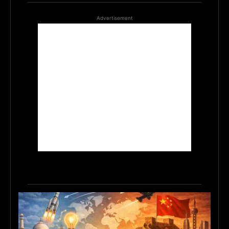
Advertisement