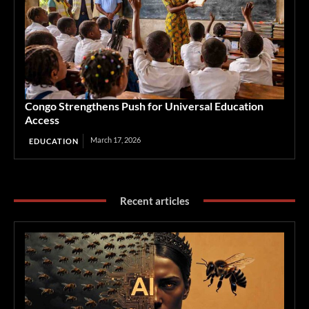
Congo Strengthens Push for Universal Education
Access
March 17, 2026
EDUCATION
Recent articles