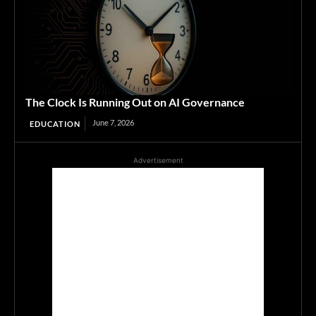
The Clock Is Running Out on AI Governance
June 7, 2026
EDUCATION
Advertisement