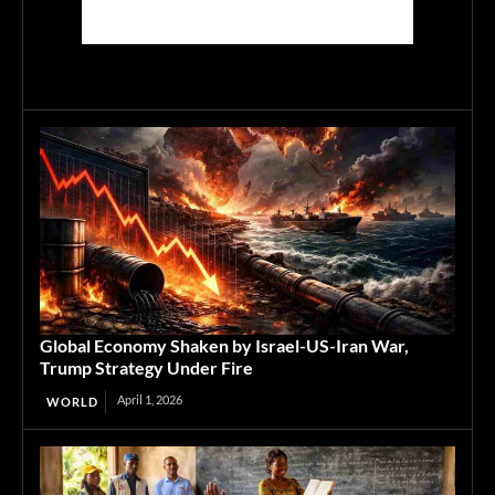
Global Economy Shaken by Israel-US-Iran War,
Trump Strategy Under Fire
April 1, 2026
WORLD