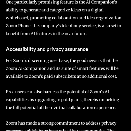
One particularly promising feature is the AI Companion’s
ability to generate and categorize ideas on a digital
whiteboard, promoting collaboration and idea organization.
Zoom Phone, the company’s telephony service, is also set to
benefit from AI features in the near future.
Accessibility and privacy assurance
For Zoom’s discerning user base, the good news is that the
Zoom AI Companion and its suite of smart features will be
available to Zoom’s paid subscribers at no additional cost.
Free users can also harness the potential of Zoom’s AI
capabilities by upgrading to paid plans, thereby unlocking
the full potential of their virtual collaboration experience.
Zoom has made a strong commitment to address privacy
concerns, which have been raised in recent months. The