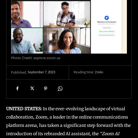
Photo Credit: explore.zoom.us
September 7, 2023
Reading time:
2
min.
Published:
UNITED STATES:
In the ever-evolving landscape of virtual
collaboration, Zoom, a leader in the online communications
platform arena, has taken a significant step forward with the
introduction of its rebranded AI assistant, the
“Zoom AI