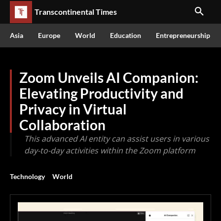
Transcontinental Times
Asia
Europe
World
Education
Entrepreneurship
Zoom Unveils AI Companion:
Elevating Productivity and
Privacy in Virtual
Collaboration
This advanced AI entity can assist users in various
day-to-day activities within the Zoom platform
Technology
World