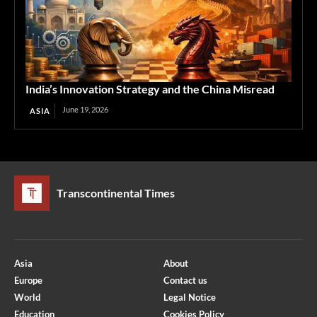
India’s Innovation Strategy and the China Misread
June 19, 2026
ASIA
Transcontinental Times
Asia
About
Europe
Contact us
World
Legal Notice
Education
Cookies Policy