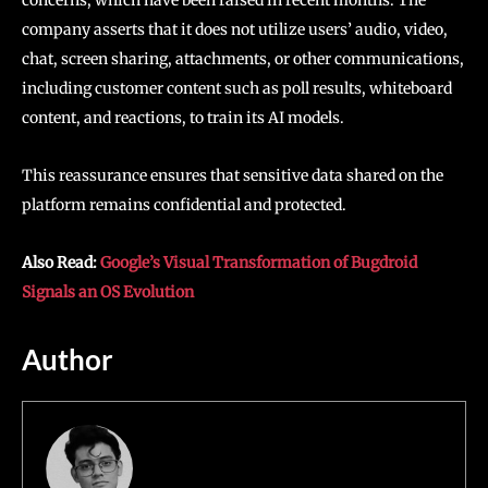
company asserts that it does not utilize users’ audio, video,
chat, screen sharing, attachments, or other communications,
including customer content such as poll results, whiteboard
content, and reactions, to train its AI models.
This reassurance ensures that sensitive data shared on the
platform remains confidential and protected.
Also Read:
Google’s Visual Transformation of Bugdroid
Signals an OS Evolution
Author