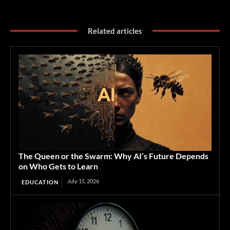
Related articles
The Queen or the Swarm: Why AI’s Future Depends
on Who Gets to Learn
July 15, 2026
EDUCATION