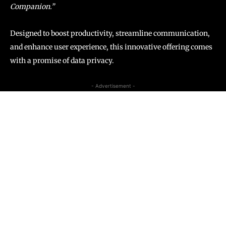
Companion.”
Designed to boost productivity, streamline communication,
and enhance user experience, this innovative offering comes
with a promise of data privacy.
- Advertisement -