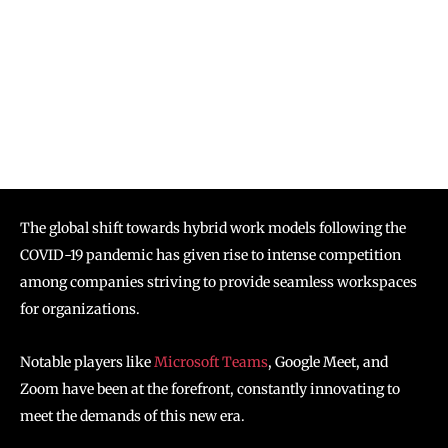
The global shift towards hybrid work models following the
COVID-19 pandemic has given rise to intense competition
among companies striving to provide seamless workspaces
for organizations.
Notable players like
Microsoft Teams
, Google Meet, and
Zoom have been at the forefront, constantly innovating to
meet the demands of this new era.