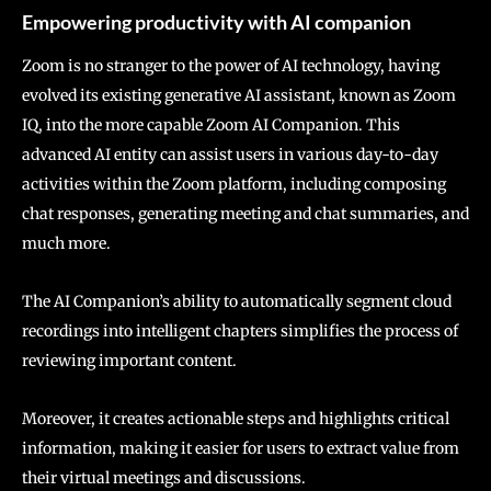
Empowering productivity with AI companion
Zoom is no stranger to the power of AI technology, having
evolved its existing generative AI assistant, known as Zoom
IQ, into the more capable Zoom AI Companion. This
advanced AI entity can assist users in various day-to-day
activities within the Zoom platform, including composing
chat responses, generating meeting and chat summaries, and
much more.
The AI Companion’s ability to automatically segment cloud
recordings into intelligent chapters simplifies the process of
reviewing important content.
Moreover, it creates actionable steps and highlights critical
information, making it easier for users to extract value from
their virtual meetings and discussions.