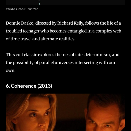
Photo Credit: Twitter
Donnie Darko, directed by Richard Kelly, follows the life of a
troubled teenager who becomes entangled in a complex web
of time travel and alternate realities.
This cult classic explores themes of fate, determinism, and
the possibility of parallel universes intersecting with our
own.
6. Coherence (2013)