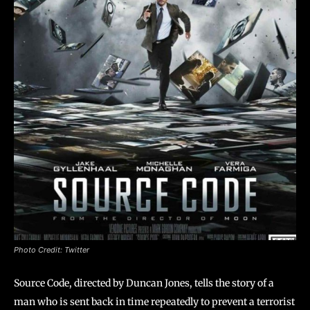
Photo Credit: Twitter
Source Code, directed by Duncan Jones, tells the story of a
man who is sent back in time repeatedly to prevent a terrorist