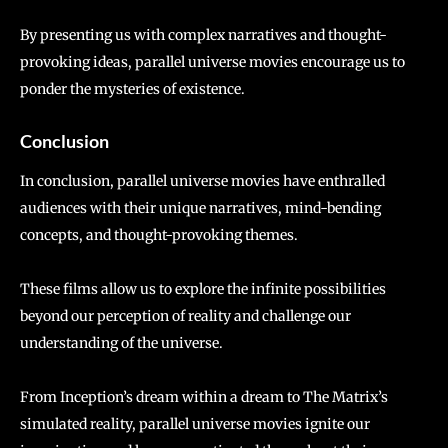
By presenting us with complex narratives and thought-
provoking ideas, parallel universe movies encourage us to
ponder the mysteries of existence.
Conclusion
In conclusion, parallel universe movies have enthralled
audiences with their unique narratives, mind-bending
concepts, and thought-provoking themes.
These films allow us to explore the infinite possibilities
beyond our perception of reality and challenge our
understanding of the universe.
From Inception’s dream within a dream to The Matrix’s
simulated reality, parallel universe movies ignite our