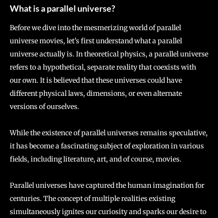
What is a parallel universe?
Before we dive into the mesmerizing world of parallel
universe movies, let’s first understand what a parallel
universe actually is. In theoretical physics, a parallel universe
refers to a hypothetical, separate reality that coexists with
our own. It is believed that these universes could have
different physical laws, dimensions, or even alternate
versions of ourselves.
While the existence of parallel universes remains speculative,
it has become a fascinating subject of exploration in various
fields, including literature, art, and of course, movies.
Parallel universes have captured the human imagination for
centuries. The concept of multiple realities existing
simultaneously ignites our curiosity and sparks our desire to