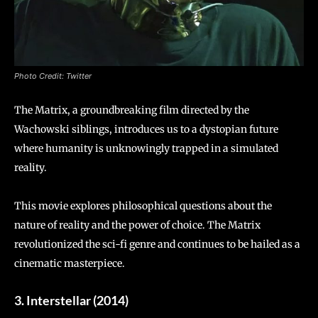
Photo Credit: Twitter
The Matrix, a groundbreaking film directed by the
Wachowski siblings, introduces us to a dystopian future
where humanity is unknowingly trapped in a simulated
reality.
This movie explores philosophical questions about the
nature of reality and the power of choice. The Matrix
revolutionized the sci-fi genre and continues to be hailed as a
cinematic masterpiece.
3. Interstellar (2014)