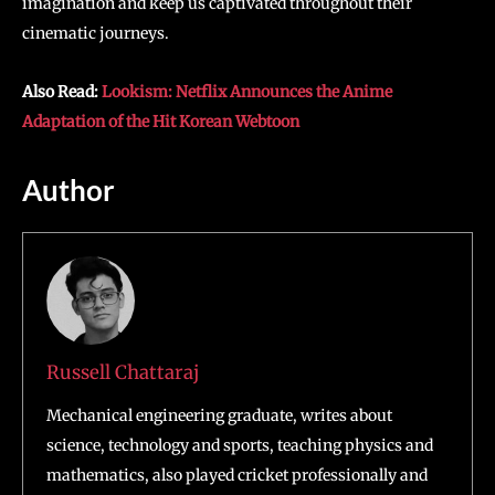
imagination and keep us captivated throughout their
cinematic journeys.
Also Read:
Lookism: Netflix Announces the Anime
Adaptation of the Hit Korean Webtoon
Author
Russell Chattaraj
Mechanical engineering graduate, writes about
science, technology and sports, teaching physics and
mathematics, also played cricket professionally and