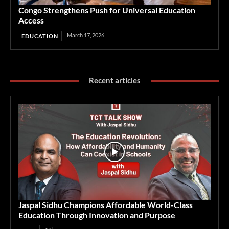
Congo Strengthens Push for Universal Education
Access
March 17, 2026
EDUCATION
Recent articles
Jaspal Sidhu Champions Affordable World-Class
Education Through Innovation and Purpose