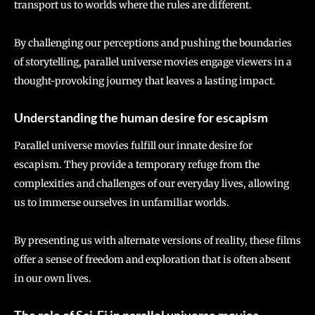
transport us to worlds where the rules are different.
By challenging our perceptions and pushing the boundaries
of storytelling, parallel universe movies engage viewers in a
thought-provoking journey that leaves a lasting impact.
Understanding the human desire for escapism
Parallel universe movies fulfill our innate desire for
escapism. They provide a temporary refuge from the
complexities and challenges of our everyday lives, allowing
us to immerse ourselves in unfamiliar worlds.
By presenting us with alternate versions of reality, these films
offer a sense of freedom and exploration that is often absent
in our own lives.