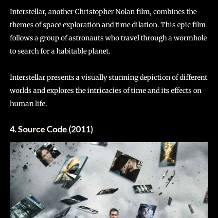
Interstellar, another Christopher Nolan film, combines the
themes of space exploration and time dilation. This epic film
follows a group of astronauts who travel through a wormhole
to search for a habitable planet.
Interstellar presents a visually stunning depiction of different
worlds and explores the intricacies of time and its effects on
human life.
4. Source Code (2011)