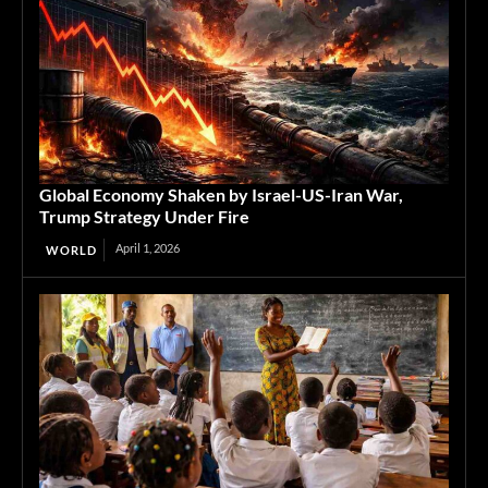
Global Economy Shaken by Israel-US-Iran War,
Trump Strategy Under Fire
April 1, 2026
WORLD