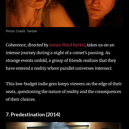
Photo Credit: Twitter
Coherence, directed by
James Ward Byrkit
, takes us on an
intense journey during a night of a comet’s passing. As
strange events unfold, a group of friends realizes that they
have entered a reality where parallel universes intersect.
This low-budget indie gem keeps viewers on the edge of their
seats, questioning the nature of reality and the consequences
of their choices.
7. Predestination (2014)