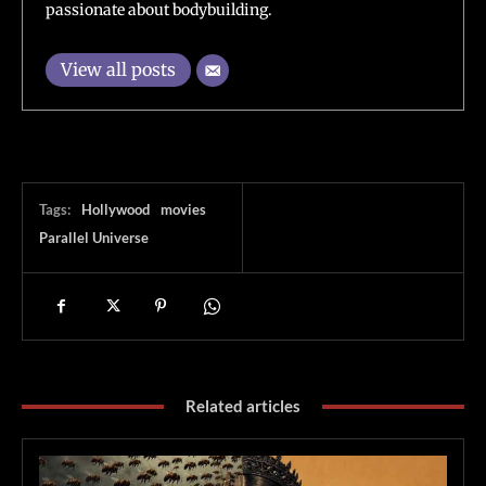
passionate about bodybuilding.
View all posts
Tags:
Hollywood
movies
Parallel Universe
Related articles