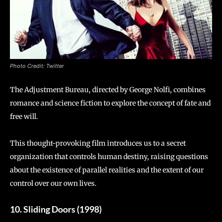
Photo Credit: Twitter
The Adjustment Bureau, directed by George Nolfi, combines
romance and science fiction to explore the concept of fate and
free will.
This thought-provoking film introduces us to a secret
organization that controls human destiny, raising questions
about the existence of parallel realities and the extent of our
control over our own lives.
10. Sliding Doors (1998)