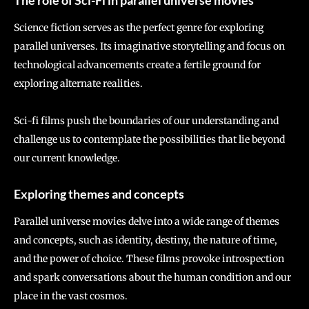
The role of Sci-Fi in parallel universe movies
Science fiction serves as the perfect genre for exploring
parallel universes. Its imaginative storytelling and focus on
technological advancements create a fertile ground for
exploring alternate realities.
Sci-fi films push the boundaries of our understanding and
challenge us to contemplate the possibilities that lie beyond
our current knowledge.
Exploring themes and concepts
Parallel universe movies delve into a wide range of themes
and concepts, such as identity, destiny, the nature of time,
and the power of choice. These films provoke introspection
and spark conversations about the human condition and our
place in the vast cosmos.