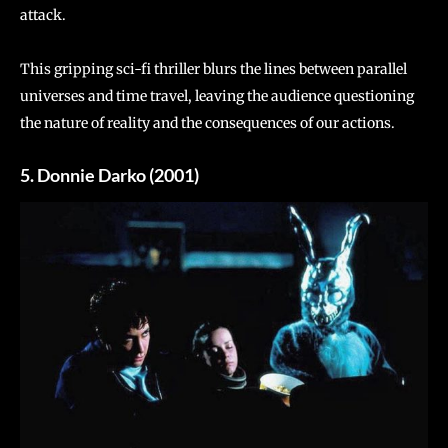
attack.
This gripping sci-fi thriller blurs the lines between parallel
universes and time travel, leaving the audience questioning
the nature of reality and the consequences of our actions.
5. Donnie Darko (2001)