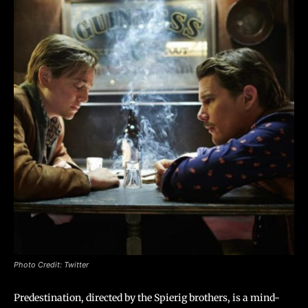
Photo Credit: Twitter
Predestination, directed by the Spierig brothers, is a mind-