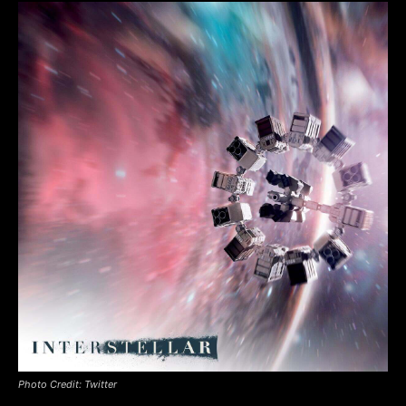
Photo Credit: Twitter