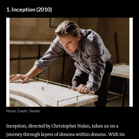
1. Inception (2010)
Photo Credit: Twitter
Inception, directed by Christopher Nolan, takes us on a
journey through layers of dreams within dreams. With its