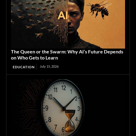
The Queen or the Swarm: Why AI’s Future Depends
on Who Gets to Learn
July 15, 2026
EDUCATION