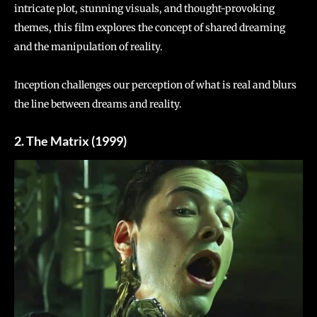
intricate plot, stunning visuals, and thought-provoking
themes, this film explores the concept of shared dreaming
and the manipulation of reality.
Inception challenges our perception of what is real and blurs
the line between dreams and reality.
2. The Matrix (1999)