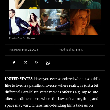
Photo Credit: Twitter
May 21, 2023
Reading time:
6
min.
Published:
UNITED STATES:
Have you ever wondered what it would be
like to live in a parallel universe, where reality is just a bit
different? Parallel universe movies offer us a glimpse into
alternate dimensions, where the laws of nature, time, and
space may vary. These mind-bending films take us on