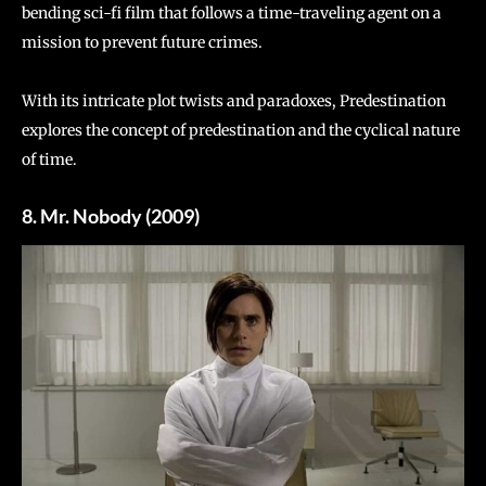
bending sci-fi film that follows a time-traveling agent on a
mission to prevent future crimes.
With its intricate plot twists and paradoxes, Predestination
explores the concept of predestination and the cyclical nature
of time.
8. Mr. Nobody (2009)