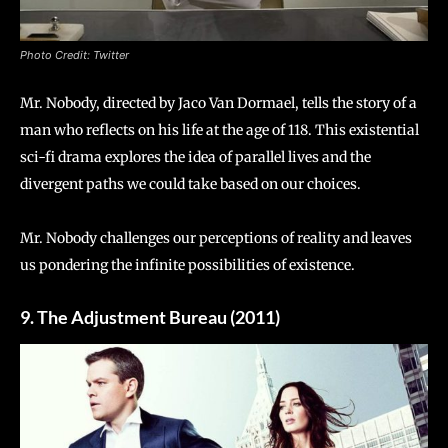
Photo Credit: Twitter
Mr. Nobody, directed by Jaco Van Dormael, tells the story of a
man who reflects on his life at the age of 118. This existential
sci-fi drama explores the idea of parallel lives and the
divergent paths we could take based on our choices.
Mr. Nobody challenges our perceptions of reality and leaves
us pondering the infinite possibilities of existence.
9. The Adjustment Bureau (2011)