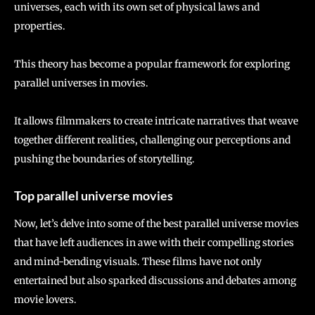
universes, each with its own set of physical laws and
properties.
This theory has become a popular framework for exploring
parallel universes in movies.
It allows filmmakers to create intricate narratives that weave
together different realities, challenging our perceptions and
pushing the boundaries of storytelling.
Top parallel universe movies
Now, let’s delve into some of the best parallel universe movies
that have left audiences in awe with their compelling stories
and mind-bending visuals. These films have not only
entertained but also sparked discussions and debates among
movie lovers.