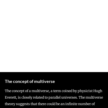
The concept of multiverse
The concept of a multiverse, a term coined by physicist Hugh
Everett, is closely related to parallel universes. The multiverse
theory suggests that there could be an infinite number of