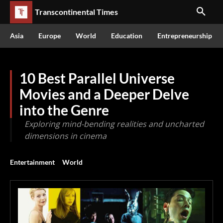
Transcontinental Times
Asia
Europe
World
Education
Entrepreneurship
10 Best Parallel Universe
Movies and a Deeper Delve
into the Genre
Exploring mind-bending realities and uncharted
dimensions in cinema
Entertainment
World