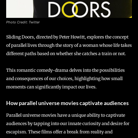
Photo Credit: Twitter
Sliding Doors, directed by Peter Howitt, explores the concept
of parallel lives through the story of a woman whose life takes
different paths based on whether she catches a train or not.
This romantic comedy-drama delves into the possibilities
and consequences of our choices, highlighting how small
moments can significantly impact our lives.
How parallel universe movies captivate audiences
Parallel universe movies have a unique ability to captivate
audiences by tapping into our innate curiosity and desire for
escapism. These films offer a break from reality and