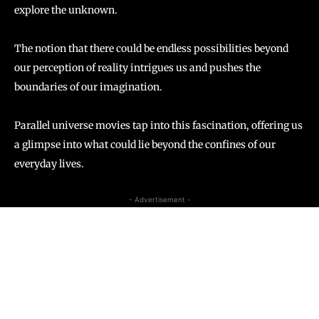
explore the unknown.
The notion that there could be endless possibilities beyond
our perception of reality intrigues us and pushes the
boundaries of our imagination.
Parallel universe movies tap into this fascination, offering us
a glimpse into what could lie beyond the confines of our
everyday lives.
- Advertisement -