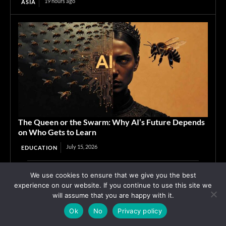
19 hours ago
ASIA
The Queen or the Swarm: Why AI’s Future Depends
on Who Gets to Learn
July 15, 2026
EDUCATION
We use cookies to ensure that we give you the best
Advertisement
experience on our website. If you continue to use this site we
will assume that you are happy with it.
Ok
No
Privacy policy