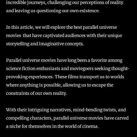
incredible journeys, challenging our perceptions of reality
and leaving us questioning our own existence.
In this article, we will explore the best parallel universe
movies that have captivated audiences with their unique
storytelling and imaginative concepts.
Parallel universe movies have long been a favorite among
science fiction enthusiasts and moviegoers seeking thought-
provoking experiences. These films transport us to worlds
where anything is possible, allowing us to escape the
constraints of our own reality.
With their intriguing narratives, mind-bending twists, and
compelling characters, parallel universe movies have carved
a niche for themselves in the world of cinema.