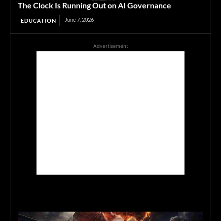
The Clock Is Running Out on AI Governance
June 7, 2026
EDUCATION
Advertisement