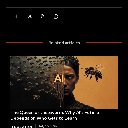
Related articles
The Queen or the Swarm: Why AI’s Future
Depends on Who Gets to Learn
July 15, 2026
EDUCATION