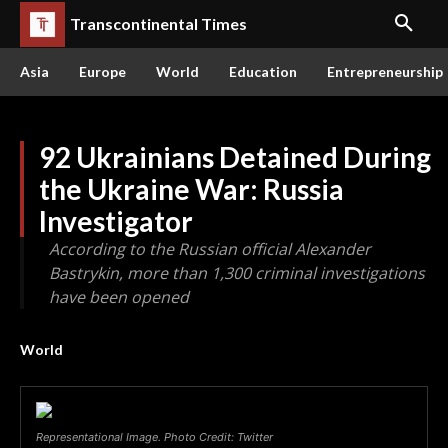
Transcontinental Times
Asia
Europe
World
Education
Entrepreneurship
92 Ukrainians Detained During
the Ukraine War: Russia
Investigator
According to the Russian official Alexander
Bastrykin, more than 1,300 criminal investigations
have been opened
World
Representational Image. Photo Credit: Twitter