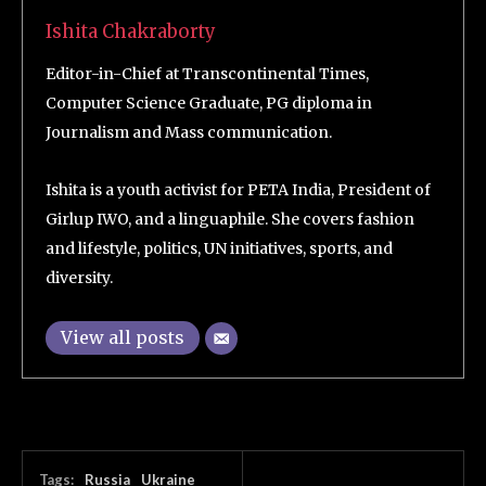
Ishita Chakraborty
Editor-in-Chief at Transcontinental Times,
Computer Science Graduate, PG diploma in
Journalism and Mass communication.
Ishita is a youth activist for PETA India, President of
Girlup IWO, and a linguaphile. She covers fashion
and lifestyle, politics, UN initiatives, sports, and
diversity.
View all posts
Tags:
Russia
Ukraine