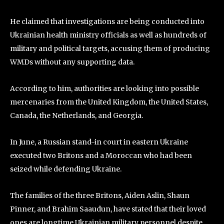
He claimed that investigations are being conducted into
Ukrainian health ministry officials as well as hundreds of
military and political targets, accusing them of producing
WMDs without any supporting data.
According to him, authorities are looking into possible
mercenaries from the United Kingdom, the United States,
Canada, the Netherlands, and Georgia.
In June, a Russian stand-in court in eastern Ukraine
executed two Britons and a Moroccan who had been
seized while defending Ukraine.
The families of the three Britons, Aiden Aslin, Shaun
Pinner, and Brahim Saaudun, have stated that their loved
ones are longtime Ukrainian military personnel despite