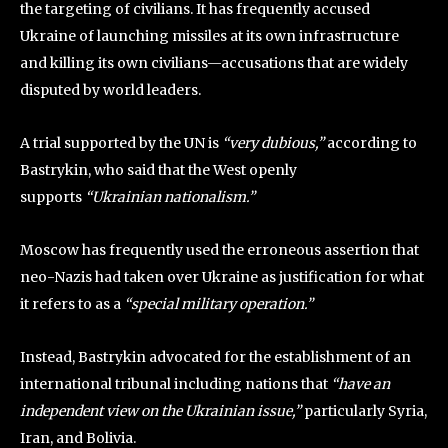
the targeting of civilians. It has frequently accused
Ukraine of launching missiles at its own infrastructure
and killing its own civilians—accusations that are widely
disputed by world leaders.
A trial supported by the UN is
“very dubious,”
according to
Bastrykin, who said that the West openly
supports
“Ukrainian nationalism.”
Moscow has frequently used the erroneous assertion that
neo-Nazis had taken over Ukraine as justification for what
it refers to as a
“special military operation.”
Instead, Bastrykin advocated for the establishment of an
international tribunal including nations that
“have an
independent view on the Ukrainian issue,”
particularly Syria,
Iran, and Bolivia.