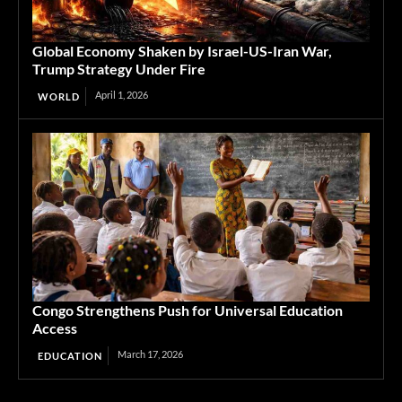
Global Economy Shaken by Israel-US-Iran War,
Trump Strategy Under Fire
April 1, 2026
WORLD
Congo Strengthens Push for Universal Education
Access
March 17, 2026
EDUCATION