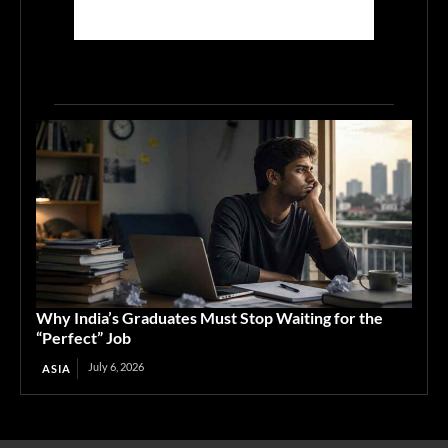
Why India’s Graduates Must Stop Waiting for the
“Perfect” Job
July 6, 2026
ASIA