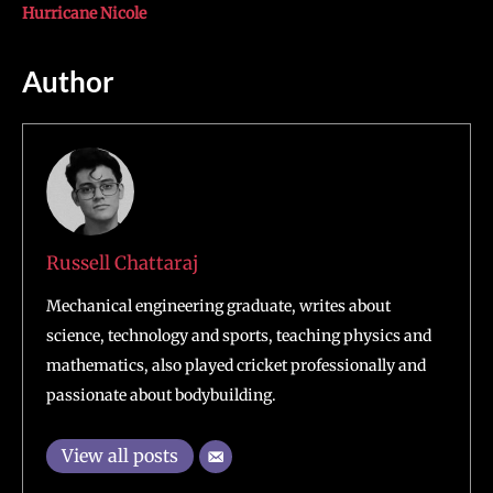
Hurricane Nicole
Author
Russell Chattaraj
Mechanical engineering graduate, writes about
science, technology and sports, teaching physics and
mathematics, also played cricket professionally and
passionate about bodybuilding.
View all posts