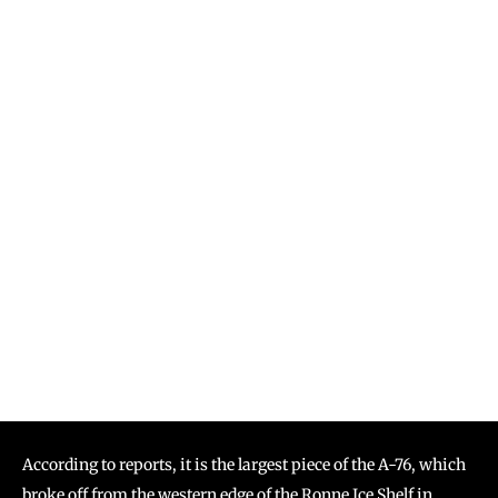
According to reports, it is the largest piece of the A-76, which
broke off from the western edge of the Ronne Ice Shelf in