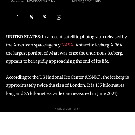
November 13, 2022
Reading time:
1
min.
Published:
UNITED STATES:
In a recent satellite photograph released by
the American space agency
NASA
, Antarctic iceberg A-76A,
the largest portion of what was once the enormous iceberg,
appears to be rapidly approaching the end of its life.
According to the US National Ice Center (USNIC), the iceberg is
approximately twice the size of London. It is 135 kilometres
long and 26 kilometres wide ( as measured in June 2021).
- Advertisement -