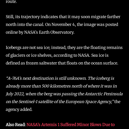
route.
Still, its trajectory indicates that it may soon migrate farther
north into the canal. On November 4, the image was posted
online by NASA’s Earth Observatory.
Icebergs are not sea ice; instead, they are the floating remains
of glaciers or ice shelves, according to NASA. Sea ice is
defined as frozen saltwater that floats on the ocean surface.
“A-76A’s next destination is still unknown. The iceberg is
already more than 500 kilometres north of where it was in
July 2022, when the berg was passing the Antarctic Peninsula
on the Sentinel-1 satellite of the European Space Agency,”
the
agency added.
Also Read:
NASA’s Artemis 1 Suffered Minor Blows Due to