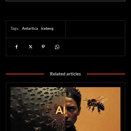
Tags:
Antartica
Iceberg
Related articles