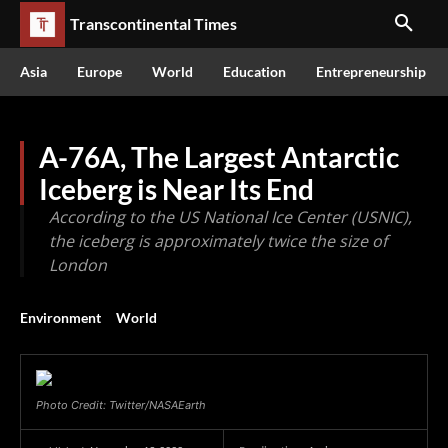
Transcontinental Times
Asia
Europe
World
Education
Entrepreneurship
A-76A, The Largest Antarctic
Iceberg is Near Its End
According to the US National Ice Center (USNIC),
the iceberg is approximately twice the size of
London
Environment
World
Photo Credit: Twitter/NASAEarth