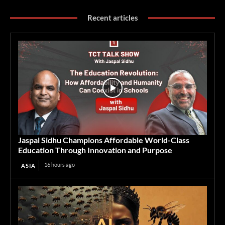
Recent articles
Jaspal Sidhu Champions Affordable World-Class
Education Through Innovation and Purpose
16 hours ago
ASIA