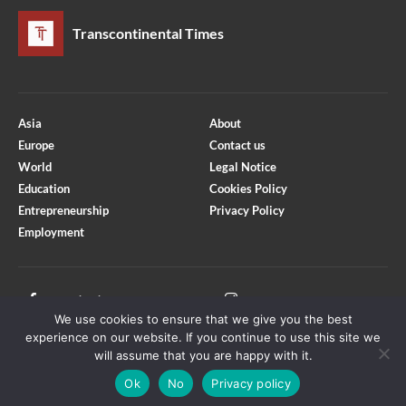
Transcontinental Times
Asia
About
Europe
Contact us
World
Legal Notice
Education
Cookies Policy
Entrepreneurship
Privacy Policy
Employment
Optimized by Seraphinite Accelerator
Turns on site high speed to be attractive for people and search engines.
Facebook
Instagram
We use cookies to ensure that we give you the best
X
Youtube
experience on our website. If you continue to use this site we
will assume that you are happy with it.
Ok
No
Privacy policy
Copyright © Transcontinental Times | All Rights Reserved