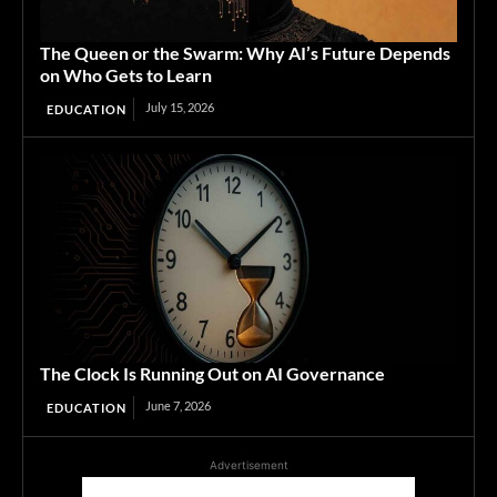
The Queen or the Swarm: Why AI’s Future Depends
on Who Gets to Learn
July 15, 2026
EDUCATION
The Clock Is Running Out on AI Governance
June 7, 2026
EDUCATION
Advertisement