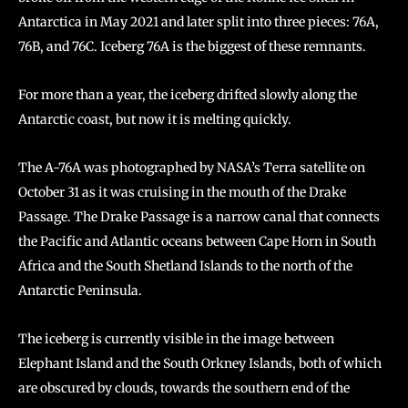
Antarctica in May 2021 and later split into three pieces: 76A,
76B, and 76C. Iceberg 76A is the biggest of these remnants.
For more than a year, the iceberg drifted slowly along the
Antarctic coast, but now it is melting quickly.
The A-76A was photographed by NASA’s Terra satellite on
October 31 as it was cruising in the mouth of the Drake
Passage. The Drake Passage is a narrow canal that connects
the Pacific and Atlantic oceans between Cape Horn in South
Africa and the South Shetland Islands to the north of the
Antarctic Peninsula.
The iceberg is currently visible in the image between
Elephant Island and the South Orkney Islands, both of which
are obscured by clouds, towards the southern end of the