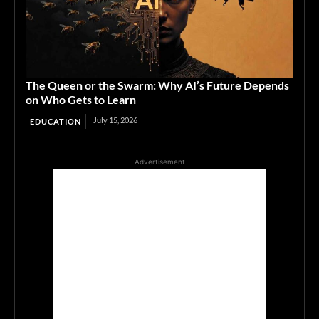
The Queen or the Swarm: Why AI’s Future Depends
on Who Gets to Learn
July 15, 2026
EDUCATION
Advertisement