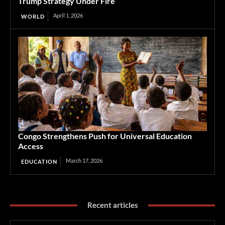
Trump Strategy Under Fire
April 1, 2026
WORLD
Congo Strengthens Push for Universal Education
Access
March 17, 2026
EDUCATION
Recent articles