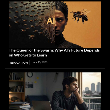
The Queen or the Swarm: Why AI’s Future Depends
on Who Gets to Learn
July 15, 2026
EDUCATION