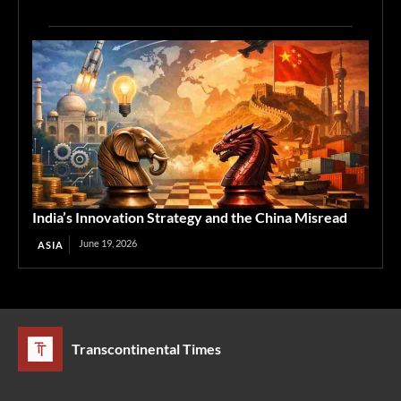
India’s Innovation Strategy and the China Misread
June 19, 2026
ASIA
Transcontinental Times