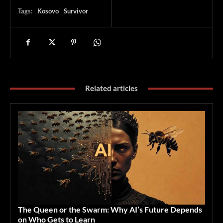
Tags:
Kosovo
Survivor
Related articles
The Queen or the Swarm: Why AI’s Future Depends
on Who Gets to Learn