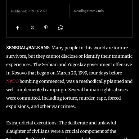
July 14, 2022
Reading time:
7
min.
Published:
SENEGAL/BALKANS:
Many people in this world are torture
survivors, but they cannot disclose or identify their traumatic
experiences. The Serbian and Yugoslav government offensive
in Kosovo that began on March 20, 1999, four days before
NATO
bombing commenced, was a methodically planned and
well-implemented campaign. Several human rights abuses
were committed, including torture, murder, rape, forced
expulsions, and other war crimes.
Extrajudicial executions: The deliberate and unlawful
slaughter of civilians were a crucial component of the