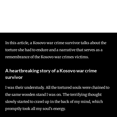
In this article, a Kosovo war crime survivor talks about the
torture she had to endure and a narrative that serves as a
remembrance of the Kosovo war crimes victims.
A heartbreaking story of a Kosovo war crime
survivor
I was their understudy. All the tortured souls were chained to
the same wooden stand I was on. The terrifying thought
slowly started to crawl up in the back of my mind, which
promptly took all my soul’s energy.