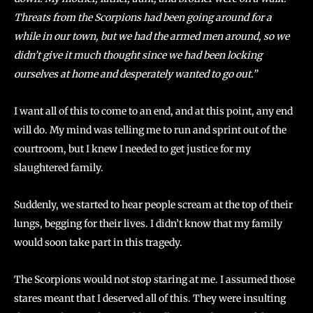
Threats from the Scorpions had been going around for a
while in our town, but we had the armed men around, so we
didn’t give it much thought since we had been locking
ourselves at home and desperately wanted to go out.”
I want all of this to come to an end, and at this point, any end
will do. My mind was telling me to run and sprint out of the
courtroom, but I knew I needed to get justice for my
slaughtered family.
Suddenly, we started to hear people scream at the top of their
lungs, begging for their lives. I didn’t know that my family
would soon take part in this tragedy.
The Scorpions would not stop staring at me. I assumed those
stares meant that I deserved all of this. They were insulting