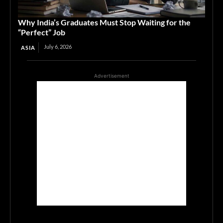
Why India’s Graduates Must Stop Waiting for the
“Perfect” Job
July 6, 2026
ASIA
Advertisement