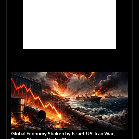
Global Economy Shaken by Israel-US-Iran War,