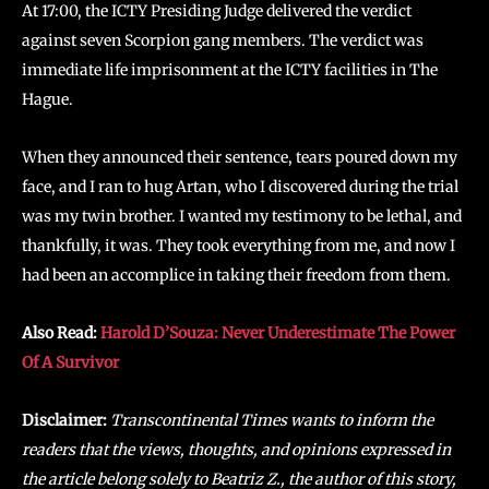
At 17:00, the ICTY Presiding Judge delivered the verdict
against seven Scorpion gang members. The verdict was
immediate life imprisonment at the ICTY facilities in The
Hague.
When they announced their sentence, tears poured down my
face, and I ran to hug Artan, who I discovered during the trial
was my twin brother. I wanted my testimony to be lethal, and
thankfully, it was. They took everything from me, and now I
had been an accomplice in taking their freedom from them.
Also Read:
Harold D’Souza: Never Underestimate The Power
Of A Survivor
Disclaimer:
Transcontinental Times wants to inform the
readers that the views, thoughts, and opinions expressed in
the article belong solely to Beatriz Z., the author of this story,