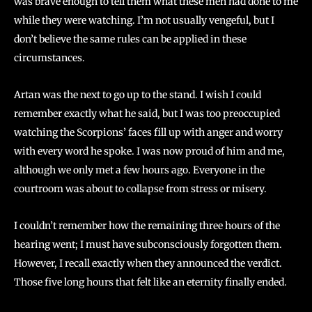
was brave enough to tell them what these men had done to me
while they were watching. I’m not usually vengeful, but I
don’t believe the same rules can be applied in these
circumstances.
Artan was the next to go up to the stand. I wish I could
remember exactly what he said, but I was too preoccupied
watching the Scorpions’ faces fill up with anger and worry
with every word he spoke. I was now proud of him and me,
although we only met a few hours ago. Everyone in the
courtroom was about to collapse from stress or misery.
I couldn’t remember how the remaining three hours of the
hearing went; I must have subconsciously forgotten them.
However, I recall exactly when they announced the verdict.
Those five long hours that felt like an eternity finally ended.