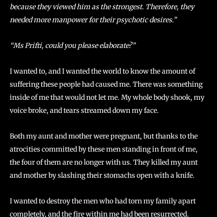
because they viewed him as the strongest. Therefore, they
needed more manpower for their psychotic desires.”
“Ms Prifti, could you please elaborate?”
I wanted to, and I wanted the world to know the amount of
suffering these people had caused me. There was something
inside of me that would not let me. My whole body shook, my
voice broke, and tears streamed down my face.
Both my aunt and mother were pregnant, but thanks to the
atrocities committed by these men standing in front of me,
the four of them are no longer with us. They killed my aunt
and mother by slashing their stomachs open with a knife.
I wanted to destroy the men who had torn my family apart
completely, and the fire within me had been resurrected.