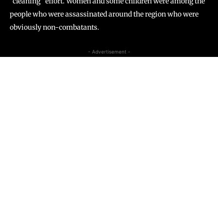
“cleaning” effort. Women and some children were among the
people who were assassinated around the region who were
obviously non-combatants.
- Advertisement -