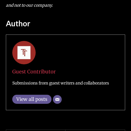
and not to our company.
Author
Guest Contributor
Submissions from guest writers and collaborators
View all posts