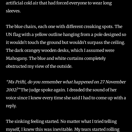
artificial cold air that had forced everyone to wear long
sleeves.
The blue chairs, each one with different creaking spots. The
UN flag with a yellow outline hanging from a pole designed so
it wouldn’t touch the ground but wouldn’t surpass the ceiling.
The dark orangey wooden desks, which I assumed were
Mahogany. The blue and white curtains completely
obstructed my view of the outside.
“Ms Prifti, do you remember what happened on 27 November
2002?”
The judge spoke again. I dreaded the sound of her
voice since I knew every time she said I had to come up with a
reply.
The sinking feeling started. No matter what I tried telling
myself, I knew this was inevitable. My tears started rolling