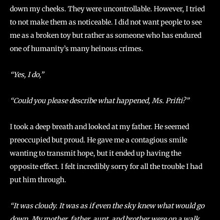
down my cheeks. They were uncontrollable. However, I tried
to not make them as noticeable. I did not want people to see
me as a broken toy but rather as someone who has endured
one of humanity’s many heinous crimes.
“Yes, I do,”
“Could you please describe what happened, Ms. Prifti?”
I took a deep breath and looked at my father. He seemed
preoccupied but proud. He gave me a contagious smile
wanting to transmit hope, but it ended up having the
opposite effect. I felt incredibly sorry for all the trouble I had
put him through.
“It was cloudy. It was as if even the sky knew what would go
down. My mother, father, aunt, and brother were on a walk.