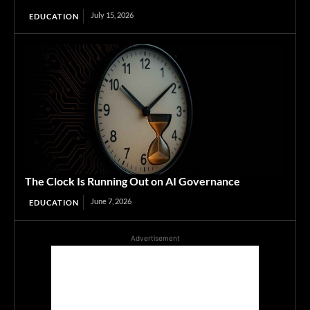
July 15, 2026
EDUCATION
The Clock Is Running Out on AI Governance
June 7, 2026
EDUCATION
Advertisement