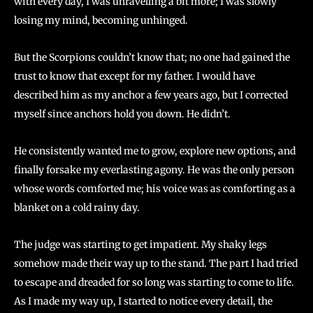
with every day, I was unravelling a bit more; I was slowly
losing my mind, becoming unhinged.
But the Scorpions couldn’t know that; no one had gained the
trust to know that except for my father. I would have
described him as my anchor a few years ago, but I corrected
myself since anchors hold you down. He didn’t.
He consistently wanted me to grow, explore new options, and
finally forsake my everlasting agony. He was the only person
whose words comforted me; his voice was as comforting as a
blanket on a cold rainy day.
The judge was starting to get impatient. My shaky legs
somehow made their way up to the stand. The part I had tried
to escape and dreaded for so long was starting to come to life.
As I made my way up, I started to notice every detail, the