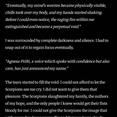
“Eventually, my mind’s worries became physically visible,
chills took over my body, and my hands started shaking.
Before I could even notice, the raging fire within me
extinguished and became a perpetual void.”
I was surrounded by complete darkness and silence. I had to
snap out of it to regain focus eventually.
“Agnesa Prifti, a voice which spoke with confidence but also
care, has just announced my name.”
The tears started to fill the void. I could not afford to let the
Scorpions see me cry. I did not want to give them that
pleasure. The Scorpions slaughtered my family, the authors
of my hope, and the only people I knew would get their fists
bloody for me. I could not give the Scorpions the image that