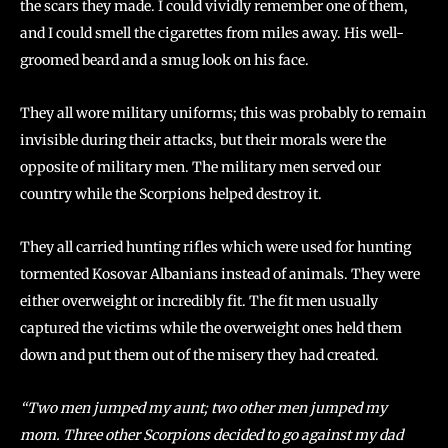
the scars they made. I could vividly remember one of them,
and I could smell the cigarettes from miles away. His well-
groomed beard and a smug look on his face.
They all wore military uniforms; this was probably to remain
invisible during their attacks, but their morals were the
opposite of military men. The military men served our
country while the Scorpions helped destroy it.
They all carried hunting rifles which were used for hunting
tormented Kosovar Albanians instead of animals. They were
either overweight or incredibly fit. The fit men usually
captured the victims while the overweight ones held them
down and put them out of the misery they had created.
“Two men jumped my aunt; two other men jumped my
mom. Three other Scorpions decided to go against my dad