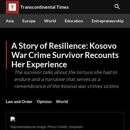
Transcontinental Times
Asia
Europe
World
Education
Entrepreneurship
A Story of Resilience: Kosovo
War Crime Survivor Recounts
Her Experience
The survivor talks about the torture she had to
endure and a narrative that serves as a
remembrance of the Kosovo war crimes victims
Law and Order
Opinion
World
Representational Image. Photo Credit: Unsplash