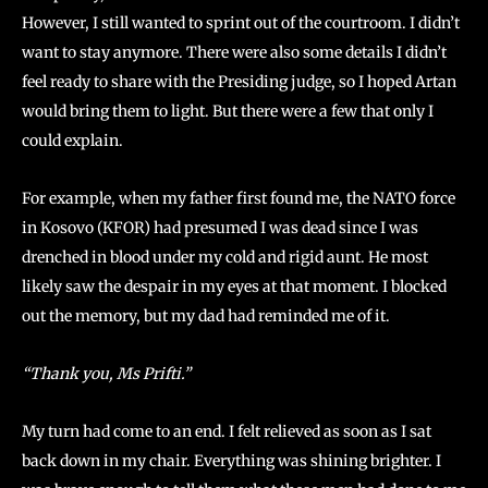
However, I still wanted to sprint out of the courtroom. I didn’t
want to stay anymore. There were also some details I didn’t
feel ready to share with the Presiding judge, so I hoped Artan
would bring them to light. But there were a few that only I
could explain.
For example, when my father first found me, the NATO force
in Kosovo (KFOR) had presumed I was dead since I was
drenched in blood under my cold and rigid aunt. He most
likely saw the despair in my eyes at that moment. I blocked
out the memory, but my dad had reminded me of it.
“Thank you, Ms Prifti.”
My turn had come to an end. I felt relieved as soon as I sat
back down in my chair. Everything was shining brighter. I