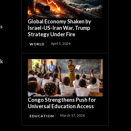
Global Economy Shaken by
is
Israel-US-Iran War, Trump
Strategy Under Fire
April 1, 2026
WORLD
sk
Congo Strengthens Push for
Universal Education Access
March 17, 2026
EDUCATION