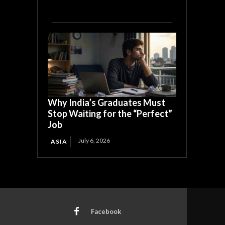
Why India’s Graduates Must
Stop Waiting for the “Perfect”
Job
July 6, 2026
ASIA
Facebook