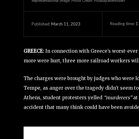
Representational Image. Photo Credit: Pixabay/allenrobert
Reading time:
1
March 11, 2023
Published:
GREECE:
In connection with Greece’s worst-ever 
more were hurt, three more railroad workers wil
The charges were brought by judges who were loo
Tempe, as anger over the tragedy didn’t seem t
Athens, student protesters yelled
“murderers”
at
accident that many think could have been avoided