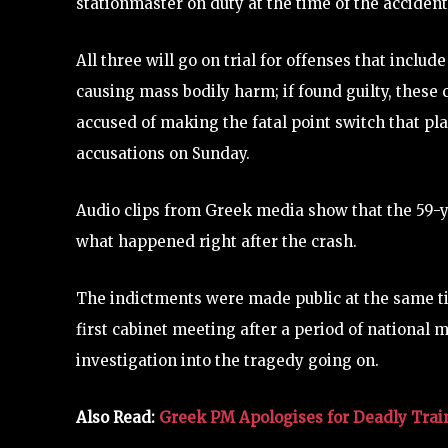
stationmaster on duty at the time of the accident
All three will go on trial for offenses that incl
causing mass bodily harm; if found guilty, these c
accused of making the fatal point switch that pla
accusations on Sunday.
Audio clips from Greek media show that the 59-
what happened right after the crash.
The indictments were made public at the same t
first cabinet meeting after a period of national
investigation into the tragedy going on.
Also Read:
Greek PM Apologises for Deadly Trai