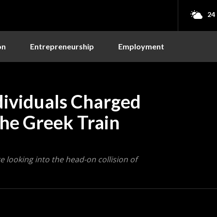
24
on
Entrepreneurship
Employment
dividuals Charged
the Greek Train
looking into the head-on collision of