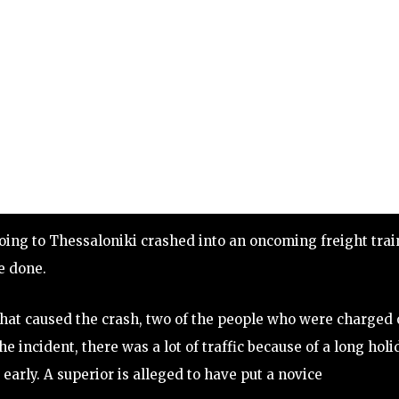
oing to Thessaloniki crashed into an oncoming freight trai
e done.
hat caused the crash, two of the people who were charged
e incident, there was a lot of traffic because of a long holi
early. A superior is alleged to have put a novice