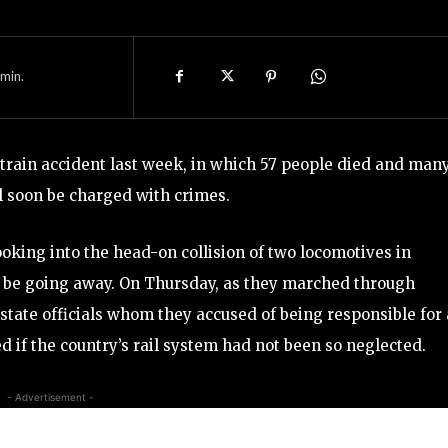
min.
train accident last week, in which 57 people died and man
l soon be charged with crimes.
king into the head-on collision of two locomotives in
o be going away. On Thursday, as they marched through
 state officials whom they accused of being responsible for
 if the country’s rail system had not been so neglected.
- Advertisement -