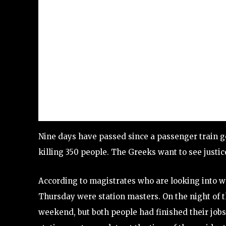
Nine days have passed since a passenger train g
killing 350 people. The Greeks want to see justic
According to magistrates who are looking into w
Thursday were station masters. On the night of th
weekend, but both people had finished their jobs 