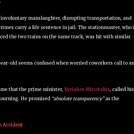
.
ude involuntary manslaughter, disrupting transportation, and
rimes carry a life sentence in jail. The stationmaster, who 
ced the two trains on the same track, was hit with similar
year-old seems confused when worried coworkers call to a
ime that the prime minister,
Kyriakos Mitsotakis
, called his
 mourning. He promised
“absolute transparency”
as the
n Accident