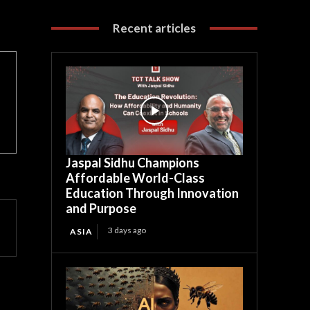
Recent articles
Jaspal Sidhu Champions
Affordable World-Class
Education Through Innovation
and Purpose
3 days ago
ASIA