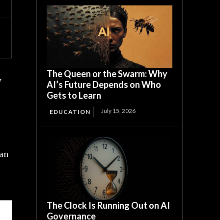
The Queen or the Swarm: Why
y
AI’s Future Depends on Who
Gets to Learn
July 15, 2026
EDUCATION
 an
The Clock Is Running Out on AI
Governance