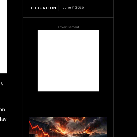
June 7, 2026
EDUCATION
Advertisement
n,
 on
day