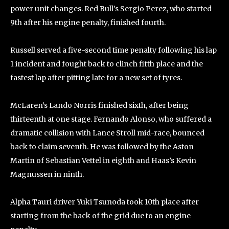
power unit changes. Red Bull’s Sergio Perez, who started
9th after his engine penalty, finished fourth.
Russell served a five-second time penalty following his lap
1 incident and fought back to clinch fifth place and the
fastest lap after pitting late for a new set of tyres.
McLaren’s Lando Norris finished sixth, after being
thirteenth at one stage. Fernando Alonso, who suffered a
dramatic collision with Lance Stroll mid-race, bounced
back to claim seventh. He was followed by the Aston
Martin of Sebastian Vettel in eighth and Haas’s Kevin
Magnussen in ninth.
Alpha Tauri driver Yuki Tsunoda took 10th place after
starting from the back of the grid due to an engine