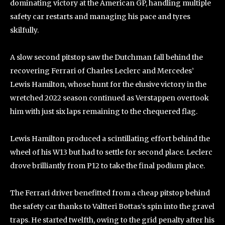
dominating victory at the American GP, handling multiple
safety car restarts and managing his pace and tyres
skilfully.
A slow second pitstop saw the Dutchman fall behind the
recovering Ferrari of Charles Leclerc and Mercedes’
Lewis Hamilton, whose hunt for the elusive victory in the
wretched 2022 season continued as Verstappen overtook
him with just six laps remaining to the chequered flag.
Lewis Hamilton produced a scintillating effort behind the
wheel of his W13 but had to settle for second place. Leclerc
drove brilliantly from P12 to take the final podium place.
The Ferrari driver benefitted from a cheap pitstop behind
the safety car thanks to Valtteri Bottas’s spin into the gravel
traps. He started twelfth, owing to the grid penalty after his