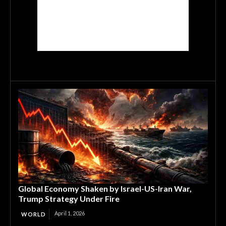
Global Economy Shaken by Israel-US-Iran War,
Trump Strategy Under Fire
April 1, 2026
WORLD