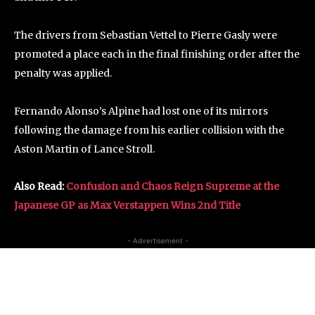
The drivers from Sebastian Vettel to Pierre Gasly were
promoted a place each in the final finishing order after the
penalty was applied.
Fernando Alonso’s Alpine had lost one of its mirrors
following the damage from his earlier collision with the
Aston Martin of Lance Stroll.
Also Read:
Confusion and Chaos Reign Supreme at the
Japanese GP as Max Verstappen Wins 2nd Title
- Advertisement -