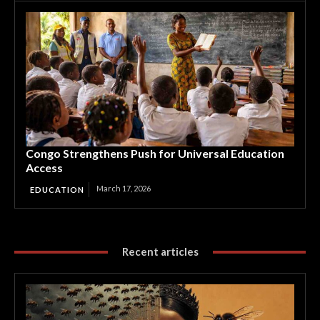
Congo Strengthens Push for Universal Education
Access
March 17, 2026
EDUCATION
Recent articles