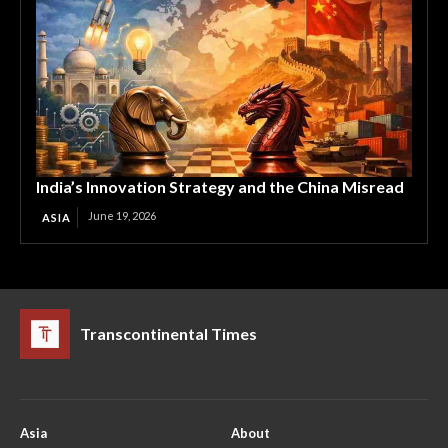
India’s Innovation Strategy and the China Misread
June 19, 2026
ASIA
Transcontinental Times
Asia
About