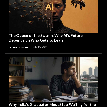
The Queen or the Swarm: Why AI’s Future
Depends on Who Gets to Learn
July 15, 2026
EDUCATION
Why India’s Graduates Must Stop Waiting for the