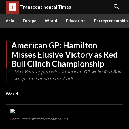
Transcontinental Times
Asia
Europe
World
Education
Entrepreneurship
American GP: Hamilton
Misses Elusive Victory as Red
Bull Clinch Championship
Max Verstappen wins American GP while Red Bull
wraps up constructors’ title
World
Photo Credit: Twitter/MercedesAMGF1