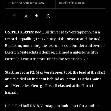
October 25, 2022
Reading time:
3
min.
Published:
UNITED STATES:
Red Bull driver Max Verstappen won a
record-equalling 13th victory of the season and the Red
Bull team, mourning the loss of its co-founder and owner
Dietrich Mateschitz’s demise, claimed a milestone fifth
Formula 1 constructors’ title in the American GP.
Starting from P2, Max Verstappen took the lead at the start
and avoided an incident behind as Ferrari’s Carlos Sainz
and Mercedes’ George Russell clashed at the Turn 1
hairpin.
In his Red Bull RB18, Verstappen looked set for another