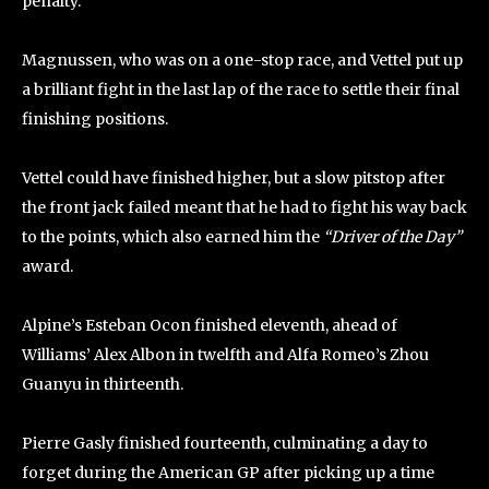
penalty.
Magnussen, who was on a one-stop race, and Vettel put up
a brilliant fight in the last lap of the race to settle their final
finishing positions.
Vettel could have finished higher, but a slow pitstop after
the front jack failed meant that he had to fight his way back
to the points, which also earned him the
“Driver of the Day”
award.
Alpine’s Esteban Ocon finished eleventh, ahead of
Williams’ Alex Albon in twelfth and Alfa Romeo’s Zhou
Guanyu in thirteenth.
Pierre Gasly finished fourteenth, culminating a day to
forget during the American GP after picking up a time