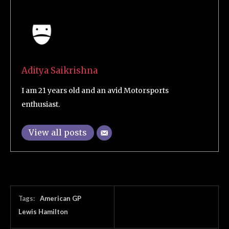
Aditya Saikrishna
I am 21 years old and an avid Motorsports
enthusiast.
View all posts
Tags:
American GP
Lewis Hamilton