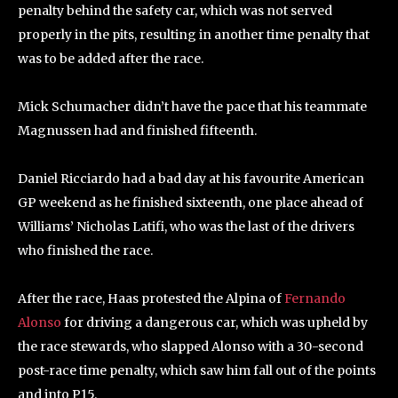
penalty behind the safety car, which was not served
properly in the pits, resulting in another time penalty that
was to be added after the race.
Mick Schumacher didn’t have the pace that his teammate
Magnussen had and finished fifteenth.
Daniel Ricciardo had a bad day at his favourite American
GP weekend as he finished sixteenth, one place ahead of
Williams’ Nicholas Latifi, who was the last of the drivers
who finished the race.
After the race, Haas protested the Alpina of
Fernando
Alonso
for driving a dangerous car, which was upheld by
the race stewards, who slapped Alonso with a 30-second
post-race time penalty, which saw him fall out of the points
and into P15.