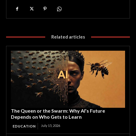
Related articles
The Queen or the Swarm: Why AI’s Future
Depends on Who Gets to Learn
July 15, 2026
EDUCATION