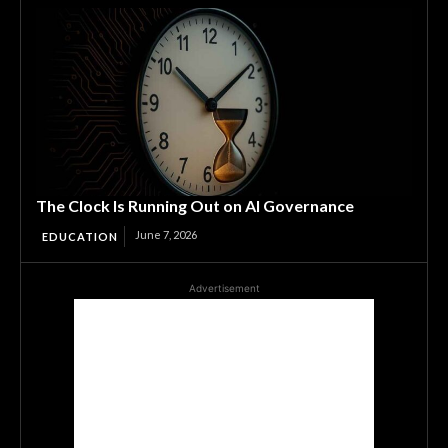
The Clock Is Running Out on AI Governance
June 7, 2026
EDUCATION
Advertisement