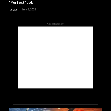
“Perfect” Job
July 6, 2026
ASIA
Advertisement