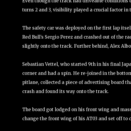
Even though the track had driveable conditions e
turns 2 and 3, visibility played a crucial factor in
The safety car was deployed on the first lap itsel
Red Bull’s Sergio Perez and crashed out of the ra
slightly onto the track. Further behind, Alex Albo
Sebastian Vettel, who started 9th in his final Ja
corner and had a spin. He re-joined in the bottom
pitlane, collected a piece of advertising board th
crash and found its way onto the track.
The board got lodged on his front wing and massiv
change the front wing of his AT03 and set off to 