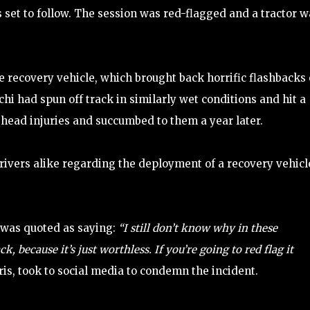
 set to follow. The session was red-flagged and a tractor w
 recovery vehicle, which brought back horrific flashbacks 
chi had spun off track in similarly wet conditions and hit a
s head injuries and succumbed to them a year later.
ivers alike regarding the deployment of a recovery vehicl
, was quoted as saying:
“I still don’t know why in these
, because it’s just worthless. If you’re going to red flag it
is, took to social media to condemn the incident.