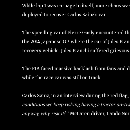
While lap 1 was carnage in itself, more chaos was
deployed to recover Carlos Sainz’s car.
The speeding car of Pierre Gasly encountered the
the 2014 Japanese GP, where the car of Jules Bian
recovery vehicle. Jules Bianchi suffered grievou
The FIA faced massive backlash from fans and dr
while the race car was still on track.
Carlos Sainz, in an interview during the red flag
conditions we keep risking having a tractor on-track
anyway, why risk it? ”
McLaren driver, Lando Norr