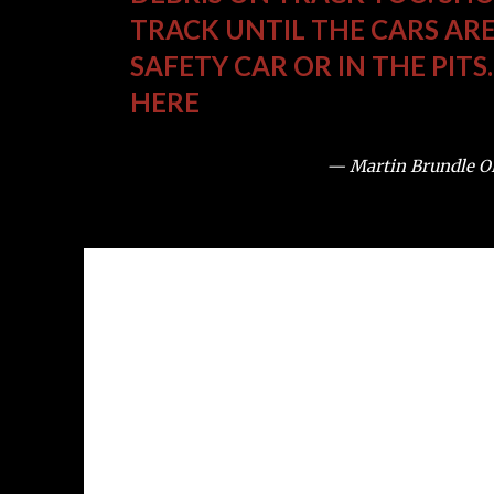
TRACK UNTIL THE CARS ARE
SAFETY CAR OR IN THE PITS
HERE
— Martin Brundle 