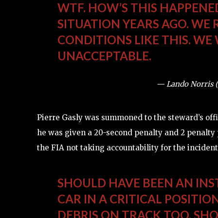
WTF. HOW’S THIS HAPPENED!
SITUATION YEARS AGO. WE R
CONDITIONS LIKE THIS. WE
UNACCEPTABLE.
— Lando Norris 
Pierre Gasly was summoned to the steward’s office
he was given a 20-second penalty and 2 penalty 
the FIA not taking accountability for the incident
SHOULD HAVE BEEN AN INS
CAR IN A CRITICAL POSITIO
DEBRIS ON TRACK TOO. SH