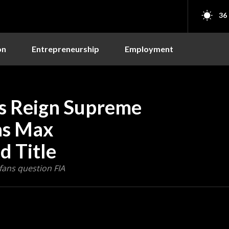
36
on
Entrepreneurship
Employment
s Reign Supreme
as Max
d Title
fans question FIA