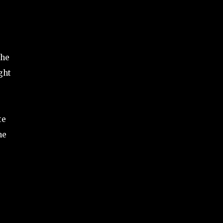
the
ght
te
he
e