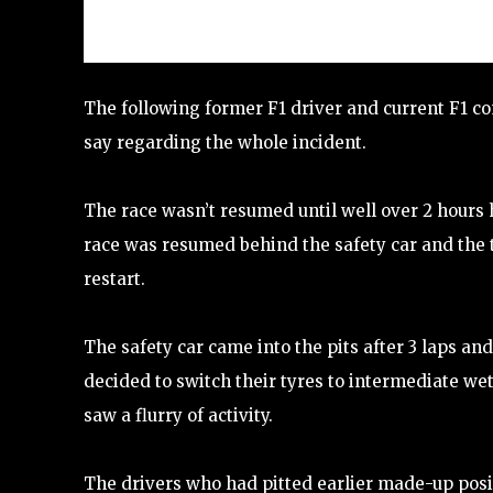
The following former F1 driver and current F1 c
say regarding the whole incident.
The race wasn’t resumed until well over 2 hours 
race was resumed behind the safety car and the 
restart.
The safety car came into the pits after 3 laps a
decided to switch their tyres to intermediate wets
saw a flurry of activity.
The drivers who had pitted earlier made-up posit