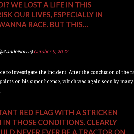
? WE LOST A LIFE IN THIS
ISK OUR LIVES, ESPECIALLY IN
 WANNA RACE. BUT THIS…
(@LandoNorris)
October 9, 2022
 to investigate the incident. After the conclusion of the r
points on his super license, which was again seen by many
.
TANT RED FLAG WITH A STRICKEN
N IN THOSE CONDITIONS. CLEARLY
OULD NEVER EVER BE A TRACTOR ON