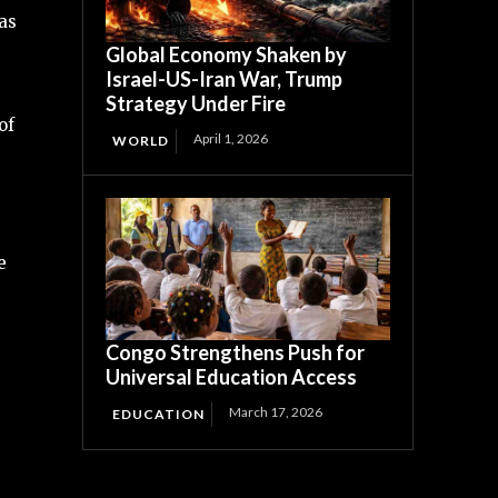
as
Global Economy Shaken by
Israel-US-Iran War, Trump
Strategy Under Fire
of
April 1, 2026
WORLD
e
Congo Strengthens Push for
Universal Education Access
March 17, 2026
EDUCATION