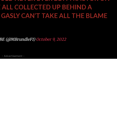
 ALL COLLECTED UP BEHIND A
. GASLY CAN’T TAKE ALL THE BLAME
OBE (@MBrundleF1)
October 9, 2022
- Advertisement -