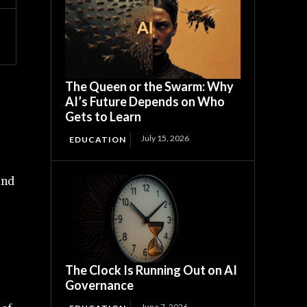
The Queen or the Swarm: Why
AI’s Future Depends on Who
Gets to Learn
July 15, 2026
EDUCATION
and
The Clock Is Running Out on AI
Governance
June 7, 2026