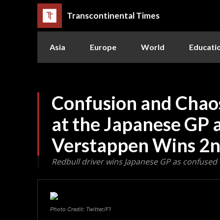
Transcontinental Times
Asia
Europe
World
Educati
Confusion and Chao
at the Japanese GP 
Verstappen Wins 2n
Redbull driver wins Japanese GP as confused 
Photo Credit: Twitter/F1