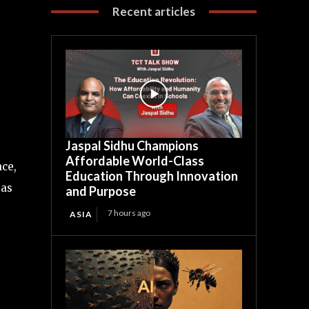
Recent articles
Jaspal Sidhu Champions
Affordable World-Class
ace,
Education Through Innovation
 as
and Purpose
7 hours ago
ASIA