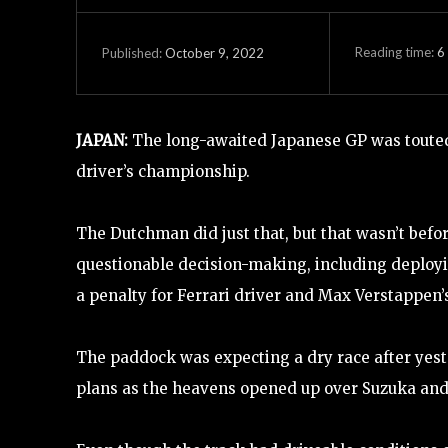
Reading time:
6
October 9, 2022
Published:
JAPAN:
The long-awaited Japanese GP was toute
driver’s championship.
The Dutchman did just that, but that wasn’t bef
questionable decision-making, including deployin
a penalty for Ferrari driver and Max Verstappen’
The paddock was expecting a dry race after yeste
plans as the heavens opened up over Suzuka and 