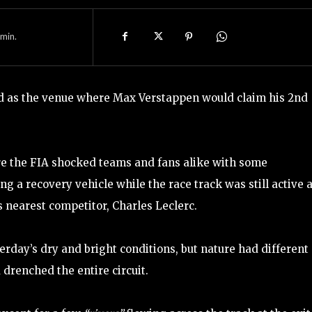
min.
d as the venue where Max Verstappen would claim his 2nd
ore the FIA shocked teams and fans alike with some
g a recovery vehicle while the race track was still active 
s nearest competitor, Charles Leclerc.
rday’s dry and bright conditions, but nature had different
drenched the entire circuit.