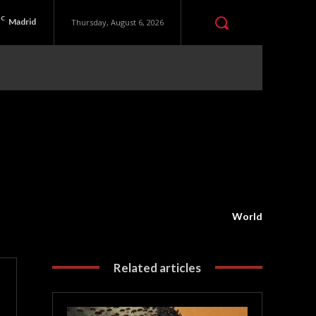
C
Madrid
Thursday, August 6, 2026
World
Related articles