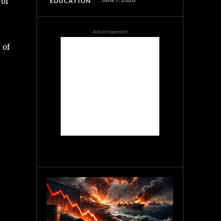
 of
EDUCATION
Advertisement
 of