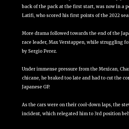
back of the pack at the first start, was now in a 
Latifi, who scored his first points of the 2022 sea
More drama followed towards the end of the Jap
race leader, Max Verstappen, while struggling f
by Sergio Perez.
Under immense pressure from the Mexican, Charle
chicane, he braked too late and had to cut the 
Japanese GP.
As the cars were on their cool-down laps, the st
incident, which relegated him to 3rd position b