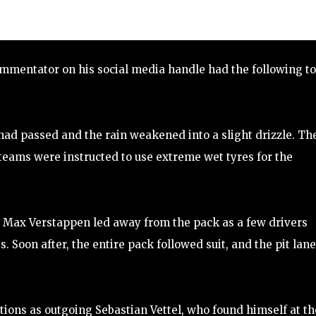
ommentator on his social media handle had the following to
had passed and the rain weakened into a slight drizzle. Th
teams were instructed to use extreme wet tyres for the
nd Max Verstappen led away from the pack as a few drivers
. Soon after, the entire pack followed suit, and the pit lane
ions as outgoing Sebastian Vettel, who found himself at th