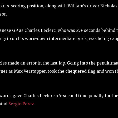
points-scoring position, along with William’s driver Nicholas
son.
anese GP as Charles Leclerc, who was 25+ seconds behind 
or grip on his worn-down intermediate tyres, was being cau
s made an error in the last lap. Going into the penultima
corner as Max Verstappen took the chequered flag and won t
ewards gave Charles Leclerc a 5-second time penalty for th
ehind
Sergio Perez
.