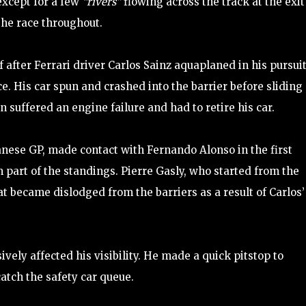
xcept for a few
“rivers”
flowing across the track at the exit
 the race throughout.
f after Ferrari driver Carlos Sainz aquaplaned in his pursuit
ce. His car spun and crashed into the barrier before sliding
n suffered an engine failure and had to retire his car.
panese GP, made contact with Fernando Alonso in the first
 part of the standings. Pierre Gasly, who started from the
at became dislodged from the barriers as a result of Carlos’
ely affected his visibility. He made a quick pitstop to
catch the safety car queue.