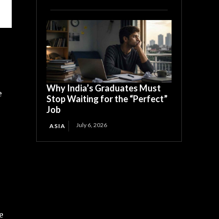
Why India’s Graduates Must
e
Stop Waiting for the “Perfect”
Job
July 6, 2026
ASIA
e