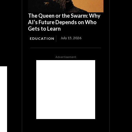
The Queen or the Swarm: Why
AI’s Future Depends on Who
Gets to Learn
July 15, 2026
EDUCATION
Advertisement