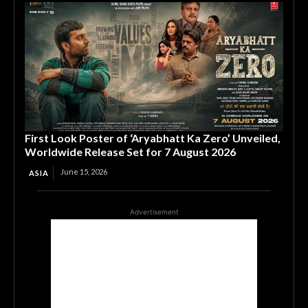
First Look Poster of ‘Aryabhatt Ka Zero’ Unveiled,
Worldwide Release Set for 7 August 2026
June 15, 2026
ASIA
Advertisement