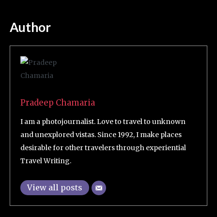
Author
Pradeep Chamaria
I am a photojournalist. Love to travel to unknown
and unexplored vistas. Since 1992, I make places
desirable for other travelers through experiential
Travel Writing.
View all posts