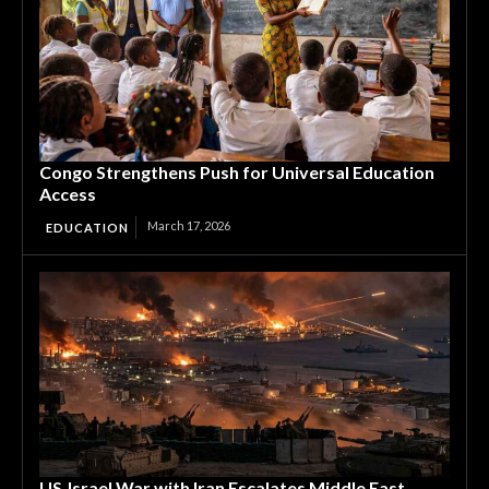
Congo Strengthens Push for Universal Education
Access
March 17, 2026
EDUCATION
US‑Israel War with Iran Escalates Middle East