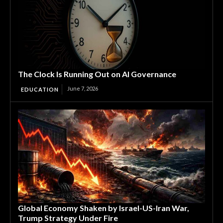
The Clock Is Running Out on AI Governance
June 7, 2026
EDUCATION
Global Economy Shaken by Israel-US-Iran War,
Trump Strategy Under Fire