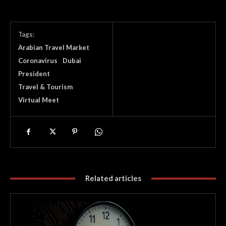
Tags:
Arabian Travel Market
Coronavirus
Dubai
President
Travel & Tourism
Virtual Meet
Related articles