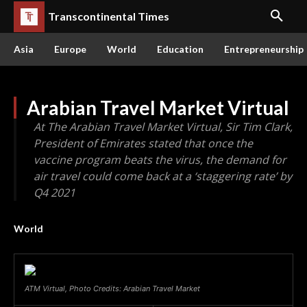
Transcontinental Times
Asia
Europe
World
Education
Entrepreneurship
Arabian Travel Market Virtual
At The Arabian Travel Market Virtual, Sir Tim Clark,
President of Emirates stated that once the
vaccine program beats the virus, the demand for
air travel could come back at a ‘staggering rate’ by
Q4 2021
World
ATM Virtual, Photo Credits: Arabian Travel Market