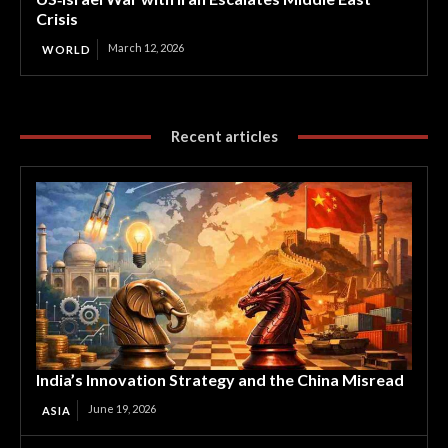
Crisis
March 12, 2026
WORLD
Recent articles
India’s Innovation Strategy and the China Misread
June 19, 2026
ASIA