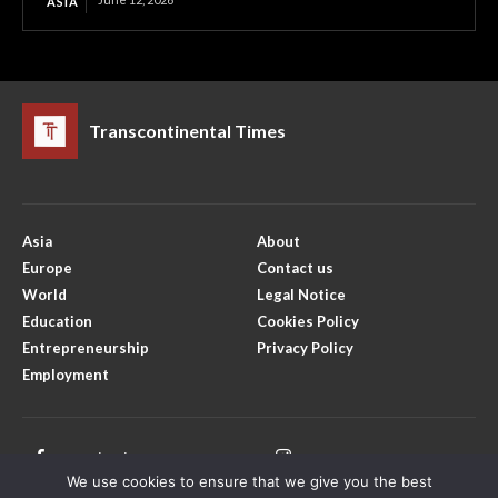
ASIA
Transcontinental Times
Asia
About
Europe
Contact us
World
Legal Notice
Education
Cookies Policy
Entrepreneurship
Privacy Policy
Employment
Facebook
Instagram
We use cookies to ensure that we give you the best
X
Youtube