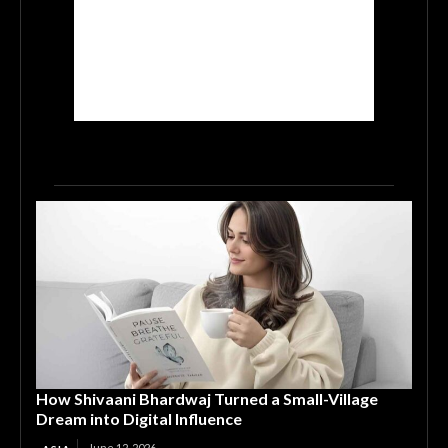
How Shivaani Bhardwaj Turned a Small-Village
Dream into Digital Influence
June 12, 2026