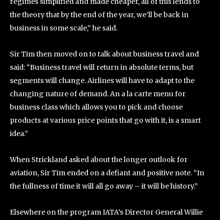
regimes simplified and made cheaper, all of this lends to
the theory that by the end of the year, we’ll be back in
business in some scale,” he said.
Sir Tim then moved on to talk about business travel and
said: “Business travel will return in absolute terms, but
segments will change. Airlines will have to adapt to the
changing nature of demand. An a la carte menu for
business class which allows you to pick and choose
products at various price points that go with it, is a smart
idea.”
When Strickland asked about the longer outlook for
aviation, Sir Tim ended on a defiant and positive note. “In
the fullness of time it will all go away – it will be history.”
Elsewhere on the program IATA’s Director General Willie