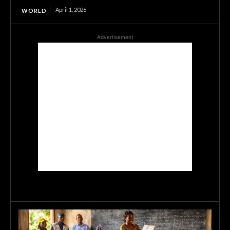
April 1, 2026
WORLD
Advertisement