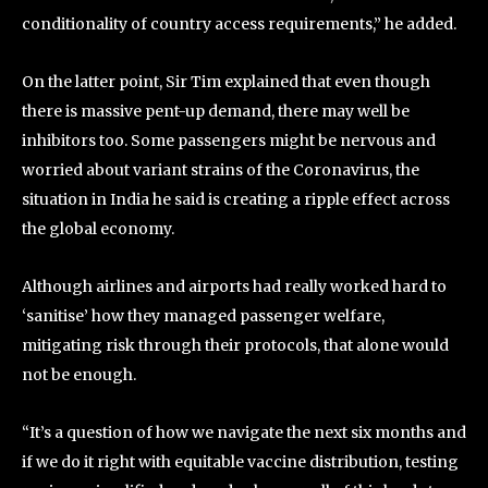
conditionality of country access requirements,” he added.
On the latter point, Sir Tim explained that even though
there is massive pent-up demand, there may well be
inhibitors too. Some passengers might be nervous and
worried about variant strains of the Coronavirus, the
situation in India he said is creating a ripple effect across
the global economy.
Although airlines and airports had really worked hard to
‘sanitise’ how they managed passenger welfare,
mitigating risk through their protocols, that alone would
not be enough.
“It’s a question of how we navigate the next six months and
if we do it right with equitable vaccine distribution, testing