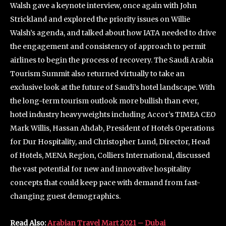
Walsh gave a keynote interview, once again with John
Strickland and explored the priority issues on Willie
Walsh’s agenda, and talked about how IATA needed to drive
the engagement and consistency of approach to permit
airlines to begin the process of recovery. The Saudi Arabia
Tourism Summit also returned virtually to take an
exclusive look at the future of Saudi’s hotel landscape. With
the long-term tourism outlook more bullish than ever,
hotel industry heavyweights including Accor’s TIMEA CEO
Mark Willis, Hassan Ahdab, President of Hotels Operations
for Dur Hospitality, and Christopher Lund, Director, Head
of Hotels, MENA Region, Colliers International, discussed
the vast potential for new and innovative hospitality
concepts that could keep pace with demand from fast-
changing guest demographics.
Read Also:
Arabian Travel Mart 2021 – Dubai