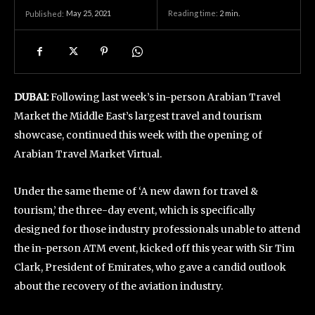
May 25, 2021
Reading time:
2
min.
Published:
DUBAI:
Following last week’s in-person Arabian Travel
Market the Middle East’s largest travel and tourism
showcase, continued this week with the opening of
Arabian Travel Market Virtual.
Under the same theme of ‘A new dawn for travel &
tourism,’ the three-day event, which is specifically
designed for those industry professionals unable to attend
the in-person ATM event, kicked off this year with Sir Tim
Clark, President of Emirates, who gave a candid outlook
about the recovery of the aviation industry.