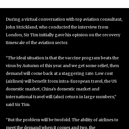
During a virtual conversation with top aviation consultant,
John Strickland, who conducted the interview from
London, Sir Tim initially gave his opinion on the recovery
timescale of the aviation sector.
“The ideal situation is that the vaccine program beats the
virus by Autumn of this year and we get some relief, then
demand will come back at a staggering rate. Low cost
(airlines) will benefit from intra-European travel, the US
domestic market, China’s domestic market and
international travel will (also) return in large numbers,”
said Sir Tim.
“But the problem will be twofold. The ability of airlines to
meet the demand when it comes and two, the