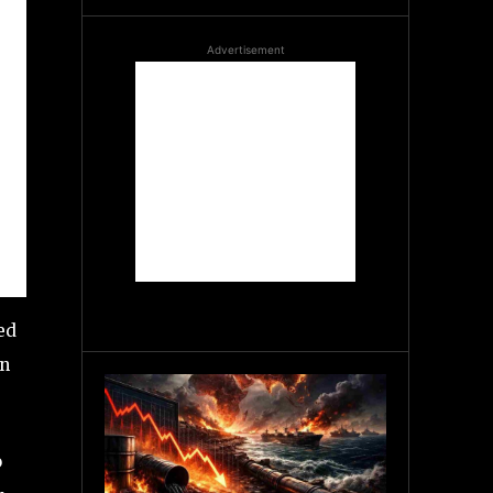
Advertisement
ed
on
o