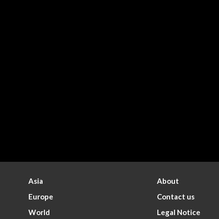
Asia
About
Europe
Contact us
World
Legal Notice