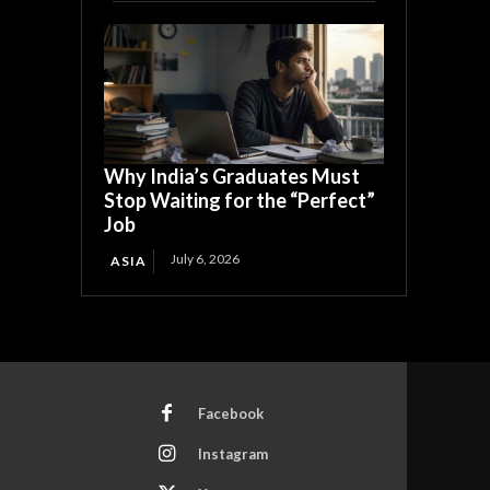
Why India’s Graduates Must
Stop Waiting for the “Perfect”
Job
July 6, 2026
ASIA
Facebook
Instagram