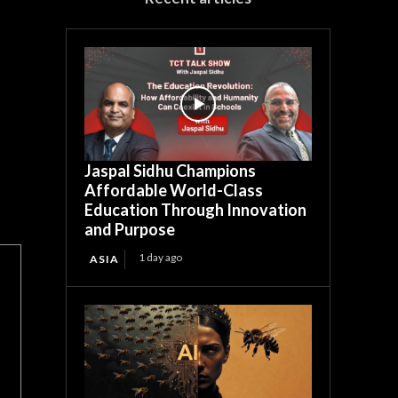
Jaspal Sidhu Champions
Affordable World-Class
Education Through Innovation
and Purpose
1 day ago
ASIA