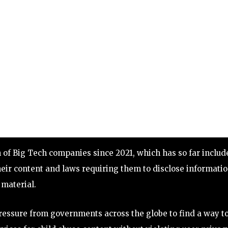
on of Big Tech companies since 2021, which has so far includ
eir content and laws requiring them to disclose informati
material.
pressure from governments across the globe to find a way t