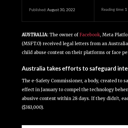
Reading time:
1
August 30, 2022
Published:
AUSTRALIA:
The owner of
Facebook
, Meta Platf
(MSFT.O) received legal letters from an Australi
child abuse content on their platforms or face pe
Australia takes efforts to safeguard inte
The e-Safety Commissioner, a body, created to sa
effect in January to compel the technology behe
abusive content within 28 days. If they didn’t, e
($383,000).