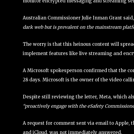
monitor encrypted messaging and streaming servi
Australian Commissioner Julie Inman Grant said
dark web but is prevalent on the mainstream platf
The worry is that this heinous content will spr
implement features like live streaming and enc
A Microsoft spokesperson confirmed that the co
28 days. Microsoft is the owner of the video call
Despite still reviewing the letter, Meta, which
“proactively engage with the eSafety Commissione
A request for comment sent via email to Apple,
and iCloud, was not immediately answered.