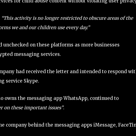
ces for child abuse content without violating user privacy
,
“This activity is no longer restricted to obscure areas of the
orms we and our children use every day.”
ead unchecked on these platforms as more businesses
rypted messaging services.
mpany had received the letter and intended to respond wit
ing service Skype.
 also owns the messaging app WhatsApp, continued to
r on these important issues”
.
 the company behind the messaging apps iMessage, FaceTi