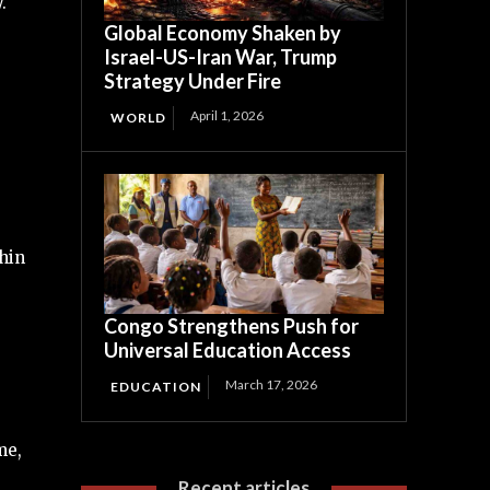
.
Global Economy Shaken by
Israel-US-Iran War, Trump
Strategy Under Fire
April 1, 2026
WORLD
hin
Congo Strengthens Push for
Universal Education Access
March 17, 2026
EDUCATION
me,
Recent articles