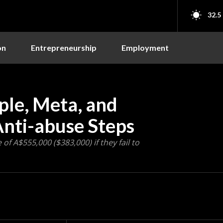
32.5
on
Entrepreneurship
Employment
ple, Meta, and
Anti-abuse Steps
of A$555,000 ($383,000) if they fail to