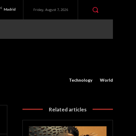
C
Madrid
Friday, August 7, 2026
Technology
World
Related articles