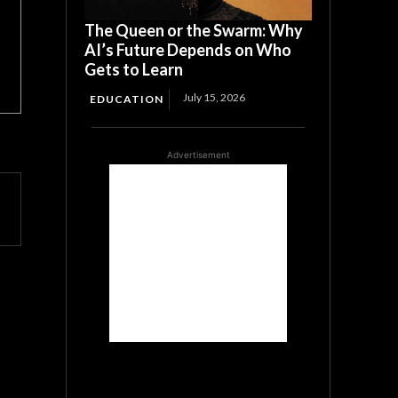
The Queen or the Swarm: Why
AI’s Future Depends on Who
Gets to Learn
July 15, 2026
EDUCATION
Advertisement