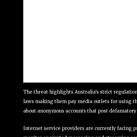
The threat highlights Australia’s strict regulati
laws making them pay media outlets for using th
about anonymous accounts that post defamatory 
Internet service providers are currently facing 