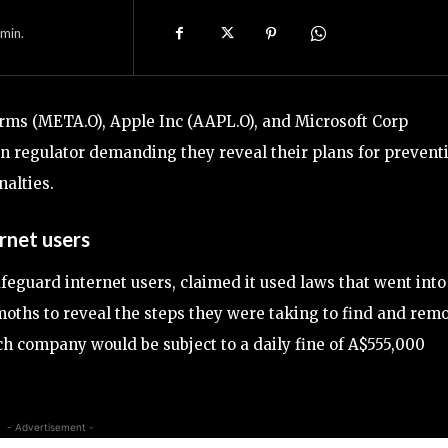
min.
orms (META.O), Apple Inc (AAPL.O), and Microsoft Corp
an regulator demanding they reveal their plans for prevent
nalties.
rnet users
feguard internet users, claimed it used laws that went into
moths to reveal the steps they were taking to find and rem
ach company would be subject to a daily fine of A$555,000
- Advertisement -