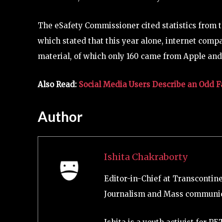
The eSafety Commissioner cited statistics from t
which stated that this year alone, internet comp
material, of which only 160 came from Apple and
Also Read:
Social Media Users Describe an Odd 
Author
Ishita Chakraborty
Editor-in-Chief at Transcontin
Journalism and Mass communic