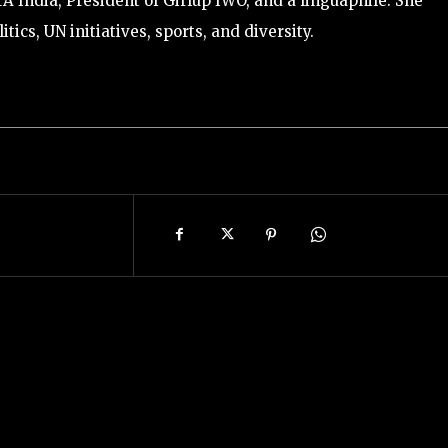
ETA India, President of Girlup IWO, and a linguaphile. She
itics, UN initiatives, sports, and diversity.