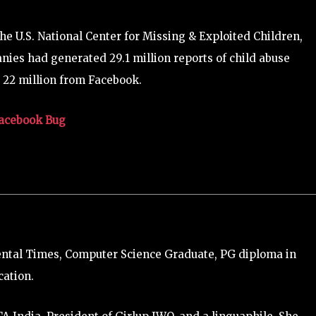
he U.S. National Center for Missing & Exploited Children,
anies had generated 29.1 million reports of child abuse
 22 million from Facebook.
Facebook Bug
ental Times, Computer Science Graduate, PG diploma in
ation.