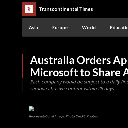
Transcontinental Times
Asia
Europe
World
Educati
Australia Orders Ap
Microsoft to Share 
Each company would be subject to a daily fine 
remove abusive content within 28 days
Representational Image. Photo Credit: Pixabay