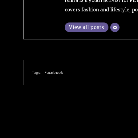
Ishita is a youth activist for P
covers fashion and lifestyle, pol
View all posts
Tags:
Facebook