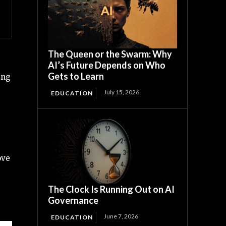
The Queen or the Swarm: Why
AI’s Future Depends on Who
Gets to Learn
ing
July 15, 2026
EDUCATION
ove
The Clock Is Running Out on AI
Governance
June 7, 2026
EDUCATION