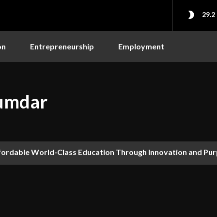
29.2
on
Entrepreneurship
Employment
jumdar
fordable World-Class Education Through Innovation and Pu