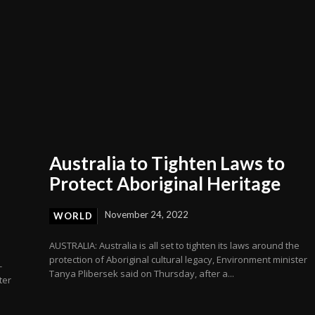
Australia to Tighten Laws to
Protect Aboriginal Heritage
November 24, 2022
WORLD
AUSTRALIA: Australia is all set to tighten its laws around the
protection of Aboriginal cultural legacy, Environment minister
-
Tanya Plibersek said on Thursday, after a...
ter