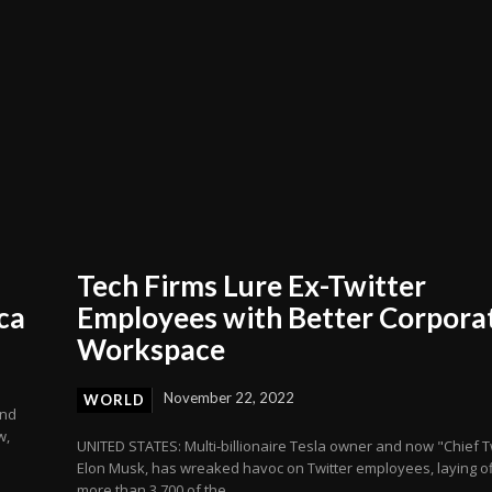
Tech Firms Lure Ex-Twitter
ca
Employees with Better Corpora
Workspace
November 22, 2022
WORLD
and
w,
UNITED STATES: Multi-billionaire Tesla owner and now "Chief Tw
Elon Musk, has wreaked havoc on Twitter employees, laying of
more than 3,700 of the...