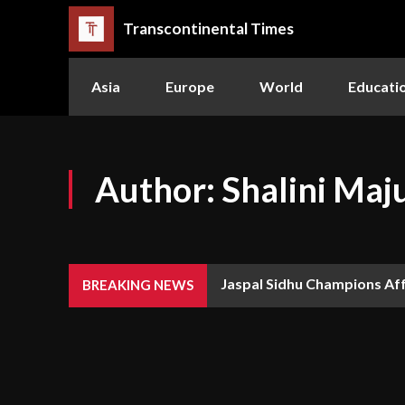
Transcontinental Times
Asia
Europe
World
Educati
Author:
Shalini Ma
Jaspal Sidhu Champions Af
BREAKING NEWS