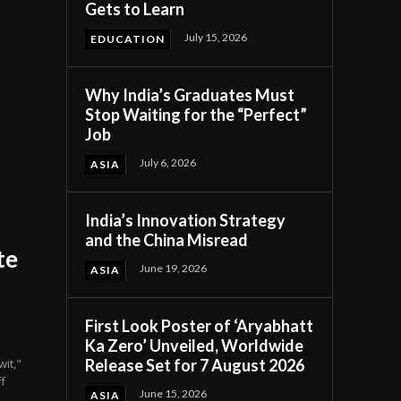
Gets to Learn
July 15, 2026
EDUCATION
Why India’s Graduates Must
Stop Waiting for the “Perfect”
Job
July 6, 2026
ASIA
India’s Innovation Strategy
and the China Misread
te
June 19, 2026
ASIA
First Look Poster of ‘Aryabhatt
Ka Zero’ Unveiled, Worldwide
Release Set for 7 August 2026
it,"
f
June 15, 2026
ASIA