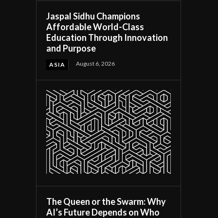
Jaspal Sidhu Champions
Affordable World-Class
Education Through Innovation
and Purpose
August 6, 2026
ASIA
The Queen or the Swarm: Why
AI’s Future Depends on Who