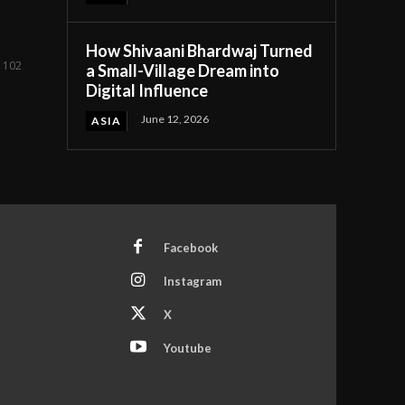
How Shivaani Bhardwaj Turned
f 102
a Small-Village Dream into
Digital Influence
June 12, 2026
ASIA
Facebook
Instagram
X
Youtube