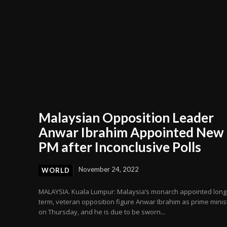
Malaysian Opposition Leader
Anwar Ibrahim Appointed New
PM after Inconclusive Polls
November 24, 2022
WORLD
MALAYSIA. Kuala Lumpur: Malaysia’s monarch appointed long
term, veteran opposition figure Anwar Ibrahim as prime minis
on Thursday, and he is due to be sworn...