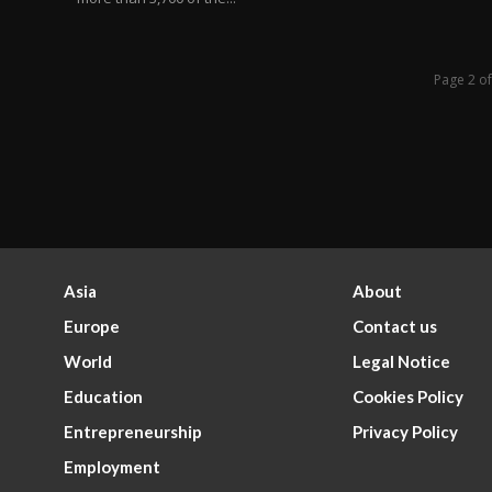
Page 2 o
Asia
About
Europe
Contact us
World
Legal Notice
Education
Cookies Policy
Entrepreneurship
Privacy Policy
Employment