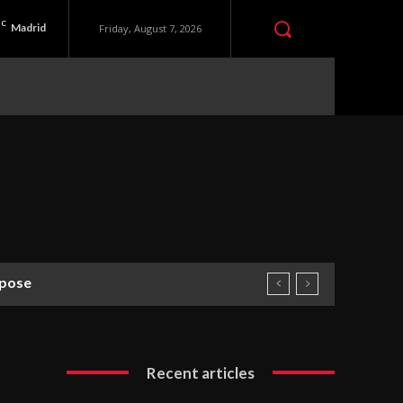
C
Madrid
Friday, August 7, 2026
rpose
Recent articles