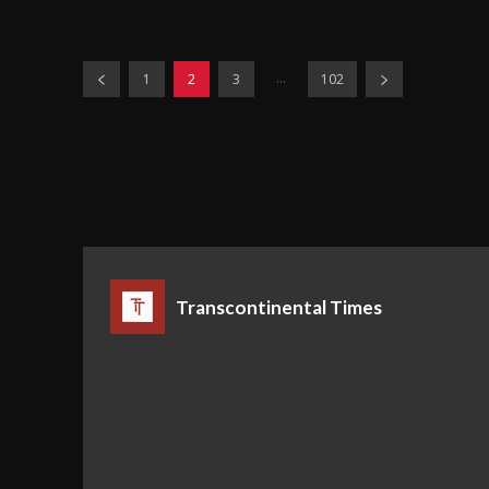
...
1
2
3
102
Transcontinental Times