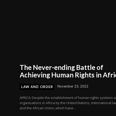
The Never-ending Battle of
Achieving Human Rights in Afri
November 23, 2022
LAW AND ORDER
AFRICA: Despite the establishment of human rights systems 
organisations in Africa by the United Nations, international la
and the African Union, which have...