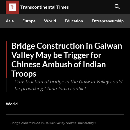
Transcontinental Times
Asia
Europe
World
Education
Entrepreneurship
Bridge Construction in Galwan
Valley May be Trigger for
Chinese Ambush of Indian
Troops
Construction of bridge in the Galwan Valley could
be provoking China-India conflict
World
Bridge construction in Galwan Valley Source: manatelugu