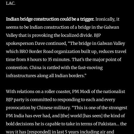
LAC.
Indian bridge construction could be a trigger.
Ironically, it
seems to be Indian construction of a bridge in the Galwan
Valley that is provoking the localized divide. BJP
spokesperson Dave continued, “The bridge in Galwan Valley
which BRO Border Road organization built up, reduces travel
time from 8 hours to 35 minutes. That’s the major point of
contention. China is rattled with the fast-moving
infrastructures along all Indian borders.”
With relations on a roller coaster, PM Modi of the nationalist
BJP party is committed to responding to each and every
provocation by Chinese military. “This is one of the strongest
PM India has ever had, and [the] world [has seen] the kind of
bold decisions he is capable to take in terms of Pakistan… the
way it has [responded] in last 5 years including air and