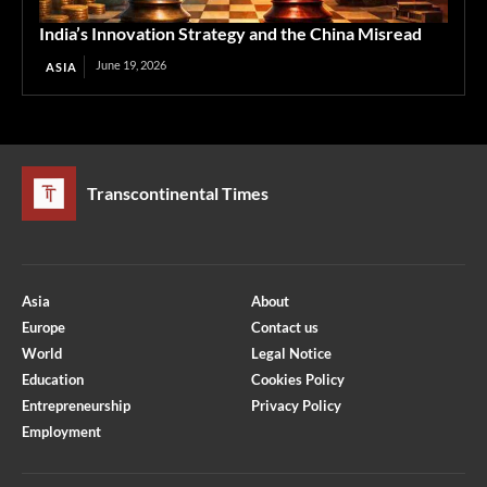
India’s Innovation Strategy and the China Misread
June 19, 2026
ASIA
Transcontinental Times
Asia
About
Europe
Contact us
World
Legal Notice
Education
Cookies Policy
Entrepreneurship
Privacy Policy
Employment
Optimized by Seraphinite Accelerator
Turns on site high speed to be attractive for people and search engines.