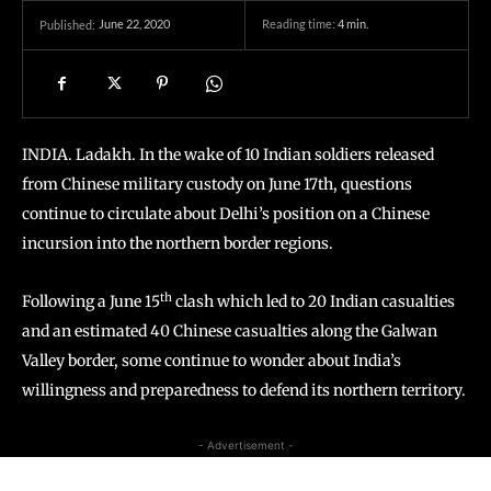
June 22, 2020
Reading time:
4
min.
Published:
INDIA. Ladakh. In the wake of 10 Indian soldiers released
from Chinese military custody on June 17th, questions
continue to circulate about Delhi’s position on a Chinese
incursion into the northern border regions.
th
Following a June 15
clash which led to 20 Indian casualties
and an estimated 40 Chinese casualties along the Galwan
Valley border, some continue to wonder about India’s
willingness and preparedness to defend its northern territory.
- Advertisement -