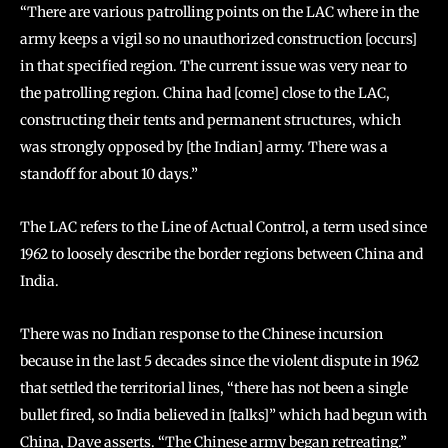
“There are various patrolling points on the LAC where in the
army keeps a vigil so no unauthorized construction [occurs]
in that specified region. The current issue was very near to
the patrolling region. China had [come] close to the LAC,
constructing their tents and permanent structures, which
was strongly opposed by [the Indian] army. There was a
standoff for about 10 days.”
The LAC refers to the Line of Actual Control, a term used since
1962 to loosely describe the border regions between China and
India.
There was no Indian response to the Chinese incursion
because in the last 5 decades since the violent dispute in 1962
that settled the territorial lines, “there has not been a single
bullet fired, so India believed in [talks]” which had begun with
China, Dave asserts. “The Chinese army began retreating.”