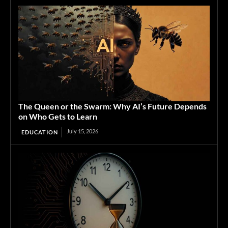
The Queen or the Swarm: Why AI’s Future Depends
on Who Gets to Learn
July 15, 2026
EDUCATION