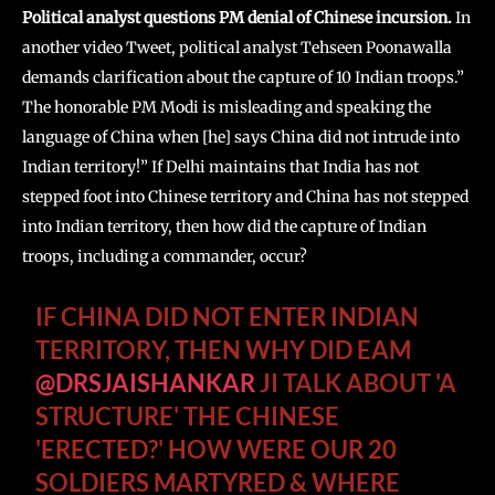
Political analyst questions PM denial of Chinese incursion.
In
another video Tweet, political analyst Tehseen Poonawalla
demands clarification about the capture of 10 Indian troops.”
The honorable PM Modi is misleading and speaking the
language of China when [he] says China did not intrude into
Indian territory!” If Delhi maintains that India has not
stepped foot into Chinese territory and China has not stepped
into Indian territory, then how did the capture of Indian
troops, including a commander, occur?
IF CHINA DID NOT ENTER INDIAN
TERRITORY, THEN WHY DID EAM
@DRSJAISHANKAR
JI TALK ABOUT 'A
STRUCTURE' THE CHINESE
'ERECTED?' HOW WERE OUR 20
SOLDIERS MARTYRED & WHERE