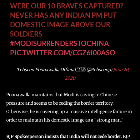
WERE OUR 10 BRAVES CAPTURED?
NEVER HAS ANY INDIAN PM PUT
DOMESTIC IMAGE ABOVE OUR
SOLDIERS.
#MODISURRENDERSTOCHINA
PIC.TWITTER.COM/CGZ6I00ASO
— Tehseen Poonawalla Official 🇮🇳 (@tehseenp)
June 20,
2020
Poonawalla maintains that Modi is caving to Chinese
pressure and seems to be ceding the border territory.
Otherwise, he is covering up a massive intelligence failure in
order to maintain his domestic image as a “strong man.”
BJP Spokesperson insists that India will not cede border.
BJP