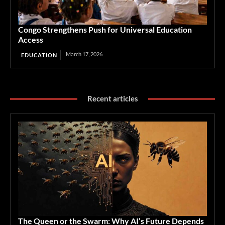
Congo Strengthens Push for Universal Education
Access
March 17, 2026
EDUCATION
Recent articles
The Queen or the Swarm: Why AI’s Future Depends