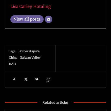
Lisa Carley Hotaling
View all posts
Tags:
Border dispute
China
Galwan Valley
India
Related articles