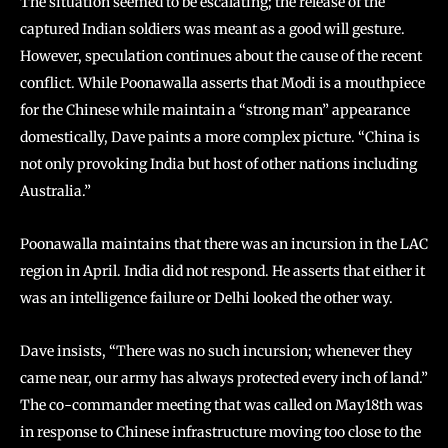
The situation seemed to be escalating; the release of the
captured Indian soldiers was meant as a good will gesture.
However, speculation continues about the cause of the recent
conflict. While Poonawalla asserts that Modi is a mouthpiece
for the Chinese while maintain a “strong man” appearance
domestically, Dave paints a more complex picture. “China is
not only provoking India but host of other nations including
Australia.”
Poonawalla maintains that there was an incursion in the LAC
region in April. India did not respond. He asserts that either it
was an intelligence failure or Delhi looked the other way.
Dave insists, “There was no such incursion; whenever they
came near, our army has always protected every inch of land.”
The co-commander meeting that was called on May18th was
in response to Chinese infrastructure moving too close to the