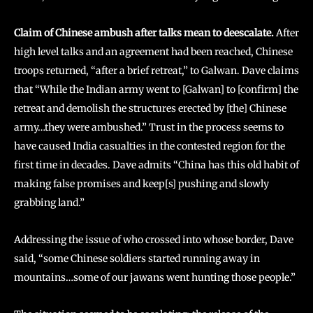
Claim of Chinese ambush after talks mean to deescalate.
After
high level talks and an agreement had been reached, Chinese
troops returned, “after a brief retreat,” to Galwan. Dave claims
that “While the Indian army went to [Galwan] to [confirm] the
retreat and demolish the structures erected by [the] Chinese
army…they were ambushed.” Trust in the process seems to
have caused India casualties in the contested region for the
first time in decades. Dave admits “China has this old habit of
making false promises and keep[s] pushing and slowly
grabbing land.”
Addressing the issue of who crossed into whose border, Dave
said, “some Chinese soldiers started running away in
mountains…some of our jawans went hunting those people.”