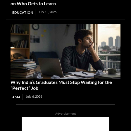
on Who Gets to Learn
July 15, 2026
EDUCATION
Why India’s Graduates Must Stop Waiting for the
“Perfect” Job
July 6, 2026
ASIA
Advertisement