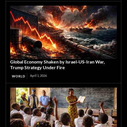
Global Economy Shaken by Israel-US-Iran War,
Trump Strategy Under Fire
April 1, 2026
WORLD