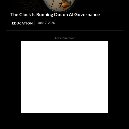
The Clock Is Running Out on AI Governance
June 7, 2026
EDUCATION
Advertisement