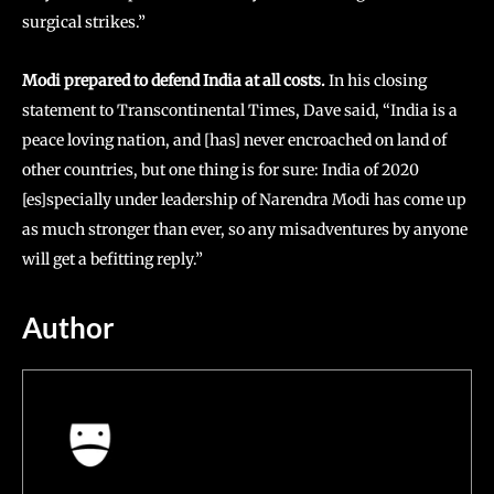
surgical strikes.”
Modi prepared to defend India at all costs.
In his closing
statement to Transcontinental Times, Dave said, “India is a
peace loving nation, and [has] never encroached on land of
other countries, but one thing is for sure: India of 2020
[es]specially under leadership of Narendra Modi has come up
as much stronger than ever, so any misadventures by anyone
will get a befitting reply.”
Author