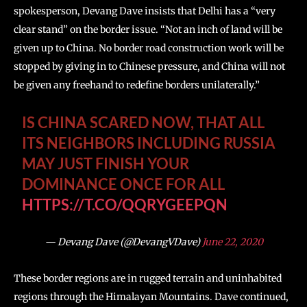
spokesperson, Devang Dave insists that Delhi has a “very
clear stand” on the border issue. “Not an inch of land will be
given up to China. No border road construction work will be
stopped by giving in to Chinese pressure, and China will not
be given any freehand to redefine borders unilaterally.”
IS CHINA SCARED NOW, THAT ALL
ITS NEIGHBORS INCLUDING RUSSIA
MAY JUST FINISH YOUR
DOMINANCE ONCE FOR ALL
HTTPS://T.CO/QQRYGEEPQN
— Devang Dave (@DevangVDave)
June 22, 2020
These border regions are in rugged terrain and uninhabited
regions through the Himalayan Mountains. Dave continued,