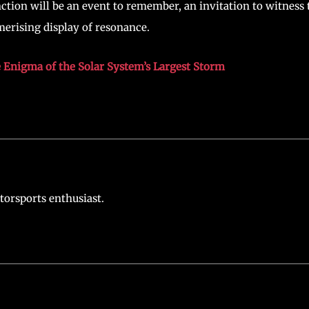
ction will be an event to remember, an invitation to witness 
merising display of resonance.
he Enigma of the Solar System’s Largest Storm
torsports enthusiast.