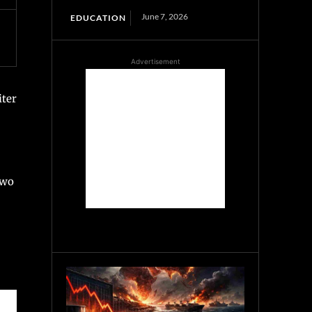
June 7, 2026
EDUCATION
Advertisement
iter
two