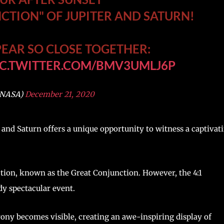
NCTION" OF JUPITER AND SATURN!
EAR SO CLOSE TOGETHER:
IC.TWITTER.COM/BMV3UMLJ6P
@NASA)
December 21, 2020
 and Saturn offers a unique opportunity to witness a captivat
ction, known as the Great Conjunction. However, the 4:1
dy spectacular event.
rony becomes visible, creating an awe-inspiring display of