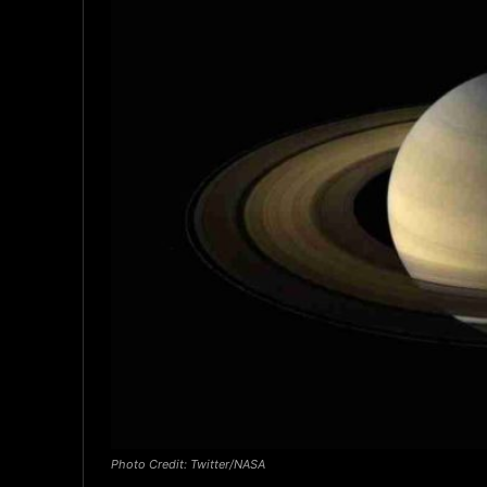
Photo Credit: Twitter/NASA