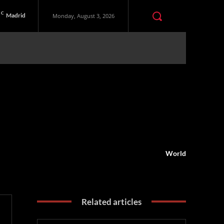
C
Madrid
Monday, August 3, 2026
World
Related articles