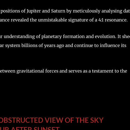
positions of Jupiter and Saturn by meticulously analysing da
dance revealed the unmistakable signature of a 4:1 resonance.
ur understanding of planetary formation and evolution. It she
r system billions of years ago and continue to influence its
etween gravitational forces and serves as a testament to the
NOBSTRUCTED VIEW OF THE SKY
UR AFTER SUNSET