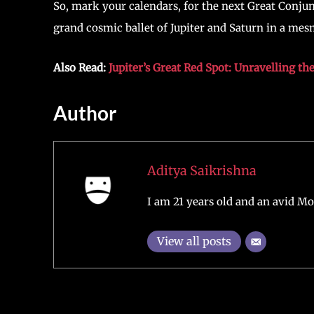
So, mark your calendars, for the next Great Conjun
grand cosmic ballet of Jupiter and Saturn in a mes
Also Read:
Jupiter’s Great Red Spot: Unravelling t
Author
Aditya Saikrishna
I am 21 years old and an avid Mo
View all posts