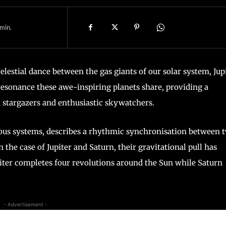
min.
estial dance between the gas giants of our solar system, Jup
1 resonance these awe-inspiring planets share, providing a
l stargazers and enthusiastic skywatchers.
us systems, describes a rhythmic synchronisation between 
n the case of Jupiter and Saturn, their gravitational pull has
upiter completes four revolutions around the Sun while Saturn
- Advertisement -