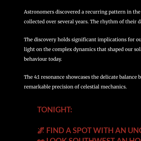
Astronomers discovered a recurring pattern in the 
collected over several years. The rhythm of their 
The discovery holds significant implications for o
light on the complex dynamics that shaped our sola
behaviour today.
The 4:1 resonance showcases the delicate balance b
remarkable precision of celestial mechanics.
TONIGHT:
🌌 FIND A SPOT WITH AN U
👀 LOOK SOUTHWEST AN HO