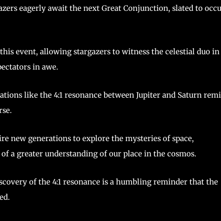
ers eagerly await the next Great Conjunction, slated to occ
his event, allowing stargazers to witness the celestial duo in
pectators in awe.
ations like the 4:1 resonance between Jupiter and Saturn rem
rse.
ire new generations to explore the mysteries of space,
 of a greater understanding of our place in the cosmos.
covery of the 4:1 resonance is a humbling reminder that the
ed.