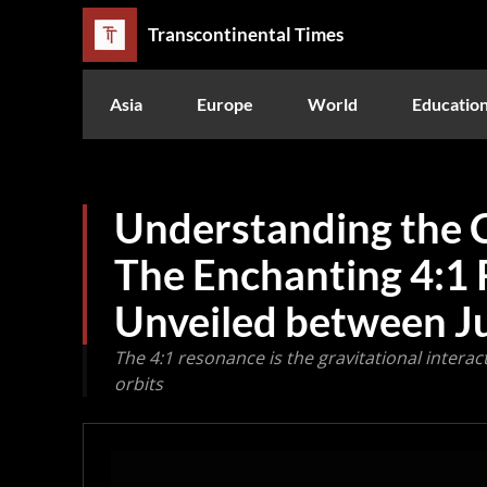
Transcontinental Times
Asia
Europe
World
Educatio
Understanding the C
The Enchanting 4:1
Unveiled between J
The 4:1 resonance is the gravitational interact
orbits