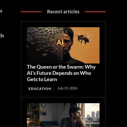
ta
Recent articles
ds
The Queen or the Swarm: Why
AI’s Future Depends on Who
Gets to Learn
July 15, 2026
EDUCATION