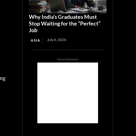
Why India’s Graduates Must
Stop Waiting for the “Perfect”
Job
July 6, 2026
ASIA
Advertisement
ing