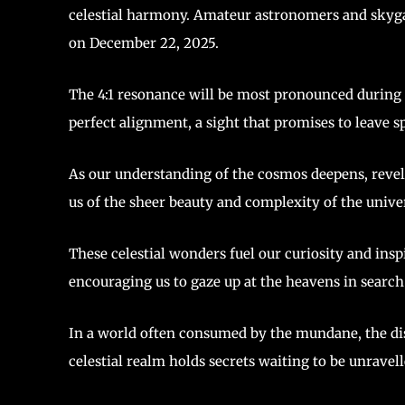
celestial harmony. Amateur astronomers and skygaz
on December 22, 2025.
The 4:1 resonance will be most pronounced during t
perfect alignment, a sight that promises to leave s
As our understanding of the cosmos deepens, revel
us of the sheer beauty and complexity of the unive
These celestial wonders fuel our curiosity and insp
encouraging us to gaze up at the heavens in search
In a world often consumed by the mundane, the dis
celestial realm holds secrets waiting to be unravell