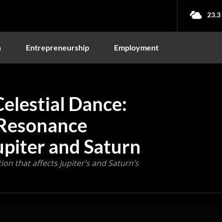
23.3
n
Entrepreneurship
Employment
elestial Dance:
 Resonance
upiter and Saturn
ion that affects Jupiter’s and Saturn’s