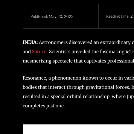
Reading time:
2
May 20, 2023
Published:
INDIA:
Astronomers discovered an extraordinary cel
and
Saturn
. Scientists unveiled the fascinating 4:
mesmerising spectacle that captivates professiona
Resonance, a phenomenon known to occur in vario
bodies that interact through gravitational forces. I
resulted in a special orbital relationship, where J
completes just one.