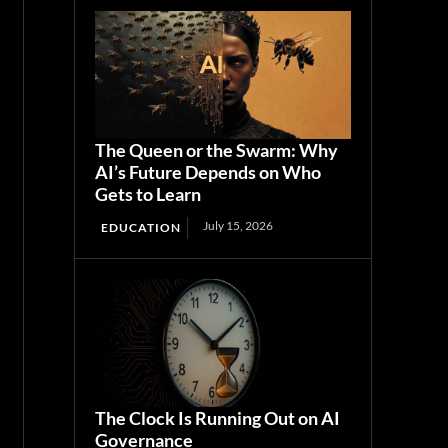
The Queen or the Swarm: Why
AI’s Future Depends on Who
Gets to Learn
July 15, 2026
EDUCATION
The Clock Is Running Out on AI
Governance