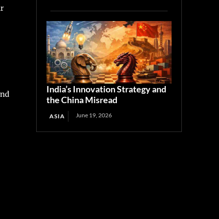
ur
India’s Innovation Strategy and
ind
the China Misread
June 19, 2026
ASIA