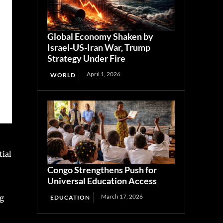
Global Economy Shaken by
Israel-US-Iran War, Trump
Strategy Under Fire
April 1, 2026
WORLD
tial
Congo Strengthens Push for
Universal Education Access
March 17, 2026
ng
EDUCATION