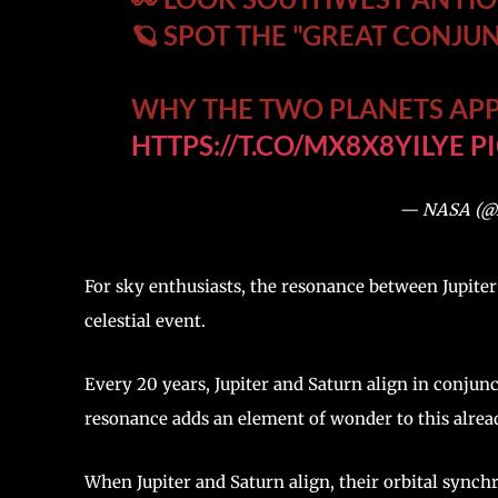
🪐 SPOT THE "GREAT CONJU
WHY THE TWO PLANETS APP
HTTPS://T.CO/MX8X8YILYE
P
— NASA (
For sky enthusiasts, the resonance between Jupiter
celestial event.
Every 20 years, Jupiter and Saturn align in conjun
resonance adds an element of wonder to this alrea
When Jupiter and Saturn align, their orbital synch