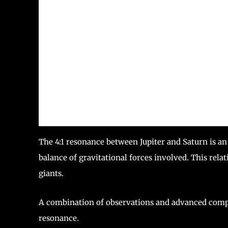
The 4:1 resonance between Jupiter and Saturn is a
balance of gravitational forces involved. This relat
giants.
A combination of observations and advanced compu
resonance.