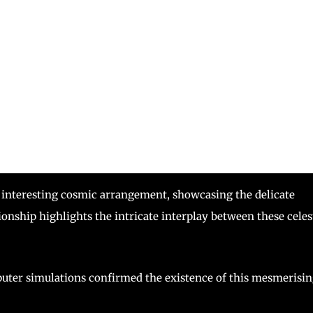
n interesting cosmic arrangement, showcasing the delicate
ionship highlights the intricate interplay between these celes
ter simulations confirmed the existence of this mesmerisi