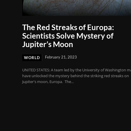
The Red Streaks of Europa:
Scientists Solve Mystery of
Jupiter’s Moon
February 21, 2023
WORLD
UNITED STATES: A team led by the University of Washington m
have unlocked the mystery behind the striking red streaks on
Jupiter's moon, Europa. The...