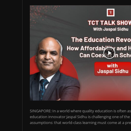
SINGAPORE: In a world where quality education is often ass
education innovator Jaspal Sidhu is challenging one of the
assumptions: that world-class learning must come at a pre