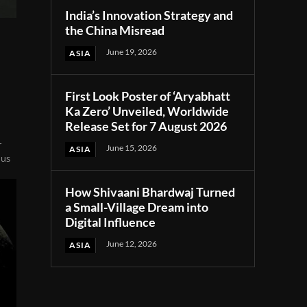
India’s Innovation Strategy and
the China Misread
June 19, 2026
ASIA
First Look Poster of ‘Aryabhatt
Ka Zero’ Unveiled, Worldwide
Release Set for 7 August 2026
r
June 15, 2026
ASIA
nus
How Shivaani Bhardwaj Turned
a Small-Village Dream into
Digital Influence
June 12, 2026
ASIA