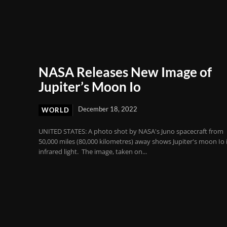
NASA Releases New Image of
Jupiter’s Moon Io
December 18, 2022
WORLD
UNITED STATES: A photo shot by NASA's Juno spacecraft from
50,000 miles (80,000 kilometres) away shows Jupiter's moon Io 
infrared light. The image, taken on...