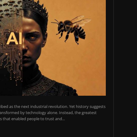
scribed as the next industrial revolution. Yet history suggests
transformed by technology alone. Instead, the greatest
 that enabled people to trust and...