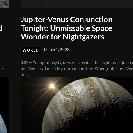
Jupiter-Venus Conjunction
d
Tonight: Unmissable Space
Wonder for Nightgazers
March 1, 2023
WORLD
INDIA: Today, all nightgazers must watch the night sky as Jupite
lore
and Venus will meet in a rare conjunction. When Jupiter and Ve
are...