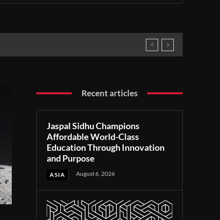
Recent articles
Jaspal Sidhu Champions
Affordable World-Class
Education Through Innovation
and Purpose
August 6, 2026
ASIA