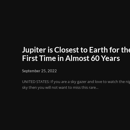
Jupiter is Closest to Earth for th
First Time in Almost 60 Years
September 25, 2022
UNITED STATES: If you are a sky gazer and love to watch the ni
sky then you will not want to miss this rare...