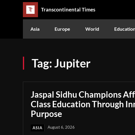
Transcontinental Times
Asia
Europe
World
Educatio
Tag:
Jupiter
Jaspal Sidhu Champions Af
Class Education Through In
Purpose
August 6, 2026
ASIA