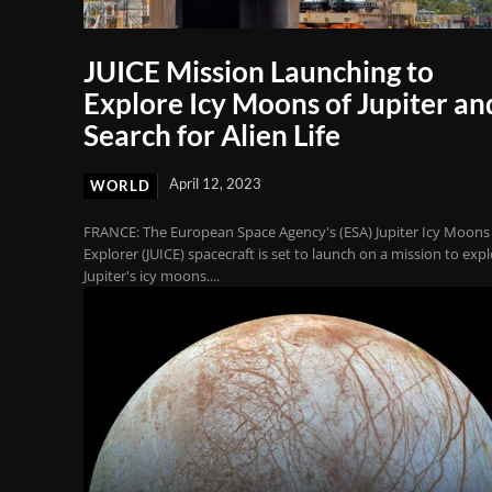
JUICE Mission Launching to
Explore Icy Moons of Jupiter an
Search for Alien Life
April 12, 2023
WORLD
FRANCE: The European Space Agency's (ESA) Jupiter Icy Moons
Explorer (JUICE) spacecraft is set to launch on a mission to exp
Jupiter's icy moons....