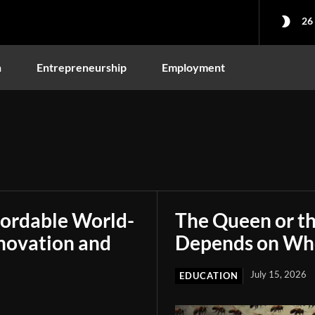
26
n
Entrepreneurship
Employment
fordable World-
The Queen or t
novation and
Depends on Who
July 15, 2026
EDUCATION