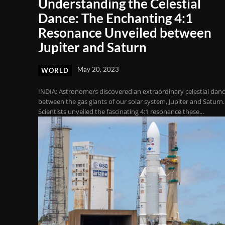
Understanding the Celestial
Dance: The Enchanting 4:1
Resonance Unveiled between
Jupiter and Saturn
May 20, 2023
WORLD
INDIA: Astronomers discovered an extraordinary celestial dan
between the gas giants of our solar system, Jupiter and Saturn.
Scientists unveiled the fascinating 4:1 resonance these...