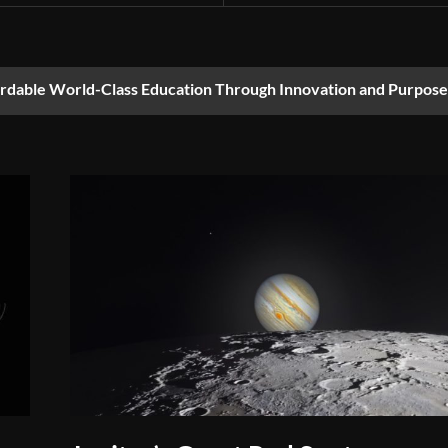
ordable World-Class Education Through Innovation and Purpose