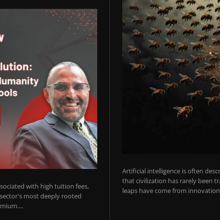
Artificial intelligence is often de
that civilization has rarely been 
ociated with high tuition fees,
leaps have come from innovations
 sector's most deeply rooted
mium....