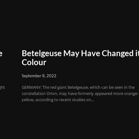
e
Betelgeuse May Have Changed i
Colour
September 8, 2022
ght
GERMANY: The red giant Betelgeuse, which can be seen in the
constellation Orion, may have formerly appeared more orange-
yellow, according to recent studies on...