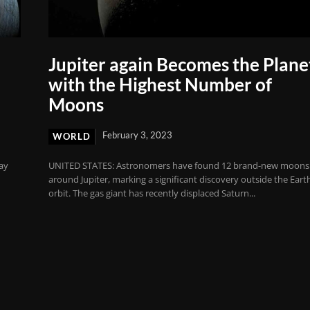
Jupiter again Becomes the Plane
with the Highest Number of
Moons
February 3, 2023
WORLD
ay
UNITED STATES: Astronomers have found 12 brand-new moons
around Jupiter, marking a significant discovery outside the Eart
orbit. The gas giant has recently displaced Saturn...