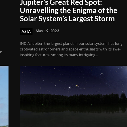
Jupiter’s Great Red Spot:
Unravelling the Enigma of the
Solar System’s Largest Storm
May 19, 2023
ASIA
INDIA: Jupiter, the largest planet in our solar system, has long
captivated astronomers and space enthusiasts with its awe-
ce
inspiring features. Among its many intriguing...