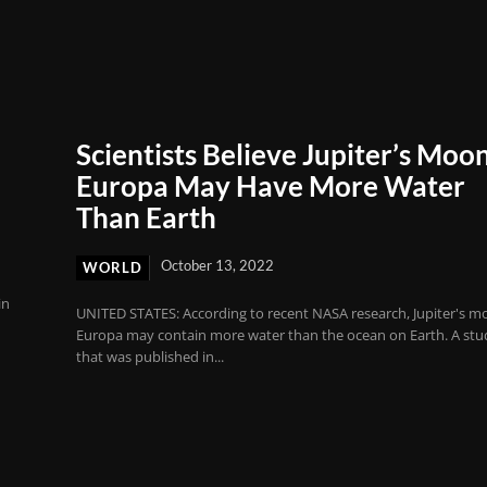
Scientists Believe Jupiter’s Moo
Europa May Have More Water
Than Earth
October 13, 2022
WORLD
in
UNITED STATES: According to recent NASA research, Jupiter's 
Europa may contain more water than the ocean on Earth. A stu
that was published in...