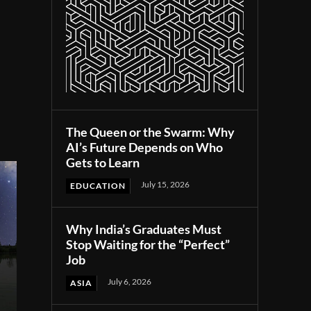
The Queen or the Swarm: Why
AI’s Future Depends on Who
Gets to Learn
July 15, 2026
EDUCATION
Why India’s Graduates Must
Stop Waiting for the “Perfect”
Job
July 6, 2026
ASIA