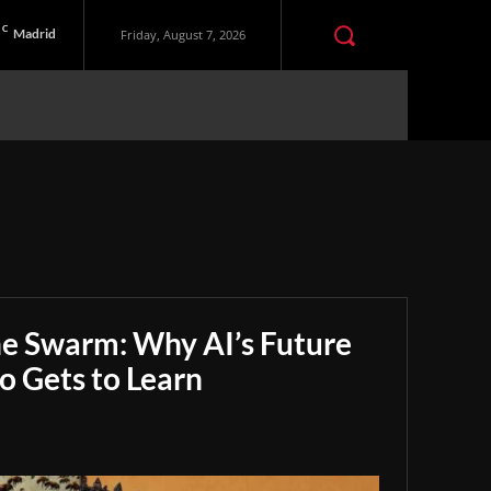
C
Madrid
Friday, August 7, 2026
he Swarm: Why AI’s Future
 Gets to Learn