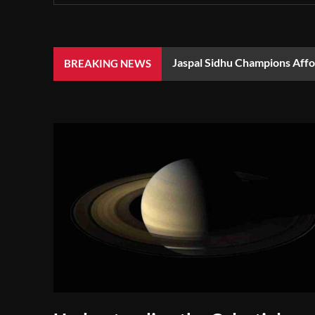
Jaspal Sidhu Champions Aff
BREAKING NEWS