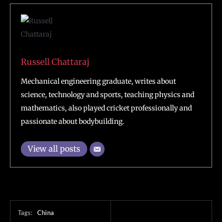
Russell Chattaraj
Mechanical engineering graduate, writes about
science, technology and sports, teaching physics and
mathematics, also played cricket professionally and
passionate about bodybuilding.
View all posts
Tags:
China