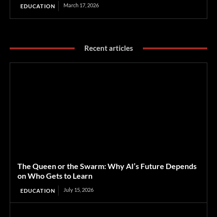
March 17, 2026
EDUCATION
Recent articles
The Queen or the Swarm: Why AI’s Future Depends
on Who Gets to Learn
July 15, 2026
EDUCATION