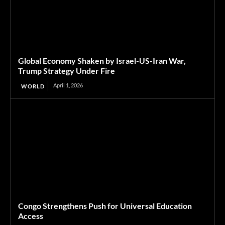
Global Economy Shaken by Israel-US-Iran War,
Trump Strategy Under Fire
April 1, 2026
WORLD
Congo Strengthens Push for Universal Education
Access