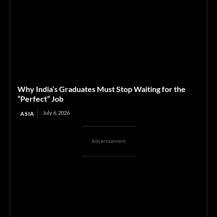
Why India’s Graduates Must Stop Waiting for the
“Perfect” Job
July 6, 2026
ASIA
Advertisement