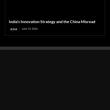
India’s Innovation Strategy and the China Misread
June 19, 2026
ASIA
Transcontinental Times
Asia
About
Europe
Contact us
World
Legal Notice
Education
Cookies Policy
Entrepreneurship
Privacy Policy