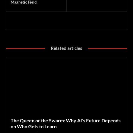
Magnetic Field
Related articles
The Queen or the Swarm: Why AI’s Future Depends
on Who Gets to Learn