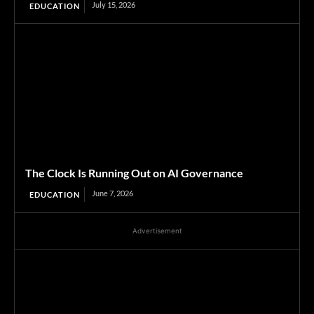
July 15, 2026
EDUCATION
The Clock Is Running Out on AI Governance
June 7, 2026
EDUCATION
Advertisement