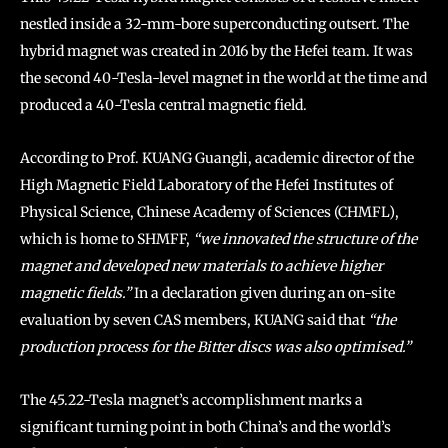
nestled inside a 32-mm-bore superconducting outsert. The
hybrid magnet was created in 2016 by the Hefei team. It was
the second 40-Tesla-level magnet in the world at the time and
produced a 40-Tesla central magnetic field.
According to Prof. KUANG Guangli, academic director of the
High Magnetic Field Laboratory of the Hefei Institutes of
Physical Science, Chinese Academy of Sciences (CHMFL),
which is home to SHMFF,
“we innovated the structure of the
magnet and developed new materials to achieve higher
magnetic fields.”
In a declaration given during an on-site
evaluation by seven CAS members, KUANG said that
“the
production process for the Bitter discs was also optimised.”
The 45.22-Tesla magnet’s accomplishment marks a
significant turning point in both China’s and the world’s