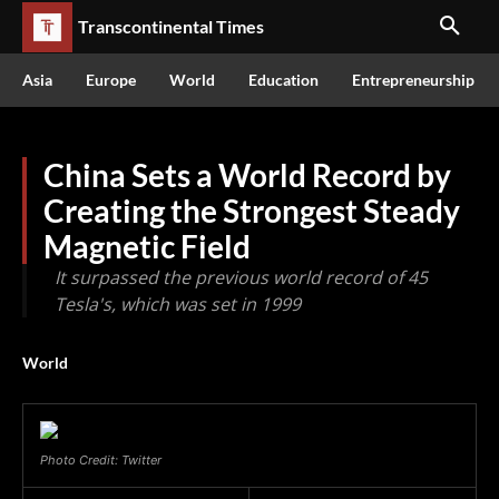
Transcontinental Times
Asia
Europe
World
Education
Entrepreneurship
China Sets a World Record by
Creating the Strongest Steady
Magnetic Field
It surpassed the previous world record of 45
Tesla's, which was set in 1999
World
Photo Credit: Twitter