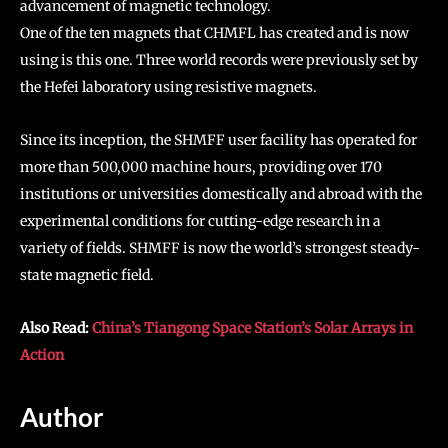
advancement of magnetic technology.
One of the ten magnets that CHMFL has created and is now
using is this one. Three world records were previously set by
the Hefei laboratory using resistive magnets.
Since its inception, the SHMFF user facility has operated for
more than 500,000 machine hours, providing over 170
institutions or universities domestically and abroad with the
experimental conditions for cutting-edge research in a
variety of fields. SHMFF is now the world’s strongest steady-
state magnetic field.
Also Read:
China’s Tiangong Space Station’s Solar Arrays in
Action
Author