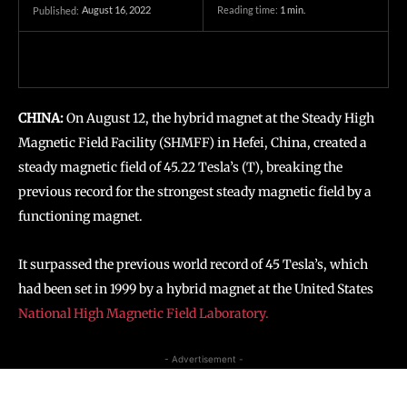
August 16, 2022
Reading time:
1
min.
Published:
CHINA:
On August 12, the hybrid magnet at the Steady High
Magnetic Field Facility (SHMFF) in Hefei, China, created a
steady magnetic field of 45.22 Tesla’s (T), breaking the
previous record for the strongest steady magnetic field by a
functioning magnet.
It surpassed the previous world record of 45 Tesla’s, which
had been set in 1999 by a hybrid magnet at the United States
National High Magnetic Field Laboratory.
- Advertisement -