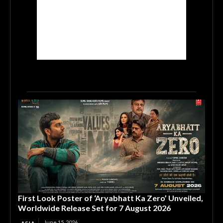
First Look Poster of ‘Aryabhatt Ka Zero’ Unveiled,
Worldwide Release Set for 7 August 2026
June 15, 2026