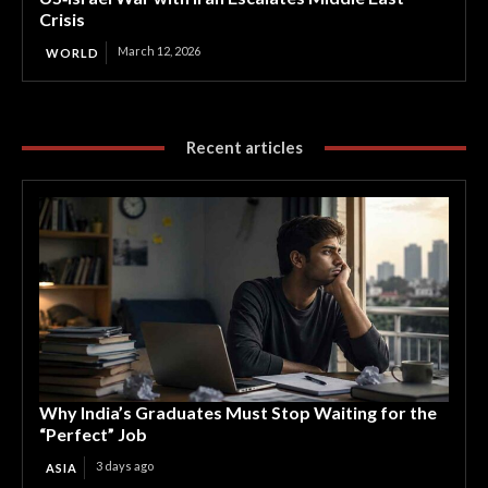
Crisis
March 12, 2026
WORLD
Recent articles
Why India’s Graduates Must Stop Waiting for the
“Perfect” Job
3 days ago
ASIA