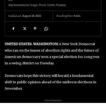
Representational Image. Photo Credit: Pixabay
August 24, 2022
Reading time:
4
min.
Published:
UNITED STATES. WASHINGTON:
A New York Democrat
who ran on the issues of abortion rights and the future of
American democracy won a special election for congress
in a swing district on Tuesday.
Democrats hope this victory will herald a fundamental
shift in public opinion ahead of the midterm elections in
November.
- Advertisement -