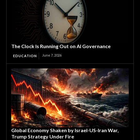
The Clock Is Running Out on AI Governance
June 7, 2026
EDUCATION
Global Economy Shaken by Israel-US-Iran War,
Trump Strategy Under Fire