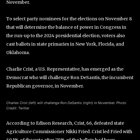
November.
To select party nominees for the elections on November 8
that will determine the balance of power in Congress in
the run-up to the 2024 presidential election, voters also
cast ballots in state primaries in New York, Florida, and
Oklahoma.
Charlie Crist, a U.S. Representative, has emerged as the
Democrat who will challenge Ron DeSantis, the incumbent
Republican governor, in November.
Charles Crist (left) will challenge Ron DeSantis (right) in November. Photo
Credit: Twitter
According to Edison Research, Crist, 66, defeated state
Agriculture Commissioner Nikki Fried. Crist led Fried with