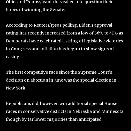
Ohio, and Pennsylvania has called into question their
hopes of winning the Senate.
According to Reuters/Ipsos polling, Biden’s approval
rating has recently increased from a low of 36% to 41% as
Democrats have celebrated a string of legislative victories
in Congress and inflation has begun to show signs of
easing.
The first competitive race since the Supreme Court’s
decision on abortion in June was the special election in
New York.
Republicans did, however, win additional special House
races in conservative districts in Nebraska and Minnesota,
though by far lower majorities than anticipated.