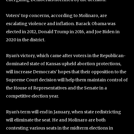
Voters’ top concerns, according to Molinaro, are
escalating violence and inflation. Barack Obama was
elected in 2012, Donald Trump in 2016, and Joe Biden in
2020 in the district.
Ryan’s victory, which came after voters in the Republican-
dominated state of Kansas upheld abortion protections,
will increase Democrats’ hopes that their opposition to the
Supreme Court decision will help them maintain control of
the House of Representatives and the Senate in a
competitive election year.
Ryan’s term will end in January, when state redistricting
will eliminate the seat. He and Molinaro are both
contesting various seats in the midterm elections in