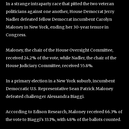
In a strange intraparty race that pitted the two veteran
politicians against one another, House Democrat Jerry
Nadler defeated fellow Democrat incumbent Carolyn
Maloney in New York, ending her 30-year tenure in
Congress.
Maloney, the chair of the House Oversight Committee,
received 24.2% of the vote, while Nadler, the chair of the
House Judiciary Committee, received 55.8%.
In a primary election in a New York suburb, incumbent
Democratic U.S. Representative Sean Patrick Maloney
defeated challenger Alessandra Biaggi.
According to Edison Research, Maloney received 66.3% of
the vote to Biaggi’s 33.1%, with 48% of the ballots counted.