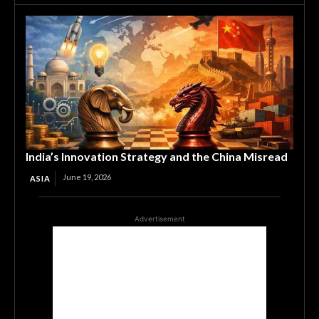
India’s Innovation Strategy and the China Misread
June 19, 2026
ASIA
Advertisement