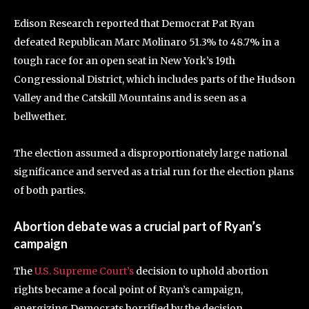
Edison Research reported that Democrat Pat Ryan
defeated Republican Marc Molinaro 51.3% to 48.7% in a
tough race for an open seat in New York’s 19th
Congressional District, which includes parts of the Hudson
Valley and the Catskill Mountains and is seen as a
bellwether.
The election assumed a disproportionately large national
significance and served as a trial run for the election plans
of both parties.
Abortion debate was a crucial part of Ryan’s
campaign
The
U.S. Supreme Court’s
decision to uphold abortion
rights became a focal point of Ryan’s campaign,
energizing Democrats horrified by the decision.