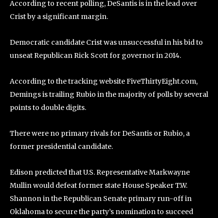
According to recent polling, DeSantis is in the lead over
Crist by a significant margin.
Democratic candidate Crist was unsuccessful in his bid to
unseat Republican Rick Scott for governor in 2014.
According to the tracking website FiveThirtyEight.com,
Demings is trailing Rubio in the majority of polls by several
points to double digits.
There were no primary rivals for DeSantis or Rubio, a
former presidential candidate.
Edison predicted that U.S. Representative Markwayne
Mullin would defeat former state House Speaker T.W.
Shannon in the Republican Senate primary run-off in
Oklahoma to secure the party’s nomination to succeed