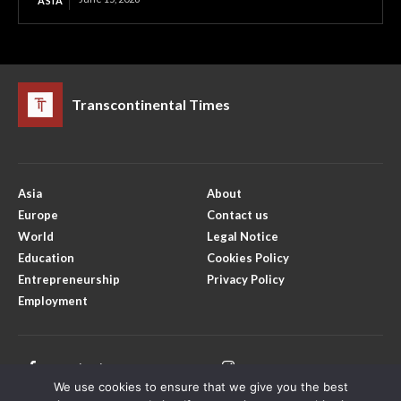
ASIA
Transcontinental Times
Asia
About
Europe
Contact us
World
Legal Notice
Education
Cookies Policy
Entrepreneurship
Privacy Policy
Employment
Facebook
Instagram
We use cookies to ensure that we give you the best
X
Youtube