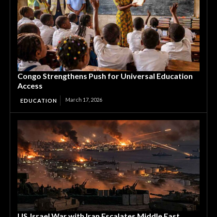
Congo Strengthens Push for Universal Education
Access
March 17, 2026
EDUCATION
US‑Israel War with Iran Escalates Middle East