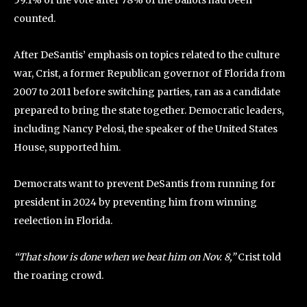
59.1% of the vote after 78% of the ballots had been
counted.
After DeSantis’ emphasis on topics related to the culture
war, Crist, a former Republican governor of Florida from
2007 to 2011 before switching parties, ran as a candidate
prepared to bring the state together. Democratic leaders,
including Nancy Pelosi, the speaker of the United States
House, supported him.
Democrats want to prevent DeSantis from running for
president in 2024 by preventing him from winning
reelection in Florida.
“That show is done when we beat him on Nov. 8,”
Crist told
the roaring crowd.