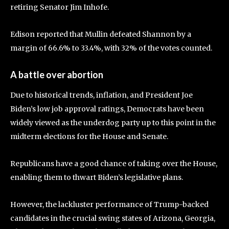
retiring Senator Jim Inhofe.
Edison reported that Mullin defeated Shannon by a
margin of 66.6% to 33.4%, with 32% of the votes counted.
A battle over abortion
Due to historical trends, inflation, and President Joe
Biden’s low job approval ratings, Democrats have been
widely viewed as the underdog party up to this point in the
midterm elections for the House and Senate.
Republicans have a good chance of taking over the House,
enabling them to thwart Biden’s legislative plans.
However, the lackluster performance of Trump-backed
candidates in the crucial swing states of Arizona, Georgia,