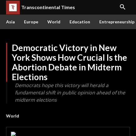
Transcontinental Times
Asia
Europe
World
Education
Entrepreneurship
Democratic Victory in New
York Shows How Crucial Is the
Abortion Debate in Midterm
Elections
Democrats hope this victory will herald a
fundamental shift in public opinion ahead of the
midterm elections
World