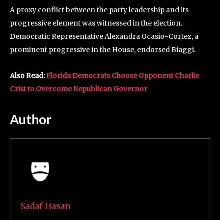
A proxy conflict between the party leadership and its
progressive element was witnessed in the election.
Democratic Representative Alexandra Ocasio-Cortez, a
prominent progressive in the House, endorsed Biaggi.
Also Read:
Florida Democrats Choose Opponent Charlie
Crist to Overcome Republican Governor
Author
Sadaf Hasan