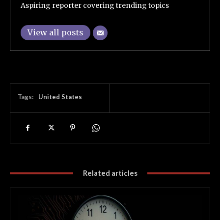
Aspiring reporter covering trending topics
View all posts
Tags:
United States
Related articles