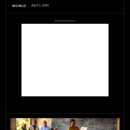
April 1, 2026
WORLD
Advertisement