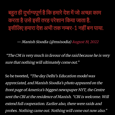
बहुत ही दुर्भाग्यपूर्ण है कि हमारे देश में जो अच्छा काम
करता है उसे इसी तरह परेशान किया जाता है.
इसीलिए हमारा देश अभी तक नम्बर-1 नहीं बन पाया.
— Manish Sisodia (@msisodia)
August 19, 2022
“The CM is very much in favour of the raid because he is very
sure that nothing will ultimately come out.”
So he tweeted,
“The day Delhi’s Education model was
appreciated, and Manish Sisodia’s photo appeared on the
front page of America’s biggest newspaper NYT, the Centre
sent the CBI at the residence of Manish. “CBI is welcome. Will
extend full cooperation. Earlier also, there were raids and
probes. Nothing came out. Nothing will come out now also.”