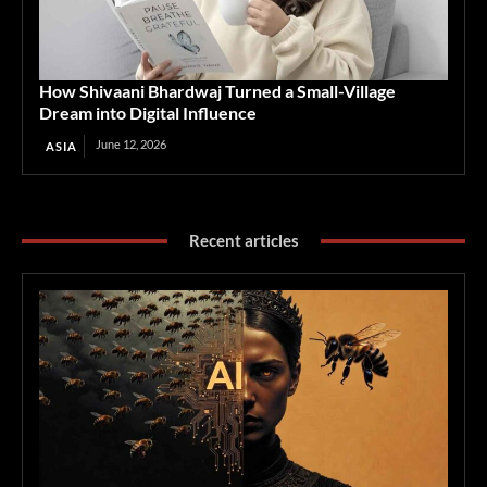
How Shivaani Bhardwaj Turned a Small-Village
Dream into Digital Influence
June 12, 2026
ASIA
Recent articles