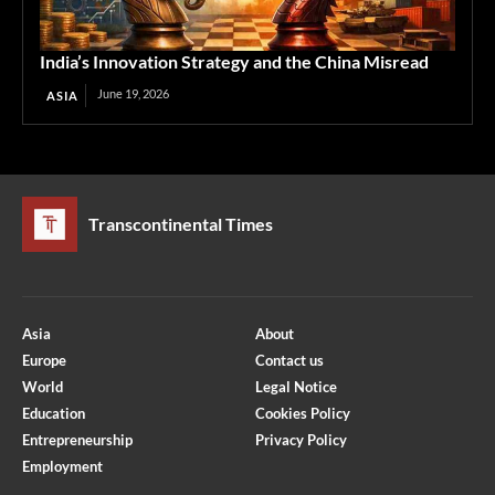
India’s Innovation Strategy and the China Misread
June 19, 2026
ASIA
Transcontinental Times
Asia
About
Europe
Contact us
World
Legal Notice
Education
Cookies Policy
Entrepreneurship
Privacy Policy
Employment
Optimized by Seraphinite Accelerator