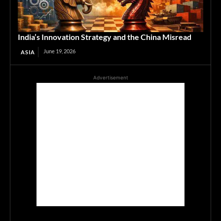
India’s Innovation Strategy and the China Misread
June 19, 2026
ASIA
Advertisement