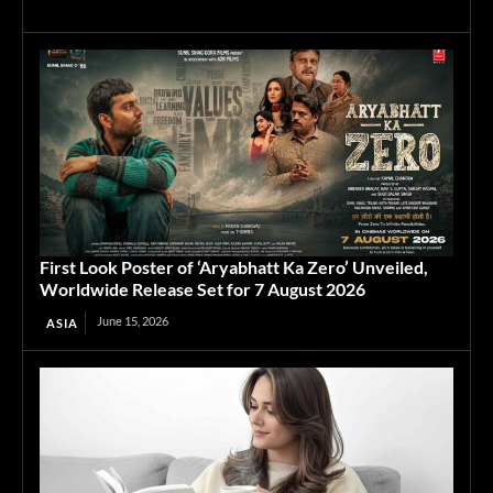
First Look Poster of ‘Aryabhatt Ka Zero’ Unveiled,
Worldwide Release Set for 7 August 2026
June 15, 2026
ASIA