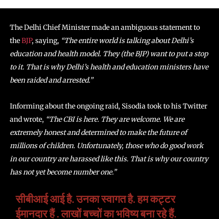
The Delhi Chief Minister made an ambiguous statement to
the
BJP
, saying,
“The entire world is talking about Delhi’s
education and health model. They (the BJP) want to put a stop
to it. That is why Delhi’s health and education ministers have
been raided and arrested.”
Informing about the ongoing raid, Sisodia took to his Twitter
and wrote,
“The CBI is here. They are welcome. We are
extremely honest and determined to make the future of
millions of children. Unfortunately, those who do good work
in our country are harassed like this. That is why our country
has not yet become number one.”
सीबीआई आई है. उनका स्वागत है. हम कट्टर
ईमानदार हैं . लाखों बच्चों का भविष्य बना रहे हैं.