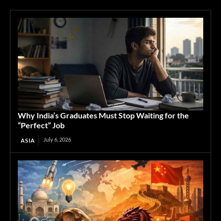
Why India’s Graduates Must Stop Waiting for the
“Perfect” Job
July 6, 2026
ASIA