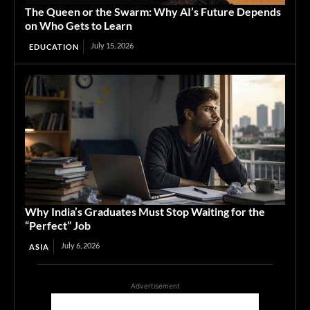
The Queen or the Swarm: Why AI’s Future Depends
on Who Gets to Learn
July 15, 2026
EDUCATION
Why India’s Graduates Must Stop Waiting for the
“Perfect” Job
July 6, 2026
ASIA
Advertisement