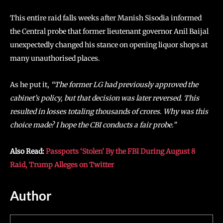
This entire raid falls weeks after Manish Sisodia informed
the Central probe that former lieutenant governor Anil Baijal
unexpectedly changed his stance on opening liquor shops at
many unauthorised places.
As he put it,
“The former LG had previously approved the
cabinet’s policy, but that decision was later reversed. This
resulted in losses totaling thousands of crores. Why was this
choice made? I hope the CBI conducts a fair probe.”
Also Read:
Passports ‘Stolen’ By the FBI During August 8
Raid, Trump Alleges on Twitter
Author