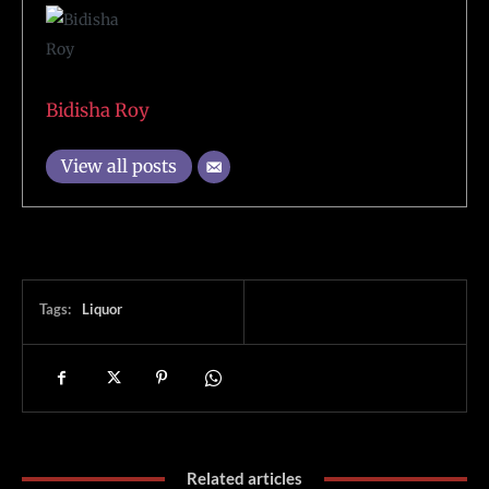
Bidisha Roy
View all posts
Tags:
Liquor
Related articles