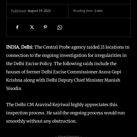
August 19, 2022
Reading time:
1
min.
Published:
INDIA. Delhi:
The Central Probe agency raided 21 locations in
connection to the ongoing investigation for irregularities in
the Delhi Excise Policy. The following raids include the
houses of former Delhi Excise Commissioner Arava Gopi
Krishna along with Delhi Deputy Chief Minister Manish
Sisodia.
The Delhi CM Aravind Kejriwal highly appreciates this
inspection process. He said the ongoing process would run
smoothly without any obstruction.
- Advertisement -