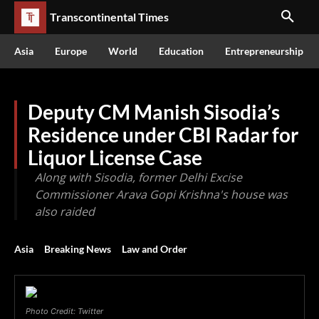
Transcontinental Times
Asia
Europe
World
Education
Entrepreneurship
Deputy CM Manish Sisodia’s
Residence under CBI Radar for
Liquor License Case
Along with Sisodia, former Delhi Excise
Commissioner Arava Gopi Krishna's house was
also raided
Asia
Breaking News
Law and Order
Photo Credit: Twitter