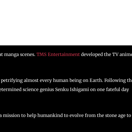
eat manga scenes.
TMS Entertainment
developed the TV anim
 petrifying almost every human being on Earth. Following th
determined science genius Senku Ishigami on one fateful day
 a mission to help humankind to evolve from the stone age to