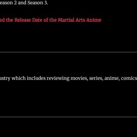
Season 2 and Season 3.
ed the Release Date of the Martial Arts Anime
stry which includes reviewing movies, series, anime, comics