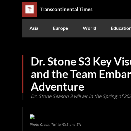
Transcontinental Times
Asia
Europe
World
Educatio
Dr. Stone S3 Key Vi
and the Team Embar
Adventure
Dr. Stone Season 3 will air in the Spring of 20
Photo Credit: Twitter/DrStone_EN