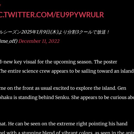
✨
C.TWITTER.COM/EU9PYWRULR
ナルシーズン2025年1月9日(木)より分割3クールで放送！
me_off)
December 11, 2022
nd-new key visual for the upcoming season. The poster
e entire science crew appears to be sailing toward an island
e on the front as usual excited to explore the island. Gen
. Kohaku is standing behind Senku. She appears to be curious ab
hat. He can be seen on the extreme right pointing his hand
eel with a stunning blend of vibrant colors, as seen in the an