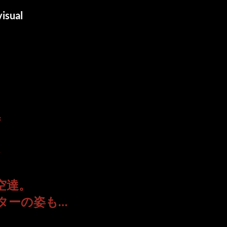
isual
＝
—
空達。
ターの姿も…