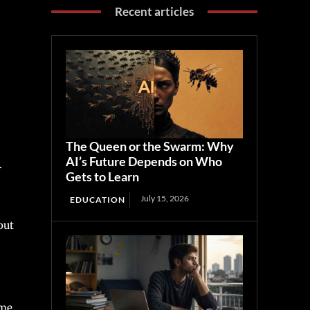
Recent articles
The Queen or the Swarm: Why
AI’s Future Depends on Who
.
Gets to Learn
July 15, 2026
EDUCATION
out
ime