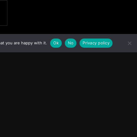
at you are happy with it.
Ok
No
Privacy policy
Facebook
Instagram
X
Youtube