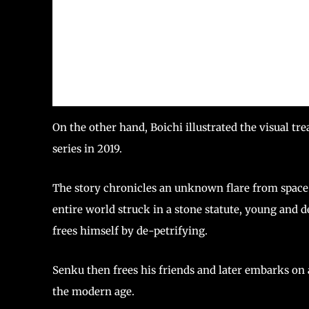
On the other hand, Boichi illustrated the visual tr
series in 2019.
The story chronicles an unknown flare from space
entire world struck in a stone statute, young and 
frees himself by de-petrifying.
Senku then frees his friends and later embarks on
the modern age.