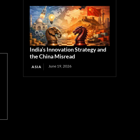
India’s Innovation Strategy and
the China Misread
June 19, 2026
ASIA