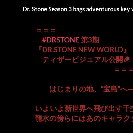
Dr. Stone Season 3 bags adventurous key v
＝＝＝
#DRSTONE
第3期
『DR.STONE NEW WORLD』
ティザービジュアル公開🎉
＝＝
はじまりの地、“宝島”へ
いよいよ新世界へ飛び出す千
龍水の傍らにはあのキャラク