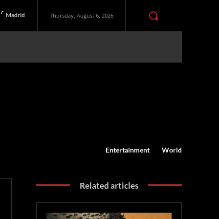
C
Madrid
Thursday, August 6, 2026
Entertainment
World
Related articles