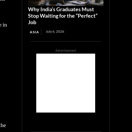
Why India’s Graduates Must
Stop Waiting for the “Perfect”
Job
e in
July 6, 2026
ASIA
Advertisement
the