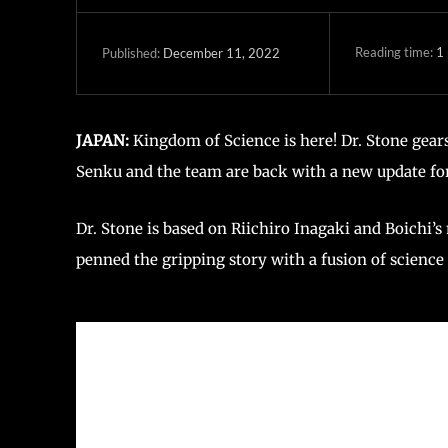
Reading time:
1
December 11, 2022
Published:
JAPAN:
Kingdom of Science is here! Dr. Stone gea
Senku and the team are back with a new update fo
Dr. Stone is based on Riichiro Inagaki and Boichi
penned the gripping story with a fusion of science