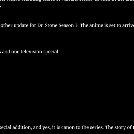
”
other update for Dr. Stone Season 3. The anime is set to arriv
 and one television special.
ial addition, and yes, it is canon to the series. The story of 