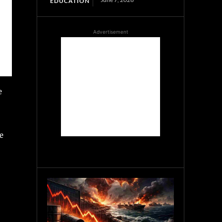
EDUCATION
Advertisement
e
e