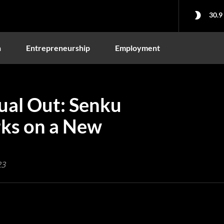
30.9
n
Entrepreneurship
Employment
sual Out: Senku
ks on a New
23