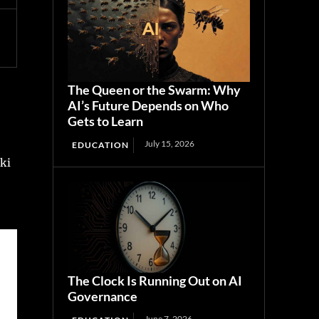
The Queen or the Swarm: Why
AI’s Future Depends on Who
Gets to Learn
July 15, 2026
EDUCATION
aki
The Clock Is Running Out on AI
Governance
June 7, 2026