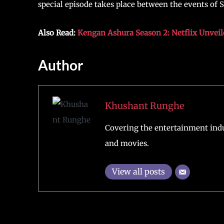
special episode takes place between the events of 
Also Read:
Kengan Ashura Season 2: Netflix Unveil
Author
Khushant Runghe
Covering the entertainment indu
and movies.
View all posts