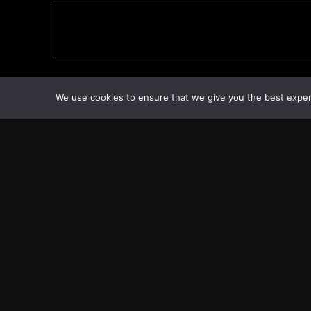
We use cookies to ensure that we give you the best experie
Transcontinental Times
Copyright © Transcontinental Times | All Rights Reserved