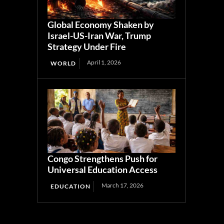
Global Economy Shaken by
Israel-US-Iran War, Trump
Strategy Under Fire
April 1, 2026
WORLD
Congo Strengthens Push for
Universal Education Access
March 17, 2026
EDUCATION