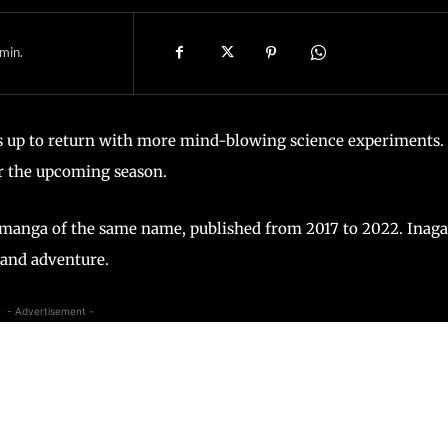
min.
rs up to return with more mind-blowing science experiments.
r the upcoming season.
’s manga of the same name, published from 2017 to 2022. Inag
 and adventure.
- Advertisement -