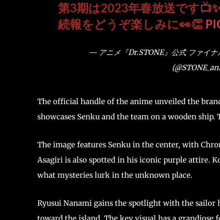
第3期は2023年春放送です📺
続報をどうぞ楽しみに👀👏
PI
— アニメ『Dr.STONE』公式 ファイ
(@STONE_ani
The official handle of the anime unveiled the bra
showcases Senku and the team on a wooden ship. Th
The image features Senku in the center, with Chrom
Asagiri is also spotted in his iconic purple attire
what mysteries lurk in the unknown place.
Ryusui Nanami gains the spotlight with the sailor 
toward the island. The key visual has a grandiose f