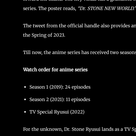
series. The poster reads,
“Dr. STONE NEW WORLD.
The tweet from the official handle also provides an
the Spring of 2023.
Till now, the anime series has received two seasons
Watch order for anime series
Season 1 (2019): 24 episodes
Season 2 (2021): 11 episodes
TV Special Ryusui (2022)
For the unknown, Dr. Stone Ryusui lands as a TV Spec