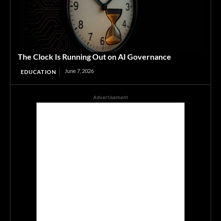
The Clock Is Running Out on AI Governance
June 7, 2026
EDUCATION
Advertisement