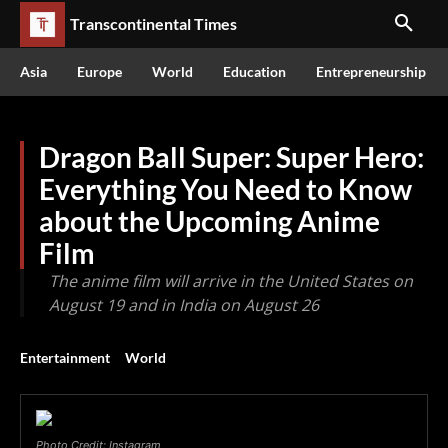
Transcontinental Times
Asia
Europe
World
Education
Entrepreneurship
Dragon Ball Super: Super Hero:
Everything You Need to Know
about the Upcoming Anime
Film
The anime film will arrive in the United States on
August 19 and in India on August 26
Entertainment
World
Photo Credit: Instagram