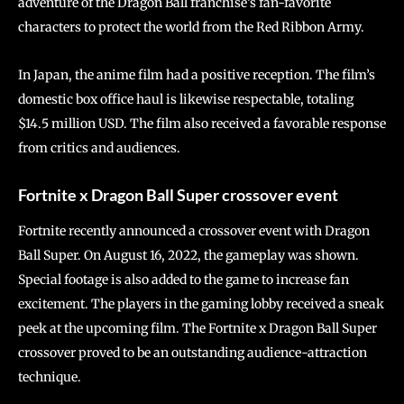
adventure of the Dragon Ball franchise’s fan-favorite
characters to protect the world from the Red Ribbon Army.
In Japan, the anime film had a positive reception. The film’s
domestic box office haul is likewise respectable, totaling
$14.5 million USD. The film also received a favorable response
from critics and audiences.
Fortnite x Dragon Ball Super crossover event
Fortnite recently announced a crossover event with Dragon
Ball Super. On August 16, 2022, the gameplay was shown.
Special footage is also added to the game to increase fan
excitement. The players in the gaming lobby received a sneak
peek at the upcoming film. The Fortnite x Dragon Ball Super
crossover proved to be an outstanding audience-attraction
technique.