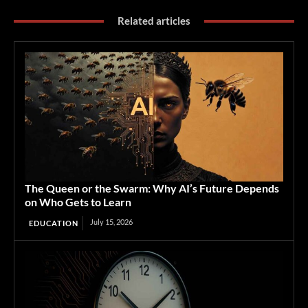
Related articles
The Queen or the Swarm: Why AI’s Future Depends
on Who Gets to Learn
July 15, 2026
EDUCATION