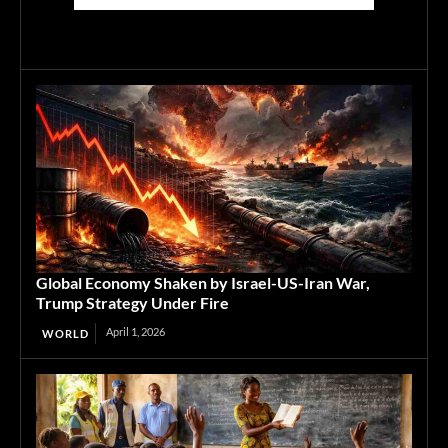
Global Economy Shaken by Israel-US-Iran War,
Trump Strategy Under Fire
April 1, 2026
WORLD