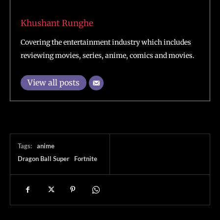
Khushant Runghe
Covering the entertainment industry which includes
reviewing movies, series, anime, comics and movies.
View all posts
Tags:
anime
Dragon Ball Super
Fortnite