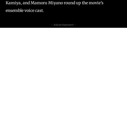
Kamiya, and Mamoru Miyano round up the movie’s
ensemble voice cast.
- Advertisement -