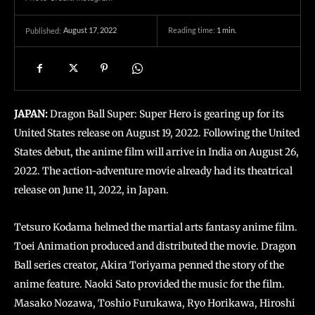
August 17, 2022
Reading time:
1
min.
Published:
JAPAN:
Dragon Ball Super: Super Hero is gearing up for its
United States release on August 19, 2022. Following the United
States debut, the anime film will arrive in India on August 26,
2022. The action-adventure movie already had its theatrical
release on June 11, 2022, in Japan.
Tetsuro Kodama helmed the martial arts fantasy anime film.
Toei Animation produced and distributed the movie. Dragon
Ball series creator, Akira Toriyama penned the story of the
anime feature. Naoki Sato provided the music for the film.
Masako Nozawa, Toshio Furukawa, Ryo Horikawa, Hiroshi