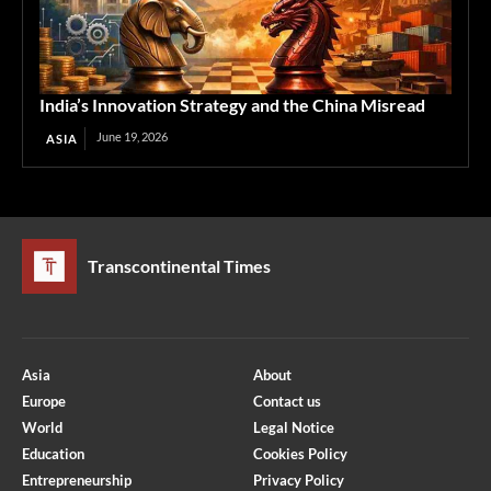
India’s Innovation Strategy and the China Misread
June 19, 2026
ASIA
Transcontinental Times
Asia
About
Europe
Contact us
World
Legal Notice
Education
Cookies Policy
Entrepreneurship
Privacy Policy