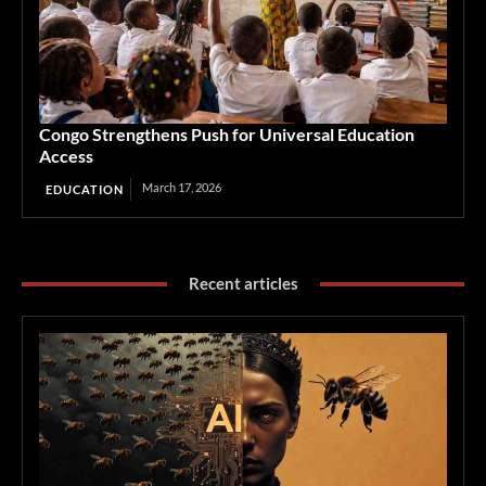
Congo Strengthens Push for Universal Education
Access
March 17, 2026
EDUCATION
Recent articles