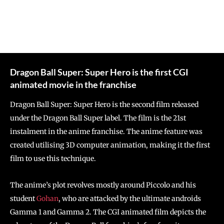
Dragon Ball Super: Super Hero is the first CGI
animated movie in the franchise
Dragon Ball Super: Super Hero is the second film released
under the Dragon Ball Super label. The film is the 21st
instalment in the anime franchise. The anime feature was
created utilising 3D computer animation, making it the first
film to use this technique.
The anime’s plot revolves mostly around Piccolo and his
student
Gohan
, who are attacked by the ultimate androids
Gamma 1 and Gamma 2. The CGI animated film depicts the