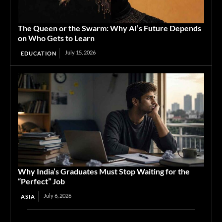
The Queen or the Swarm: Why AI’s Future Depends
on Who Gets to Learn
July 15, 2026
EDUCATION
Why India’s Graduates Must Stop Waiting for the
“Perfect” Job
July 6, 2026
ASIA