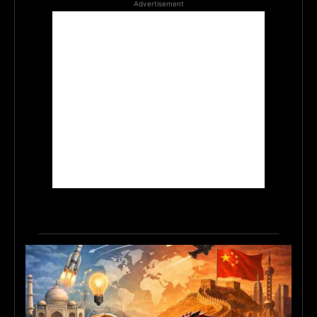
Advertisement