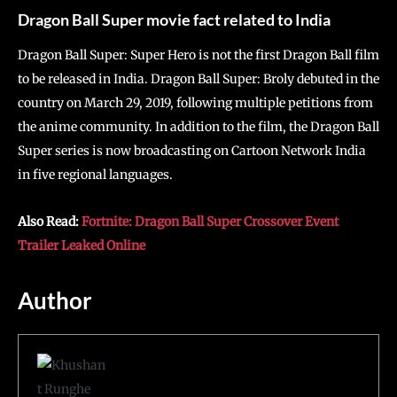
Dragon Ball Super movie fact related to India
Dragon Ball Super: Super Hero is not the first Dragon Ball film
to be released in India. Dragon Ball Super: Broly debuted in the
country on March 29, 2019, following multiple petitions from
the anime community. In addition to the film, the Dragon Ball
Super series is now broadcasting on Cartoon Network India
in five regional languages.
Also Read:
Fortnite: Dragon Ball Super Crossover Event
Trailer Leaked Online
Author