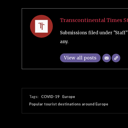
Transcontinental Times St
Submissions filed under "Staff" 
any.
View all posts
Tags:
COVID-19
Europe
Popular tourist destinations around Europe