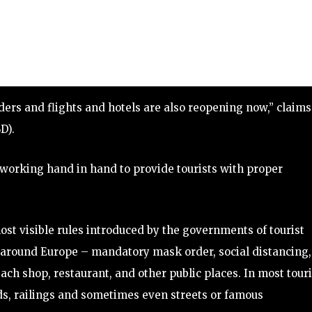
ers and flights and hotels are also reopening now,” claims
D).
working hand in hand to provide tourists with proper
ost visible rules introduced by the governments of tourist
s around Europe – mandatory mask order, social distancing,
each shop, restaurant, and other public places. In most touri
ds, railings and sometimes even streets or famous