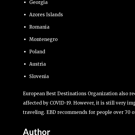
Georgia
Azores Islands
Romania
Montenegro
Poland
Austria
Slovenia
European Best Destinations Organization also r
affected by COVID-19. However, it is still very 
traveling. EBD recommends for people over 70 or 
Author