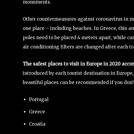
monuments.
Other countermeasures against coronavirus in ma
one place – including beaches. In Greece, this 
poles need to be placed 4 meters apart, while can
air conditioning filters are changed after each tra
The safest places to visit in Europe in 2020 acco
introduced by each tourist destination in Europe
beautiful places can be recommended if you don’t 
Portugal
Greece
Croatia