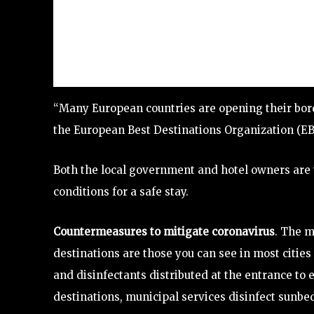
“Many European countries are opening their bord
the European Best Destinations Organization (EB
Both the local government and hotel owners are 
conditions for a safe stay.
Countermeasures to mitigate coronavirus
. The m
destinations are those you can see in most citie
and disinfectants distributed at the entrance to 
destinations, municipal services disinfect sunbe