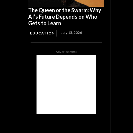
The Queen or the Swarm: Why
AI’s Future Depends on Who
Gets to Learn
July 15, 2026
EDUCATION
Advertisement