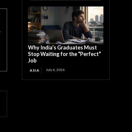
f
Why India’s Graduates Must
Stop Waiting for the “Perfect”
Job
July 6, 2026
ASIA