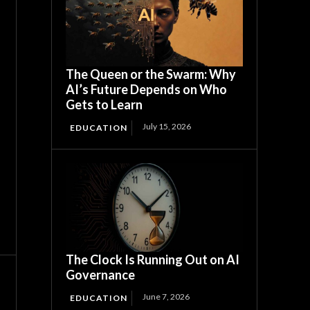
The Queen or the Swarm: Why
AI’s Future Depends on Who
Gets to Learn
July 15, 2026
EDUCATION
The Clock Is Running Out on AI
Governance
June 7, 2026
EDUCATION