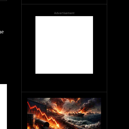
Advertisement
me