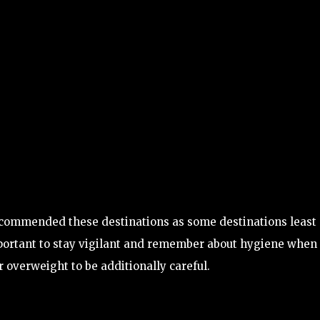
ecommended these destinations as some destinations least
important to stay vigilant and remember about hygiene when
overweight to be additionally careful.