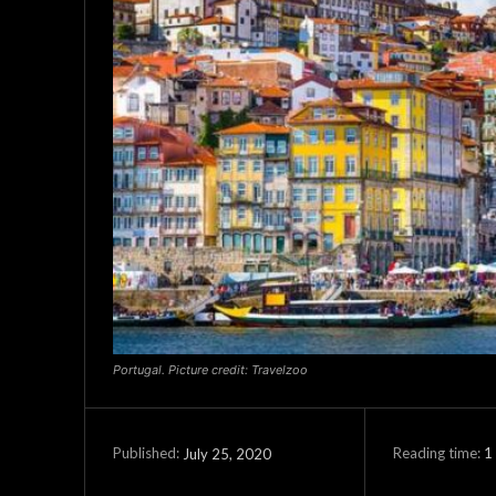
Portugal. Picture credit: Travelzoo
Reading time:
1
July 25, 2020
Published: