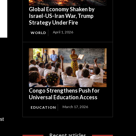
Global Economy Shaken by
Israel-US-Iran War, Trump
Strategy Under Fire
April 1, 2026
WORLD
Congo Strengthens Push for
Universal Education Access
March 17, 2026
EDUCATION
st
Recent articles