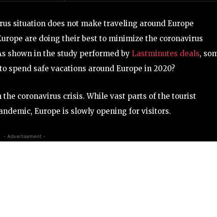
us situation does not make traveling around Europe
Europe are doing their best to minimize the coronavirus
s. As shown in the study performed by
Lastminutes deals
, so
e to spend safe vacations around Europe in 2020?
m the coronavirus crisis. While vast parts of the tourist
andemic, Europe is slowly opening for visitors.
- Advertisement -