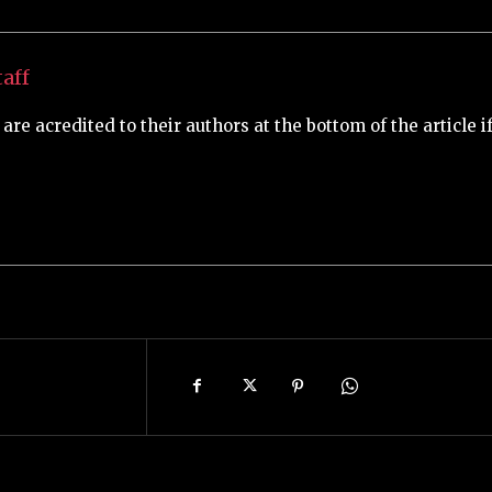
aff
are acredited to their authors at the bottom of the article i