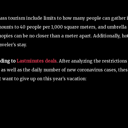
ss tourism include limits to how many people can gather 
amounts to 40 people per 1,000 square meters, and umbrella
opies can be no closer than a meter apart. Additionally, ho
veler’s stay.
rding to
Lastminutes deals
. After analyzing the restrictions
, as well as the daily number of new coronavirus cases, the
want to give up on this year’s vacation: