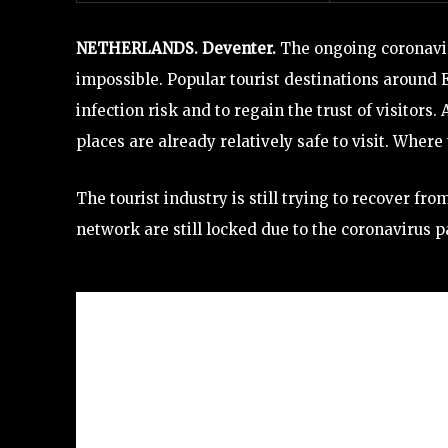
NETHERLANDS. Deventer.
The ongoing coronavir
impossible. Popular tourist destinations around 
infection risk and to regain the trust of visitor
places are already relatively safe to visit. Wher
The tourist industry is still trying to recover fro
network are still locked due to the coronavirus p