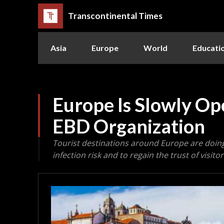
Transcontinental Times
Asia
Europe
World
Educati
Europe Is Slowly Ope
EBD Organization
Tourist destinations around Europe are doing
infection risk and to regain the trust of visitor