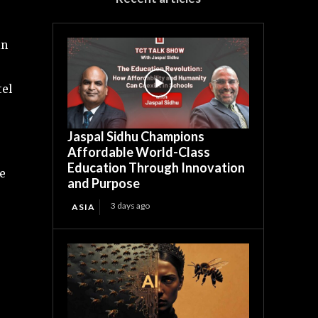
in
tel
Jaspal Sidhu Champions
Affordable World-Class
Education Through Innovation
se
and Purpose
3 days ago
ASIA