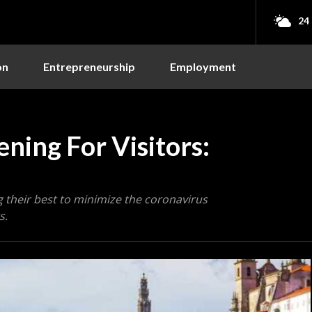
24
on
Entrepreneurship
Employment
ning For Visitors:
 their best to minimize the coronavirus
s.