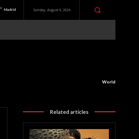
C
Madrid
Sunday, August 9, 2026
World
Related articles