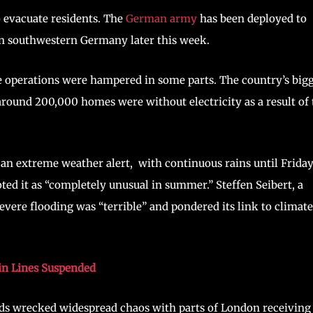
o evacuate residents. The
German army
has been deployed to
 in southwestern Germany later this week.
 operations were hampered in some parts. The country’s big
round 200,000 homes were without electricity as a result of 
 an extreme weather alert, with continuous rains until Frida
d it as “completely unusual in summer.” Steffen Seibert, a
ere flooding was “terrible” and pondered its link to climate
in Lines Suspended
loods wrecked widespread chaos with parts of London receiving