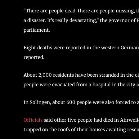
“There are people dead, there are people missing, 
a disaster. It’s really devastating,” the governor of
parliament.
Eight deaths were reported in the western German 
reported.
About 2,000 residents have been stranded in the cit
people were evacuated from a hospital in the city
In Solingen, about 600 people were also forced to
Officials
said other five people had died in Ahrwei
trapped on the roofs of their houses awaiting rescu