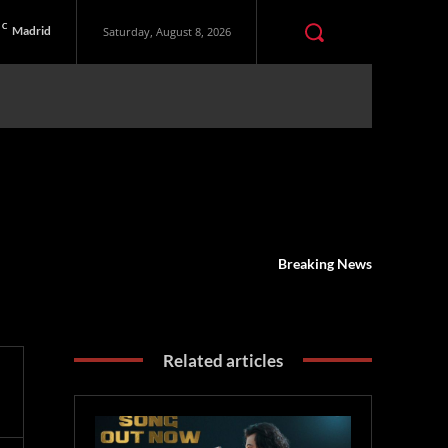
C
Madrid
Saturday, August 8, 2026
Breaking News
Related articles