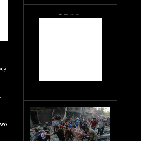
Advertisement
ncy
s
two