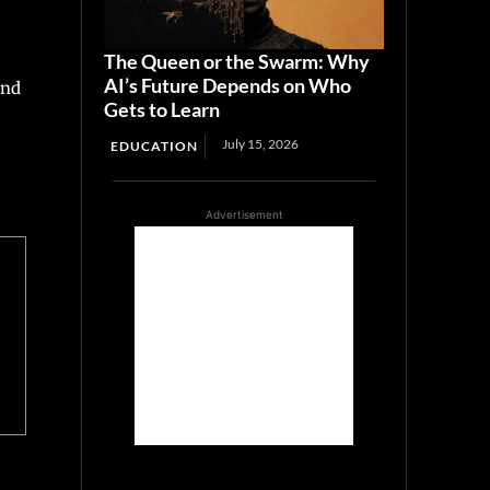
The Queen or the Swarm: Why
AI’s Future Depends on Who
and
Gets to Learn
July 15, 2026
EDUCATION
Advertisement