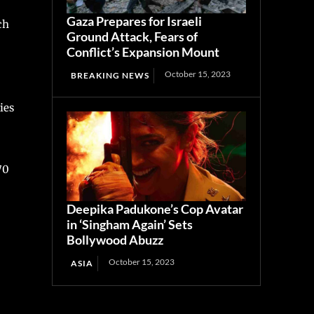
Gaza Prepares for Israeli
ch
Ground Attack, Fears of
Conflict’s Expansion Mount
October 15, 2023
BREAKING NEWS
ies
70
Deepika Padukone’s Cop Avatar
in ‘Singham Again’ Sets
Bollywood Abuzz
October 15, 2023
ASIA