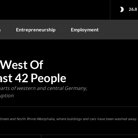
26.8
n
Entrepreneurship
Employment
 West Of
ast 42 People
 parts of western and central Germany,
uption
latinate and North Rhine-Westphalia, where buildings and cars have been washed away.