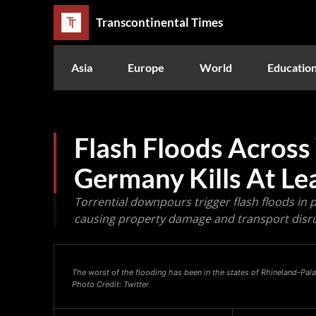
Transcontinental Times
Asia
Europe
World
Educatio
Flash Floods Across
Germany Kills At Le
Torrential downpours trigger flash floods in
causing property damage and transport disr
The worst of the flooding has been in the states of Rhineland-Pa
Photo Credit: Twitter