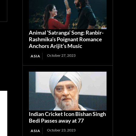
Animal ‘Satranga’ Song: Ranbir-
Rashmika’s Poignant Romance
Anchors Arijit’s Music
October 27, 2023
ASIA
Indian Cricket Icon Bishan Singh
Bedi Passes away at 77
October 23, 2023
ASIA