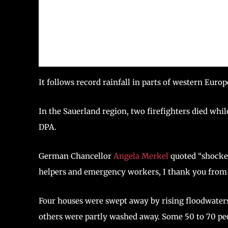
It follows record rainfall in parts of western Euro
In the Sauerland region, two firefighters died whi
DPA.
German Chancellor
Angela Merkel
quoted “shocked
helpers and emergency workers, I thank you from t
Four houses were swept away by rising floodwaters
others were partly washed away. Some 50 to 70 peop