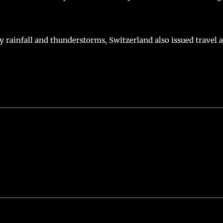
 rainfall and thunderstorms, Switzerland also issued travel 