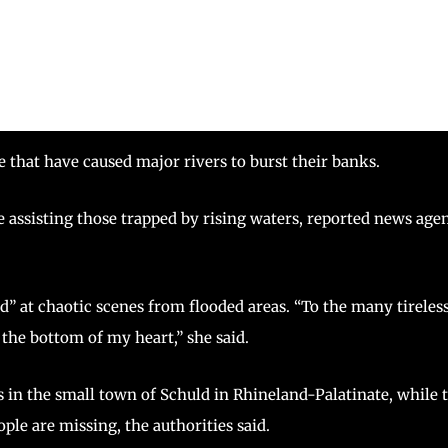
pe that have caused major rivers to burst their banks.
le assisting those trapped by rising waters, reported news age
” at chaotic scenes from flooded areas. “To the many tireles
he bottom of my heart,” she said.
 in the small town of Schuld in Rhineland-Palatinate, while 
le are missing, the authorities said.