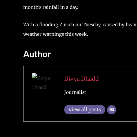
month’s rainfall in a day.
With a flooding Zurich on Tuesday, caused by heavy
weather warnings this week.
Author
Divya Dhadd
Journalist
View all posts