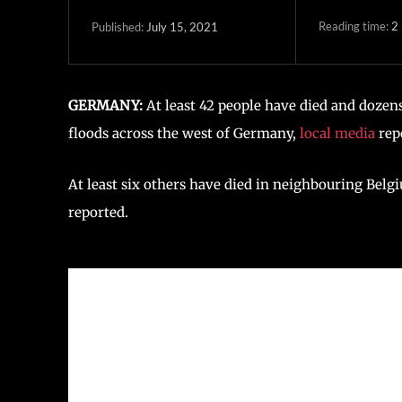
Reading time:
2
July 15, 2021
Published:
GERMANY:
At least 42 people have died and dozens
floods across the west of Germany,
local media
rep
At least six others have died in neighbouring Belgi
reported.