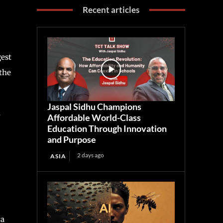
Recent articles
gest
the
Jaspal Sidhu Champions
y
Affordable World-Class
Education Through Innovation
and Purpose
2 days ago
ASIA
 a