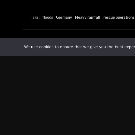
Tags:
floods
Germany
Heavy rainfall
rescue operations
We use cookies to ensure that we give you the best experie
Transcontinental Times