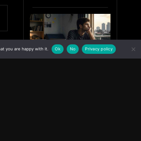
at you are happy with it.
Ok
No
Privacy policy
Why India’s Graduates Must
Stop Waiting for the “Perfect”
Job
July 6, 2026
ASIA
Facebook
Instagram