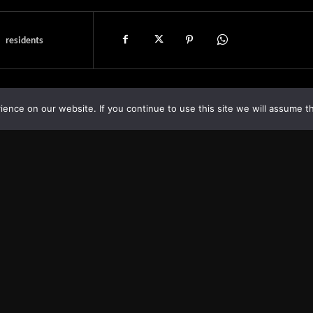
residents
nce on our website. If you continue to use this site we will assume th
Asia
About
Europe
Contact us