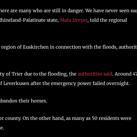
there are many who are still in danger. We have never seen su
 Rhineland-Palatinate state,
Malu Dreyer
, told the regional
region of Euskirchen in connection with the floods, authorit
y of Trier due to the flooding, the
authorities said
. Around 4
 of Leverkusen after the emergency power failed overnight.
 abandon their homes.
ler county. On the other hand, as many as 50 residents were
e.