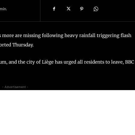
min.
 more are missing following heavy rainfall triggering flash
orted Thursday.
um, and the city of Liège has urged all residents to leave, BBC
- Advertisement -