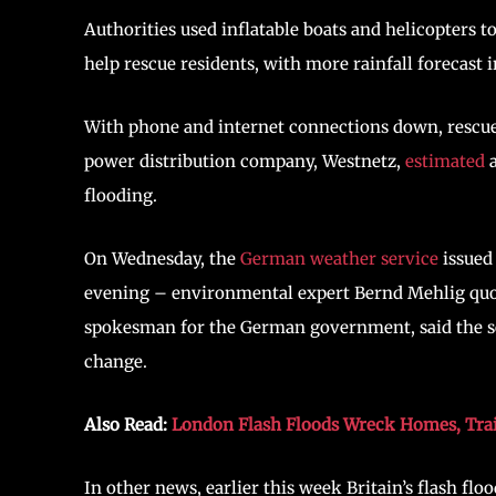
Authorities used inflatable boats and helicopters t
help rescue residents, with more rainfall forecast
With phone and internet connections down, rescue
power distribution company, Westnetz,
estimated
a
flooding.
On Wednesday, the
German weather service
issued
evening – environmental expert Bernd Mehlig quote
spokesman for the German government, said the sev
change.
Also Read:
London Flash Floods Wreck Homes, Tra
In other news, earlier this week Britain’s flash f