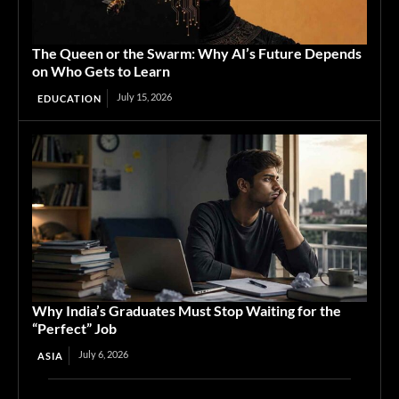
The Queen or the Swarm: Why AI’s Future Depends
on Who Gets to Learn
July 15, 2026
EDUCATION
Why India’s Graduates Must Stop Waiting for the
“Perfect” Job
July 6, 2026
ASIA