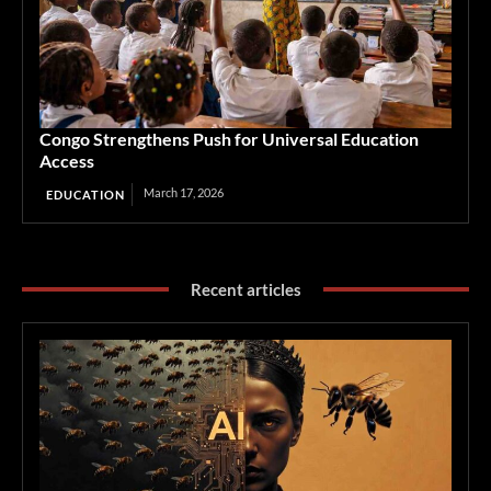
Congo Strengthens Push for Universal Education
Access
March 17, 2026
EDUCATION
Recent articles