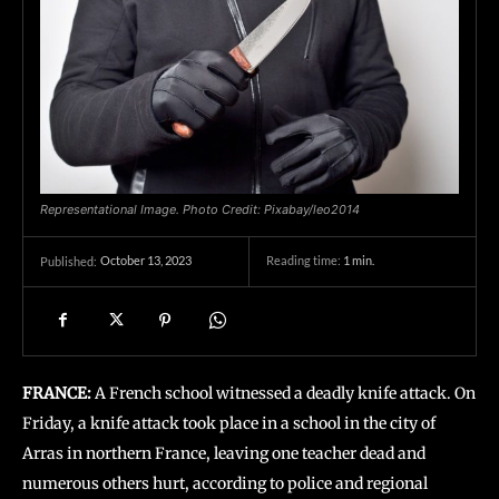
Representational Image. Photo Credit: Pixabay/leo2014
October 13, 2023
Reading time:
1
min.
Published:
FRANCE:
A French school witnessed a deadly knife attack. On
Friday, a knife attack took place in a school in the city of
Arras in northern France, leaving one teacher dead and
numerous others hurt, according to police and regional