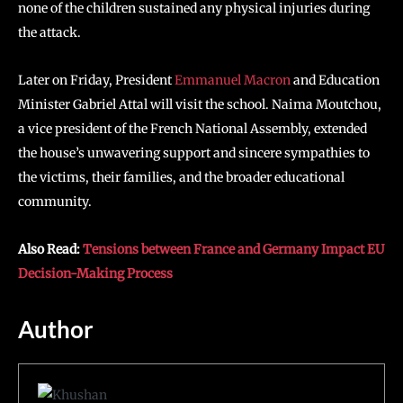
none of the children sustained any physical injuries during
the attack.
Later on Friday, President
Emmanuel Macron
and Education
Minister Gabriel Attal will visit the school. Naima Moutchou,
a vice president of the French National Assembly, extended
the house’s unwavering support and sincere sympathies to
the victims, their families, and the broader educational
community.
Also Read:
Tensions between France and Germany Impact EU
Decision-Making Process
Author