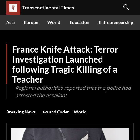
Transcontinental Times
Asia
Europe
World
Education
Entrepreneurship
France Knife Attack: Terror
Investigation Launched
following Tragic Killing of a
Teacher
Regional authorities reported that the police had
arrested the assailant
Breaking News
Law and Order
World