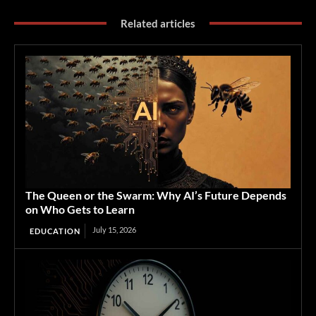
Related articles
The Queen or the Swarm: Why AI’s Future Depends
on Who Gets to Learn
July 15, 2026
EDUCATION