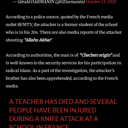
— Gérald DARMANIN (@GDarmanin)
October 13, 2023
According to a police source, quoted by the French media
outlet BFMTV, the attacker is a former student of the school
who is in his 20s. There are also media reports of the attacker
shouting
“Allahu Akbar
”.
According to authorities, the man is of
“Chechen origin”
and
is well-known to the security services for his participation in
radical Islam. As a part of the investigation, the attacker’s
brother has also been apprehended, according to the French
media.
A TEACHER HAS DIED AND SEVERAL
PEOPLE HAVE BEEN INJURED
DURING A KNIFE ATTACK AT A
SCHOOL IN FRANCE