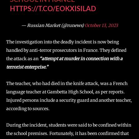
HTTPS://T.CO/EOKXISILAD
— Russian Market (@runews)
October 13, 2023
The investigation into the deadly incident is now being
handled by anti-terror prosecutors in France. They defined
the attack as an
“attempt at murder in connection with a
terrorist enterprise.”
The teacher, who had died in the knife attack, was a French
language teacher at Gambetta High School, as per reports.
Injured persons include a security guard and another teacher,
according to sources.
During the incident, students were said to be confined within
the school premises. Fortunately, it has been confirmed that