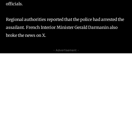
officials.
Regional authorities reported that the police had arrested the
assailant. French Interior Minister Gerald Darmanin also
broke the news on X.
- Advertisement -