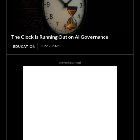
The Clock Is Running Out on AI Governance
June 7, 2026
EDUCATION
Advertisement