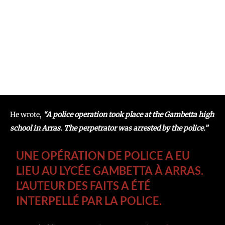
He wrote,
“A police operation took place at the Gambetta high
school in Arras. The perpetrator was arrested by the police.”
UNE OPÉRATION DE POLICE A EU
LIEU AU LYCÉE GAMBETTA À ARRAS.
L’AUTEUR DES FAITS A ÉTÉ
INTERPELLÉ PAR LA POLICE.