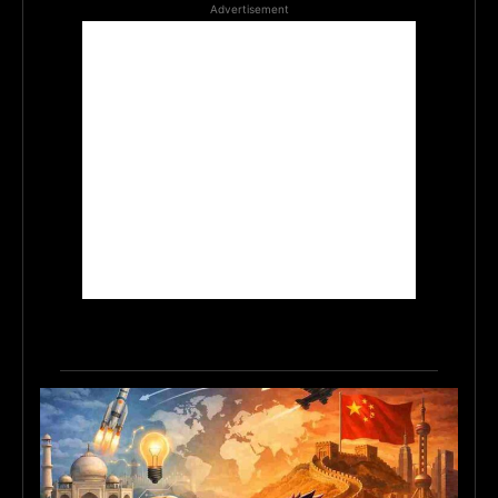
Advertisement