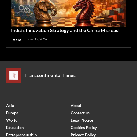
India’s Innovation Strategy and the China Misread
June 19, 2026
ASIA
Transcontinental Times
Asia
About
Europe
Contact us
World
Legal Notice
Education
Cookies Policy
Entrepreneurship
Privacy Policy