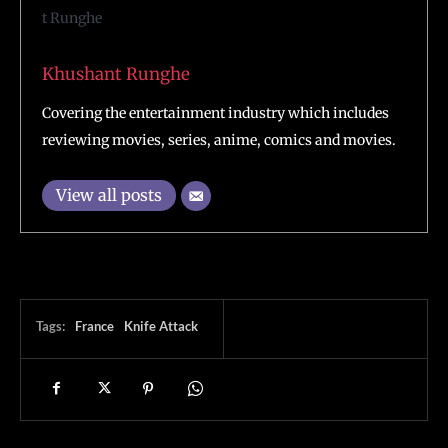
Khushant Runghe
Covering the entertainment industry which includes
reviewing movies, series, anime, comics and movies.
View all posts
Tags:
France
Knife Attack