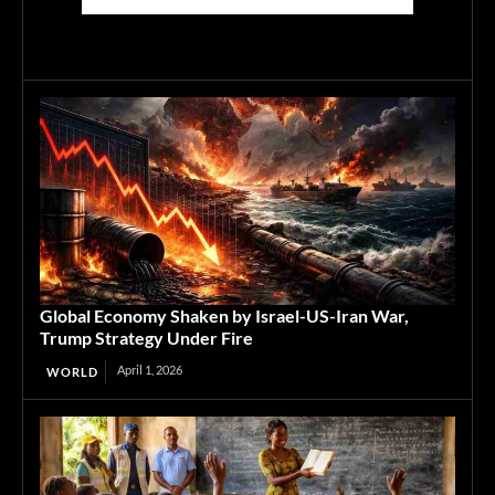
Global Economy Shaken by Israel-US-Iran War,
Trump Strategy Under Fire
April 1, 2026
WORLD