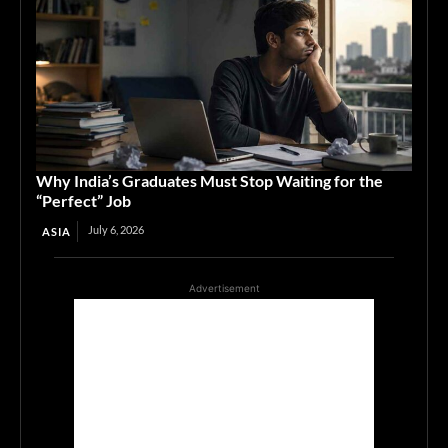
Why India’s Graduates Must Stop Waiting for the
“Perfect” Job
July 6, 2026
ASIA
Advertisement