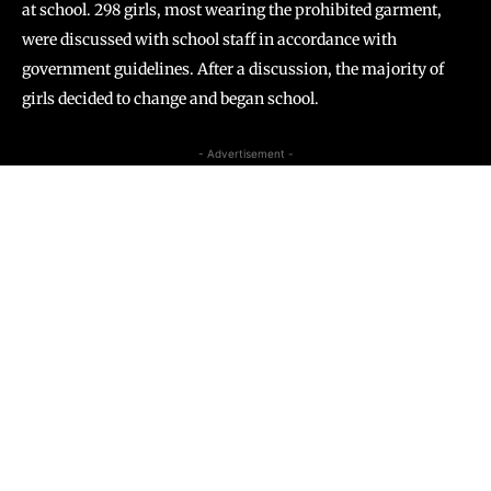
at school. 298 girls, most wearing the prohibited garment,
were discussed with school staff in accordance with
government guidelines. After a discussion, the majority of
girls decided to change and began school.
- Advertisement -