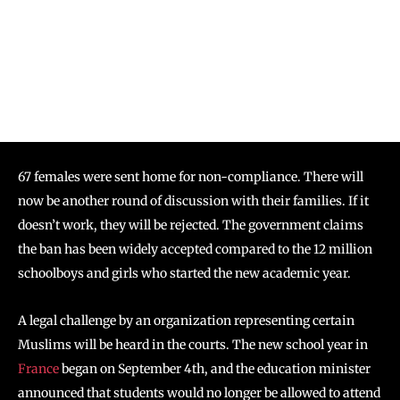
67 females were sent home for non-compliance. There will
now be another round of discussion with their families. If it
doesn’t work, they will be rejected. The government claims
the ban has been widely accepted compared to the 12 million
schoolboys and girls who started the new academic year.
A legal challenge by an organization representing certain
Muslims will be heard in the courts. The new school year in
France
began on September 4th, and the education minister
announced that students would no longer be allowed to attend