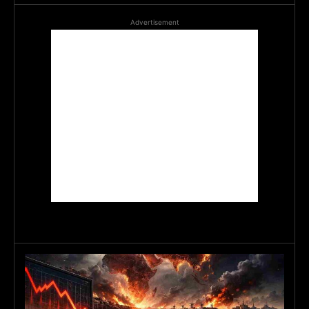
Advertisement