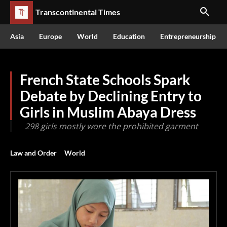
Transcontinental Times
Asia
Europe
World
Education
Entrepreneurship
French State Schools Spark
Debate by Declining Entry to
Girls in Muslim Abaya Dress
298 girls mostly wore the prohibited garment
Law and Order
World