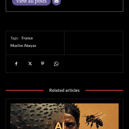
View all posts
Tags:
France
Muslim Abayas
Related articles