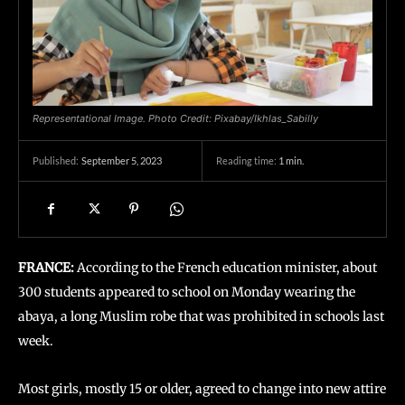
Representational Image. Photo Credit: Pixabay/Ikhlas_Sabilly
September 5, 2023
Reading time:
1
min.
Published:
FRANCE:
According to the French education minister, about
300 students appeared to school on Monday wearing the
abaya, a long Muslim robe that was prohibited in schools last
week.
Most girls, mostly 15 or older, agreed to change into new attire