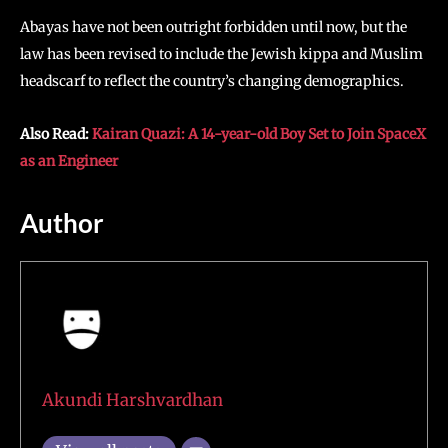
Abayas have not been outright forbidden until now, but the
law has been revised to include the Jewish kippa and Muslim
headscarf to reflect the country’s changing demographics.
Also Read:
Kairan Quazi: A 14-year-old Boy Set to Join SpaceX
as an Engineer
Author
Akundi Harshvardhan