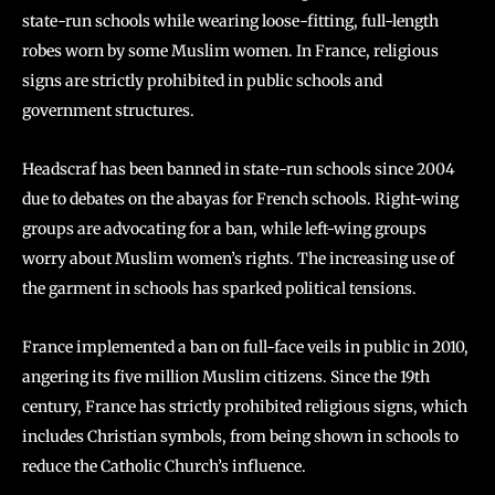
state-run schools while wearing loose-fitting, full-length
robes worn by some Muslim women. In France, religious
signs are strictly prohibited in public schools and
government structures.
Headscraf has been banned in state-run schools since 2004
due to debates on the abayas for French schools. Right-wing
groups are advocating for a ban, while left-wing groups
worry about Muslim women’s rights. The increasing use of
the garment in schools has sparked political tensions.
France implemented a ban on full-face veils in public in 2010,
angering its five million Muslim citizens. Since the 19th
century, France has strictly prohibited religious signs, which
includes Christian symbols, from being shown in schools to
reduce the Catholic Church’s influence.