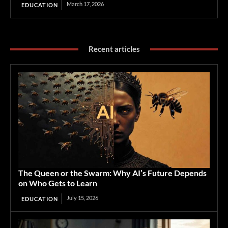
March 17, 2026
EDUCATION
Recent articles
The Queen or the Swarm: Why AI’s Future Depends
on Who Gets to Learn
July 15, 2026
EDUCATION