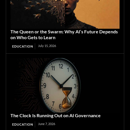
The Queen or the Swarm: Why AI’s Future Depends
on Who Gets to Learn
July 15, 2026
EDUCATION
The Clock Is Running Out on AI Governance
June 7, 2026
EDUCATION