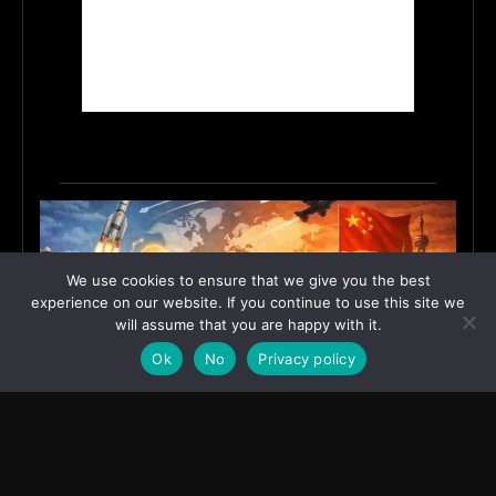
We use cookies to ensure that we give you the best
experience on our website. If you continue to use this site we
will assume that you are happy with it.
Ok
No
Privacy policy
India’s Innovation Strategy and the China Misread
June 19, 2026
ASIA