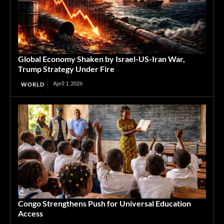
Global Economy Shaken by Israel-US-Iran War,
Trump Strategy Under Fire
April 1, 2026
WORLD
Congo Strengthens Push for Universal Education
Access