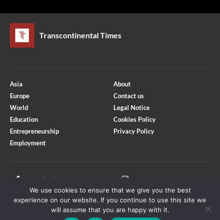
Transcontinental Times
Asia
About
Europe
Contact us
World
Legal Notice
Education
Cookies Policy
Entrepreneurship
Privacy Policy
Employment
Optimized by Seraphinite Accelerator
Turns on site high speed to be attractive for people and search engines.
Facebook
Instagram
We use cookies to ensure that we give you the best
X
Youtube
experience on our website. If you continue to use this site we
will assume that you are happy with it.