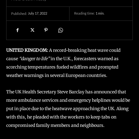
July 17, 2022
Reading time:
1
min.
Published:
UNITED KINGDOM:
A record-breaking heat wave could
cause
“danger to life”
in the U.K., forecasters warned as
scorching temperatures fueled wildfires and prompted
weather warnings in several European countries.
The UK Health Secretary Steve Barclay has announced that
more ambulance services and emergency helplines would be
put in place due to the heatwave approaching the UK. Along
with this, he pleaded with the workers to keep tabs on
compromised family members and neighbours.