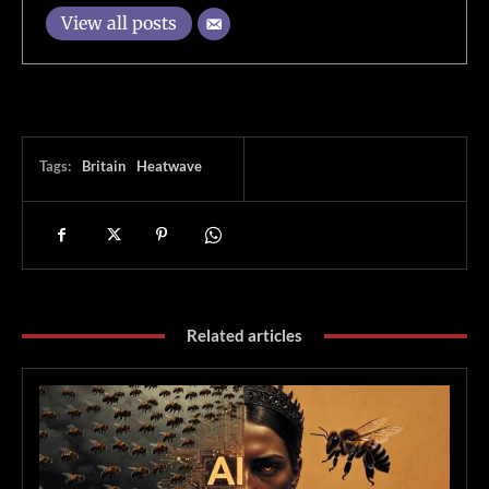
View all posts
Tags:
Britain
Heatwave
Related articles