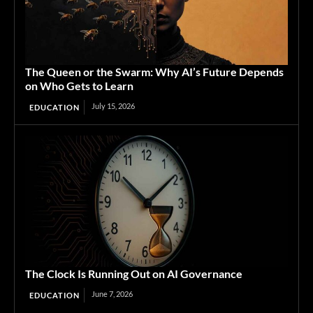
The Queen or the Swarm: Why AI’s Future Depends
on Who Gets to Learn
July 15, 2026
EDUCATION
The Clock Is Running Out on AI Governance
June 7, 2026
EDUCATION