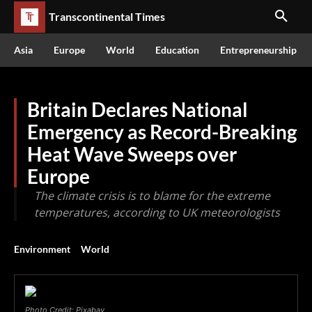
Transcontinental Times
Asia
Europe
World
Education
Entrepreneurship
Britain Declares National
Emergency as Record-Breaking
Heat Wave Sweeps over
Europe
The climate crisis is to blame for the extreme
temperatures, according to UK meteorologists
Environment
World
Photo Credit: Pixabay