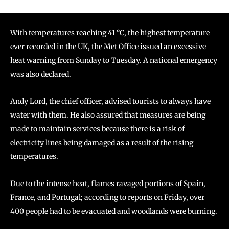
With temperatures reaching 41 °C, the highest temperature
ever recorded in the UK, the Met Office issued an excessive
heat warning from Sunday to Tuesday. A national emergency
was also declared.
Andy Lord, the chief officer, advised tourists to always have
water with them. He also assured that measures are being
made to maintain services because there is a risk of
electricity lines being damaged as a result of the rising
temperatures.
Due to the intense heat, flames ravaged portions of Spain,
France, and Portugal; according to reports on Friday, over
400 people had to be evacuated and woodlands were burning.