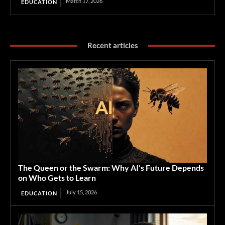
March 17, 2026
EDUCATION
Recent articles
The Queen or the Swarm: Why AI’s Future Depends
on Who Gets to Learn
July 15, 2026
EDUCATION