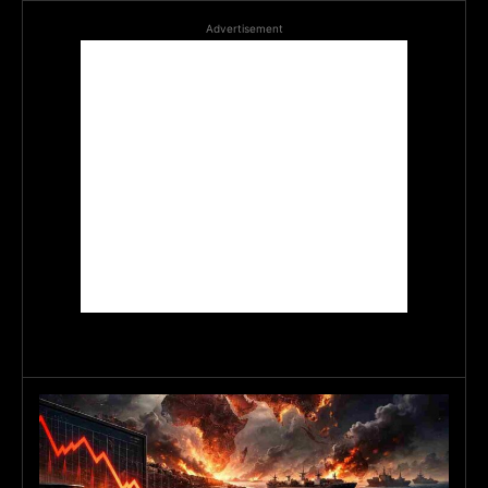
Advertisement