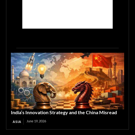
India’s Innovation Strategy and the China Misread
June 19, 2026
ASIA