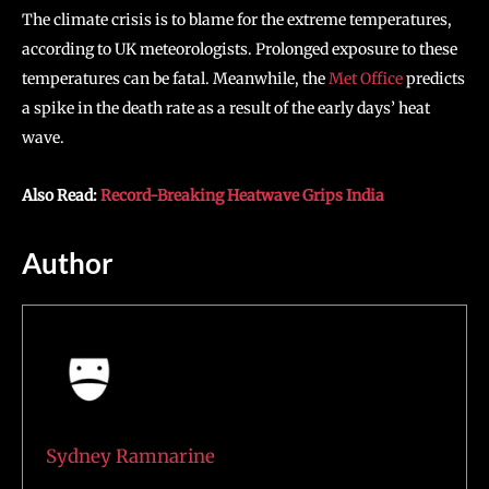
The climate crisis is to blame for the extreme temperatures,
according to UK meteorologists. Prolonged exposure to these
temperatures can be fatal. Meanwhile, the
Met Office
predicts
a spike in the death rate as a result of the early days’ heat
wave.
Also Read:
Record-Breaking Heatwave Grips India
Author
Sydney Ramnarine