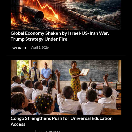
Global Economy Shaken by Israel-US-Iran War,
Trump Strategy Under Fire
April 1, 2026
WORLD
Congo Strengthens Push for Universal Education
Access