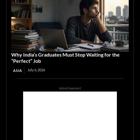
Why India’s Graduates Must Stop Waiting for the
“Perfect” Job
July 6, 2026
ASIA
Advertisement