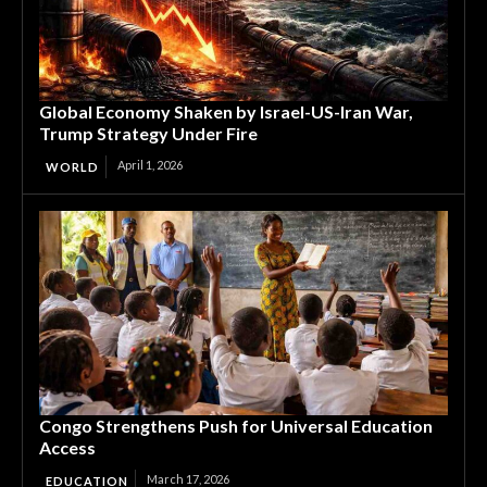
Global Economy Shaken by Israel-US-Iran War,
Trump Strategy Under Fire
April 1, 2026
WORLD
Congo Strengthens Push for Universal Education
Access
March 17, 2026
EDUCATION