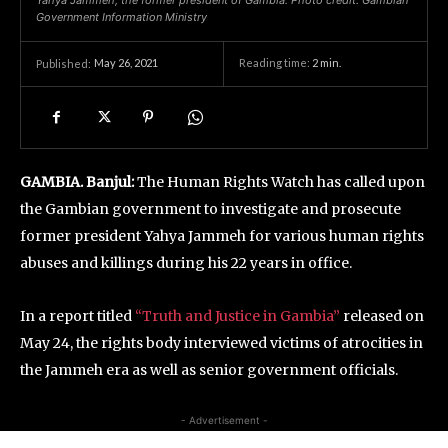
Yahya Jammeh, the former president of Gambia. Photo credit: Gambian
Government Information Ministry
May 26, 2021
Reading time:
2
min.
Published:
GAMBIA. Banjul:
The Human Rights Watch has called upon
the Gambian government to investigate and prosecute
former president Yahya Jammeh for various human rights
abuses and killings during his 22 years in office.
In a report titled
“Truth and Justice in Gambia”
released on
May 24, the rights body interviewed victims of atrocities in
the Jammeh era as well as senior government officials.
- Advertisement -