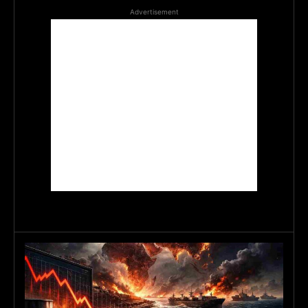
Advertisement