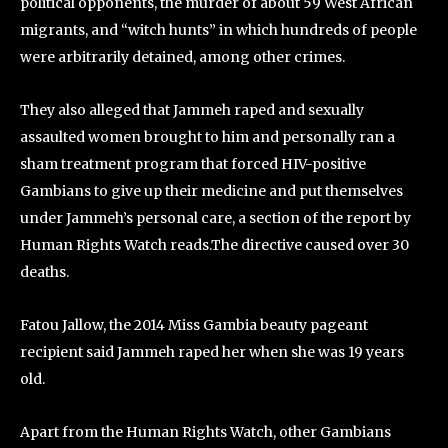
political opponents, the murder of about 59 West African
migrants, and “witch hunts” in which hundreds of people
were arbitrarily detained, among other crimes.
They also alleged that Jammeh raped and sexually
assaulted women brought to him and personally ran a
sham treatment program that forced HIV-positive
Gambians to give up their medicine and put themselves
under Jammeh’s personal care, a section of the report by
Human Rights Watch reads.The directive caused over 30
deaths.
Fatou Jallow, the 2014 Miss Gambia beauty pageant
recipient said Jammeh raped her when she was 19 years
old.
Apart from the Human Rights Watch, other Gambians