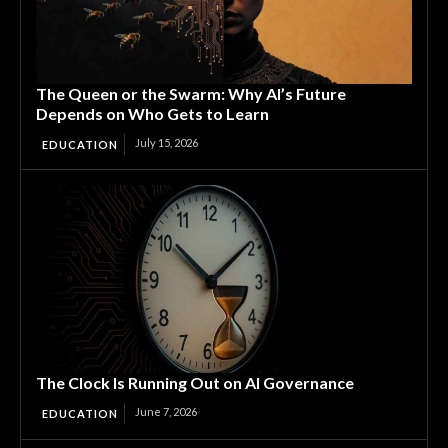
The Queen or the Swarm: Why AI’s Future
Depends on Who Gets to Learn
July 15, 2026
EDUCATION
The Clock Is Running Out on AI Governance
June 7, 2026
EDUCATION