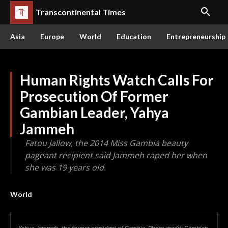
Transcontinental Times
Asia
Europe
World
Education
Entrepreneurship
Human Rights Watch Calls For
Prosecution Of Former
Gambian Leader, Yahya
Jammeh
Fatou Jallow, the 2014 Miss Gambia beauty
pageant recipient said Jammeh raped her when
she was 19 years old.
World