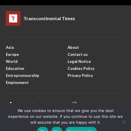
Transcontinental Times
Asia
About
Europe
Contact us
World
Legal Notice
Education
Cookies Policy
Entrepreneurship
Privacy Policy
Employment
Facebook
Instagram
We use cookies to ensure that we give you the best
X
Youtube
experience on our website. If you continue to use this site we
will assume that you are happy with it.