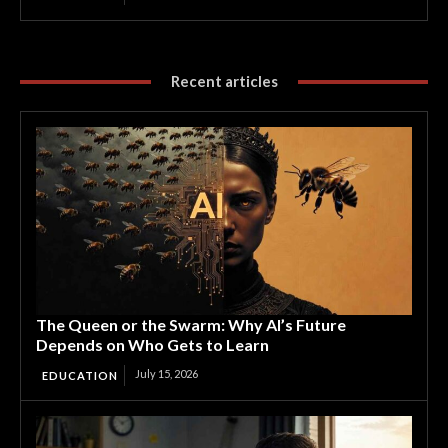
Recent articles
The Queen or the Swarm: Why AI’s Future
Depends on Who Gets to Learn
July 15, 2026
EDUCATION