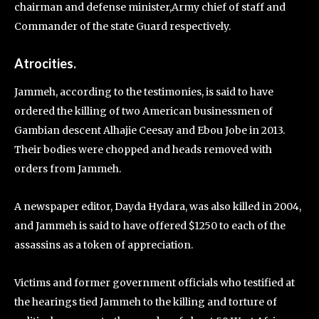
chairman and defense minister,Army chief of staff and
Commander of the state Guard respectively.
Atrocities.
Jammeh, according to the testimonies, is said to have
ordered the killing of two American businessmen of
Gambian descent Alhajie Ceesay and Ebou Jobe in 2013.
Their bodies were chopped and heads removed with
orders from Jammeh.
A newspaper editor, Dayda Hydara, was also killed in 2004,
and Jammeh is said to have offered $1250 to each of the
assassins as a token of appreciation.
Victims and former government officials who testified at
the hearings tied Jammeh to the killing and torture of