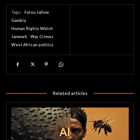
Tags:
Fatou Jallow
Gambia
Human Rights Watch
Jammeh
War Crimes
West African politics
Related articles