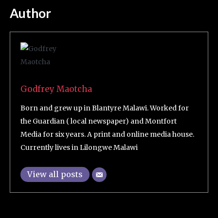
Author
Godfrey Maotcha
Born and grew up in Blantyre Malawi. Worked for
the Guardian ( local newspaper) and Montfort
Media for six years. A print and online media house.
Currently lives in Lilongwe Malawi
View all posts