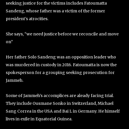
seeking justice for the victims includes Fatoumatta
Sandeng, whose father was a victim of the former
president’s atrocities.
She says, “we need justice before we reconcile and move
on”
Her father Solo Sandeng was an opposition leader who
was murdered in custody in 2016. Fatoumatta is now the
spokesperson for a grouping seeking prosecution for
Jammeh.
Some of Jammeh’s accomplices are aleady facing trial.
They include Ousmane Sonko in Switzerland, Michael
Sang Correa in the USA and Bai L in Germany. He himself
lives in exile in Equatorial Guinea.