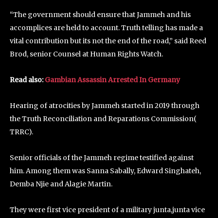
“The government should ensure that Jammeh and his
accomplices are held to account. Truth telling has made a
vital contribution but its not the end of the road,” said Reed
Brod, senior Counsel at Human Rights Watch.
Read also:
Gambian Assassin Arrested In Germany
Hearing of atrocities by Jammeh started in 2019 through
the Truth Reconciliation and Reparations Commission(
TRRC).
Senior officials of the Jammeh regime testified against
him. Among them was Sanna Sabally, Edward Singhateh,
Demba Njie and Alagie Martin.
They were first vice president of a military junta,junta vice