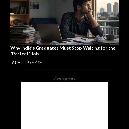
Why India’s Graduates Must Stop Waiting for the
“Perfect” Job
July 6, 2026
ASIA
Advertisement