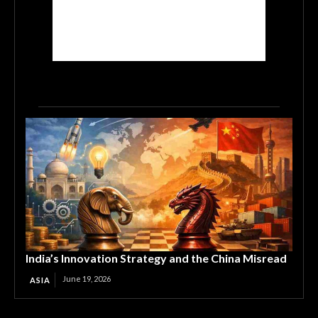
India’s Innovation Strategy and the China Misread
June 19, 2026
ASIA