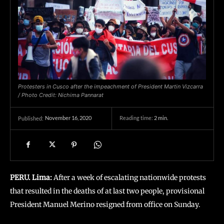
Protesters in Cusco after the impeachment of President Martin Vizcarra
/ Photo Credit: Nichima Pannarat
November 16, 2020
Reading time:
2
min.
Published:
PERU. Lima:
After a week of escalating nationwide protests
that resulted in the deaths of at last two people, provisional
President Manuel Merino resigned from office on Sunday.