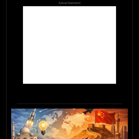
Advertisement