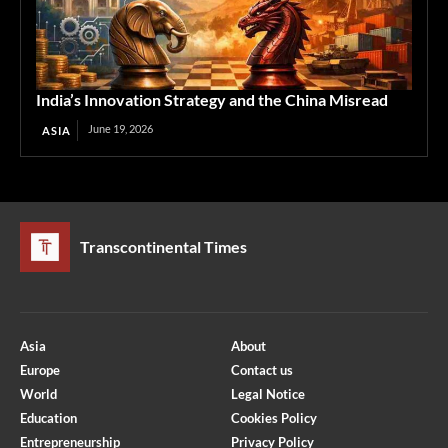
India’s Innovation Strategy and the China Misread
June 19, 2026
ASIA
Transcontinental Times
Asia
About
Europe
Contact us
World
Legal Notice
Education
Cookies Policy
Entrepreneurship
Privacy Policy