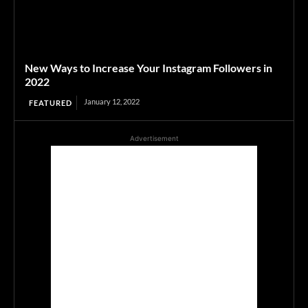
New Ways to Increase Your Instagram Followers in
2022
January 12, 2022
FEATURED
Advertisement