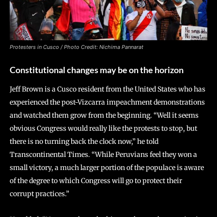
Protesters in Cusco /
Photo Credit: Nichima Pannarat
Constitutional changes may be on the horizon
Jeff Brown is a Cusco resident from the United States who has
experienced the post-Vizcarra impeachment demonstrations
and watched them grow from the beginning. “Well it seems
obvious Congress would really like the protests to stop, but
there is no turning back the clock now,” he told
Transcontinental Times. “While Peruvians feel they won a
small victory, a much larger portion of the populace is aware
of the degree to which Congress will go to protect their
corrupt practices.”