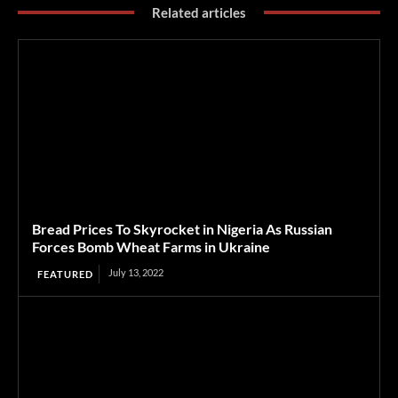
Related articles
Bread Prices To Skyrocket in Nigeria As Russian
Forces Bomb Wheat Farms in Ukraine
July 13, 2022
FEATURED