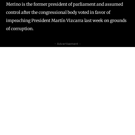
Merino is the former president of parliament and assumed
control after the congressional body voted in favor of
impeaching President Martín Vizcarra last week on grounds
of corruption.
- Advertisement -