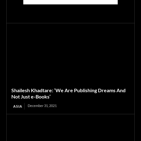
Shailesh Khadtare: ‘We Are Publishing Dreams And
Not Just e-Books’
December 31, 2021
ASIA