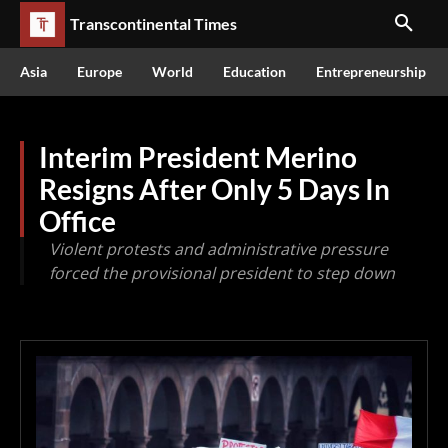
Transcontinental Times
Asia
Europe
World
Education
Entrepreneurship
Interim President Merino
Resigns After Only 5 Days In
Office
Violent protests and administrative pressure
forced the provisional president to step down