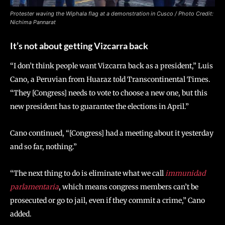
Protester waving the Wiphala flag at a demonstration in Cusco / Photo Credit:
Nichima Pannarat
It’s not about getting Vizcarra back
“I don’t think people want Vizcarra back as a president,” Luis
Cano, a Peruvian from Huaraz told Transcontinental Times.
“They [Congress] needs to vote to choose a new one, but this
new president has to guarantee the elections in April.”
Cano continued, “[Congress] had a meeting about it yesterday
and so far, nothing.”
“The next thing to do is eliminate what we call
immunidad
parlamentaria
, which means congress members can’t be
prosecuted or go to jail, even if they commit a crime,” Cano
added.