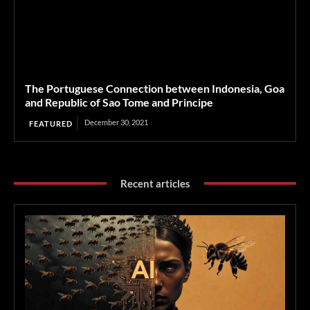
The Portuguese Connection between Indonesia, Goa
and Republic of Sao Tome and Principe
December 30, 2021
FEATURED
Recent articles