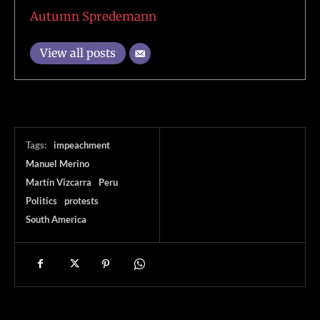
Autumn Spredemann
View all posts
Tags:
impeachment
Manuel Merino
Martín Vizcarra
Peru
Politics
protests
South America