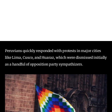
Peruvians quickly responded with protests in major cities
like Lima, Cusco, and Huaraz, which were dismissed initially
as a handful of opposition party sympathizers.