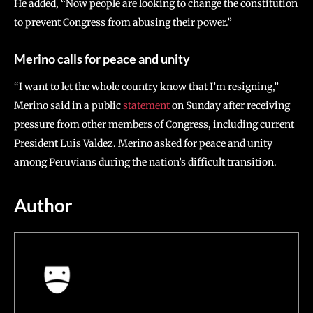
He added, “Now people are looking to change the constitution
to prevent Congress from abusing their power.”
Merino calls for peace and unity
“I want to let the whole country know that I’m resigning,”
Merino said in a public
statement
on Sunday after receiving
pressure from other members of Congress, including current
President Luis Valdez. Merino asked for peace and unity
among Peruvians during the nation’s difficult transition.
Author