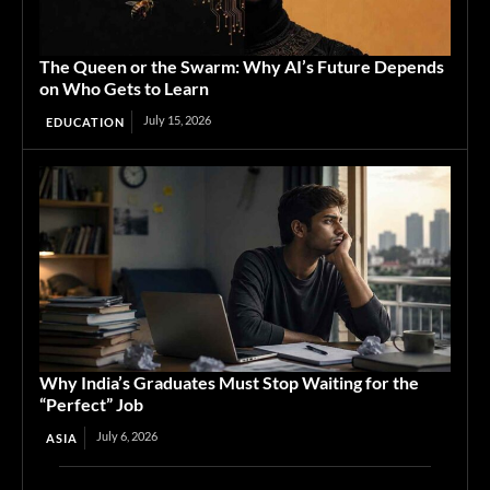
The Queen or the Swarm: Why AI’s Future Depends
on Who Gets to Learn
July 15, 2026
EDUCATION
Why India’s Graduates Must Stop Waiting for the
“Perfect” Job
July 6, 2026
ASIA