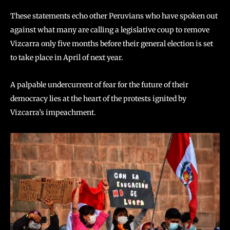
These statements echo other Peruvians who have spoken out
against what many are calling a legislative coup to remove
Vizcarra only five months before their general election is set
to take place in April of next year.
A palpable undercurrent of fear for the future of their
democracy lies at the heart of the protests ignited by
Vizcarra’s impeachment.