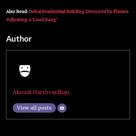
Also Read:
Dubai Residential Building Devoured by Flames
Following a ‘Loud Bang’
Author
Akundi Harshvardhan
View all posts