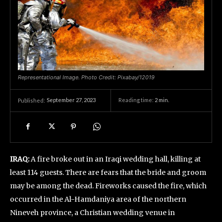
Representational Image. Photo Credit: Pixabay/12019
September 27, 2023
Reading time:
2
min.
Published:
IRAQ:
A fire broke out in an Iraqi wedding hall, killing at
least 114 guests. There are fears that the bride and groom
may be among the dead. Fireworks caused the fire, which
occurred in the Al-Hamdaniya area of the northern
Nineveh province, a Christian wedding venue in