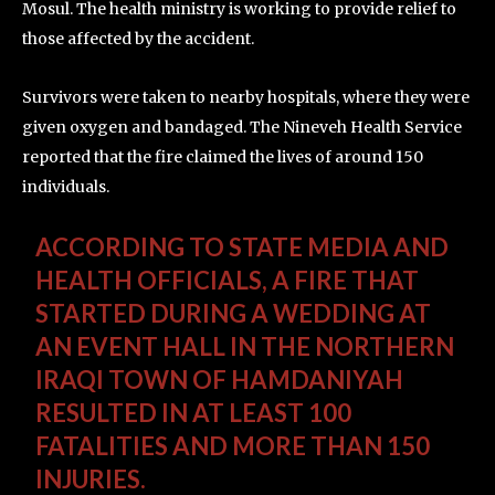
Mosul. The health ministry is working to provide relief to
those affected by the accident.
Survivors were taken to nearby hospitals, where they were
given oxygen and bandaged. The Nineveh Health Service
reported that the fire claimed the lives of around 150
individuals.
ACCORDING TO STATE MEDIA AND
HEALTH OFFICIALS, A FIRE THAT
STARTED DURING A WEDDING AT
AN EVENT HALL IN THE NORTHERN
IRAQI TOWN OF HAMDANIYAH
RESULTED IN AT LEAST 100
FATALITIES AND MORE THAN 150
INJURIES.