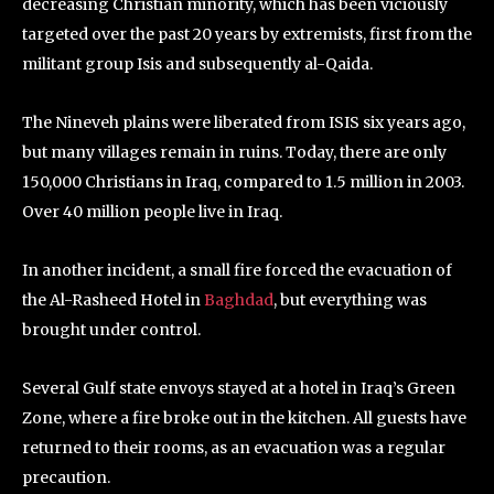
decreasing Christian minority, which has been viciously
targeted over the past 20 years by extremists, first from the
militant group Isis and subsequently al-Qaida.
The Nineveh plains were liberated from ISIS six years ago,
but many villages remain in ruins. Today, there are only
150,000 Christians in Iraq, compared to 1.5 million in 2003.
Over 40 million people live in Iraq.
In another incident, a small fire forced the evacuation of
the Al-Rasheed Hotel in
Baghdad
, but everything was
brought under control.
Several Gulf state envoys stayed at a hotel in Iraq’s Green
Zone, where a fire broke out in the kitchen. All guests have
returned to their rooms, as an evacuation was a regular
precaution.