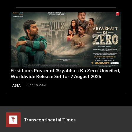
First Look Poster of ‘Aryabhatt Ka Zero’ Unveiled,
Worldwide Release Set for 7 August 2026
June 15, 2026
ASIA
Transcontinental Times