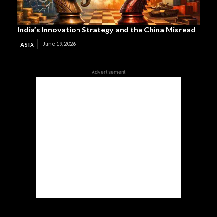
India’s Innovation Strategy and the China Misread
June 19, 2026
ASIA
Advertisement