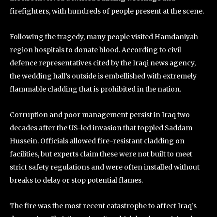
firefighters, with hundreds of people present at the scene.
Following the tragedy, many people visited Hamdaniyah
region hospitals to donate blood. According to civil
defence representatives cited by the Iraqi news agency,
the wedding hall’s outside is embellished with extremely
flammable cladding that is prohibited in the nation.
Corruption and poor management persist in Iraq two
decades after the US-led invasion that toppled Saddam
Hussein. Officials allowed fire-resistant cladding on
facilities, but experts claim these were not built to meet
strict safety regulations and were often installed without
breaks to delay or stop potential flames.
The fire was the most recent catastrophe to affect Iraq’s