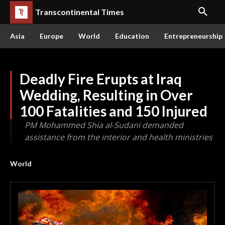
Transcontinental Times
Asia
Europe
World
Education
Entrepreneurship
Deadly Fire Erupts at Iraq
Wedding, Resulting in Over
100 Fatalities and 150 Injured
PM Mohammed Shia al-Sudani demanded
assistance from the interior and health ministries
World