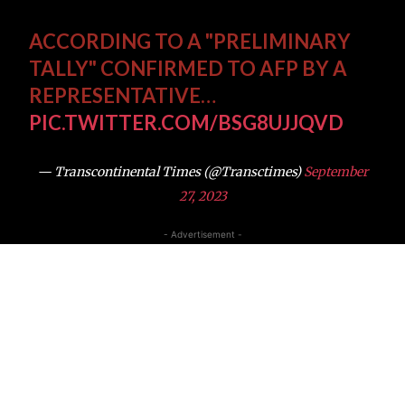
ACCORDING TO A "PRELIMINARY
TALLY" CONFIRMED TO AFP BY A
REPRESENTATIVE…
PIC.TWITTER.COM/BSG8UJJQVD
— Transcontinental Times (@Transctimes)
September
27, 2023
- Advertisement -