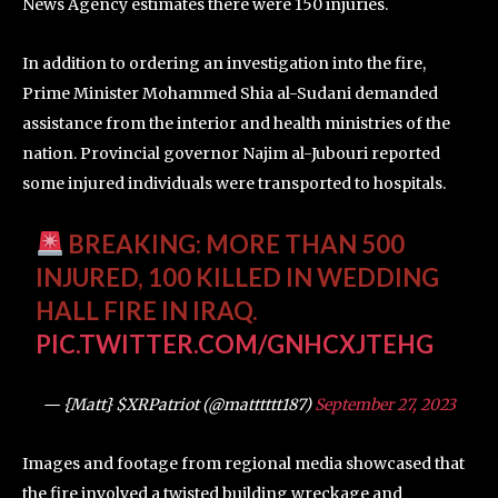
News Agency estimates there were 150 injuries.
In addition to ordering an investigation into the fire,
Prime Minister Mohammed Shia al-Sudani demanded
assistance from the interior and health ministries of the
nation. Provincial governor Najim al-Jubouri reported
some injured individuals were transported to hospitals.
BREAKING: MORE THAN 500
INJURED, 100 KILLED IN WEDDING
HALL FIRE IN IRAQ.
PIC.TWITTER.COM/GNHCXJTEHG
— {Matt} $XRPatriot (@matttttt187)
September 27, 2023
Images and footage from regional media showcased that
the fire involved a twisted building wreckage and