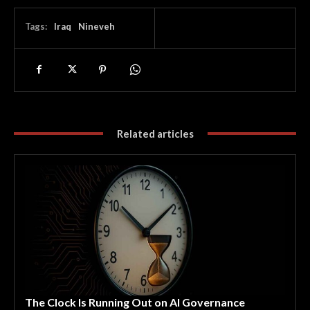
Tags:
Iraq
Nineveh
Related articles
The Clock Is Running Out on AI Governance