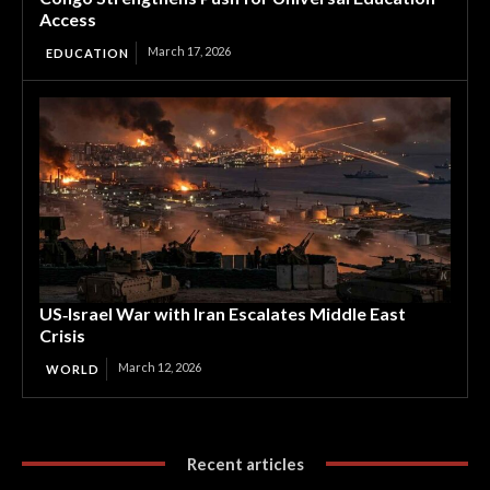
Access
March 17, 2026
EDUCATION
US‑Israel War with Iran Escalates Middle East
Crisis
March 12, 2026
WORLD
Recent articles