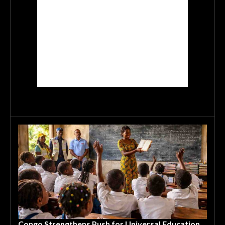
Congo Strengthens Push for Universal Education