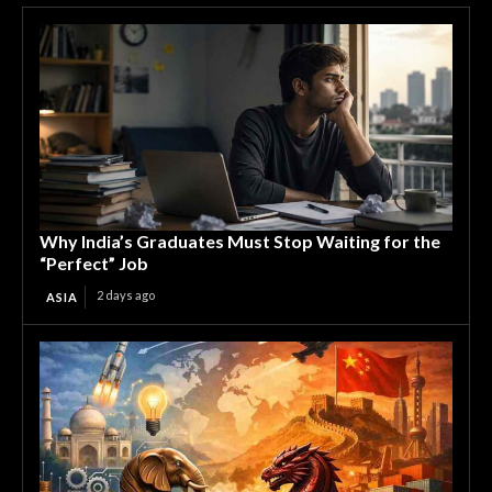
Why India’s Graduates Must Stop Waiting for the
“Perfect” Job
2 days ago
ASIA