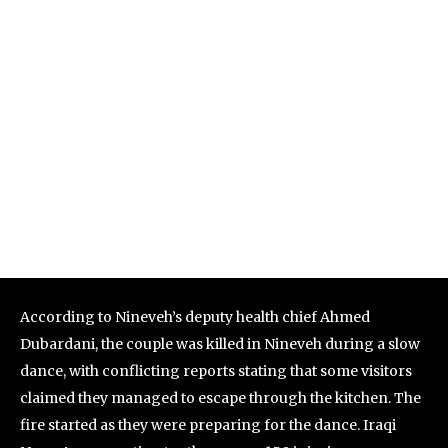
According to Nineveh’s deputy health chief Ahmed
Dubardani, the couple was killed in Nineveh during a slow
dance, with conflicting reports stating that some visitors
claimed they managed to escape through the kitchen. The
fire started as they were preparing for the dance. Iraqi