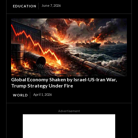
June 7, 2026
EDUCATION
Global Economy Shaken by Israel-US-Iran War,
Trump Strategy Under Fire
April 1, 2026
WORLD
Advertisement