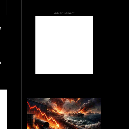
Advertisement
s
n