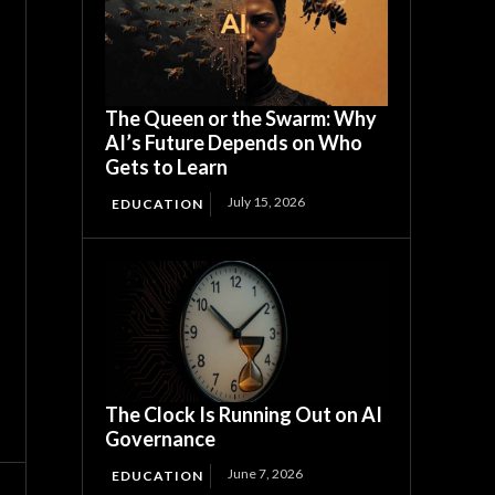
The Queen or the Swarm: Why
AI’s Future Depends on Who
Gets to Learn
July 15, 2026
EDUCATION
The Clock Is Running Out on AI
Governance
June 7, 2026
EDUCATION