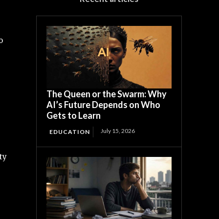
o
The Queen or the Swarm: Why
AI’s Future Depends on Who
Gets to Learn
July 15, 2026
EDUCATION
ty