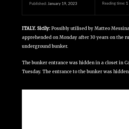
Reading time:
1
January 19, 2023
Published:
ITALY. Sicily:
Possibly utilised by Matteo Messin
apprehended on Monday after 30 years on the r
underground bunker.
The bunker entrance was hidden in a closet in C
Tuesday. The entrance to the bunker was hidden in