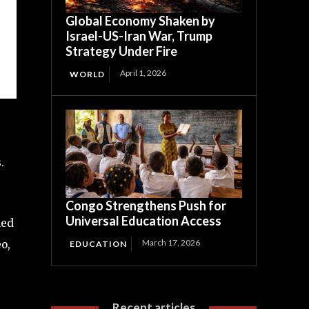
Global Economy Shaken by
Israel-US-Iran War, Trump
Strategy Under Fire
April 1, 2026
WORLD
.
Congo Strengthens Push for
Universal Education Access
led
March 17, 2026
o,
EDUCATION
Recent articles