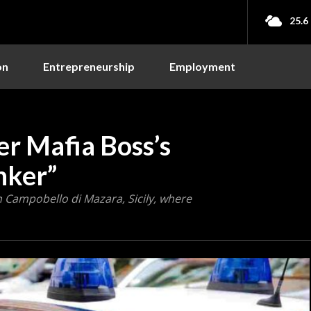
25.6
on
Entrepreneurship
Employment
ver Mafia Boss’s
nker”
n Campobello di Mazara, Sicily, where