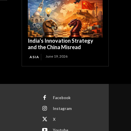
India’s Innovation Strategy
and the China Misread
June 19, 2026
ASIA
Facebook
Instagram
X
Youtube