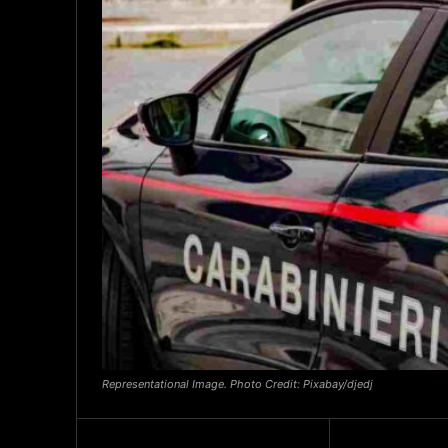
Representational Image. Photo Credit: Pixabay/djedj