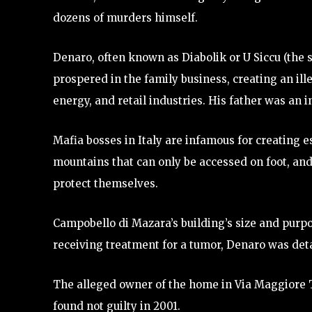
dozens of murders himself.
Denaro, often known as Diabolik or U Siccu (the s
prospered in the family business, creating an ill
energy, and retail industries. His father was an i
Mafia bosses in Italy are infamous for creating 
mountains that can only be accessed on foot, and
protect themselves.
Campobello di Mazara’s building’s size and purpos
receiving treatment for a tumor, Denaro was de
The alleged owner of the home in Via Maggiore 
found not guilty in 2001.