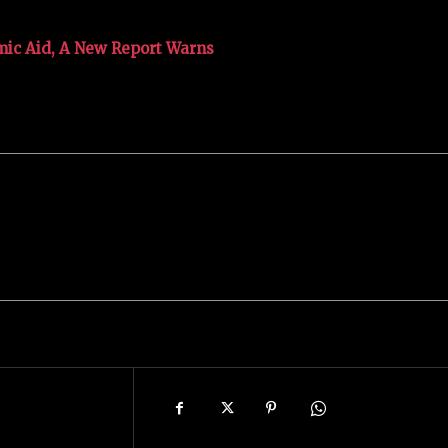
mic Aid, A New Report Warns