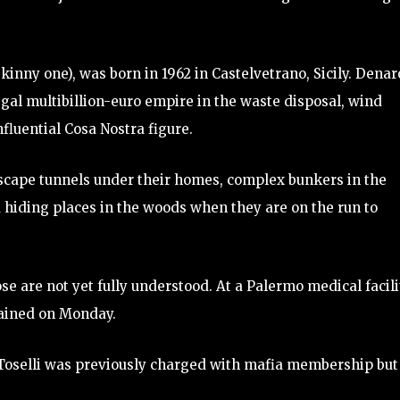
kinny one), was born in 1962 in Castelvetrano, Sicily. Denar
egal multibillion-euro empire in the waste disposal, wind
nfluential Cosa Nostra figure.
escape tunnels under their homes, complex bunkers in the
 hiding places in the woods when they are on the run to
e are not yet fully understood. At a Palermo medical facili
tained on Monday.
Toselli was previously charged with mafia membership but