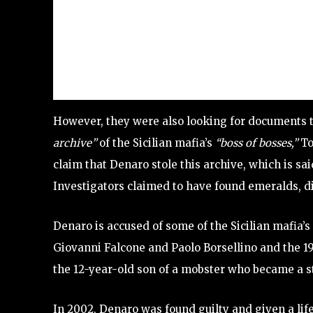
However, they were also looking for documents th
archive”
of the Sicilian mafia’s
“boss of bosses,”
To
claim that Denaro stole this archive, which is said
Investigators claimed to have found emeralds, 
Denaro is accused of some of the Sicilian mafia’
Giovanni Falcone and Paolo Borsellino and the 19
the 12-year-old son of a mobster who became a s
In 2002, Denaro was found guilty and given a life