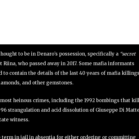
ought to be in Denaro’s possession, specifically a
“secret
t Riina, who passed away in 2017. Some mafia informants
 to contain the details of the last 40 years of mafia killings
diamonds, and other gemstones.
s most heinous crimes, including the 1992 bombings that kil
96 strangulation and acid dissolution of Giuseppe Di Matte
tate witness.
 term in jail in absentia for either ordering or committing