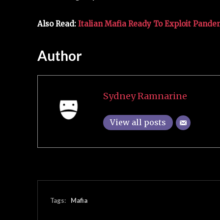
Also Read:
Italian Mafia Ready To Exploit Pande
Author
Sydney Ramnarine
View all posts
Tags:
Mafia