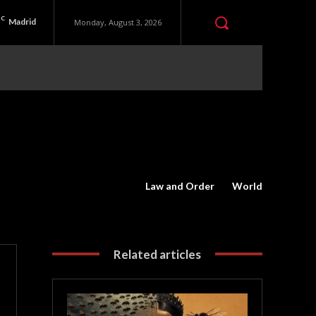
C
Madrid
Monday, August 3, 2026
Law and Order
World
Related articles