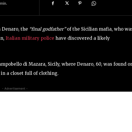
min.
a Denaro, the
“final godfather”
of the Sicilian mafia, who wa
un,
Italian military police
have discovered a likely
ampobello di Mazara, Sicily, where Denaro, 60, was found o
 a closet full of clothing.
- Advertisement -