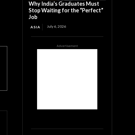
Why India’s Graduates Must
Stop Waiting for the “Perfect”
Job
July 6, 2026
ASIA
Advertisement