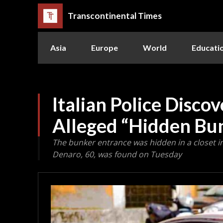
Transcontinental Times
Asia
Europe
World
Educati
Italian Police Disco
Alleged “Hidden Bu
The bunker entrance was hidden in a closet i
Denaro, 60, was found on Tuesday