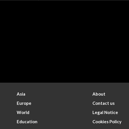
Asia
About
Europe
Contact us
World
Legal Notice
Education
Cookies Policy