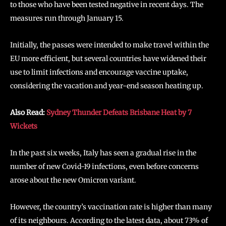
to those who have been tested negative in recent days. The
measures run through January 15.
Initially, the passes were intended to make travel within the
EU more efficient, but several countries have widened their
use to limit infections and encourage vaccine uptake,
considering the vacation and year-end season heating up.
Also Read:
Sydney Thunder Defeats Brisbane Heat by 7
Wickets
In the past six weeks, Italy has seen a gradual rise in the
number of new Covid-19 infections, even before concerns
arose about the new Omicron variant.
However, the country’s vaccination rate is higher than many
of its neighbours. According to the latest data, about 73% of