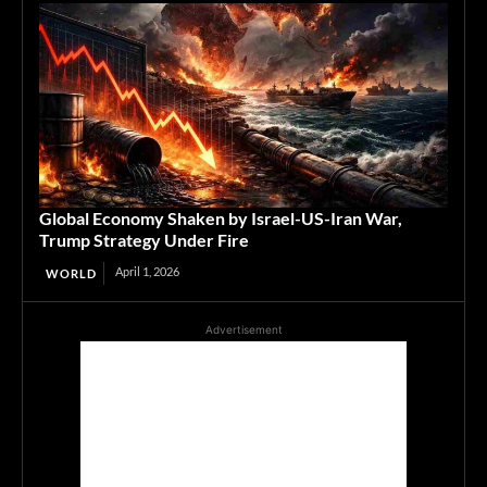
Global Economy Shaken by Israel-US-Iran War,
Trump Strategy Under Fire
April 1, 2026
WORLD
Advertisement