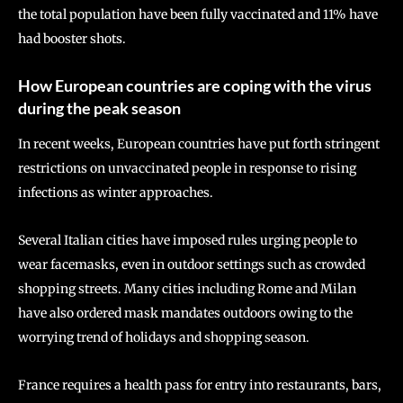
the total population have been fully vaccinated and 11% have
had booster shots.
How European countries are coping with the virus
during the peak season
In recent weeks, European countries have put forth stringent
restrictions on unvaccinated people in response to rising
infections as winter approaches.
Several Italian cities have imposed rules urging people to
wear facemasks, even in outdoor settings such as crowded
shopping streets. Many cities including Rome and Milan
have also ordered mask mandates outdoors owing to the
worrying trend of holidays and shopping season.
France requires a health pass for entry into restaurants, bars,