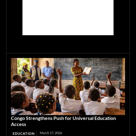
Congo Strengthens Push for Universal Education
Access
March 17, 2026
EDUCATION