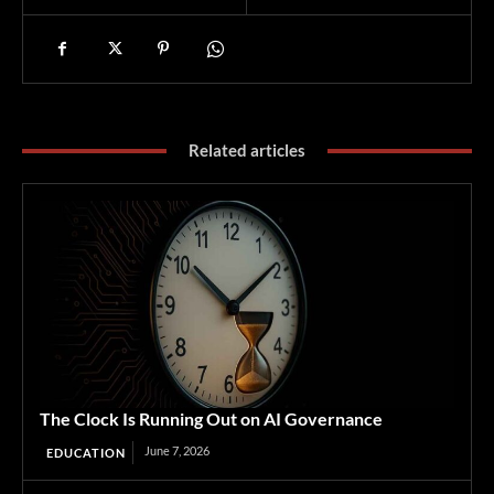
Related articles
The Clock Is Running Out on AI Governance
June 7, 2026
EDUCATION