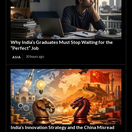
Why India’s Graduates Must Stop Waiting for the
“Perfect” Job
20 hours ago
ASIA
India’s Innovation Strategy and the China Misread