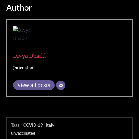
Author
Divya Dhadd
Journalist
View all posts
Tags:
COVID-19
Italy
unvaccinated