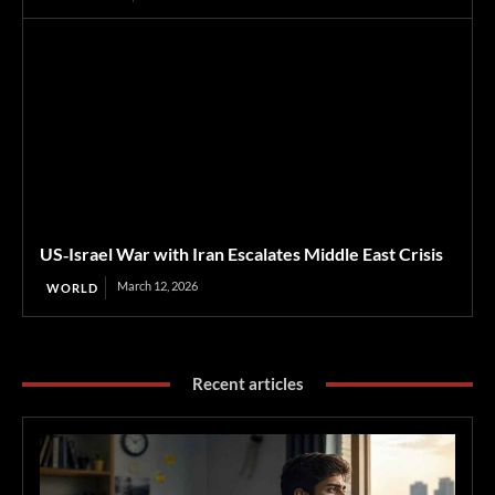
US‑Israel War with Iran Escalates Middle East Crisis
March 12, 2026
WORLD
Recent articles