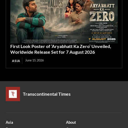
First Look Poster of ‘Aryabhatt Ka Zero’ Unveiled,
Worldwide Release Set for 7 August 2026
June 15, 2026
ASIA
Transcontinental Times
Asia
About