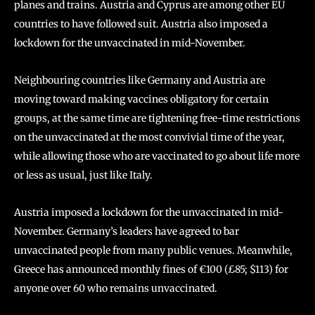
planes and trains. Austria and Cyprus are among other EU
countries to have followed suit. Austria also imposed a
lockdown for the unvaccinated in mid-November.
Neighbouring countries like Germany and Austria are
moving toward making vaccines obligatory for certain
groups, at the same time are tightening free-time restrictions
on the unvaccinated at the most convivial time of the year,
while allowing those who are vaccinated to go about life more
or less as usual, just like Italy.
Austria imposed a lockdown for the unvaccinated in mid-
November. Germany’s leaders have agreed to bar
unvaccinated people from many public venues. Meanwhile,
Greece has announced monthly fines of €100 (£85; $113) for
anyone over 60 who remains unvaccinated.