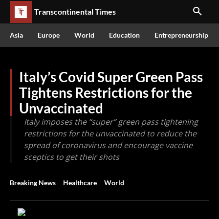
Transcontinental Times
Asia
Europe
World
Education
Entrepreneurship
Italy’s Covid Super Green Pass
Tightens Restrictions for the
Unvaccinated
Italy imposes the “super” green pass tightening
restrictions for the unvaccinated to reduce the
spread of coronavirus and encourage vaccine
sceptics to get their shots
Breaking News
Healthcare
World