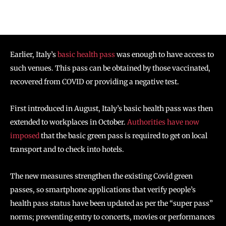
Earlier, Italy’s
basic health pass
was enough to have access to
such venues. This pass can be obtained by those vaccinated,
recovered from COVID or providing a negative test.
First introduced in August, Italy’s basic health pass was then
extended to workplaces in October.
Authorities have now
imposed
that the basic green pass is required to get on local
transport and to check into hotels.
The new measures strengthen the existing Covid green
passes, so smartphone applications that verify people’s
health pass status have been updated as per the “super pass”
norms; preventing entry to concerts, movies or performances