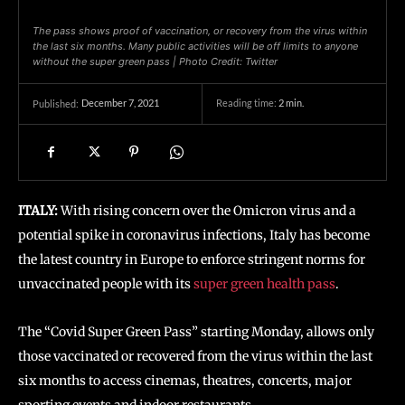
The pass shows proof of vaccination, or recovery from the virus within
the last six months. Many public activities will be off limits to anyone
without the super green pass | Photo Credit: Twitter
December 7, 2021
Reading time:
2
min.
Published:
ITALY:
With rising concern over the Omicron virus and a
potential spike in coronavirus infections, Italy has become
the latest country in Europe to enforce stringent norms for
unvaccinated people with its
super green health pass
.
The “Covid Super Green Pass” starting Monday, allows only
those vaccinated or recovered from the virus within the last
six months to access cinemas, theatres, concerts, major