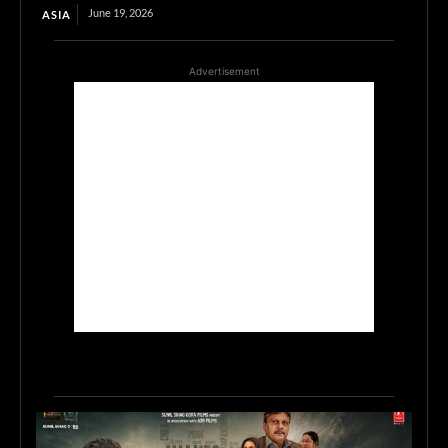
June 19, 2026
ASIA
Advertisement