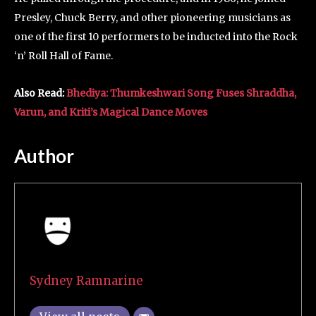
Presley, Chuck Berry, and other pioneering musicians as
one of the first 10 performers to be inducted into the Rock
‘n’ Roll Hall of Fame.
Also Read:
Bhediya: Thumkeshwari Song Fuses Shraddha,
Varun, and Kriti’s Magical Dance Moves
Author
Sydney Ramnarine