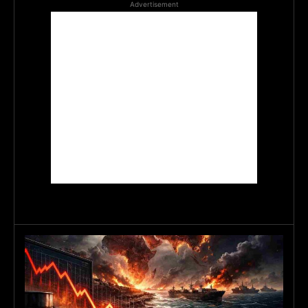
Advertisement