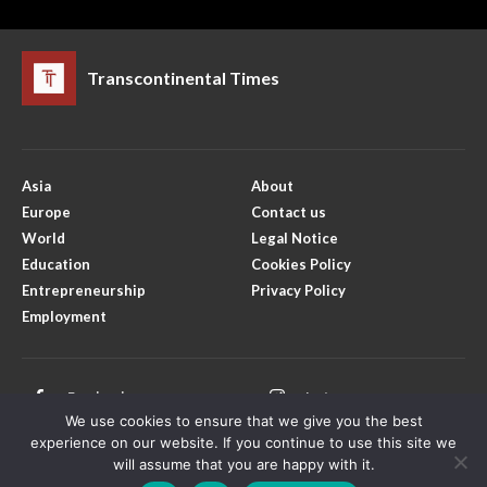
Transcontinental Times
Asia
About
Europe
Contact us
World
Legal Notice
Education
Cookies Policy
Entrepreneurship
Privacy Policy
Employment
Facebook
Instagram
We use cookies to ensure that we give you the best
X
Youtube
experience on our website. If you continue to use this site we
will assume that you are happy with it.