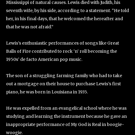
Mississippi of natural causes. Lewis died with Judith, his
seventh wife, by his side, according to a statement. “He told
her, in his final days, that he welcomed the hereafter and
that he was not afraid.”
Lewis’s enthusiastic performances of songs like Great
Balls of Fire contributed to rock ‘n’ roll becoming the
1950s’ de facto American pop music.
The son of a struggling farming family who had to take
out a mortgage on their house to purchase Lewis’s first
piano, he was born in Louisiana in 1935.
He was expelled from an evangelical school where he was
studying and learning the instrument because he gave an
inappropriate performance of My God is Real in boogie-
woogie.