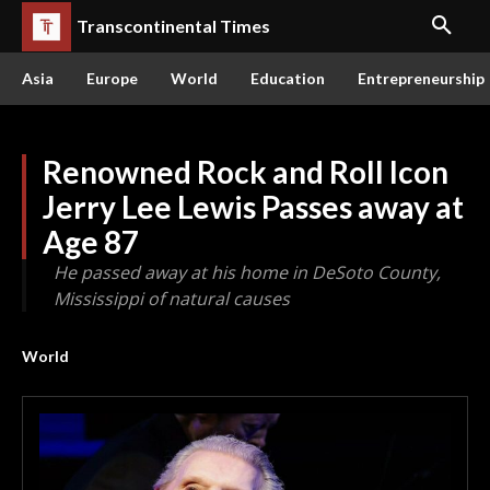
Transcontinental Times
Asia
Europe
World
Education
Entrepreneurship
Renowned Rock and Roll Icon
Jerry Lee Lewis Passes away at
Age 87
He passed away at his home in DeSoto County,
Mississippi of natural causes
World