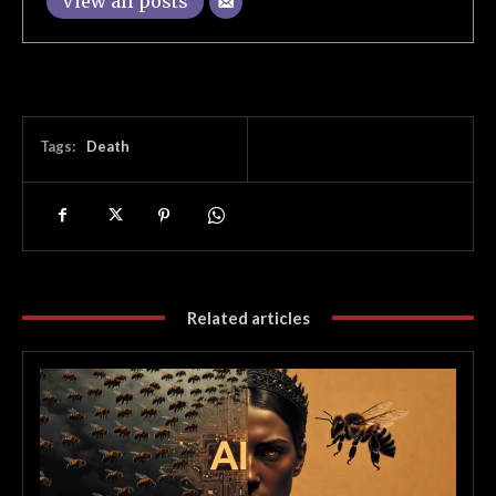
View all posts
Tags:
Death
Related articles