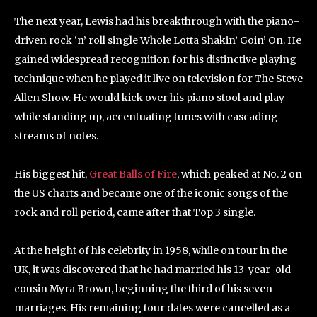
The next year, Lewis had his breakthrough with the piano-
driven rock ‘n’ roll single Whole Lotta Shakin’ Goin’ On. He
gained widespread recognition for his distinctive playing
technique when he played it live on television for The Steve
Allen Show. He would kick over his piano stool and play
while standing up, accentuating tunes with cascading
streams of notes.
His biggest hit,
Great Balls of Fire
, which peaked at No. 2 on
the US charts and became one of the iconic songs of the
rock and roll period, came after that Top 3 single.
At the height of his celebrity in 1958, while on tour in the
UK, it was discovered that he had married his 13-year-old
cousin Myra Brown, beginning the third of his seven
marriages. His remaining tour dates were cancelled as a