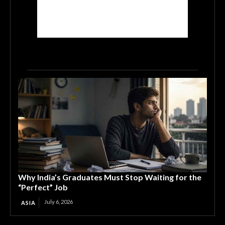
Why India’s Graduates Must Stop Waiting for the
“Perfect” Job
July 6, 2026
ASIA