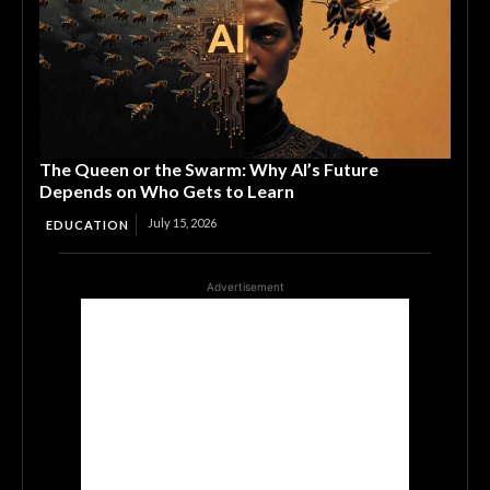
The Queen or the Swarm: Why AI’s Future
Depends on Who Gets to Learn
July 15, 2026
EDUCATION
Advertisement