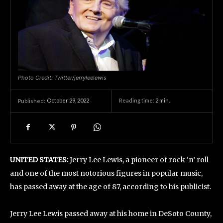
Photo Credit: Twitter/jerryleelewis
October 29, 2022
Reading time:
2
min.
Published:
UNITED STATES:
Jerry Lee Lewis, a pioneer of rock ‘n’ roll
and one of the most notorious figures in popular music,
has passed away at the age of 87, according to his publicist.
Jerry Lee Lewis passed away at his home in DeSoto County,