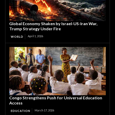
Global Economy Shaken by Israel-US-Iran War,
Trump Strategy Under Fire
April 1, 2026
WORLD
Congo Strengthens Push for Universal Education
Access
March 17, 2026
EDUCATION