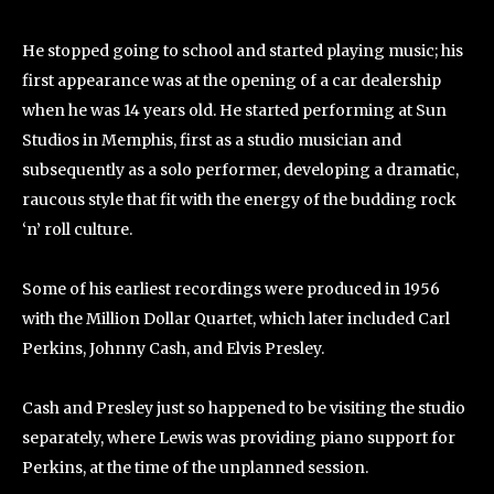
He stopped going to school and started playing music; his
first appearance was at the opening of a car dealership
when he was 14 years old. He started performing at Sun
Studios in Memphis, first as a studio musician and
subsequently as a solo performer, developing a dramatic,
raucous style that fit with the energy of the budding rock
‘n’ roll culture.
Some of his earliest recordings were produced in 1956
with the Million Dollar Quartet, which later included Carl
Perkins, Johnny Cash, and Elvis Presley.
Cash and Presley just so happened to be visiting the studio
separately, where Lewis was providing piano support for
Perkins, at the time of the unplanned session.