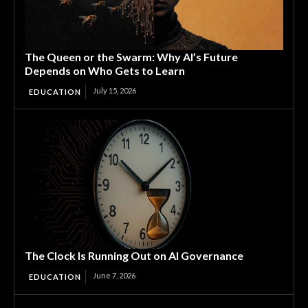
The Queen or the Swarm: Why AI’s Future
Depends on Who Gets to Learn
July 15, 2026
EDUCATION
The Clock Is Running Out on AI Governance
June 7, 2026
EDUCATION