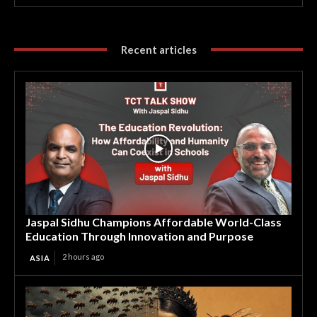
Recent articles
Jaspal Sidhu Champions Affordable World-Class
Education Through Innovation and Purpose
2 hours ago
ASIA