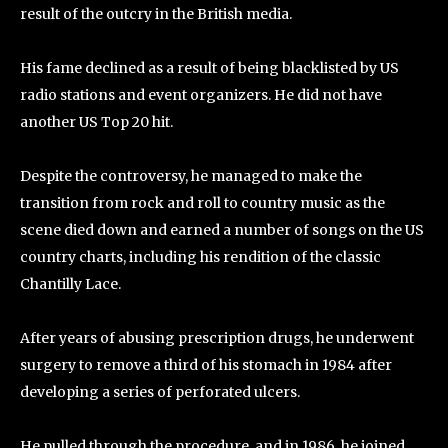
result of the outcry in the British media.
His fame declined as a result of being blacklisted by US
radio stations and event organizers. He did not have
another US Top 20 hit.
Despite the controversy, he managed to make the
transition from rock and roll to country music as the
scene died down and earned a number of songs on the US
country charts, including his rendition of the classic
Chantilly Lace.
After years of abusing prescription drugs, he underwent
surgery to remove a third of his stomach in 1984 after
developing a series of perforated ulcers.
He pulled through the procedure, and in 1986, he joined