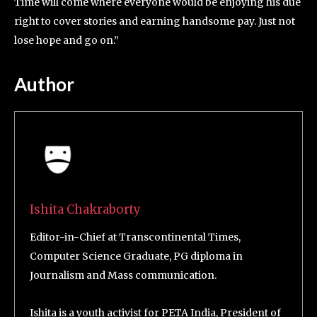
Time will come where everyone would be enjoying his due
right to cover stories and earning handsome pay. Just not
lose hope and go on.”
Author
Ishita Chakraborty
Editor-in-Chief at Transcontinental Times,
Computer Science Graduate, PG diploma in
Journalism and Mass communication.
Ishita is a youth activist for PETA India, President of