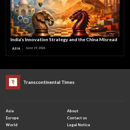
India’s Innovation Strategy and the China Misread
June 19, 2026
ASIA
Transcontinental Times
Asia
About
Europe
Contact us
World
Legal Notice