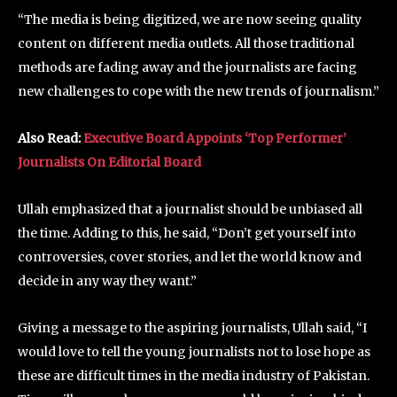
“The media is being digitized, we are now seeing quality
content on different media outlets. All those traditional
methods are fading away and the journalists are facing
new challenges to cope with the new trends of journalism.”
Also Read:
Executive Board Appoints ‘Top Performer’
Journalists On Editorial Board
Ullah emphasized that a journalist should be unbiased all
the time. Adding to this, he said, “Don’t get yourself into
controversies, cover stories, and let the world know and
decide in any way they want.”
Giving a message to the aspiring journalists, Ullah said, “I
would love to tell the young journalists not to lose hope as
these are difficult times in the media industry of Pakistan.