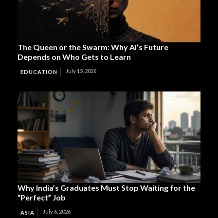
The Queen or the Swarm: Why AI’s Future
Depends on Who Gets to Learn
July 15, 2026
EDUCATION
Why India’s Graduates Must Stop Waiting for the
“Perfect” Job
July 6, 2026
ASIA