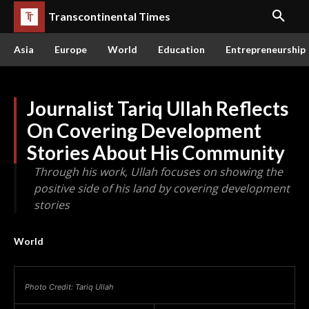
Transcontinental Times
Asia
Europe
World
Education
Entrepreneurship
Journalist Tariq Ullah Reflects
On Covering Development
Stories About His Community
Through his work, Ullah focuses on showing the
positive side of his land by covering development
stories
World
Photo Credit: Tariq Ullah