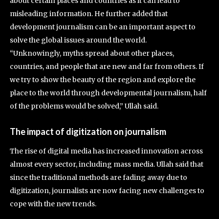
about certain places and countries as it can lead to
misleading information. He further added that
development journalism can be an important aspect to
solve the global issues around the world.
“Unknowingly, myths spread about other places,
countries, and people that are new and far from others. If
we try to show the beauty of the region and explore the
place to the world through developmental journalism, half
of the problems would be solved,” Ullah said.
The impact of digitization on journalism
The rise of digital media has increased innovation across
almost every sector, including mass media. Ullah said that
since the traditional methods are fading away due to
digitization, journalists are now facing new challenges to
cope with the new trends.