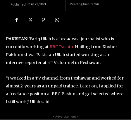
May 21, 2021
Reading time:
2
min.
Published:
PAKISTAN:
Tariq Ullah is a broadcast journalist who is
currently working at
BBC Pashto
. Hailing from Khyber
Pakhtunkhwa, Pakistan Ullah started working as an
internee reporter at a TV channel in Peshawar.
“I worked in a TV channel from Peshawar and worked for
almost 2-years as an unpaid trainee. Later on, I applied for
a freelance position at BBC Pashto and got selected where
I still work,” Ullah said.
- Advertisement -