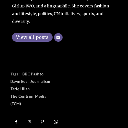
Girlup IWO, and a linguaphile. She covers fashion
and lifestyle, politics, UN initiatives, sports, and
diversity.
View all posts
Tags:
BBC Pashto
Dawn Eos
Journalism
Tariq Ullah
The Centrum Media
(TCM)