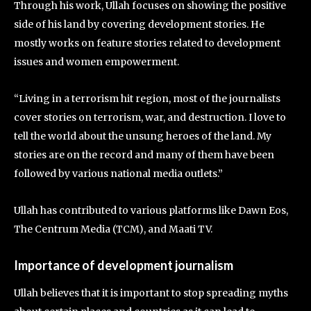
Through his work, Ullah focuses on showing the positive
side of his land by covering development stories. He
mostly works on feature stories related to development
issues and women empowerment.
“Living in a terrorism hit region, most of the journalists
cover stories on terrorism, war, and destruction. I love to
tell the world about the unsung heroes of the land. My
stories are on the record and many of them have been
followed by various national media outlets.”
Ullah has contributed to various platforms like Dawn Eos,
The Centrum Media (TCM), and Maati TV.
Importance of development journalism
Ullah believes that it is important to stop spreading myths