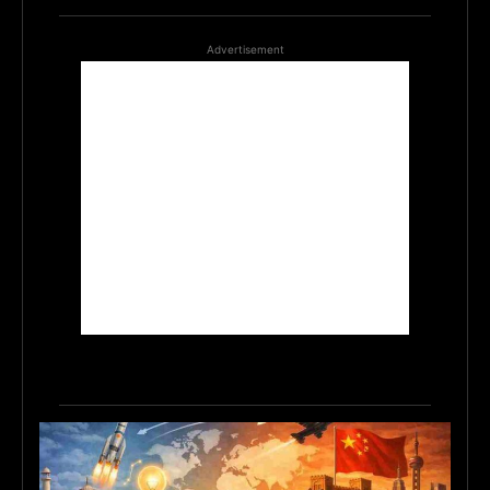
Advertisement