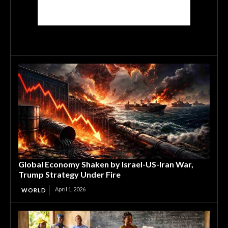
Global Economy Shaken by Israel-US-Iran War,
Trump Strategy Under Fire
April 1, 2026
WORLD