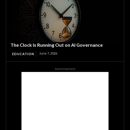
The Clock Is Running Out on AI Governance
June 7, 2026
EDUCATION
Advertisement