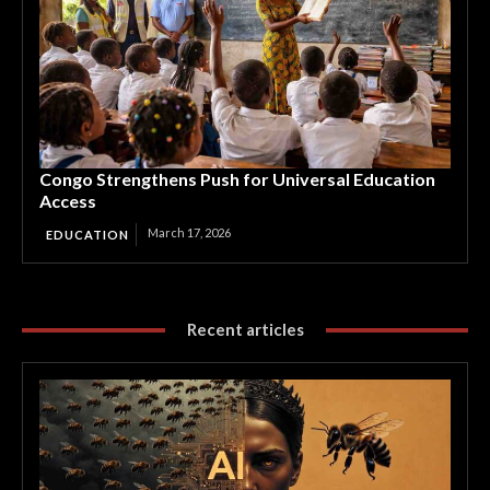
Congo Strengthens Push for Universal Education
Access
March 17, 2026
EDUCATION
Recent articles