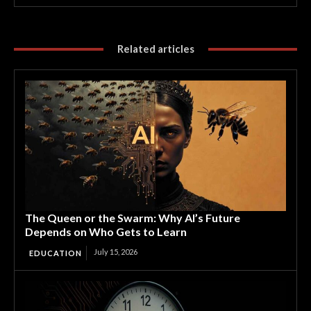
Related articles
The Queen or the Swarm: Why AI’s Future
Depends on Who Gets to Learn
July 15, 2026
EDUCATION