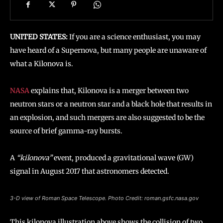
UNITED STATES:
If you are a science enthusiast, you may
have heard of a Supernova, but many people are unaware of
what a Kilonova is.
NASA
explains that, Kilonova is a merger between two
neutron stars or a neutron star and a black hole that results in
an explosion, and such mergers are also suggested to be the
source of brief gamma-ray bursts.
A
“kilonova”
event, produced a gravitational wave (GW)
signal in August 2017 that astronomers detected.
3-D view of Roman Space Telescope. Photo Credit: roman.gsfc.nasa.gov
This kilonova illustration above shows the collision of two