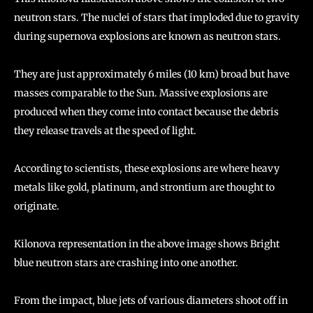
neutron stars. The nuclei of stars that imploded due to gravity
during supernova explosions are known as neutron stars.
They are just approximately 6 miles (10 km) broad but have
masses comparable to the Sun. Massive explosions are
produced when they come into contact because the debris
they release travels at the speed of light.
According to scientists, these explosions are where heavy
metals like gold, platinum, and strontium are thought to
originate.
Kilonova representation in the above image shows Bright
blue neutron stars are crashing into one another.
From the impact, blue jets of various diameters shoot off in