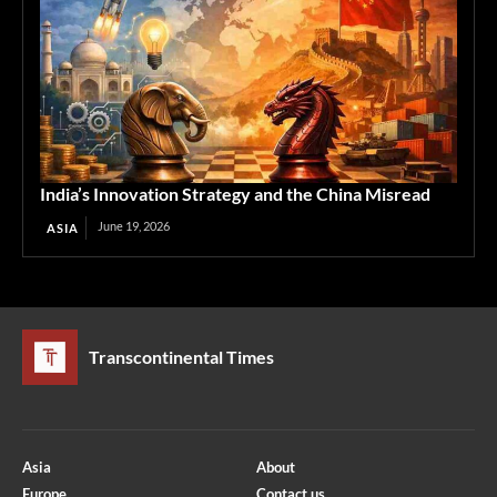
India’s Innovation Strategy and the China Misread
June 19, 2026
ASIA
Transcontinental Times
Asia
About
Europe
Contact us