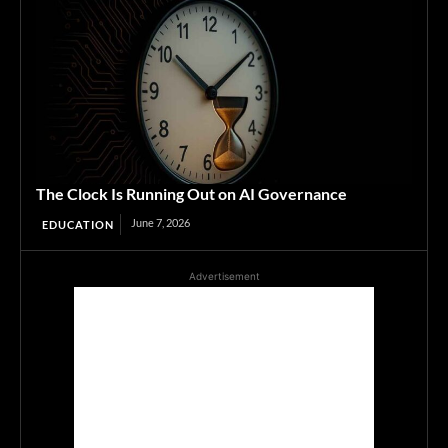
The Clock Is Running Out on AI Governance
June 7, 2026
EDUCATION
Advertisement