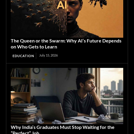
The Queen or the Swarm: Why AI’s Future Depends
on Who Gets to Learn
July 15, 2026
EDUCATION
Why India’s Graduates Must Stop Waiting for the
“Perfect” Job