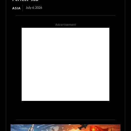
July 6, 2026
ASIA
Advertisement