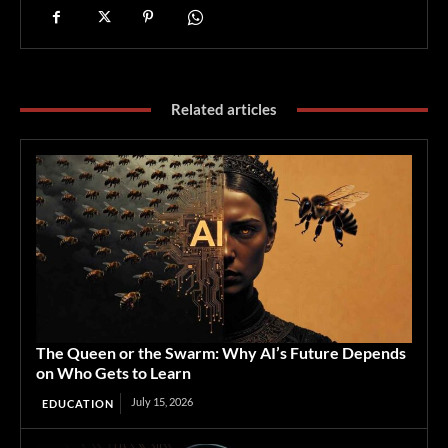
Related articles
The Queen or the Swarm: Why AI’s Future Depends
on Who Gets to Learn
July 15, 2026
EDUCATION