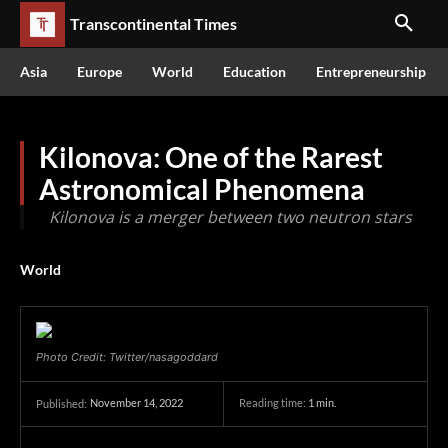
Transcontinental Times
Asia
Europe
World
Education
Entrepreneurship
Kilonova: One of the Rarest
Astronomical Phenomena
Kilonova is a merger between two neutron stars
World
Photo Credit: Twitter/nasagoddard
November 14, 2022
Reading time:
1
min.
Published: