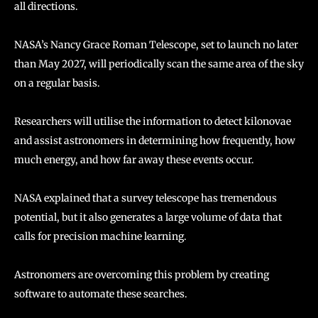
all directions.
NASA’s Nancy Grace Roman Telescope, set to launch no later
than May 2027, will periodically scan the same area of the sky
on a regular basis.
Researchers will utilise the information to detect kilonovae
and assist astronomers in determining how frequently, how
much energy, and how far away these events occur.
NASA explained that a survey telescope has tremendous
potential, but it also generates a large volume of data that
calls for precision machine learning.
Astronomers are overcoming this problem by creating
software to automate these searches.