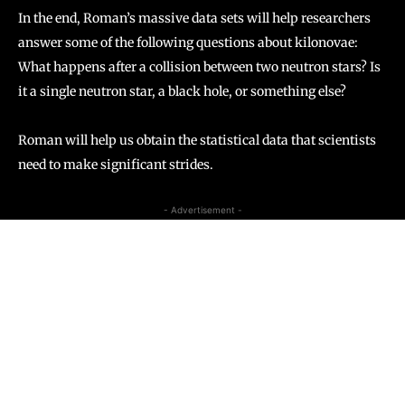
In the end, Roman’s massive data sets will help researchers
answer some of the following questions about kilonovae:
What happens after a collision between two neutron stars? Is
it a single neutron star, a black hole, or something else?
Roman will help us obtain the statistical data that scientists
need to make significant strides.
- Advertisement -