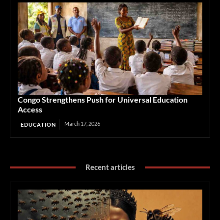
Congo Strengthens Push for Universal Education
Access
March 17, 2026
EDUCATION
Recent articles