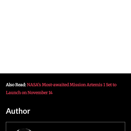
Also Read:
NASA’s Most-awaited Mission Artemis 1 Set to
Launch on November 14
Author