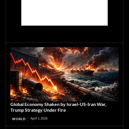
Global Economy Shaken by Israel-US-Iran War,
Trump Strategy Under Fire
April 1, 2026
WORLD