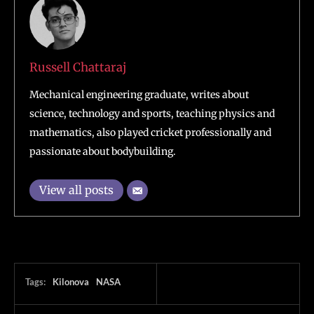
Russell Chattaraj
Mechanical engineering graduate, writes about
science, technology and sports, teaching physics and
mathematics, also played cricket professionally and
passionate about bodybuilding.
View all posts
Tags:
Kilonova
NASA