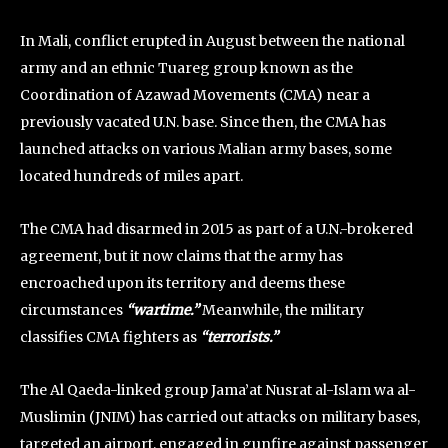
In Mali, conflict erupted in August between the national
army and an ethnic Tuareg group known as the
Coordination of Azawad Movements (CMA) near a
previously vacated U.N. base. Since then, the CMA has
launched attacks on various Malian army bases, some
located hundreds of miles apart.
The CMA had disarmed in 2015 as part of a U.N.-brokered
agreement, but it now claims that the army has
encroached upon its territory and deems these
circumstances
“wartime.”
Meanwhile, the military
classifies CMA fighters as
“terrorists.”
The Al Qaeda-linked group Jama’at Nusrat al-Islam wa al-
Muslimin (JNIM) has carried out attacks on military bases,
targeted an airport, engaged in gunfire against passenger