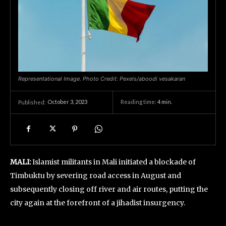
Representational Image. Photo Credit: Pexels/aboodi vesakaran
October 3, 2023
Reading time:
4
min.
Published:
MALI:
Islamist militants in Mali initiated a blockade of
Timbuktu by severing road access in August and
subsequently closing off river and air routes, putting the
city again at the forefront of a jihadist insurgency.