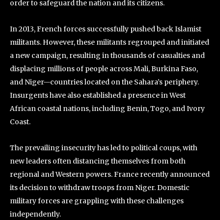
order to safeguard the nation and its citizens.
In 2013, French forces successfully pushed back Islamist
militants. However, these militants regrouped and initiated
a new campaign, resulting in thousands of casualties and
displacing millions of people across Mali, Burkina Faso,
and Niger—countries located on the Sahara’s periphery.
Insurgents have also established a presence in West
African coastal nations, including Benin, Togo, and Ivory
Coast.
The prevailing insecurity has led to political coups, with
new leaders often distancing themselves from both
regional and Western powers. France recently announced
its decision to withdraw troops from Niger. Domestic
military forces are grappling with these challenges
independently.