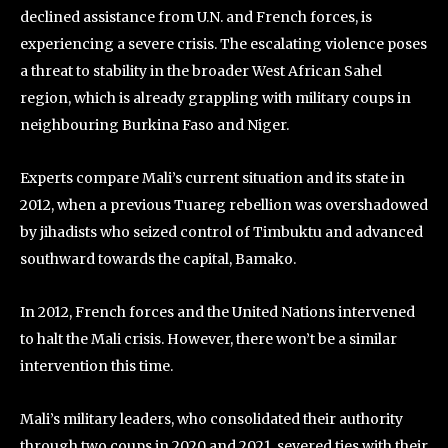
declined assistance from U.N. and French forces, is
experiencing a severe crisis. The escalating violence poses
a threat to stability in the broader West African Sahel
region, which is already grappling with military coups in
neighbouring Burkina Faso and Niger.
Experts compare Mali’s current situation and its state in
2012, when a previous Tuareg rebellion was overshadowed
by jihadists who seized control of Timbuktu and advanced
southward towards the capital, Bamako.
In 2012, French forces and the United Nations intervened
to halt the Mali crisis. However, there won’t be a similar
intervention this time.
Mali’s military leaders, who consolidated their authority
through two coups in 2020 and 2021, severed ties with their