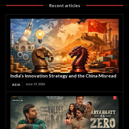
Recent articles
India’s Innovation Strategy and the China Misread
June 19, 2026
ASIA