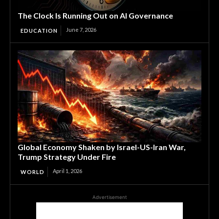
The Clock Is Running Out on AI Governance
June 7, 2026
EDUCATION
Global Economy Shaken by Israel-US-Iran War,
Trump Strategy Under Fire
April 1, 2026
WORLD
Advertisement