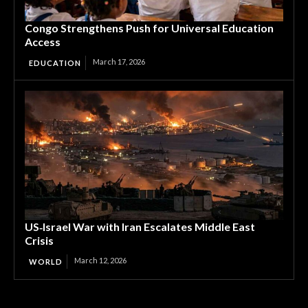
Congo Strengthens Push for Universal Education
Access
March 17, 2026
EDUCATION
US‑Israel War with Iran Escalates Middle East
Crisis
March 12, 2026
WORLD