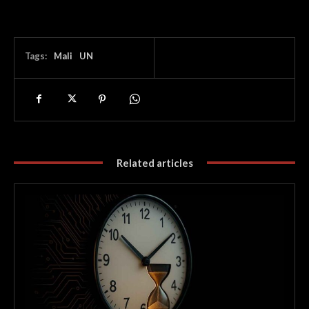
Tags:
Mali
UN
Related articles