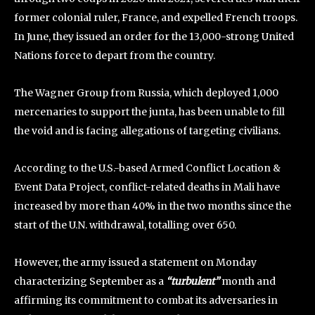
former colonial ruler, France, and expelled French troops.
In June, they issued an order for the 13,000-strong United
Nations force to depart from the country.
The Wagner Group from Russia, which deployed 1,000
mercenaries to support the junta, has been unable to fill
the void and is facing allegations of targeting civilians.
According to the U.S.-based Armed Conflict Location &
Event Data Project, conflict-related deaths in Mali have
increased by more than 40% in the two months since the
start of the U.N. withdrawal, totalling over 650.
However, the army issued a statement on Monday
characterizing September as a
“turbulent”
month and
affirming its commitment to combat its adversaries in