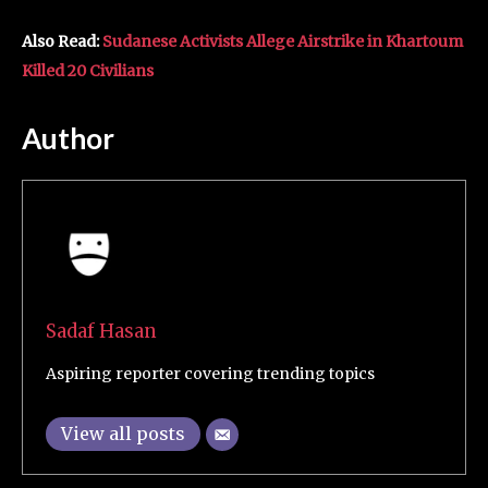
Also Read:
Sudanese Activists Allege Airstrike in Khartoum
Killed 20 Civilians
Author
Sadaf Hasan
Aspiring reporter covering trending topics
View all posts