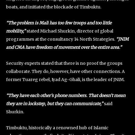
boats, and initiated the blockade of Timbuktu.
“The problem is Mali has too few troops and too little
mobility,”
stated Michael Shurkin, director of global
programmes at the consultancy 14 North Strategies.
“JNIM
and CMA have freedom of movement over the entire area.”
Security experts stated that there is no proof the groups
collaborate. They do, however, have other connections. A
former Tuareg rebel, Iyad Ag-Ghali, is the leader of JNIM.
“They have each other’s phone numbers. That doesn’t mean
they are in lockstep, but they can communicate,”
said
Shurkin.
Timbuktu, historically a renowned hub of Islamic