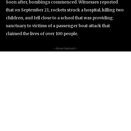
Soon after, bombings commenced. Witnesses reported
that on September 21, rockets struck a hospital, killing two
children, and fell close to a school that was providing
sanctuary to victims of a passenger boat attack that
claimed the lives of over 100 people.
- Advertisement -