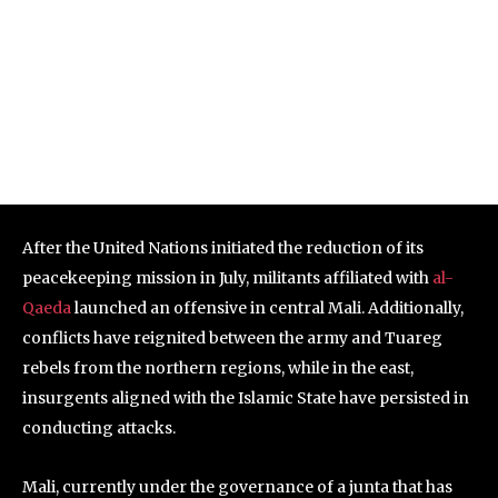
After the United Nations initiated the reduction of its
peacekeeping mission in July, militants affiliated with
al-
Qaeda
launched an offensive in central Mali. Additionally,
conflicts have reignited between the army and Tuareg
rebels from the northern regions, while in the east,
insurgents aligned with the Islamic State have persisted in
conducting attacks.
Mali, currently under the governance of a junta that has