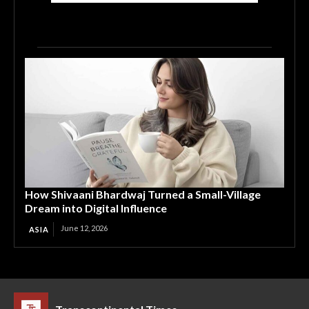
How Shivaani Bhardwaj Turned a Small-Village
Dream into Digital Influence
June 12, 2026
ASIA