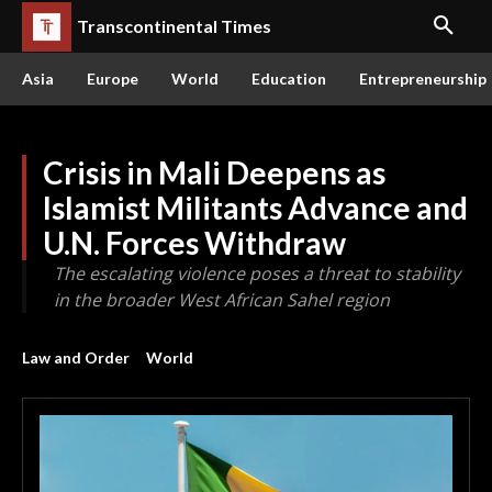
Transcontinental Times
Asia
Europe
World
Education
Entrepreneurship
Crisis in Mali Deepens as
Islamist Militants Advance and
U.N. Forces Withdraw
The escalating violence poses a threat to stability
in the broader West African Sahel region
Law and Order
World