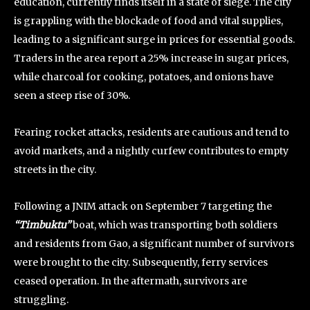
education, currently finds itself in a state of siege. The city
is grappling with the blockade of food and vital supplies,
leading to a significant surge in prices for essential goods.
Traders in the area report a 25% increase in sugar prices,
while charcoal for cooking, potatoes, and onions have
seen a steep rise of 30%.
Fearing rocket attacks, residents are cautious and tend to
avoid markets, and a nightly curfew contributes to empty
streets in the city.
Following a JNIM attack on September 7 targeting the
“Timbuktu”
boat, which was transporting both soldiers
and residents from Gao, a significant number of survivors
were brought to the city. Subsequently, ferry services
ceased operation. In the aftermath, survivors are
struggling.