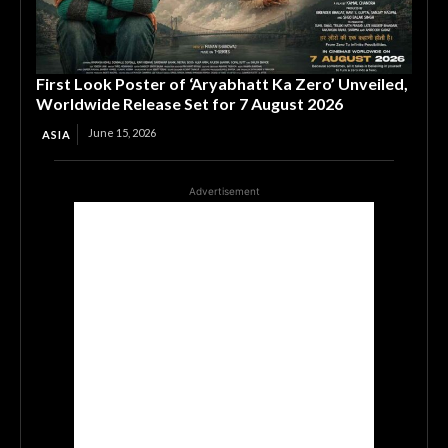
First Look Poster of ‘Aryabhatt Ka Zero’ Unveiled,
Worldwide Release Set for 7 August 2026
June 15, 2026
ASIA
Advertisement