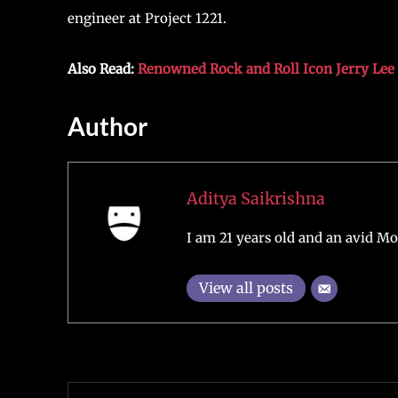
engineer at Project 1221.
Also Read:
Renowned Rock and Roll Icon Jerry Lee 
Author
Aditya Saikrishna
I am 21 years old and an avid Mo
View all posts