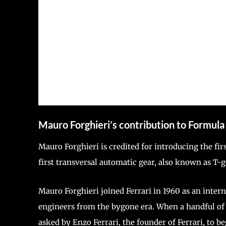
Mauro Forghieri’s contribution to Formula
Mauro Forghieri is credited for introducing the fir
first transversal automatic gear, also known as T-
Mauro Forghieri joined Ferrari in 1960 as an inter
engineers from the bygone era. When a handful of 
asked by Enzo Ferrari, the founder of Ferrari, to b