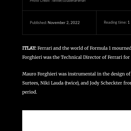
Photo Credit: Twitter/ScuderiaFerrari
Reading time:
1
November 2, 2022
Published:
ITLAY:
Ferrari and the world of Formula 1 mourned
Forghieri was the Technical Director of Ferrari for
Mauro Forghieri was instrumental in the design of
Surtees, Niki Lauda (twice), and Jody Scheckter fro
period.