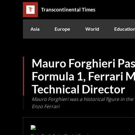
Transcontinental Times
Asia
Europe
World
Educatio
Mauro Forghieri Pas
Formula 1, Ferrari 
Technical Director
Mauro Forghieri was a historical figure in the
Enzo Ferrari