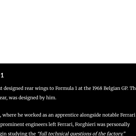
 1
st designed rear wings to Formula 1 at the 1968 Belgian GP. Th
gear, was designed by him.
n, where he worked as an apprentice alongside notable Ferrari
prominent engineers left Ferrari, Forghieri was personally
egin studying the
“full technical questions of the factory.”