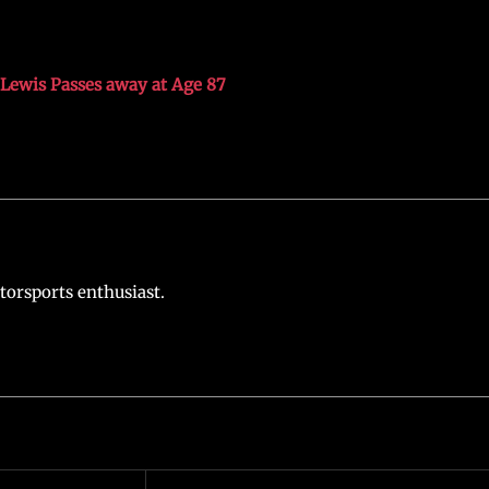
Lewis Passes away at Age 87
torsports enthusiast.