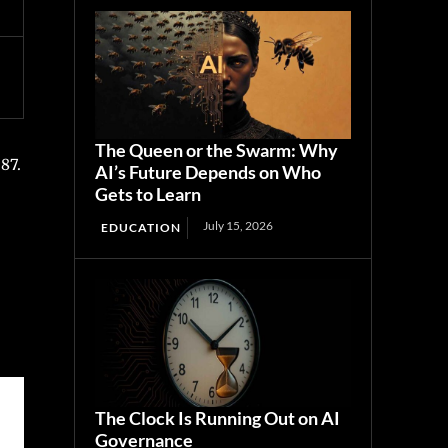
The Queen or the Swarm: Why
87.
AI’s Future Depends on Who
Gets to Learn
July 15, 2026
EDUCATION
The Clock Is Running Out on AI
Governance