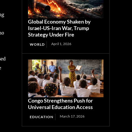
ng
Global Economy Shaken by
Israel-US-Iran War, Trump
ho
Strategy Under Fire
April 1, 2026
WORLD
sed
e
Congo Strengthens Push for
Universal Education Access
March 17, 2026
EDUCATION