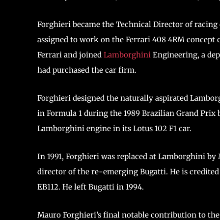
Forghieri became the Technical Director of racing c
assigned to work on the Ferrari 408 4RM concept ca
Ferrari and joined
Lamborghini
Engineering, a de
had purchased the car firm.
Forghieri designed the naturally aspirated Lambor
in Formula 1 during the 1989 Brazilian Grand Prix b
Lamborghini engine in its Lotus 102 F1 car.
In 1991, Forghieri was replaced at Lamborghini by
director of the re-emerging Bugatti. He is credited
EB112. He left Bugatti in 1994.
Mauro Forghieri’s final notable contribution to t