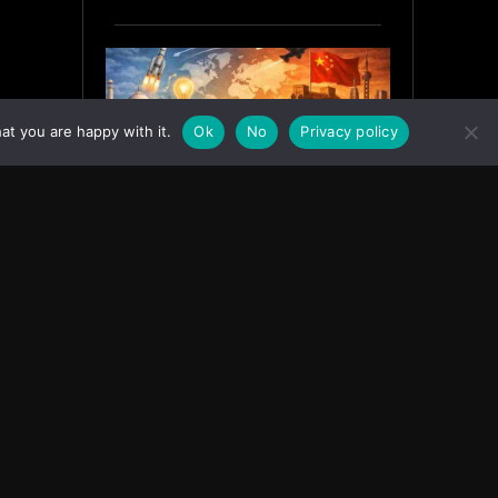
at you are happy with it.
Ok
No
Privacy policy
India’s Innovation Strategy and
the China Misread
June 19, 2026
ASIA
Facebook
Instagram