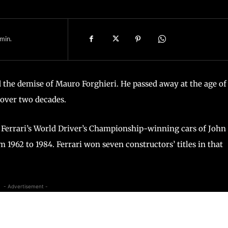
min.
 the demise of Mauro Forghieri. He passed away at the age of 
 over two decades.
 Ferrari’s World Driver’s Championship-winning cars of John
m 1962 to 1984. Ferrari won seven constructors’ titles in that
- Advertisement -