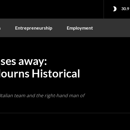
30.9
n
Entrepreneurship
Employment
ses away:
Mourns Historical
 Italian team and the right-hand man of