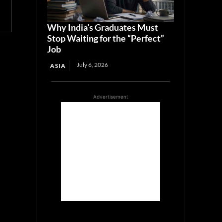
Why India’s Graduates Must
Stop Waiting for the “Perfect”
Job
July 6, 2026
ASIA
Advertisement