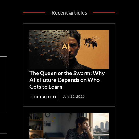
Recent articles
The Queen or the Swarm: Why
AI’s Future Depends on Who
Gets to Learn
July 15, 2026
EDUCATION