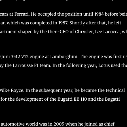
ars at Ferrari. He occupied the position until 1984 before bei
r, which was completed in 1987. Shortly after that, he left
partment shaped by the then-CEO of Chrysler, Lee Lacocca, w
ghini 3512 V12 engine at Lamborghini. The engine was first u
y the Larrousse F1 team. In the following year, Lotus used th
 Mike Royce. In the subsequent year, he became the technical
 for the development of the Bugatti EB 110 and the Bugatti
he automotive world was in 2005 when he joined as chief