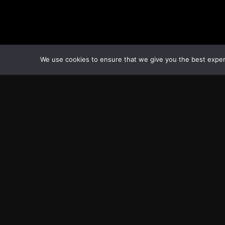
We use cookies to ensure that we give you the best experie
Transcontinental Times