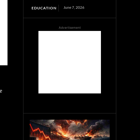
June 7, 2026
EDUCATION
Advertisement
e