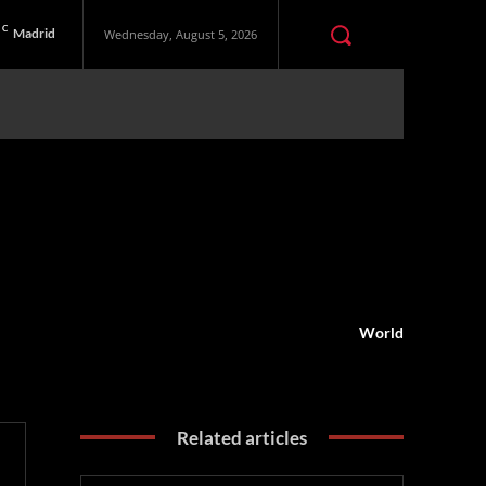
C
Madrid
Wednesday, August 5, 2026
World
Related articles