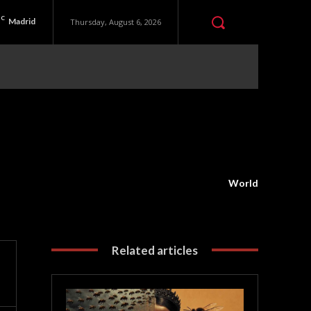
C
Madrid
Thursday, August 6, 2026
World
Related articles