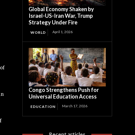
Global Economy Shaken by
Israel-US-Iran War, Trump
Strategy Under Fire
April 1, 2026
WORLD
of
Congo Strengthens Push for
in
Universal Education Access
March 17, 2026
EDUCATION
f
Recent articles