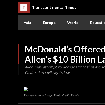
Transcontinental Times
Asia
Europe
World
Educati
McDonald’s Offered
Allen’s $10 Billion 
Allen may attempt to demonstrate that McDo
Californian civil rights laws
Representational Image. Photo Credit: Pexels