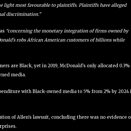
 light most favourable to plaintiffs. Plaintiffs have alleged
nal discrimination.”
was
“concerning the monetary integration of firms owned by
ald’s robs African American customers of billions while
ers are Black, yet in 2019, McDonald’s only allocated 0.3% 
owned media.
penditure with Black-owned media to 5% from 2% by 2024 
tion of Allen’s lawsuit, concluding there was no evidence o
rprises.