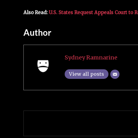
Also Read:
U.S. States Request Appeals Court to 
Author
Sydney Ramnarine
View all posts