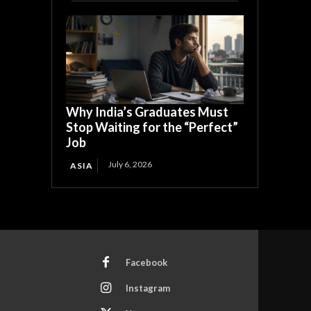
Why India’s Graduates Must
Stop Waiting for the “Perfect”
Job
July 6, 2026
ASIA
Facebook
Instagram