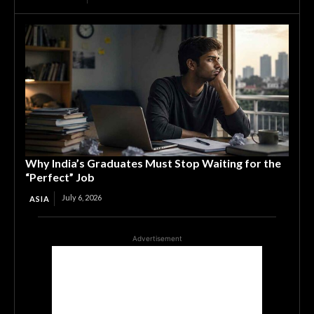
Why India’s Graduates Must Stop Waiting for the
“Perfect” Job
July 6, 2026
ASIA
Advertisement