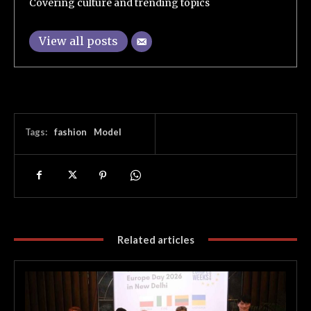
Covering culture and trending topics
View all posts
Tags:
fashion
Model
Related articles