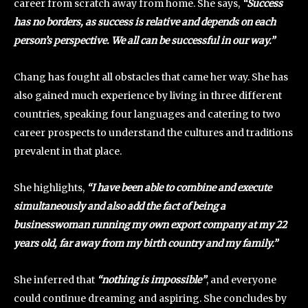
career from scratch away from home. She says,
“Success
has no borders, as success is relative and depends on each
person’s perspective. We all can be successful in our way.”
Chang has fought all obstacles that came her way. She has
also gained much experience by living in three different
countries, speaking four languages and catering to two
career prospects to understand the cultures and traditions
prevalent in that place.
She highlights,
“I have been able to combine and execute
simultaneously and also add the fact of being a
businesswoman running my own export company at my 22
years old, far away from my birth country and my family.”
She inferred that
“nothing is impossible”
, and everyone
could continue dreaming and aspiring. She concludes by