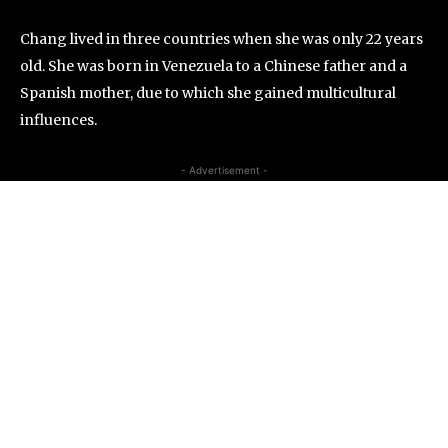
Chang lived in three countries when she was only 22 years
old. She was born in Venezuela to a Chinese father and a
Spanish mother, due to which she gained multicultural
influences.
- Advertisement -