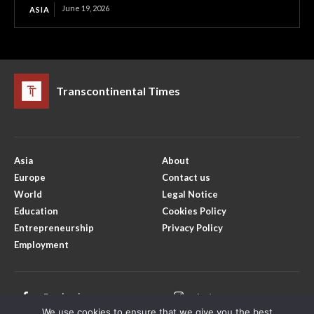
June 19, 2026
ASIA
Transcontinental Times
Asia
About
Europe
Contact us
World
Legal Notice
Education
Cookies Policy
Entrepreneurship
Privacy Policy
Employment
Facebook
Instagram
We use cookies to ensure that we give you the best