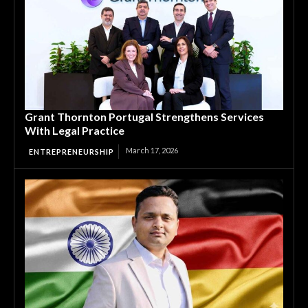
Grant Thornton Portugal Strengthens Services
With Legal Practice
March 17, 2026
ENTREPRENEURSHIP