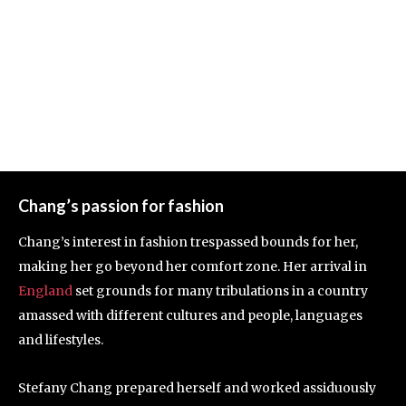
Chang’s passion for fashion
Chang’s interest in fashion trespassed bounds for her,
making her go beyond her comfort zone. Her arrival in
England
set grounds for many tribulations in a country
amassed with different cultures and people, languages
and lifestyles.
Stefany Chang prepared herself and worked assiduously