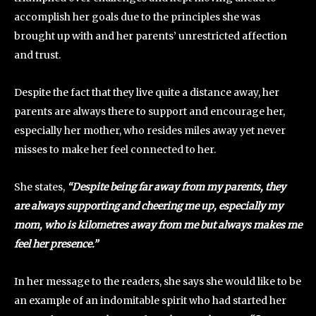
accomplish her goals due to the principles she was
brought up with and her parents’ unrestricted affection
and trust.
Despite the fact that they live quite a distance away, her
parents are always there to support and encourage her,
especially her mother, who resides miles away yet never
misses to make her feel connected to her.
She states,
“Despite being far away from my parents, they
are always supporting and cheering me up, especially my
mom, who is kilometres away from me but always makes me
feel her presence.”
In her message to the readers, she says she would like to be
an example of an indomitable spirit who had started her