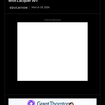
with Lacquer Art
March 18, 2026
EDUCATION
Advertisement