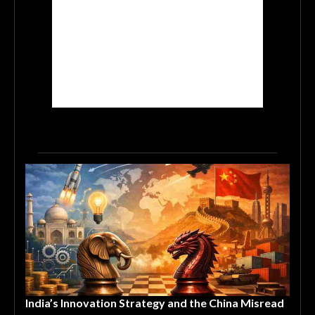
India’s Innovation Strategy and the China Misread