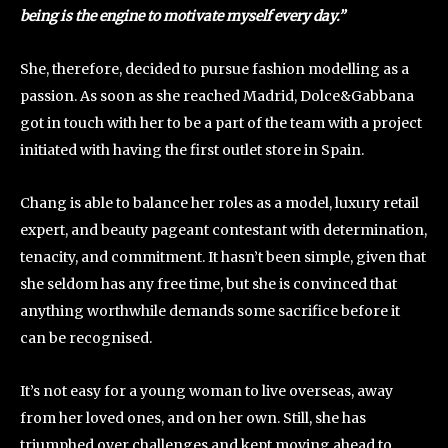
being is the engine to motivate myself every day.”
She, therefore, decided to pursue fashion modelling as a
passion. As soon as she reached Madrid, Dolce&Gabbana
got in touch with her to be a part of the team with a project
initiated with having the first outlet store in Spain.
Chang is able to balance her roles as a model, luxury retail
expert, and beauty pageant contestant with determination,
tenacity, and commitment. It hasn’t been simple, given that
she seldom has any free time, but she is convinced that
anything worthwhile demands some sacrifice before it
can be recognised.
It’s not easy for a young woman to live overseas, away
from her loved ones, and on her own. Still, she has
triumphed over challenges and kept moving ahead to