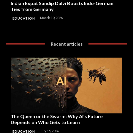
Indian Expat Sandip Dalvi Boosts Indo-German
Ties from Germany
March 10, 2026
EDUCATION
Recent articles
The Queen or the Swarm: Why AI’s Future
Depends on Who Gets to Learn
July 15, 2026
EDUCATION