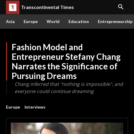
Transcontinental Times
Asia
Europe
World
Education
Entrepreneurship
Fashion Model and
Entrepreneur Stefany Chang
Narrates the Significance of
Pursuing Dreams
Chang inferred that "nothing is impossible", and
everyone could continue dreaming
Europe
Interviews