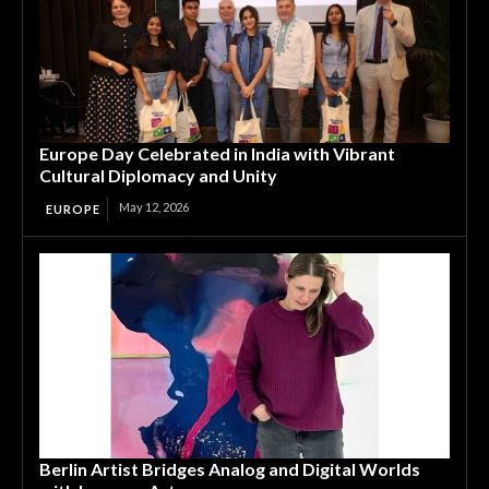
Europe Day Celebrated in India with Vibrant
Cultural Diplomacy and Unity
May 12, 2026
EUROPE
Berlin Artist Bridges Analog and Digital Worlds