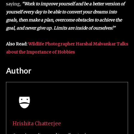
saying,
“Work to improve yourself and be a better version of
yourself every day to be able to convert your dreams into
goals, then make a plan, overcome obstacles to achieve the
goal, and never give up. Limits are inside of ourselves!”
Also Read:
Wildlife Photographer Harshal Malvankar Talks
about the Importance of Hobbies
Author
Hrishita Chatterjee