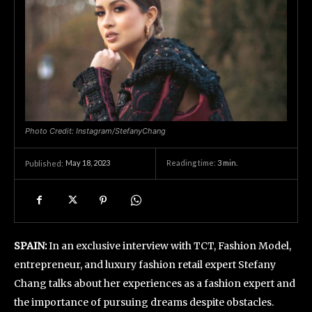
Photo Credit: Instagram/StefanyChang
May 18, 2023
Reading time:
3
min.
Published:
SPAIN:
In an exclusive interview with TCT, Fashion Model,
entrepreneur, and luxury fashion retail expert Stefany
Chang talks about her experiences as a fashion expert and
the importance of pursuing dreams despite obstacles.