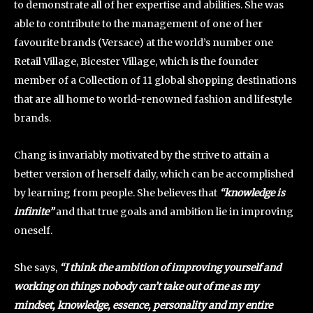
to demonstrate all of her expertise and abilities. She was
able to contribute to the management of one of her
favourite brands (Versace) at the world’s number one
Retail Village, Bicester Village, which is the founder
member of a Collection of 11 global shopping destinations
that are all home to world-renowned fashion and lifestyle
brands.
Chang is invariably motivated by the strive to attain a
better version of herself daily, which can be accomplished
by learning from people. She believes that
“knowledge is
infinite”
and that true goals and ambition lie in improving
oneself.
She says,
“I think the ambition of improving yourself and
working on things nobody can’t take out of me as my
mindset, knowledge, essence, personality and my entire