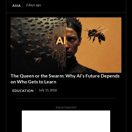
2 days ago
ASIA
The Queen or the Swarm: Why AI’s Future Depends
on Who Gets to Learn
July 15, 2026
EDUCATION
Advertisement