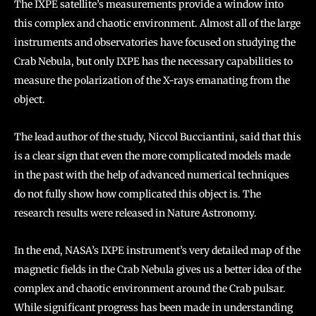
The IXPE satellite’s measurements provide a window into
this complex and chaotic environment. Almost all of the large
instruments and observatories have focused on studying the
Crab Nebula, but only IXPE has the necessary capabilities to
measure the polarization of the X-rays emanating from the
object.
The lead author of the study, Niccol Bucciantini, said that this
is a clear sign that even the more complicated models made
in the past with the help of advanced numerical techniques
do not fully show how complicated this object is. The
research results were released in Nature Astronomy.
In the end, NASA’s IXPE instrument’s very detailed map of the
magnetic fields in the Crab Nebula gives us a better idea of the
complex and chaotic environment around the Crab pulsar.
While significant progress has been made in understanding