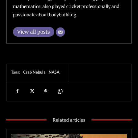
mathematics, also played cricket professionally and
passionate about bodybuilding.
View all posts
Tags:
Crab Nebula
NASA
Related articles