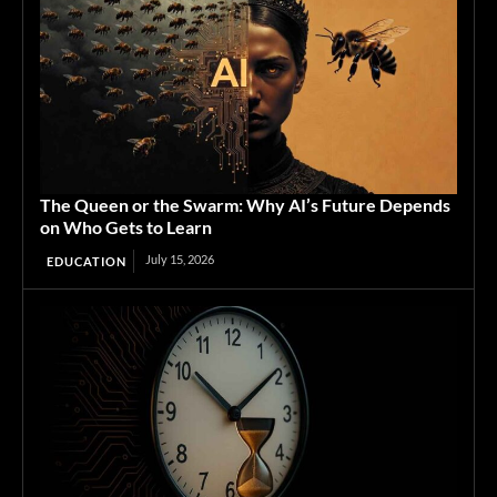
The Queen or the Swarm: Why AI’s Future Depends
on Who Gets to Learn
July 15, 2026
EDUCATION