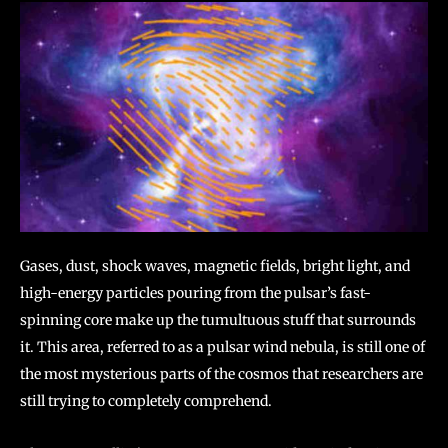
Gases, dust, shock waves, magnetic fields, bright light, and
high-energy particles pouring from the pulsar’s fast-
spinning core make up the tumultuous stuff that surrounds
it. This area, referred to as a pulsar wind nebula, is still one of
the most mysterious parts of the cosmos that researchers are
still trying to completely comprehend.