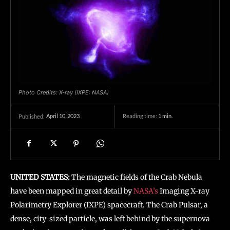
Photo Credits: X-ray (IXPE: NASA)
April 10, 2023
Reading time:
1
min.
Published:
UNITED STATES:
The magnetic fields of the Crab Nebula
have been mapped in great detail by
NASA’s
Imaging X-ray
Polarimetry Explorer (IXPE) spacecraft. The Crab Pulsar, a
dense, city-sized particle, was left behind by the supernova