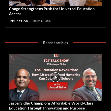
Congo Strengthens Push for Universal Education
Access
March 17, 2026
EDUCATION
Recent articles
Jaspal Sidhu Champions Affordable World-Class
Education Through Innovation and Purpose