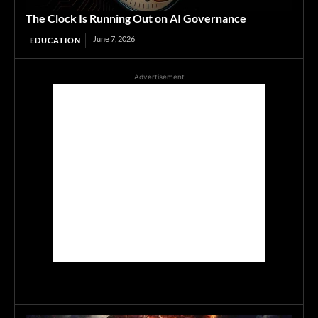
The Clock Is Running Out on AI Governance
June 7, 2026
EDUCATION
Advertisement