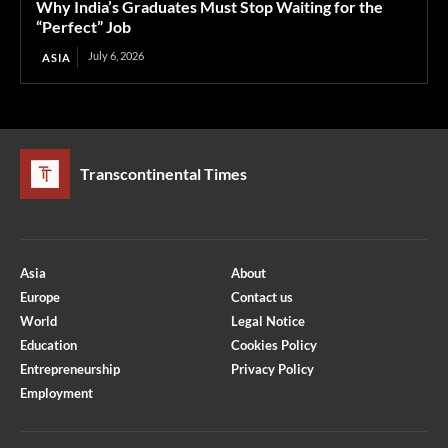
Why India’s Graduates Must Stop Waiting for the
“Perfect” Job
July 6, 2026
ASIA
Transcontinental Times
Asia
About
Europe
Contact us
World
Legal Notice
Education
Cookies Policy
Entrepreneurship
Privacy Policy
Employment
Optimized by Seraphinite Accelerator
Turns on site high speed to be attractive for people and search engines.