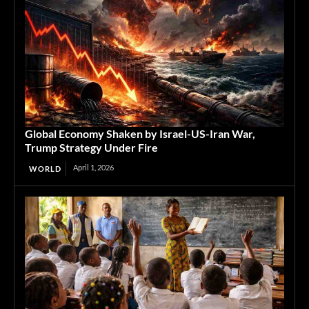
Global Economy Shaken by Israel-US-Iran War,
Trump Strategy Under Fire
April 1, 2026
WORLD