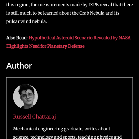
this region, the measurements made by IXPE reveal that there
is still much to be learned about the Crab Nebula and its
pulsar wind nebula.
Also Read:
Hypothetical Asteroid Scenario Revealed by NASA
Highlights Need for Planetary Defense
Author
Russell Chattaraj
Mechanical engineering graduate, writes about
science, technology and sports, teaching physics and