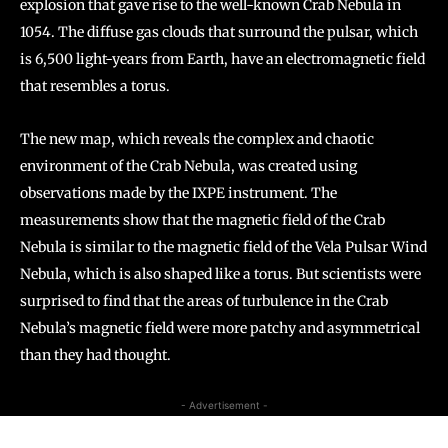
explosion that gave rise to the well-known Crab Nebula in
1054. The diffuse gas clouds that surround the pulsar, which
is 6,500 light-years from Earth, have an electromagnetic field
that resembles a torus.
The new map, which reveals the complex and chaotic
environment of the Crab Nebula, was created using
observations made by the IXPE instrument. The
measurements show that the magnetic field of the Crab
Nebula is similar to the magnetic field of the Vela Pulsar Wind
Nebula, which is also shaped like a torus. But scientists were
surprised to find that the areas of turbulence in the Crab
Nebula’s magnetic field were more patchy and asymmetrical
than they had thought.
- Advertisement -