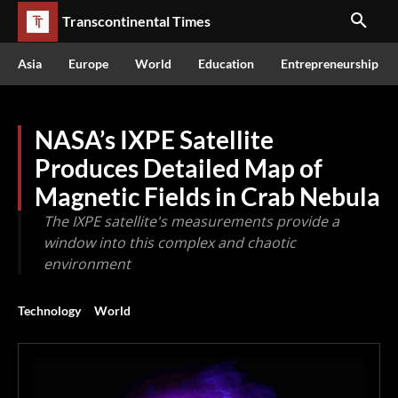
Transcontinental Times
Asia
Europe
World
Education
Entrepreneurship
NASA’s IXPE Satellite
Produces Detailed Map of
Magnetic Fields in Crab Nebula
The IXPE satellite's measurements provide a
window into this complex and chaotic
environment
Technology
World