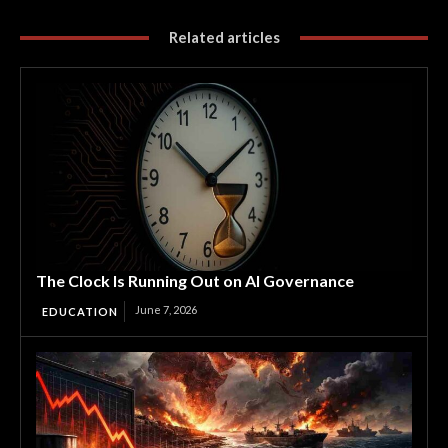
Related articles
The Clock Is Running Out on AI Governance
June 7, 2026
EDUCATION