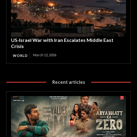
US‑Israel War with Iran Escalates Middle East
Crisis
March 12, 2026
WORLD
Recent articles