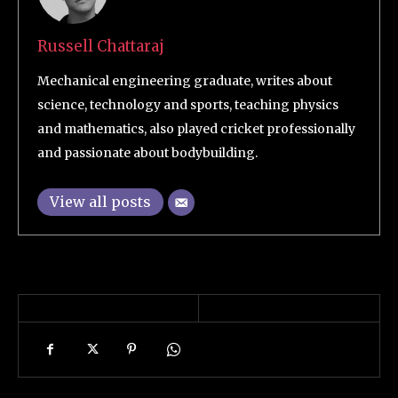
Russell Chattaraj
Mechanical engineering graduate, writes about
science, technology and sports, teaching physics
and mathematics, also played cricket professionally
and passionate about bodybuilding.
View all posts