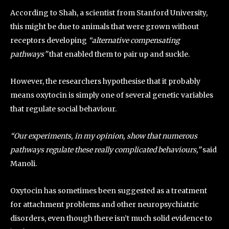
According to Shah, a scientist from Stanford University,
this might be due to animals that were grown without
receptors developing
“alternative compensating
pathways”
that enabled them to pair up and suckle.
However, the researchers hypothesise that it probably
means oxytocin is simply one of several genetic variables
that regulate social behaviour.
“Our experiments, in my opinion, show that numerous
pathways regulate these really complicated behaviours,”
said
Manoli.
Oxytocin has sometimes been suggested as a treatment
for attachment problems and other neuropsychiatric
disorders, even though there isn’t much solid evidence to