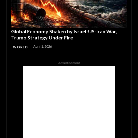
Global Economy Shaken by Israel-US-Iran War,
Trump Strategy Under Fire
April 1, 2026
WORLD
Advertisement