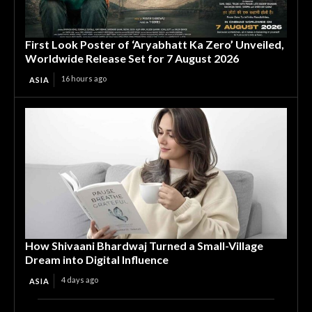
First Look Poster of ‘Aryabhatt Ka Zero’ Unveiled,
Worldwide Release Set for 7 August 2026
16 hours ago
ASIA
How Shivaani Bhardwaj Turned a Small-Village
Dream into Digital Influence
4 days ago
ASIA