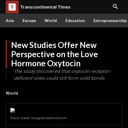
Transcontinental Times
Asia
Europe
World
Education
Entrepreneurship
New Studies Offer New
Perspective on the Love
Hormone Oxytocin
The study discovered that oxytocin receptor-
deficient voles could still form solid bonds
World
Photo Credit: Instagram/earthdotcom